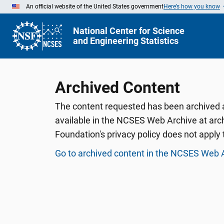
Skip
An official website of the United States government
Here’s how you know
to
Main
Content
National Center for Science
and Engineering Statistics
Archived Content
The content requested has been archived an
available in the NCSES Web Archive at arch
Foundation's privacy policy does not apply t
Go to archived content in the NCSES Web 