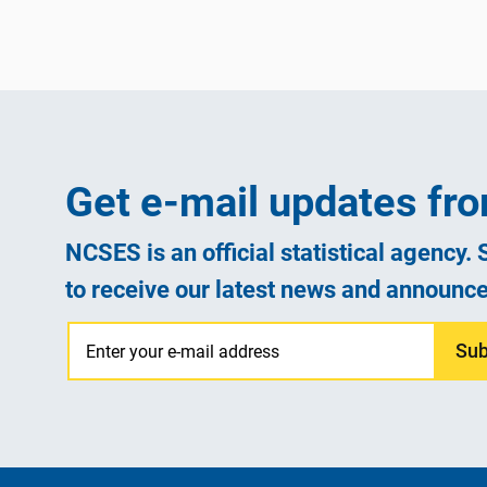
Get e-mail updates f
NCSES is an official statistical agency.
to receive our latest news and announc
Sub