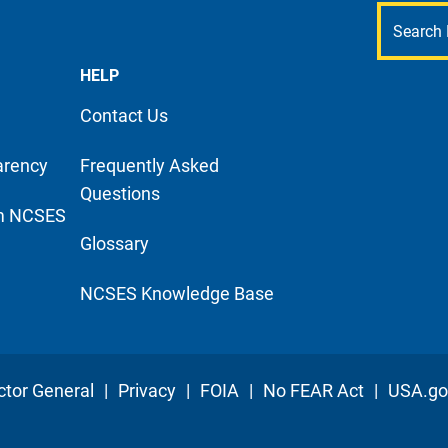
HELP
Contact Us
arency
Frequently Asked
Questions
m NCSES
Glossary
NCSES Knowledge Base
ctor General
|
Privacy
|
FOIA
|
No FEAR Act
|
USA.go