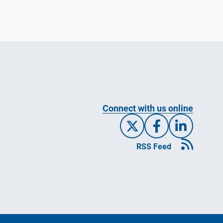
Connect with us online
X/Twitte
Facebo
Link
RSS Feed