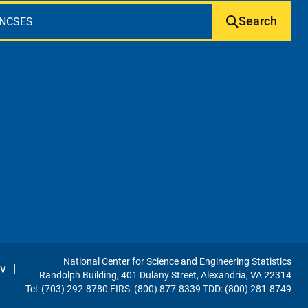
Search
National Center for Science and Engineering Statistics
v
|
Randolph Building, 401 Dulany Street, Alexandria, VA 22314
Tel: (703) 292-8780 FIRS: (800) 877-8339 TDD: (800) 281-8749