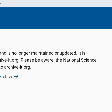
d is no longer maintained or updated. It is
ive-it.org. Please be aware, the National Science
o archive-it.org.
Archive