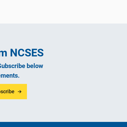
rom NCSES
 Subscribe below
ements.
scribe