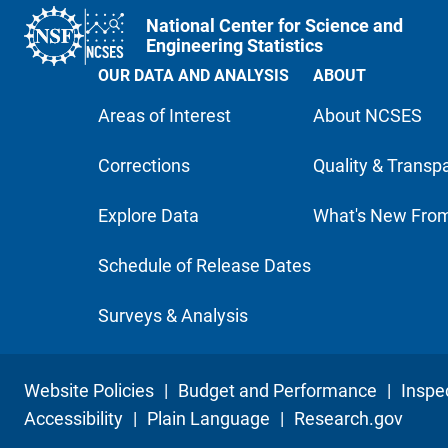
National Center for Science and
Engineering Statistics
OUR DATA AND ANALYSIS
ABOUT
Areas of Interest
About NCSES
Corrections
Quality & Transp
Explore Data
What's New Fro
Schedule of Release Dates
Surveys & Analysis
Website Policies
|
Budget and Performance
|
Inspe
Accessibility
|
Plain Language
|
Research.gov