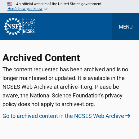
Skip
An official website of the United States government
to
Here’s how you know
Main
Content
MENU
Archived Content
The content requested has been archived and is no
longer maintained or updated. It is available in the
NCSES Web Archive at archive-it.org. Please be
aware, the National Science Foundation's privacy
policy does not apply to archive-it.org.
Go to archived content in the NCSES Web Archive