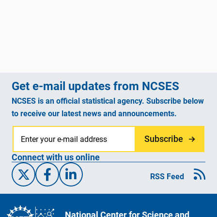
Get e-mail updates from NCSES
NCSES is an official statistical agency. Subscribe below
to receive our latest news and announcements.
Subscribe
Connect with us online
X/Twitter
Facebook
Linked-In
RSS Feed
National Center for Science and