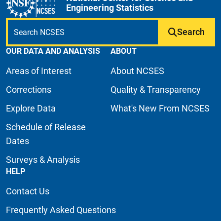
Engineering Statistics
Search
OUR DATA AND ANALYSIS
ABOUT
Areas of Interest
About NCSES
Corrections
Quality & Transparency
Explore Data
What's New From NCSES
Schedule of Release
Dates
Surveys & Analysis
HELP
Contact Us
Frequently Asked Questions