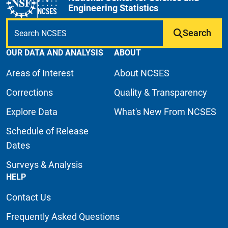
Engineering Statistics
Search
OUR DATA AND ANALYSIS
ABOUT
Areas of Interest
About NCSES
Corrections
Quality & Transparency
Explore Data
What's New From NCSES
Schedule of Release
Dates
Surveys & Analysis
HELP
Contact Us
Frequently Asked Questions