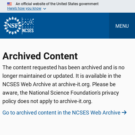
Skip
An official website of the United States government
to
Here’s how you know
Main
Content
MENU
Archived Content
The content requested has been archived and is no
longer maintained or updated. It is available in the
NCSES Web Archive at archive-it.org. Please be
aware, the National Science Foundation's privacy
policy does not apply to archive-it.org.
Go to archived content in the NCSES Web Archive