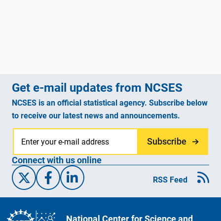
Get e-mail updates from NCSES
NCSES is an official statistical agency. Subscribe below
to receive our latest news and announcements.
Subscribe
Connect with us online
X/Twitter
Facebook
Linked-In
RSS Feed
National Center for Science and