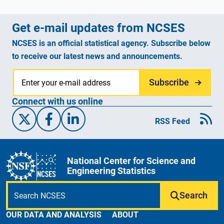
Get e-mail updates from NCSES
NCSES is an official statistical agency. Subscribe below
to receive our latest news and announcements.
Subscribe
Connect with us online
X/Twitter
Facebook
Linked-In
RSS Feed
National Center for Science and
Engineering Statistics
Search
OUR DATA AND ANALYSIS
ABOUT