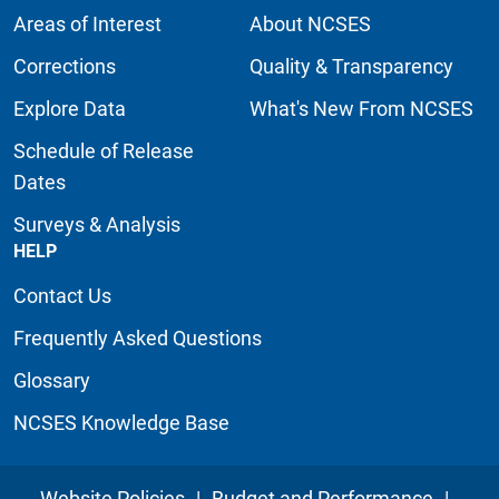
Areas of Interest
About NCSES
Corrections
Quality & Transparency
Explore Data
What's New From NCSES
Schedule of Release
Dates
Surveys & Analysis
HELP
Contact Us
Frequently Asked Questions
Glossary
NCSES Knowledge Base
Website Policies
|
Budget and Performance
|