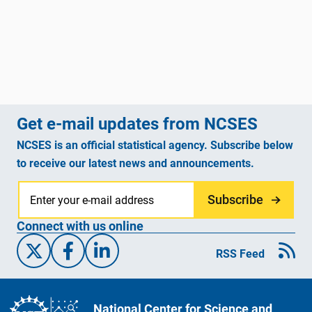
Get e-mail updates from NCSES
NCSES is an official statistical agency. Subscribe below
to receive our latest news and announcements.
Subscribe
Connect with us online
X/Twitter
Facebook
Linked-In
RSS Feed
National Center for Science and