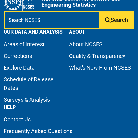
Engineering Statistics
Search
OUR DATA AND ANALYSIS
ABOUT
Areas of Interest
About NCSES
Corrections
Quality & Transparency
Explore Data
What's New From NCSES
Schedule of Release
Dates
Surveys & Analysis
HELP
Contact Us
Frequently Asked Questions