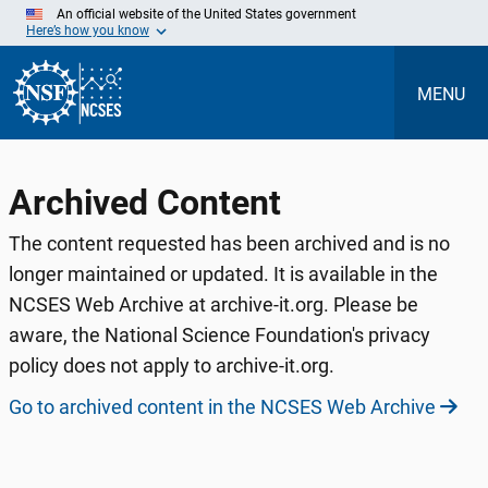
Skip
An official website of the United States government
to
Here’s how you know
Main
Content
MENU
Archived Content
The content requested has been archived and is no
longer maintained or updated. It is available in the
NCSES Web Archive at archive-it.org. Please be
aware, the National Science Foundation's privacy
policy does not apply to archive-it.org.
Go to archived content in the NCSES Web Archive