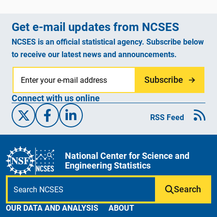
Get e-mail updates from NCSES
NCSES is an official statistical agency. Subscribe below
to receive our latest news and announcements.
Subscribe
Connect with us online
X/Twitter
Facebook
Linked-In
RSS Feed
National Center for Science and
Engineering Statistics
Search
OUR DATA AND ANALYSIS
ABOUT