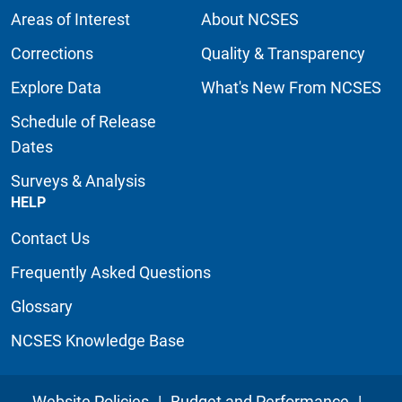
Areas of Interest
About NCSES
Corrections
Quality & Transparency
Explore Data
What's New From NCSES
Schedule of Release
Dates
Surveys & Analysis
HELP
Contact Us
Frequently Asked Questions
Glossary
NCSES Knowledge Base
Website Policies
|
Budget and Performance
|