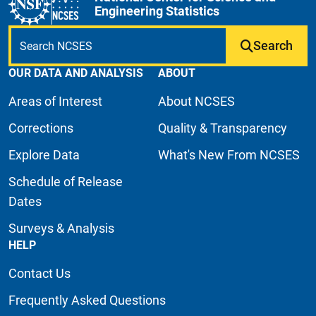
Engineering Statistics
Search
OUR DATA AND ANALYSIS
ABOUT
Areas of Interest
About NCSES
Corrections
Quality & Transparency
Explore Data
What's New From NCSES
Schedule of Release
Dates
Surveys & Analysis
HELP
Contact Us
Frequently Asked Questions