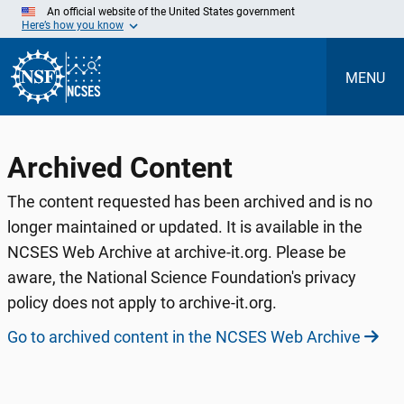
Skip
An official website of the United States government
to
Here’s how you know
Main
Content
MENU
Archived Content
The content requested has been archived and is no
longer maintained or updated. It is available in the
NCSES Web Archive at archive-it.org. Please be
aware, the National Science Foundation's privacy
policy does not apply to archive-it.org.
Go to archived content in the NCSES Web Archive