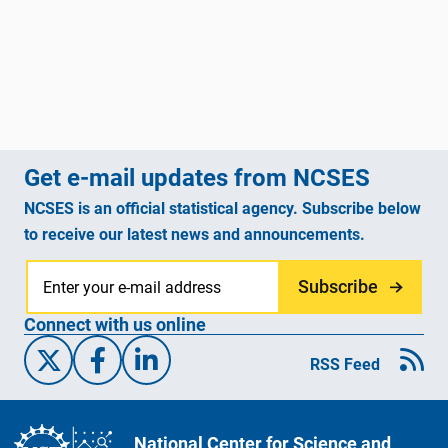
Get e-mail updates from NCSES
NCSES is an official statistical agency. Subscribe below
to receive our latest news and announcements.
Subscribe
Connect with us online
X/Twitter
Facebook
Linked-In
RSS Feed
National Center for Science and