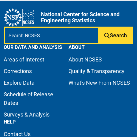
National Center for Science and
Engineering Statistics
Search
OUR DATA AND ANALYSIS
ABOUT
Areas of Interest
About NCSES
Corrections
Quality & Transparency
Explore Data
What's New From NCSES
Schedule of Release
Dates
Surveys & Analysis
HELP
Contact Us