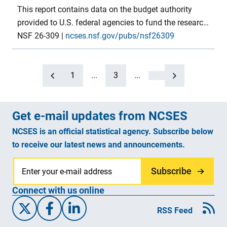
This report contains data on the budget authority
provided to U.S. federal agencies to fund the research
and development (R&D) and R&D plant components
NSF 26-309
|
ncses.nsf.gov/pubs/nsf26309
of their programs in FYs 2024–26. FY 2024 numbers
are final budget authority, FY 2025 numbers are
preliminary and based on the annualized continuing
1
...
3
...
resolution, FY 2026 numbers are from the president’s
proposed budget. The tables in this report provide this
Get e-mail updates from NCSES
budget authority detail, by agency and major
programs, for each of the government budget
NCSES is an official statistical agency. Subscribe below
functions in which R&D is present. Several concluding
to receive our latest news and announcements.
tables also show budget authority data for R&D in
earlier years. Data were compiled by the National
Subscribe
Center for Science and Engineering Statistics within
Connect with us online
the U.S. National Science Foundation.
X/Twitter
Facebook
Linked-In
RSS Feed