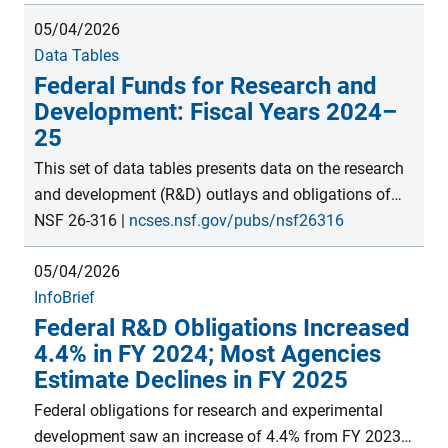
billion. S&E activities include research and
05/04/2026
experimental development (R&D); R&D plant; facilities
Data Tables
and equipment for instruction in S&E; S&E
Federal Funds for Research and
fellowships, traineeships, and training grants; and
Development: Fiscal Years 2024–
other general support for S&E. Estimates are from the
25
FY 2024 Survey of Federal Science and Engineering
Support module within the Survey of Federal Funds
This set of data tables presents data on the research
for Research and Development, conducted by the
and development (R&D) outlays and obligations of
National Center for Science and Engineering Statistics
federal agencies. Outlays are provided by agency for
NSF 26-316
|
ncses.nsf.gov/pubs/nsf26316
within the U.S. National Science Foundation.
total R&D and total R&D plant. Obligations are
05/04/2026
provided for R&D by agency for type of work (basic
InfoBrief
research, applied research, and experimental
Federal R&D Obligations Increased
development), field of R&D (for basic research,
4.4% in FY 2024; Most Agencies
applied research, and experimental development),
Estimate Declines in FY 2025
type of performer, and geographic area. Obligations
are provided for R&D plant by agency for type of
Federal obligations for research and experimental
performer and geographic area. These data, collected
development saw an increase of 4.4% from FY 2023