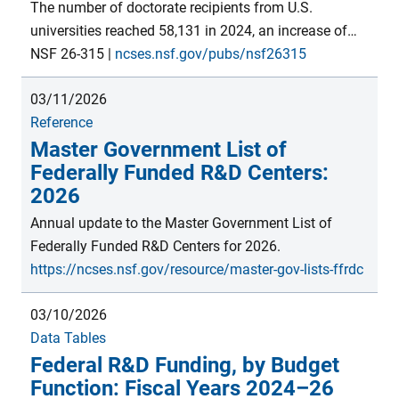
support for S&E on a per-institution basis. Estimates
The number of doctorate recipients from U.S.
are from the FY 2023 Survey of Federal S&E Support
universities reached 58,131 in 2024, an increase of
module within the Survey of Federal Funds for R&D,
325 students from 2023, similar to the increase
NSF 26-315
|
ncses.nsf.gov/pubs/nsf26315
conducted by the National Center for Science and
between 2022 and 2023. Since the inception of the
Engineering Statistics within the U.S. National
03/11/2026
Survey of Earned Doctorates in academic year 1958,
Science Foundation.
Reference
there has been an upward trend in the number of
Master Government List of
doctorates awarded by U.S. institutions—with an
Federally Funded R&D Centers:
average annual growth of 3.0%, punctuated by
2026
periods of slower growth and some declines.
Annual update to the Master Government List of
Federally Funded R&D Centers for 2026.
https://ncses.nsf.gov/resource/master-gov-lists-ffrdc
03/10/2026
Data Tables
Federal R&D Funding, by Budget
Function: Fiscal Years 2024–26