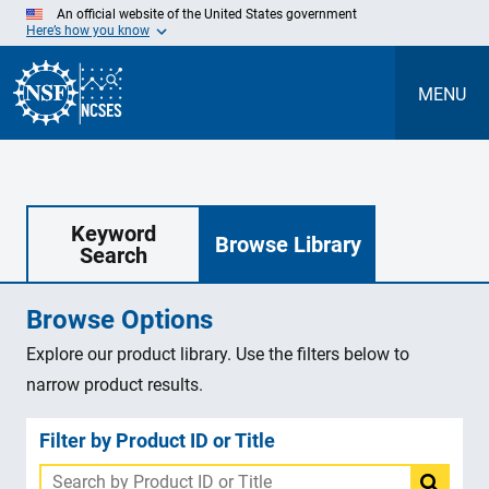
Skip
An official website of the United States government
to
Here’s how you know
Main
Content
MENU
Keyword
Browse Library
Search
Browse Options
Explore our product library. Use the filters below to
narrow product results.
Filter by Product ID or Title