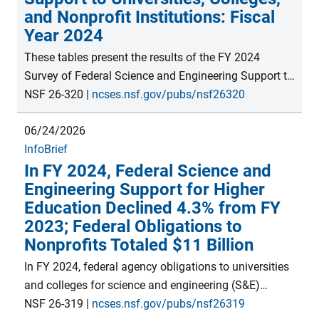
and Nonprofit Institutions: Fiscal
Year 2024
These tables present the results of the FY 2024
Survey of Federal Science and Engineering Support to
Universities, Colleges, and Nonprofit Institutions (now
NSF 26-320
|
ncses.nsf.gov/pubs/nsf26320
the Federal Science and Engineering Support module
06/24/2026
within the Survey of Federal Funds for Research and
InfoBrief
Development). Data include science and engineering
In FY 2024, Federal Science and
support by type of activity, as well as rankings by
Engineering Support for Higher
state, agency, and individual institution. This survey is
Education Declined 4.3% from FY
the only source of comprehensive data on federal
2023; Federal Obligations to
science and engineering funding to individual
Nonprofits Totaled $11 Billion
academic and nonprofit institutions.
In FY 2024, federal agency obligations to universities
and colleges for science and engineering (S&E)
activities decreased 4.3% from FY 2023 to nearly $47
NSF 26-319
|
ncses.nsf.gov/pubs/nsf26319