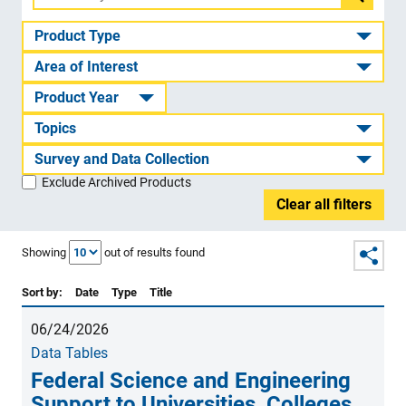
Filter
by
Product Type
ID
Area of Interest
or
Product Year
title
Topics
Survey and Data Collection
Exclude Archived Products
Clear all filters
Showing
out of
results found
Sort by:
Date
Type
Title
06/24/2026
Data Tables
Federal Science and Engineering
Support to Universities, Colleges,