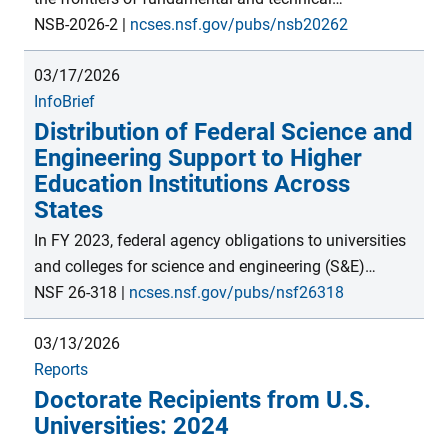
production. U.S. universities remain top destinations
knowledge, often leading to new discoveries. These
NSB-2026-2
|
ncses.nsf.gov/pubs/nsb20262
for international postsecondary students.</p>
may be translated into outputs such as new products,
03/17/2026
licensed technologies, and companies, ultimately
InfoBrief
impacting economic output, productivity, and global
Distribution of Federal Science and
trade. This thematic report presents indicators of
Engineering Support to Higher
these activities and the innovation process, which
Education Institutions Across
contribute to the economic competitiveness and
States
national security of the United States and countries
globally.
In FY 2023, federal agency obligations to universities
and colleges for science and engineering (S&E)
support totaled $49.0 billion, with higher education
NSF 26-318
|
ncses.nsf.gov/pubs/nsf26318
institutions in California and New York receiving the
03/13/2026
most ($6.1 billion and $3.9 billion, respectively).
Reports
However, when the data were normalized by the
Doctorate Recipients from U.S.
number of recipient institutions within each state,
Universities: 2024
Maryland and Arizona received the most federal