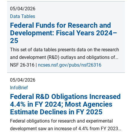
billion. S&E activities include research and
05/04/2026
experimental development (R&D); R&D plant; facilities
Data Tables
and equipment for instruction in S&E; S&E
Federal Funds for Research and
fellowships, traineeships, and training grants; and
Development: Fiscal Years 2024–
other general support for S&E. Estimates are from the
25
FY 2024 Survey of Federal Science and Engineering
Support module within the Survey of Federal Funds
This set of data tables presents data on the research
for Research and Development, conducted by the
and development (R&D) outlays and obligations of
National Center for Science and Engineering Statistics
federal agencies. Outlays are provided by agency for
NSF 26-316
|
ncses.nsf.gov/pubs/nsf26316
within the U.S. National Science Foundation.
total R&D and total R&D plant. Obligations are
05/04/2026
provided for R&D by agency for type of work (basic
InfoBrief
research, applied research, and experimental
Federal R&D Obligations Increased
development), field of R&D (for basic research,
4.4% in FY 2024; Most Agencies
applied research, and experimental development),
Estimate Declines in FY 2025
type of performer, and geographic area. Obligations
are provided for R&D plant by agency for type of
Federal obligations for research and experimental
performer and geographic area. These data, collected
development saw an increase of 4.4% from FY 2023