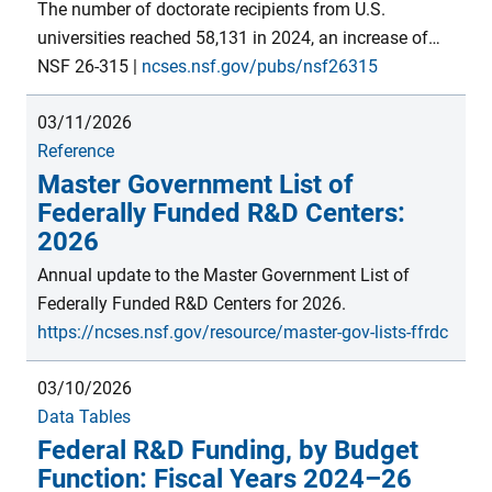
support for S&E on a per-institution basis. Estimates
The number of doctorate recipients from U.S.
are from the FY 2023 Survey of Federal S&E Support
universities reached 58,131 in 2024, an increase of
module within the Survey of Federal Funds for R&D,
325 students from 2023, similar to the increase
NSF 26-315
|
ncses.nsf.gov/pubs/nsf26315
conducted by the National Center for Science and
between 2022 and 2023. Since the inception of the
Engineering Statistics within the U.S. National
03/11/2026
Survey of Earned Doctorates in academic year 1958,
Science Foundation.
Reference
there has been an upward trend in the number of
Master Government List of
doctorates awarded by U.S. institutions—with an
Federally Funded R&D Centers:
average annual growth of 3.0%, punctuated by
2026
periods of slower growth and some declines.
Annual update to the Master Government List of
Federally Funded R&D Centers for 2026.
https://ncses.nsf.gov/resource/master-gov-lists-ffrdc
03/10/2026
Data Tables
Federal R&D Funding, by Budget
Function: Fiscal Years 2024–26