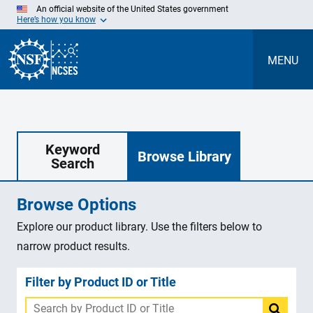
Skip
An official website of the United States government
to
Here’s how you know
Main
Content
MENU
Keyword
Browse Library
Search
Browse Options
Explore our product library. Use the filters below to
narrow product results.
Filter by Product ID or Title