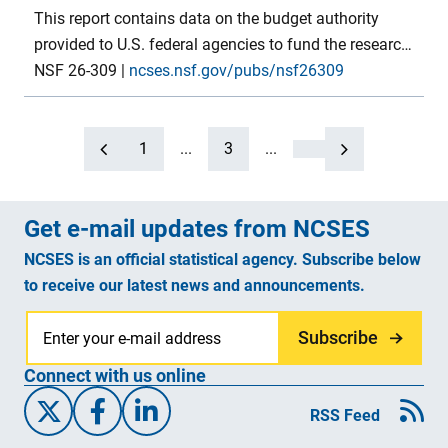
This report contains data on the budget authority
provided to U.S. federal agencies to fund the research
and development (R&D) and R&D plant components
NSF 26-309
|
ncses.nsf.gov/pubs/nsf26309
of their programs in FYs 2024–26. FY 2024 numbers
are final budget authority, FY 2025 numbers are
preliminary and based on the annualized continuing
1
...
3
...
resolution, FY 2026 numbers are from the president’s
proposed budget. The tables in this report provide this
Get e-mail updates from NCSES
budget authority detail, by agency and major
programs, for each of the government budget
NCSES is an official statistical agency. Subscribe below
functions in which R&D is present. Several concluding
to receive our latest news and announcements.
tables also show budget authority data for R&D in
earlier years. Data were compiled by the National
Subscribe
Center for Science and Engineering Statistics within
Connect with us online
the U.S. National Science Foundation.
X/Twitter
Facebook
Linked-In
RSS Feed