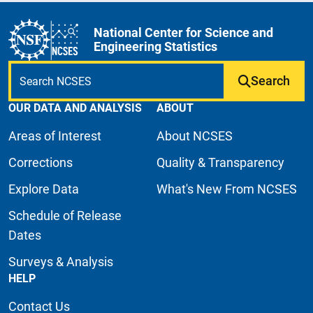
National Center for Science and
Engineering Statistics
Search
OUR DATA AND ANALYSIS
ABOUT
Areas of Interest
About NCSES
Corrections
Quality & Transparency
Explore Data
What's New From NCSES
Schedule of Release
Dates
Surveys & Analysis
HELP
Contact Us