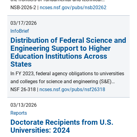
production. U.S. universities remain top destinations
knowledge, often leading to new discoveries. These
NSB-2026-2
|
ncses.nsf.gov/pubs/nsb20262
for international postsecondary students.</p>
may be translated into outputs such as new products,
03/17/2026
licensed technologies, and companies, ultimately
InfoBrief
impacting economic output, productivity, and global
Distribution of Federal Science and
trade. This thematic report presents indicators of
Engineering Support to Higher
these activities and the innovation process, which
Education Institutions Across
contribute to the economic competitiveness and
States
national security of the United States and countries
globally.
In FY 2023, federal agency obligations to universities
and colleges for science and engineering (S&E)
support totaled $49.0 billion, with higher education
NSF 26-318
|
ncses.nsf.gov/pubs/nsf26318
institutions in California and New York receiving the
03/13/2026
most ($6.1 billion and $3.9 billion, respectively).
Reports
However, when the data were normalized by the
Doctorate Recipients from U.S.
number of recipient institutions within each state,
Universities: 2024
Maryland and Arizona received the most federal