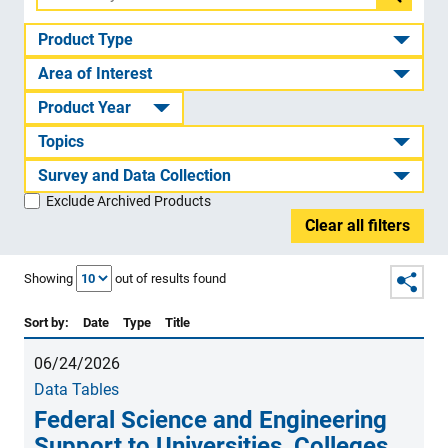
Filter
by
Product Type
ID
Area of Interest
or
Product Year
title
Topics
Survey and Data Collection
Exclude Archived Products
Clear all filters
Showing
out of
results found
Sort by:
Date
Type
Title
06/24/2026
Data Tables
Federal Science and Engineering
Support to Universities, Colleges,