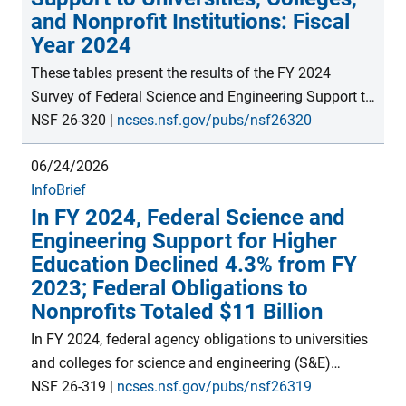
and Nonprofit Institutions: Fiscal
Year 2024
These tables present the results of the FY 2024
Survey of Federal Science and Engineering Support to
Universities, Colleges, and Nonprofit Institutions (now
NSF 26-320
|
ncses.nsf.gov/pubs/nsf26320
the Federal Science and Engineering Support module
06/24/2026
within the Survey of Federal Funds for Research and
InfoBrief
Development). Data include science and engineering
In FY 2024, Federal Science and
support by type of activity, as well as rankings by
Engineering Support for Higher
state, agency, and individual institution. This survey is
Education Declined 4.3% from FY
the only source of comprehensive data on federal
2023; Federal Obligations to
science and engineering funding to individual
Nonprofits Totaled $11 Billion
academic and nonprofit institutions.
In FY 2024, federal agency obligations to universities
and colleges for science and engineering (S&E)
activities decreased 4.3% from FY 2023 to nearly $47
NSF 26-319
|
ncses.nsf.gov/pubs/nsf26319