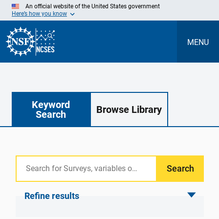
Skip
An official website of the United States government
to
Here’s how you know
Main
Content
MENU
Keyword
Browse Library
Search
Search
Refine results