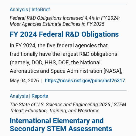
COVID-19 pandemic, fir...
Analysis | InfoBrief
Federal R&D Obligations Increased 4.4% in FY 2024;
Most Agencies Estimate Declines in FY 2025
FY 2024 Federal R&D Obligations
In FY 2024, the five federal agencies that
traditionally have the largest R&D obligations
(namely, DOD, HHS, DOE, the National
Aeronautics and Space Administration [NASA],
and NSF) accounted for 93% ($181.4 billion) of
May 04, 2026
https://ncses.nsf.gov/pubs/nsf26317
the total federal-wide R&D portfolio (figure 2).
DOD and HHS were the two larg...
Analysis | Reports
The State of U.S. Science and Engineering 2026 | STEM
Talent: Education, Training, and Workforce
International Elementary and
Secondary STEM Assessments