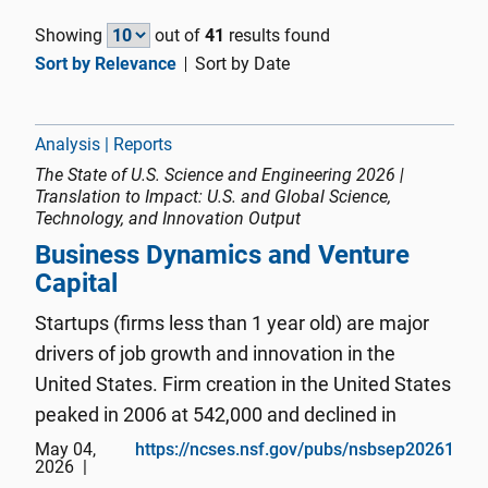
Showing
out of
41
results found
Sort by Relevance
Sort by Date
Analysis | Reports
The State of U.S. Science and Engineering 2026 |
Translation to Impact: U.S. and Global Science,
Technology, and Innovation Output
Business Dynamics and Venture
Capital
Startups (firms less than 1 year old) are major
drivers of job growth and innovation in the
United States. Firm creation in the United States
peaked in 2006 at 542,000 and declined in
subsequent years during the global financial
May 04,
https://ncses.nsf.gov/pubs/nsbsep20261
2026
crisis of 2007–09. Since 2010 and through the