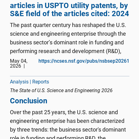
articles in USPTO utility patents, by
S&E field of the articles cited: 2024
The past quarter century has reshaped the U.S.
science and engineering enterprise through the
business sector’s dominant role in funding and
performing research and development (R&D),
the concentration of innovation activity in
May 04,
https://ncses.nsf.gov/pubs/nsbsep20261
2026
information technologies and critical and
emerging technology areas, ...
Analysis | Reports
The State of U.S. Science and Engineering 2026
Conclusion
Over the past 25 years, the U.S. science and
engineering enterprise has been characterized
by three trends: the business sector's dominant
role in funding and performing R&D, the