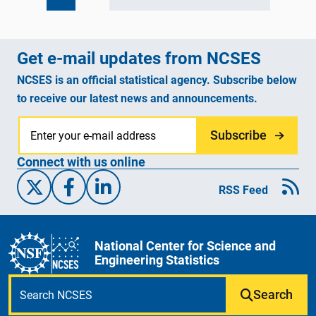
Get e-mail updates from NCSES
NCSES is an official statistical agency. Subscribe below
to receive our latest news and announcements.
Subscribe
Connect with us online
X/Twitter
Facebook
Linked-In
RSS Feed
National Center for Science and
Engineering Statistics
Search