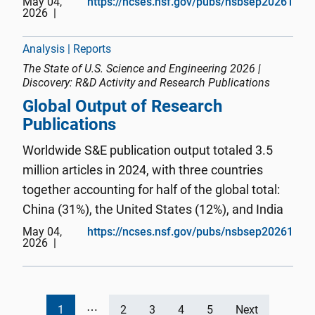
May 04,
https://ncses.nsf.gov/pubs/nsbsep20261
2026
information technologies and critical and
emerging technology areas, ...
Analysis | Reports
The State of U.S. Science and Engineering 2026 |
Discovery: R&D Activity and Research Publications
Global Output of Research
Publications
Worldwide S&E publication output totaled 3.5
million articles in 2024, with three countries
together accounting for half of the global total:
China (31%), the United States (12%), and India
(7%). China was the second-largest producer of
May 04,
https://ncses.nsf.gov/pubs/nsbsep20261
2026
S&E publications in 2014 behind the United
States, then expa...
1
⋯
2
3
4
5
Next