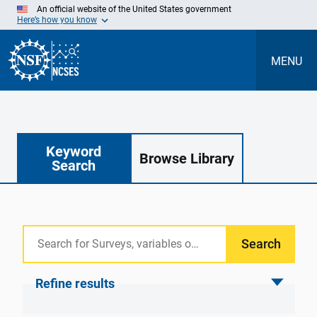
Skip
An official website of the United States government
to
Here’s how you know
Main
Content
MENU
Keyword
Browse Library
Search
Search
Refine results