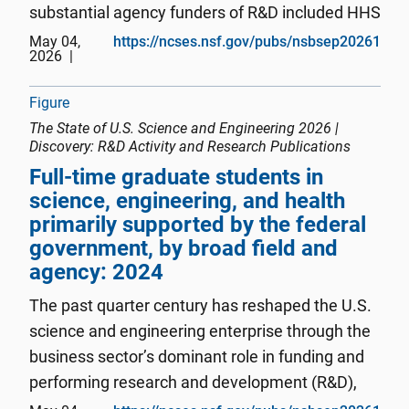
substantial agency funders of R&D included HHS
(25%), DOE (9%), NASA (6%), and NSF (4%)
May 04,
https://ncses.nsf.gov/pubs/nsbsep20261
2026
(NCSES Federal Funds 202 4 –25 : Table 5 ). The
two largest fields of federally ...
Figure
The State of U.S. Science and Engineering 2026 |
Discovery: R&D Activity and Research Publications
Full-time graduate students in
science, engineering, and health
primarily supported by the federal
government, by broad field and
agency: 2024
The past quarter century has reshaped the U.S.
science and engineering enterprise through the
business sector’s dominant role in funding and
performing research and development (R&D),
the concentration of innovation activity in