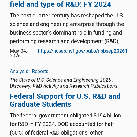
field and type of R&D: FY 2024
The past quarter century has reshaped the U.S.
science and engineering enterprise through the
business sector’s dominant role in funding and
performing research and development (R&D),
the concentration of innovation activity in
May 04,
https://ncses.nsf.gov/pubs/nsbsep20261
2026
information technologies and critical and
emerging technology areas, ...
Analysis | Reports
The State of U.S. Science and Engineering 2026 |
Discovery: R&D Activity and Research Publications
Federal Support for U.S. R&D and
Graduate Students
The federal government obligated $194 billion
for R&D in FY 2024. DOD accounted for half
(50%) of federal R&D obligations; other