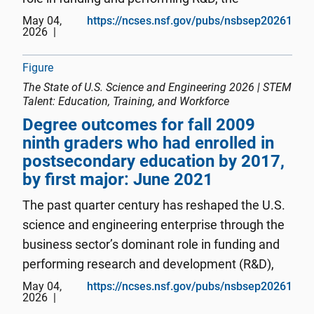
concentration of innovation in information
May 04,
https://ncses.nsf.gov/pubs/nsbsep20261
2026
technologies and CET areas, and China's
emergence as a competitor. In 2024,...
Figure
The State of U.S. Science and Engineering 2026 | STEM
Talent: Education, Training, and Workforce
Degree outcomes for fall 2009
ninth graders who had enrolled in
postsecondary education by 2017,
by first major: June 2021
The past quarter century has reshaped the U.S.
science and engineering enterprise through the
business sector’s dominant role in funding and
performing research and development (R&D),
the concentration of innovation activity in
May 04,
https://ncses.nsf.gov/pubs/nsbsep20261
2026
information technologies and critical and