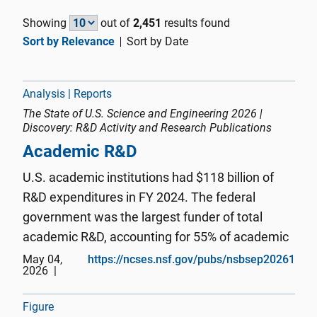
Showing
out of
2,451
results found
Sort by Relevance
Sort by Date
Analysis | Reports
The State of U.S. Science and Engineering 2026 |
Discovery: R&D Activity and Research Publications
Academic R&D
U.S. academic institutions had $118 billion of
R&D expenditures in FY 2024. The federal
government was the largest funder of total
academic R&D, accounting for 55% of academic
R&D expenditures, followed by academic
May 04,
https://ncses.nsf.gov/pubs/nsbsep20261
2026
institutions’ own funding (26%), nonprofit
organizations (6%), businesses (5%), an...
Figure