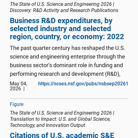
The State of U.S. Science and Engineering 2026 |
Discovery: R&D Activity and Research Publications
Business R&D expenditures, by
selected industry and selected
region, country, or economy: 2022
The past quarter century has reshaped the U.S.
science and engineering enterprise through the
business sector’s dominant role in funding and
performing research and development (R&D),
the concentration of innovation activity in
May 04,
https://ncses.nsf.gov/pubs/nsbsep20261
2026
information technologies and critical and
emerging technology areas, ...
Figure
The State of U.S. Science and Engineering 2026 |
Translation to Impact: U.S. and Global Science,
Technology, and Innovation Output
Citations of U.S. academic S&E