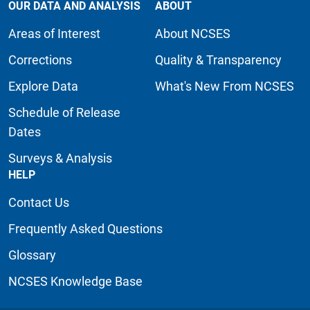
OUR DATA AND ANALYSIS
ABOUT
Areas of Interest
About NCSES
Corrections
Quality & Transparency
Explore Data
What's New From NCSES
Schedule of Release
Dates
Surveys & Analysis
HELP
Contact Us
Frequently Asked Questions
Glossary
NCSES Knowledge Base