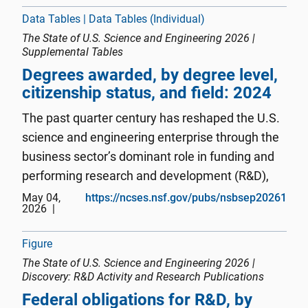
emerging technology areas, ...
Data Tables | Data Tables (Individual)
The State of U.S. Science and Engineering 2026 |
Supplemental Tables
Degrees awarded, by degree level,
citizenship status, and field: 2024
The past quarter century has reshaped the U.S.
science and engineering enterprise through the
business sector’s dominant role in funding and
performing research and development (R&D),
the concentration of innovation activity in
May 04,
https://ncses.nsf.gov/pubs/nsbsep20261
2026
information technologies and critical and
emerging technology areas, ...
Figure
The State of U.S. Science and Engineering 2026 |
Discovery: R&D Activity and Research Publications
Federal obligations for R&D, by