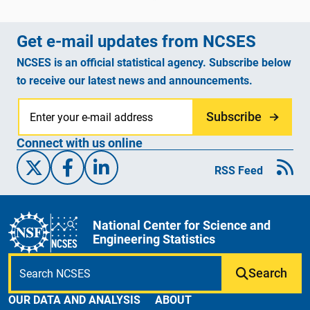
Get e-mail updates from NCSES
NCSES is an official statistical agency. Subscribe below
to receive our latest news and announcements.
Subscribe
Connect with us online
X/Twitter
Facebook
Linked-In
RSS Feed
National Center for Science and
Engineering Statistics
Search
OUR DATA AND ANALYSIS
ABOUT