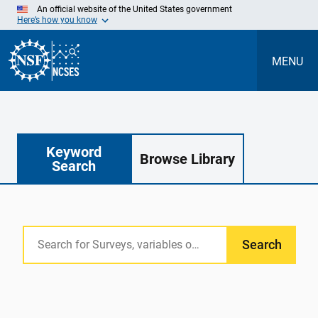
Skip
An official website of the United States government
to
Here’s how you know
Main
Content
MENU
Keyword
Browse Library
Search
Search