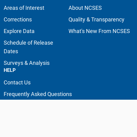
Areas of Interest
About NCSES
Corrections
Quality & Transparency
Explore Data
What's New From NCSES
Schedule of Release
Dates
Surveys & Analysis
HELP
Contact Us
Frequently Asked Questions
Glossary
NCSES Knowledge Base