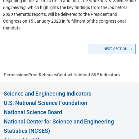
beginning in the fall of 2019. In addition,
The State of U.S. Science and
Engineering
, which highlights the key findings from the
Indicators
2020
thematic reports, will be delivered to the President and
Congress on 15 January 2020 in fulfillment of the congressional
mandate.
NEXT SECTION
Permissions
Prior Releases
Contact Us
About S&E Indicators
Science and Engineering Indicators
U.S. National Science Foundation
National Science Board
National Center for Science and Engineering
Statistics (NCSES)