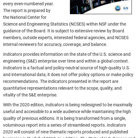
every even-numbered year.
The report is prepared by
the National Center for
Science and Engineering Statistics (NCSES) within NSF under the
guidance of the Board. It is subject to extensive review by Board
members, outside experts, interested federal agencies, and NCSES
internal reviewers for accuracy, coverage, and balance.
Indicators
provides information on the state of the U.S. science and
engineering (S&E) enterprise over time and within a global context.
Indicators
is a factual and policy-neutral source of high-quality U.S.
and international data; it does not offer policy options or make policy
recommendations. The indicators presented in the report are
quantitative representations relevant to the scope, quality, and
vitality of the S&E enterprise.
With the 2020 edition,
Indicators
is being redesigned to be maximally
useful and accessible to a wide audience while maintaining the high
quality of previous editions. It is being transformed from a single,
voluminous report into a series of streamlined reports.
Indicators
2020
will consist of nine thematic reports produced and published