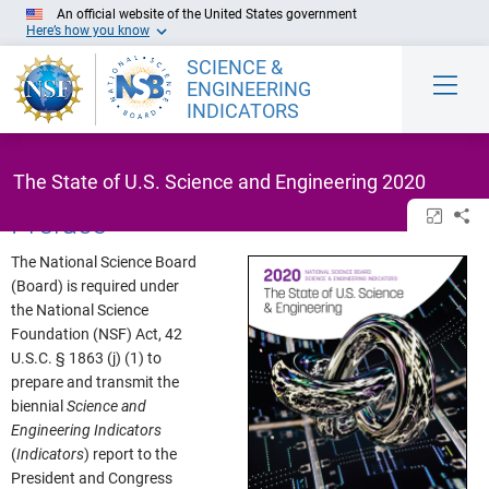
Skip to Main Content
An official website of the United States government
Here’s how you know
SCIENCE &
ENGINEERING
INDICATORS
The State of U.S. Science and Engineering 2020
Preface
Open/cl
Sh
The National Science Board
(Board) is required under
the National Science
Foundation (NSF) Act, 42
U.S.C. § 1863 (j) (1) to
prepare and transmit the
biennial
Science and
Engineering Indicators
(
Indicators
) report to the
President and Congress