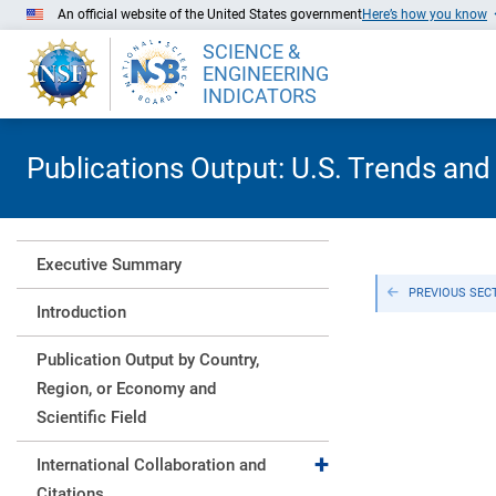
Skip to Main Content
An official website of the United States government
Here’s how you know
SCIENCE &
ENGINEERING
INDICATORS
Publications Output: U.S. Trends and
Executive Summary
PREVIOUS SEC
Introduction
Publication Output by Country,
Region, or Economy and
Scientific Field
Expand collapse
International Collaboration and
Citations