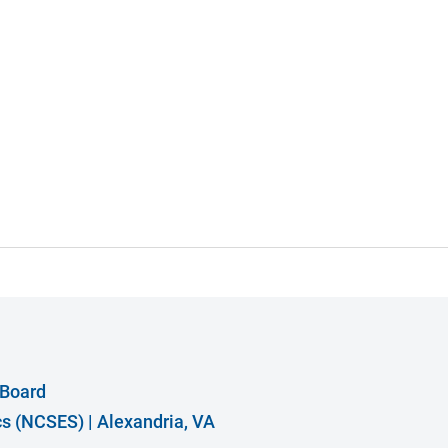
 Board
ics (NCSES)
|
Alexandria, VA