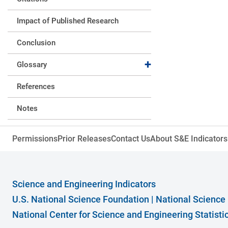
Impact of Published Research
Conclusion
Expand collapse
Glossary
References
Notes
Expand collapse
Acknowledgments and Citation
Permissions
Prior Releases
Contact Us
About S&E Indicators
Expand collapse
Supplemental Materials
Expand collapse
Data
Science and Engineering Indicators
Tables
U.S. National Science Foundation
|
National Science
National Center for Science and Engineering Statist
Figures