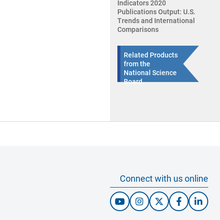
Indicators 2020
Publications Output: U.S.
Trends and International
Comparisons
Related Products
from the
National Science
Board
Connect with us online