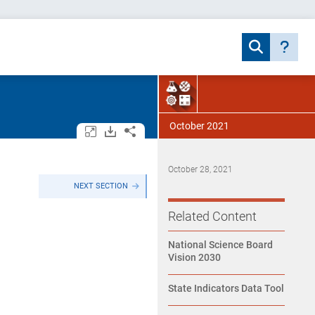
October 2021
Open/close all tables and charts.
Download assets.
Share.
October 28, 2021
NEXT SECTION
Related Content
National Science Board
Vision 2030
State Indicators Data Tool