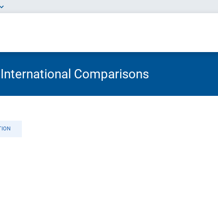
 International Comparisons
TION