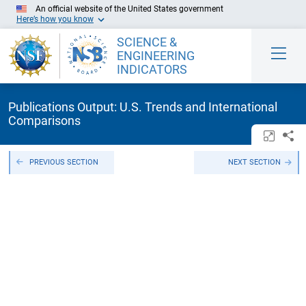
Skip to Main Content
An official website of the United States government
Here’s how you know
SCIENCE &
ENGINEERING
INDICATORS
Publications Output: U.S. Trends and International
Comparisons
Open/c
Sh
PREVIOUS SECTION
NEXT SECTION