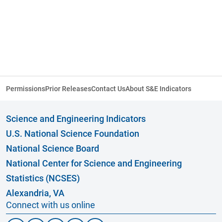
Permissions
Prior Releases
Contact Us
About S&E Indicators
Science and Engineering Indicators
U.S. National Science Foundation
National Science Board
National Center for Science and Engineering
Statistics (NCSES)
Alexandria, VA
Connect with us online