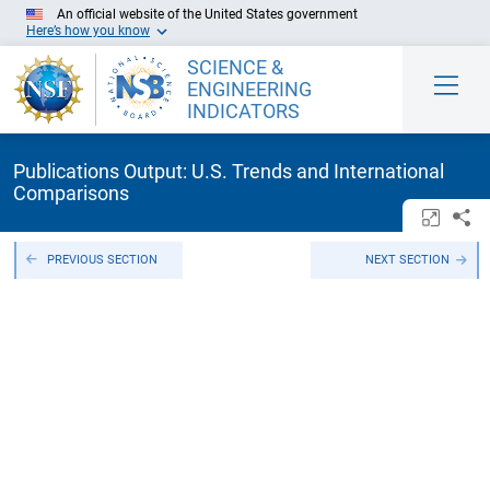
Skip to Main Content
An official website of the United States government
Here’s how you know
SCIENCE &
ENGINEERING
INDICATORS
Publications Output: U.S. Trends and International
Comparisons
Open/c
Sh
PREVIOUS SECTION
NEXT SECTION