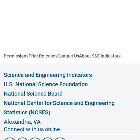
Permissions
Prior Releases
Contact Us
About S&E Indicators
Science and Engineering Indicators
U.S. National Science Foundation
National Science Board
National Center for Science and Engineering
Statistics (NCSES)
Alexandria, VA
Connect with us online