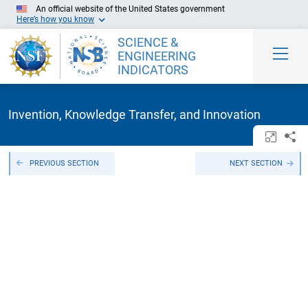
Skip to Main Content
An official website of the United States government
Here’s how you know
SCIENCE &
ENGINEERING
INDICATORS
Invention, Knowledge Transfer, and Innovation
Open/c
Sh
PREVIOUS SECTION
NEXT SECTION