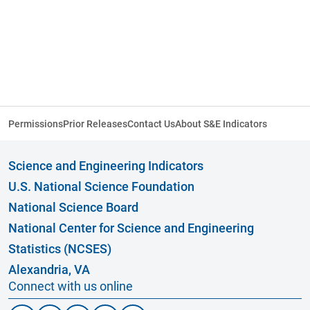
Permissions
Prior Releases
Contact Us
About S&E Indicators
Science and Engineering Indicators
U.S. National Science Foundation
National Science Board
National Center for Science and Engineering
Statistics (NCSES)
Alexandria, VA
Connect with us online