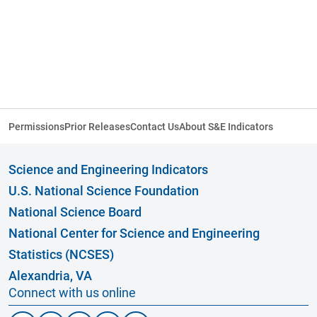
Permissions
Prior Releases
Contact Us
About S&E Indicators
Science and Engineering Indicators
U.S. National Science Foundation
National Science Board
National Center for Science and Engineering
Statistics (NCSES)
Alexandria, VA
Connect with us online