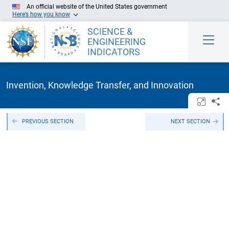
Skip to Main Content
An official website of the United States government
Here’s how you know
SCIENCE &
ENGINEERING
INDICATORS
Invention, Knowledge Transfer, and Innovation
Open/c
Sh
PREVIOUS SECTION
NEXT SECTION