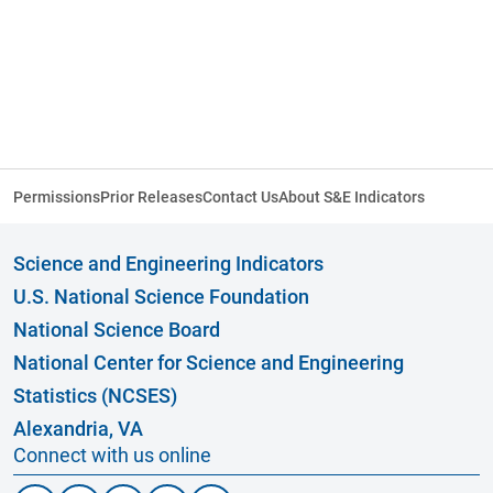
Permissions
Prior Releases
Contact Us
About S&E Indicators
Science and Engineering Indicators
U.S. National Science Foundation
National Science Board
National Center for Science and Engineering
Statistics (NCSES)
Alexandria, VA
Connect with us online