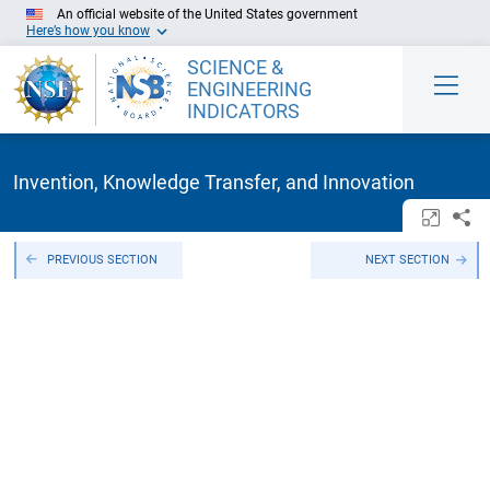
Skip to Main Content
An official website of the United States government
Here’s how you know
SCIENCE &
ENGINEERING
INDICATORS
Invention, Knowledge Transfer, and Innovation
Open/c
Sh
PREVIOUS SECTION
NEXT SECTION