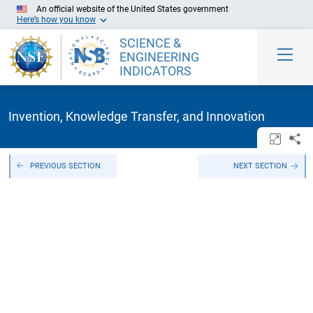
Skip to Main Content
An official website of the United States government
Here’s how you know
SCIENCE &
ENGINEERING
INDICATORS
Invention, Knowledge Transfer, and Innovation
Open/c
Sh
PREVIOUS SECTION
NEXT SECTION