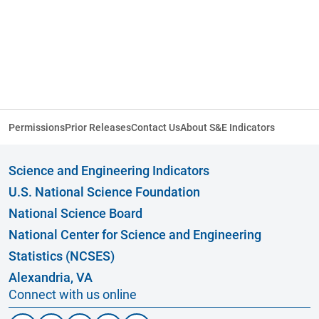
Permissions
Prior Releases
Contact Us
About S&E Indicators
Science and Engineering Indicators
U.S. National Science Foundation
National Science Board
National Center for Science and Engineering
Statistics (NCSES)
Alexandria, VA
Connect with us online