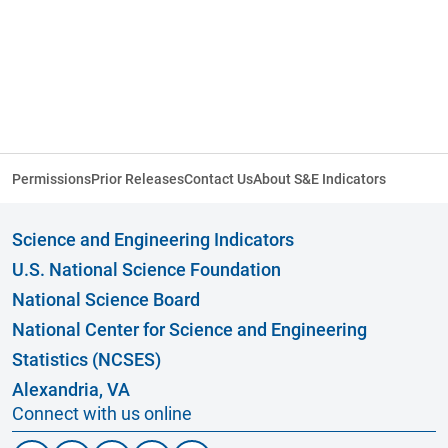
Permissions
Prior Releases
Contact Us
About S&E Indicators
Science and Engineering Indicators
U.S. National Science Foundation
National Science Board
National Center for Science and Engineering
Statistics (NCSES)
Alexandria, VA
Connect with us online