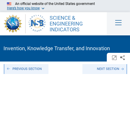
Skip to Main Content
An official website of the United States government
Here’s how you know
SCIENCE &
ENGINEERING
INDICATORS
Invention, Knowledge Transfer, and Innovation
Open/c
Sh
PREVIOUS SECTION
NEXT SECTION