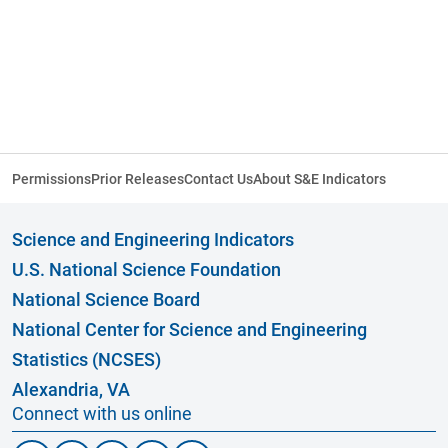
Permissions
Prior Releases
Contact Us
About S&E Indicators
Science and Engineering Indicators
U.S. National Science Foundation
National Science Board
National Center for Science and Engineering
Statistics (NCSES)
Alexandria, VA
Connect with us online