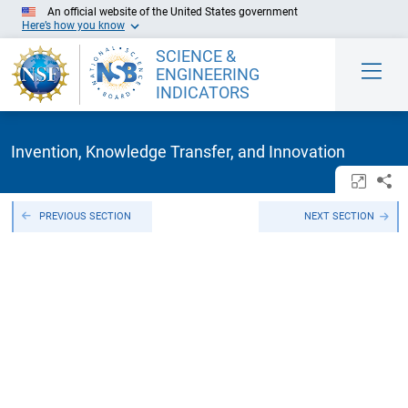
Skip to Main Content
An official website of the United States government
Here’s how you know
SCIENCE &
ENGINEERING
INDICATORS
Invention, Knowledge Transfer, and Innovation
Open/c
Sh
PREVIOUS SECTION
NEXT SECTION