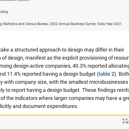
nding.
ng Statistics and Census Bureau, 2022 Annual Business Survey: Data Year 2021.
ake a structured approach to design may differ in their
f design, manifest as the explicit provisioning of resour
mong design-active companies, 40.3% reported allocatin
 and 11.4% reported having a design budget (
table 2
). Bot
y with company size, with the smallest microbusinesses
ly to report having a design budget. These findings reinf
n of the indicators where larger companies may have a gr
licitly and document expenditures.