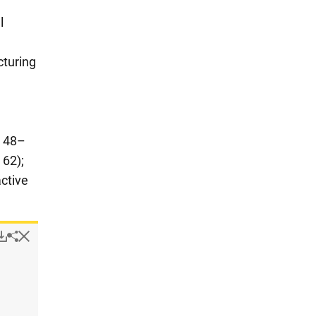
l
cturing
S 48–
 62);
ctive
Popup
Downloads.
Hide
Share
Design-active companies, by selected industry and company 