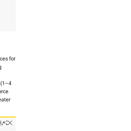
ces for
g
h
 (1–4
orce
eater
Popup
Downloads.
Hide
Share
Resources for design and design budget in design-active com