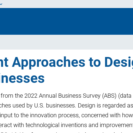
nt Approaches to Des
inesses
a from the 2022 Annual Business Survey (ABS) (data
hes used by U.S. businesses. Design is regarded a
input to the innovation process, concerned with how
ract with technological inventions and improvement