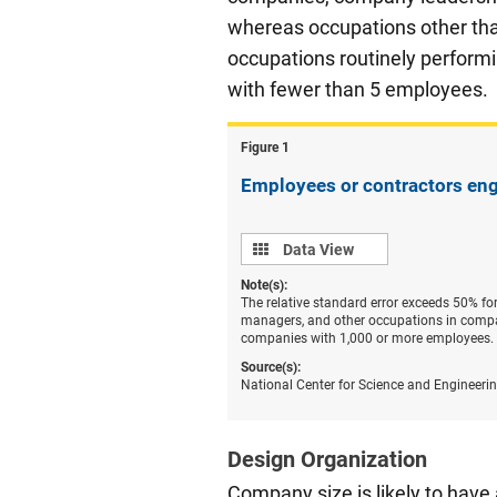
whereas occupations other tha
occupations routinely perform
with fewer than 5 employees.
Figure ​1
Employees or contractors eng
Data
Data View
view
Note(s):
The relative standard error exceeds 50% f
managers, and other occupations in compa
companies with 1,000 or more employees.
Source(s):
National Center for Science and Engineeri
Design Organization
Company size is likely to have