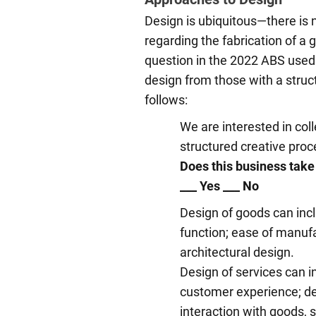
Design is ubiquitous—there is
regarding the fabrication of a g
question in the 2022 ABS used
design from those with a struc
follows:
We are interested in coll
structured creative proc
Does this business take
___ Yes ___ No
Design of goods can incl
function; ease of manufac
architectural design.
Design of services can in
customer experience; del
interaction with goods, s