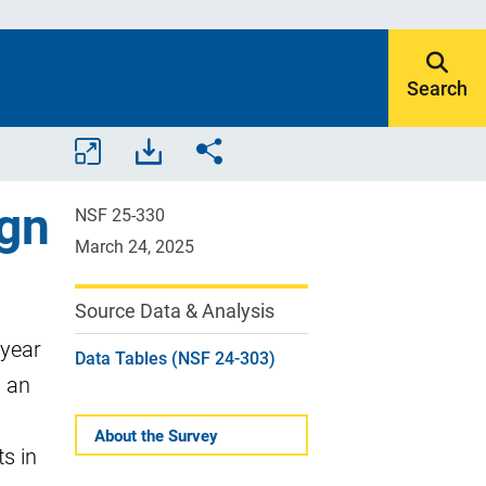
Search
Open/close
Download
Share.
all
assets.
ign
tables
NSF 25-330
and
March 24, 2025
charts.
Source Data & Analysis
 year
Data Tables (NSF 24-303)
s an
About the Survey
s in