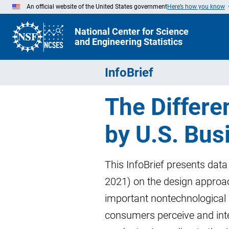
Skip
An official website of the United States government
Here’s how you know
to
Main
Content
National Center for Science
and Engineering Statistics
InfoBrief
The Differe
by U.S. Bus
This InfoBrief presents dat
2021) on the design approac
important nontechnological 
consumers perceive and inte