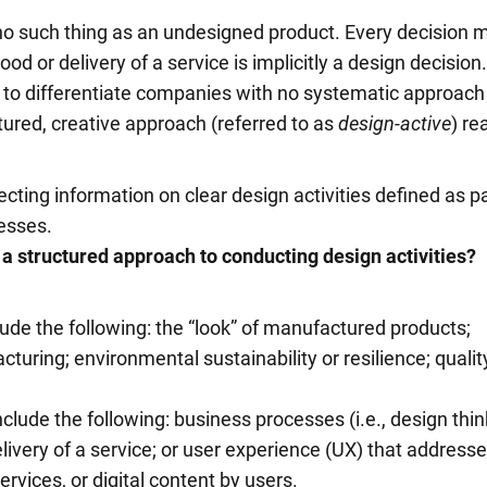
 no such thing as an undesigned product. Every decision 
ood or delivery of a service is implicitly a design decision
 to differentiate companies with no systematic approach
tured, creative approach (referred to as
design-active
) re
ecting information on clear design activities defined as pa
esses.
 a structured approach to
conducting design activities?
ude the following: the “look” of manufactured products;
turing; environmental sustainability or resilience; quality
clude the following: business processes (i.e., design thin
ivery of a service; or user experience (UX) that address
ervices, or digital content by users.