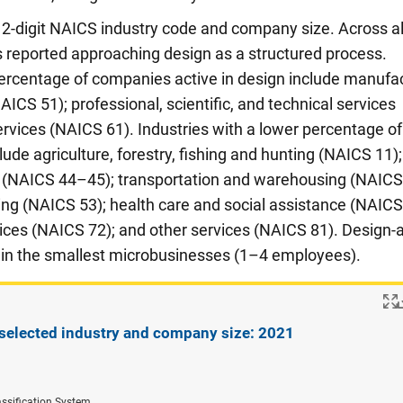
2-digit NAICS industry code and company size. Across al
 reported approaching design as a structured process.
percentage of companies active in design include manufa
CS 51); professional, scientific, and technical services
rvices (NAICS 61). Industries with a lower percentage of
ude agriculture, forestry, fishing and hunting (NAICS 11);
de (NAICS 44–45); transportation and warehousing (NAIC
sing (NAICS 53); health care and social assistance (NAICS
es (NAICS 72); and other services (NAICS 81). Design-a
 in the smallest microbusinesses (1–4 employees).
selected industry and company size: 2021
ssification System.