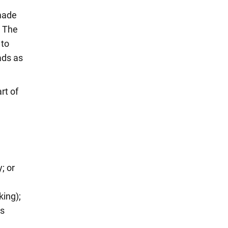
made
. The
 to
ads as
rt of
; or
king);
es