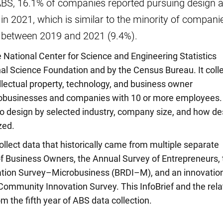
ABS, 16.1% of companies reported pursuing design a
 in 2021, which is similar to the minority of compani
n between 2019 and 2021 (9.4%).
National Center for Science and Engineering Statistics
al Science Foundation and by the Census Bureau. It coll
ellectual property, technology, and business owner
robusinesses and companies with 10 or more employees.
o design by selected industry, company size, and how de
zed.
llect data that historically came from multiple separate
of Business Owners, the Annual Survey of Entrepreneurs, 
tion Survey–Microbusiness (BRDI–M), and an innovatio
Community Innovation Survey. This InfoBrief and the rel
om the fifth year of ABS data collection.