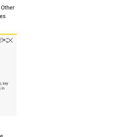
. Other
ies
pup
Downloads.
Keyboard instructions
Hide
Share
Employees or contractors engaged in design activities, by t
1
, key
 in
he