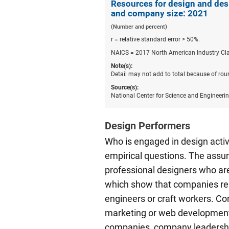
Resources for design and des
and company size: 2021
(Number and percent)
r = relative standard error > 50%.
NAICS = 2017 North American Industry Cla
Note(s):
Detail may not add to total because of rou
Source(s):
National Center for Science and Engineeri
Design Performers
Who is engaged in design acti
empirical questions. The assump
professional designers who are
which show that companies rep
engineers or craft workers. C
marketing or web development, 
companies, company leadership