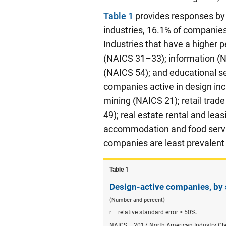
Table 1
provides responses by 
industries, 16.1% of companies
Industries that have a higher 
(NAICS 31–33); information (NAI
(NAICS 54); and educational se
companies active in design incl
mining (NAICS 21); retail tra
49); real estate rental and lea
accommodation and food servic
companies are least prevalent
Table ​1
Design-active companies, by 
(Number and percent)
r = relative standard error > 50%.
NAICS = 2017 North American Industry Cla