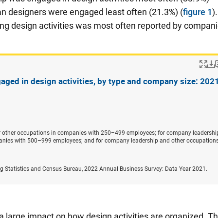
n designers were engaged least often (21.3%) (
figure 1
)
ing design activities was most often reported by compan
Po
aged in design activities, by type and company size: 202
or other occupations in companies with 250–499 employees; for company leadership
nies with 500–999 employees; and for company leadership and other occupations
ng Statistics and Census Bureau, 2022 Annual Business Survey: Data Year 2021.
 a large impact on how design activities are organized. T