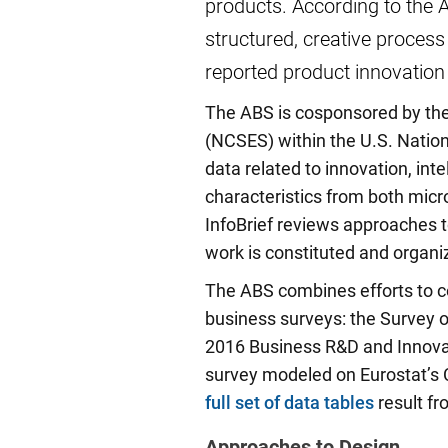
products. According to the 
structured, creative process
reported product innovatio
The ABS is cosponsored by the 
(NCSES) within the U.S. Nation
data related to innovation, int
characteristics from both mic
InfoBrief reviews approaches t
work is constituted and organi
The ABS combines efforts to co
business surveys: the Survey 
2016 Business R&D and Innova
survey modeled on Eurostat’s 
full set of data tables
result fr
Approaches to Design