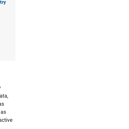
try
y
ata,
as
 as
active