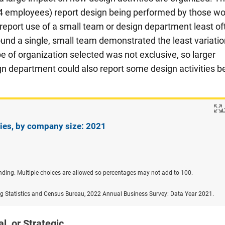
4 employees) report design being performed by those wo
eport use of a small team or design department least of
ound a single, small team demonstrated the least variatio
 of organization selected was not exclusive, so larger
n department could also report some design activities b
ties, by company size: 2021
nding. Multiple choices are allowed so percentages may not add to 100.
ng Statistics and Census Bureau, 2022 Annual Business Survey: Data Year 2021.
l, or Strategic