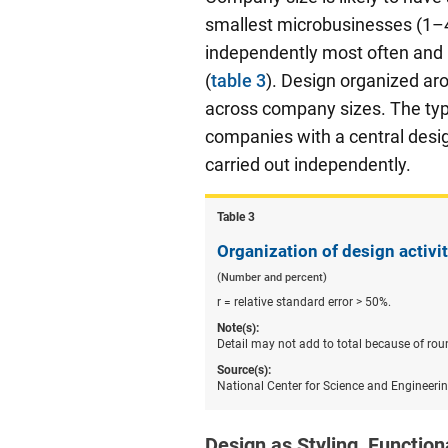
smallest microbusinesses (1–
independently most often and r
(
table 3
). Design organized ar
across company sizes. The type
companies with a central desig
carried out independently.
Table ​3
Organization of design activi
(Number and percent)
r = relative standard error > 50%.
Note(s):
Detail may not add to total because of rou
Source(s):
National Center for Science and Engineeri
Design as Styling, Functiona