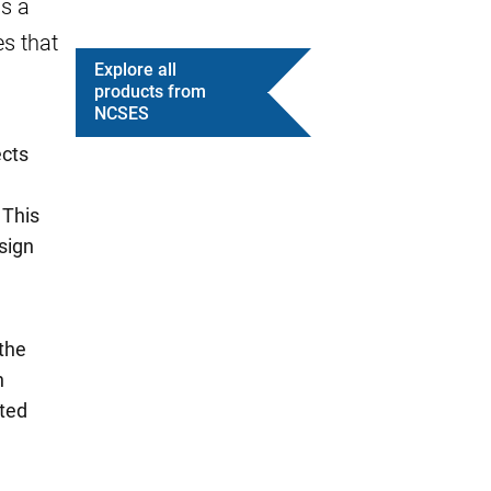
s a
es that
Explore all
products from
NCSES
ects
 This
sign
the
n
ated