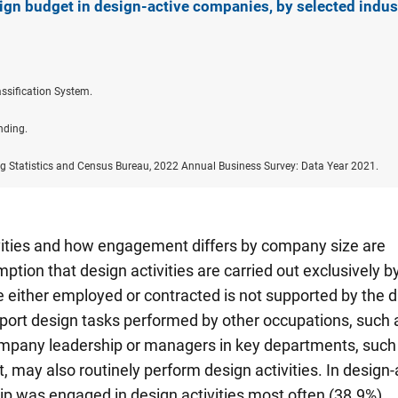
ign budget in design-active companies, by selected indus
ssification System.
nding.
ng Statistics and Census Bureau, 2022 Annual Business Survey: Data Year 2021.
vities and how engagement differs by company size are
tion that design activities are carried out exclusively b
 either employed or contracted is not supported by the d
ort design tasks performed by other occupations, such 
ompany leadership or managers in key departments, such
may also routinely perform design activities. In design-
 was engaged in design activities most often (38.9%)