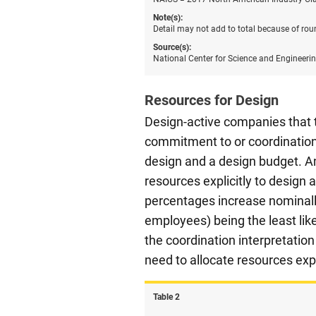
Note(s):
Detail may not add to total because of rou
Source(s):
National Center for Science and Engineeri
Resources for Design
Design-active companies that t
commitment to or coordination o
design and a design budget. A
resources explicitly to design
percentages increase nominall
employees) being the least like
the coordination interpretatio
need to allocate resources exp
Table ​2