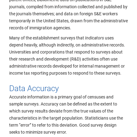
journals, compiled from information collected and published by
the journals themselves; and data on foreign S&E workers
temporarily in the United States, drawn from the administrative
records of immigration agencies.
Many of the establishment surveys that
Indicators
uses
depend heavily, although indirectly, on administrative records.
Universities and corporations that respond to surveys about
their research and development (R&D) activities often use
administrative records developed for internal management or
income tax reporting purposes to respond to these surveys.
Data Accuracy
Accurate information is a primary goal of censuses and
sample surveys. Accuracy can be defined as the extent to
which survey results deviate from the true values of the
characteristics in the target population. Statisticians use the
term “error” to refer to this deviation. Good survey design
seeks to minimize survey error.