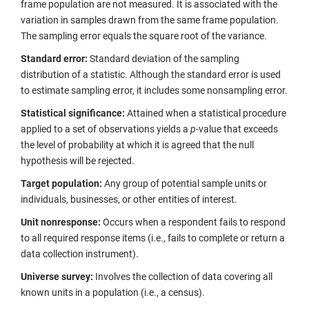
frame population are not measured. It is associated with the
variation in samples drawn from the same frame population.
The sampling error equals the square root of the variance.
Standard error:
Standard deviation of the sampling
distribution of a statistic. Although the standard error is used
to estimate sampling error, it includes some nonsampling error.
Statistical significance:
Attained when a statistical procedure
applied to a set of observations yields a
p
-value that exceeds
the level of probability at which it is agreed that the null
hypothesis will be rejected.
Target population:
Any group of potential sample units or
individuals, businesses, or other entities of interest.
Unit nonresponse:
Occurs when a respondent fails to respond
to all required response items (i.e., fails to complete or return a
data collection instrument).
Universe survey:
Involves the collection of data covering all
known units in a population (i.e., a census).