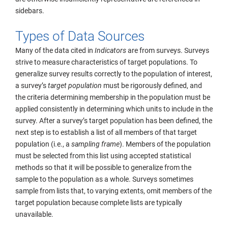
sidebars.
Types of Data Sources
Many of the data cited in
Indicators
are from surveys. Surveys
strive to measure characteristics of target populations. To
generalize survey results correctly to the population of interest,
a survey’s
target population
must be rigorously defined, and
the criteria determining membership in the population must be
applied consistently in determining which units to include in the
survey. After a survey’s target population has been defined, the
next step is to establish a list of all members of that target
population (i.e., a
sampling frame
). Members of the population
must be selected from this list using accepted statistical
methods so that it will be possible to generalize from the
sample to the population as a whole. Surveys sometimes
sample from lists that, to varying extents, omit members of the
target population because complete lists are typically
unavailable.