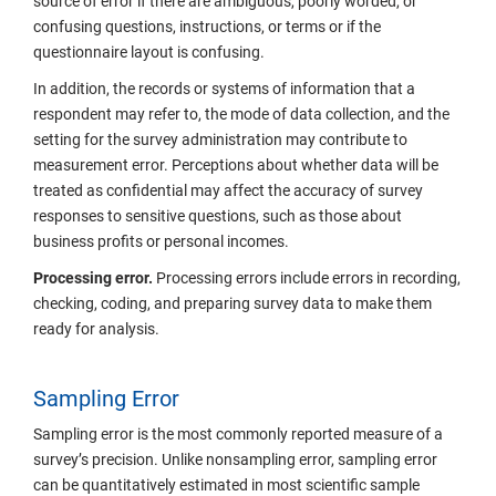
source of error if there are ambiguous, poorly worded, or
confusing questions, instructions, or terms or if the
questionnaire layout is confusing.
In addition, the records or systems of information that a
respondent may refer to, the mode of data collection, and the
setting for the survey administration may contribute to
measurement error. Perceptions about whether data will be
treated as confidential may affect the accuracy of survey
responses to sensitive questions, such as those about
business profits or personal incomes.
Processing error.
Processing errors include errors in recording,
checking, coding, and preparing survey data to make them
ready for analysis.
Sampling Error
Sampling error is the most commonly reported measure of a
survey’s precision. Unlike nonsampling error, sampling error
can be quantitatively estimated in most scientific sample