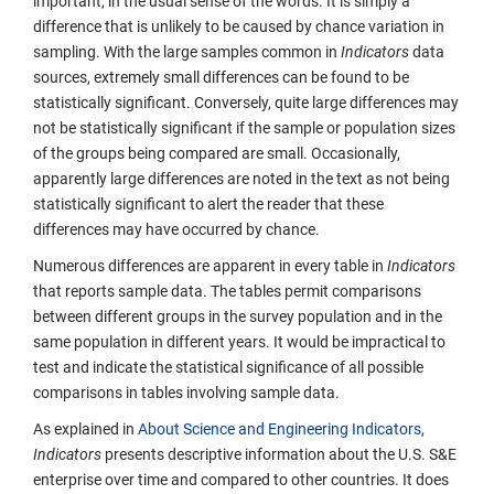
important, in the usual sense of the words. It is simply a
difference that is unlikely to be caused by chance variation in
sampling. With the large samples common in
Indicators
data
sources, extremely small differences can be found to be
statistically significant. Conversely, quite large differences may
not be statistically significant if the sample or population sizes
of the groups being compared are small. Occasionally,
apparently large differences are noted in the text as not being
statistically significant to alert the reader that these
differences may have occurred by chance.
Numerous differences are apparent in every table in
Indicators
that reports sample data. The tables permit comparisons
between different groups in the survey population and in the
same population in different years. It would be impractical to
test and indicate the statistical significance of all possible
comparisons in tables involving sample data.
As explained in
About Science and Engineering Indicators
,
Indicators
presents descriptive information about the U.S. S&E
enterprise over time and compared to other countries. It does