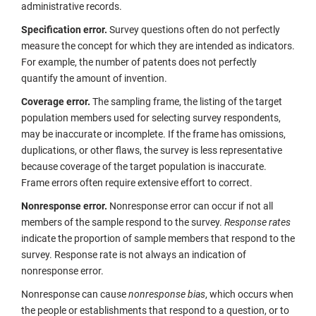
administrative records.
Specification error.
Survey questions often do not perfectly
measure the concept for which they are intended as indicators.
For example, the number of patents does not perfectly
quantify the amount of invention.
Coverage error.
The sampling frame, the listing of the target
population members used for selecting survey respondents,
may be inaccurate or incomplete. If the frame has omissions,
duplications, or other flaws, the survey is less representative
because coverage of the target population is inaccurate.
Frame errors often require extensive effort to correct.
Nonresponse error.
Nonresponse error can occur if not all
members of the sample respond to the survey.
Response rates
indicate the proportion of sample members that respond to the
survey. Response rate is not always an indication of
nonresponse error.
Nonresponse can cause
nonresponse bias
, which occurs when
the people or establishments that respond to a question, or to