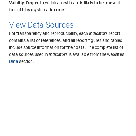
Validity:
Degree to which an estimate is likely to be true and
free of bias (systematic errors).
View Data Sources
For transparency and reproducibility, each
Indicators
report
contains a list of references, and all report figures and tables
include source information for their data. The complete list of
data sources used in
Indicators
is available from the website’s
Data
section.