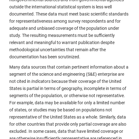
outside the international statistical system is less well
documented. These data must meet basic scientific standards
for representativeness among survey respondents and for
adequate and unbiased coverage of the population under
study. The resulting measurements must be sufficiently
relevant and meaningful to warrant publication despite
methodological uncertainties that remain after the
documentation has been scrutinized.
Many data sources that contain pertinent information about a
segment of the science and engineering (S&E) enterprise are
not cited in
Indicators
because their coverage of the United
States is partial in terms of geography, incomplete in terms of
segments of the population, or otherwise not representative.
For example, data may be available for only a limited number
of states, or studies may be based on populations not
representative of the United States as a whole. Similarly, data
for other countries that provide only partial coverage are also
excluded. In some cases, data that have limited coverage or
are otherwise insufficiently representative are referenced in