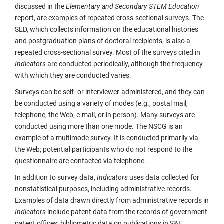
discussed in the
Elementary and Secondary STEM Education
report, are examples of repeated cross-sectional surveys. The
SED, which collects information on the educational histories
and postgraduation plans of doctoral recipients, is also a
repeated cross-sectional survey. Most of the surveys cited in
Indicators
are conducted periodically, although the frequency
with which they are conducted varies.
Surveys can be self- or interviewer-administered, and they can
be conducted using a variety of modes (e.g., postal mail,
telephone, the Web, e-mail, or in person). Many surveys are
conducted using more than one mode. The NSCG is an
example of a multimode survey. It is conducted primarily via
the Web; potential participants who do not respond to the
questionnaire are contacted via telephone.
In addition to survey data,
Indicators
uses data collected for
nonstatistical purposes, including administrative records.
Examples of data drawn directly from administrative records in
Indicators
include patent data from the records of government
patent offices; bibliometric data on publications in S&E