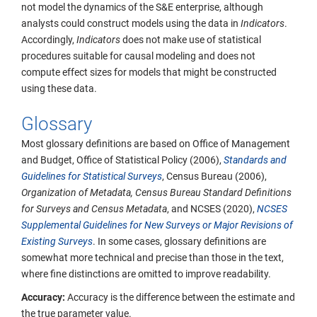
not model the dynamics of the S&E enterprise, although
analysts could construct models using the data in
Indicators
.
Accordingly,
Indicators
does not make use of statistical
procedures suitable for causal modeling and does not
compute effect sizes for models that might be constructed
using these data.
Glossary
Most glossary definitions are based on Office of Management
and Budget, Office of Statistical Policy (2006),
Standards and
Guidelines for Statistical Surveys
, Census Bureau (2006),
Organization of Metadata, Census Bureau Standard Definitions
for Surveys and Census Metadata
, and NCSES (2020),
NCSES
Supplemental Guidelines for New Surveys or Major Revisions of
Existing Surveys
. In some cases, glossary definitions are
somewhat more technical and precise than those in the text,
where fine distinctions are omitted to improve readability.
Accuracy:
Accuracy is the difference between the estimate and
the true parameter value.