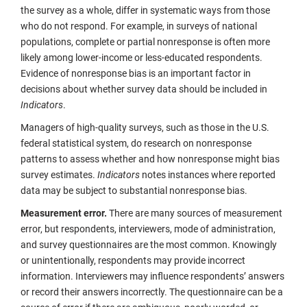
the survey as a whole, differ in systematic ways from those
who do not respond. For example, in surveys of national
populations, complete or partial nonresponse is often more
likely among lower-income or less-educated respondents.
Evidence of nonresponse bias is an important factor in
decisions about whether survey data should be included in
Indicators
.
Managers of high-quality surveys, such as those in the U.S.
federal statistical system, do research on nonresponse
patterns to assess whether and how nonresponse might bias
survey estimates.
Indicators
notes instances where reported
data may be subject to substantial nonresponse bias.
Measurement error.
There are many sources of measurement
error, but respondents, interviewers, mode of administration,
and survey questionnaires are the most common. Knowingly
or unintentionally, respondents may provide incorrect
information. Interviewers may influence respondents’ answers
or record their answers incorrectly. The questionnaire can be a