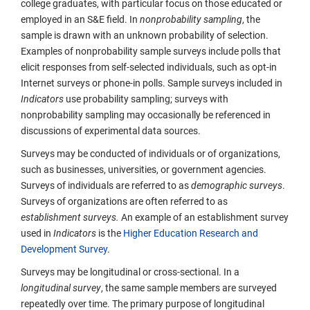
college graduates, with particular focus on those educated or
employed in an S&E field. In
nonprobability sampling
, the
sample is drawn with an unknown probability of selection.
Examples of nonprobability sample surveys include polls that
elicit responses from self-selected individuals, such as opt-in
Internet surveys or phone-in polls. Sample surveys included in
Indicators
use probability sampling; surveys with
nonprobability sampling may occasionally be referenced in
discussions of experimental data sources.
Surveys may be conducted of individuals or of organizations,
such as businesses, universities, or government agencies.
Surveys of individuals are referred to as
demographic
surveys
.
Surveys of organizations are often referred to as
establishment surveys.
An example of an establishment survey
used in
Indicators
is the
Higher Education Research and
Development Survey
.
Surveys may be longitudinal or cross-sectional. In a
longitudinal survey
, the same sample members are surveyed
repeatedly over time. The primary purpose of longitudinal