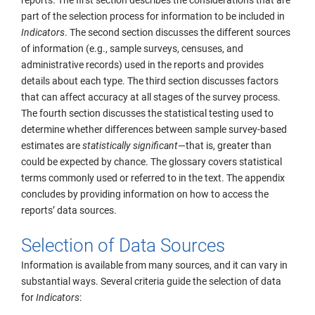
reports. The first section describes the considerations that are
part of the selection process for information to be included in
Indicators
. The second section discusses the different sources
of information (e.g., sample surveys, censuses, and
administrative records) used in the reports and provides
details about each type. The third section discusses factors
that can affect accuracy at all stages of the survey process.
The fourth section discusses the statistical testing used to
determine whether differences between sample survey-based
estimates are
statistically significant
—that is, greater than
could be expected by chance. The glossary covers statistical
terms commonly used or referred to in the text. The appendix
concludes by providing information on how to access the
reports’ data sources.
Selection of Data Sources
Information is available from many sources, and it can vary in
substantial ways. Several criteria guide the selection of data
for
Indicators
: