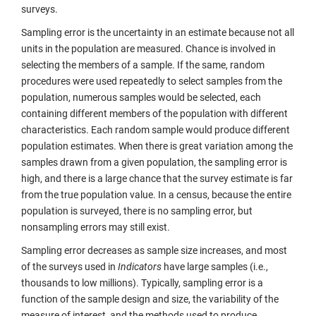
surveys.
Sampling error is the uncertainty in an estimate because not all
units in the population are measured. Chance is involved in
selecting the members of a sample. If the same, random
procedures were used repeatedly to select samples from the
population, numerous samples would be selected, each
containing different members of the population with different
characteristics. Each random sample would produce different
population estimates. When there is great variation among the
samples drawn from a given population, the sampling error is
high, and there is a large chance that the survey estimate is far
from the true population value. In a census, because the entire
population is surveyed, there is no sampling error, but
nonsampling errors may still exist.
Sampling error decreases as sample size increases, and most
of the surveys used in
Indicators
have large samples (i.e.,
thousands to low millions). Typically, sampling error is a
function of the sample design and size, the variability of the
measure of interest, and the methods used to produce