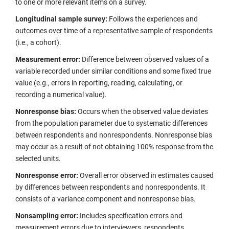
to one or more relevant items on a survey.
Longitudinal sample survey:
Follows the experiences and
outcomes over time of a representative sample of respondents
(i.e., a cohort).
Measurement error:
Difference between observed values of a
variable recorded under similar conditions and some fixed true
value (e.g., errors in reporting, reading, calculating, or
recording a numerical value).
Nonresponse bias:
Occurs when the observed value deviates
from the population parameter due to systematic differences
between respondents and nonrespondents. Nonresponse bias
may occur as a result of not obtaining 100% response from the
selected units.
Nonresponse error:
Overall error observed in estimates caused
by differences between respondents and nonrespondents. It
consists of a variance component and nonresponse bias.
Nonsampling
error:
Includes specification errors and
measurement errors due to interviewers, respondents,