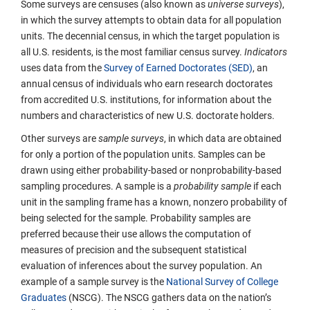
Some surveys are censuses (also known as
universe surveys
),
in which the survey attempts to obtain data for all population
units. The decennial census, in which the target population is
all U.S. residents, is the most familiar census survey.
Indicators
uses data from the
Survey of Earned Doctorates (SED)
, an
annual census of individuals who earn research doctorates
from accredited U.S. institutions, for information about the
numbers and characteristics of new U.S. doctorate holders.
Other surveys are
sample surveys
, in which data are obtained
for only a portion of the population units. Samples can be
drawn using either probability-based or nonprobability-based
sampling procedures. A sample is a
probability sample
if each
unit in the sampling frame has a known, nonzero probability of
being selected for the sample. Probability samples are
preferred because their use allows the computation of
measures of precision and the subsequent statistical
evaluation of inferences about the survey population. An
example of a sample survey is the
National Survey of College
Graduates
(NSCG). The NSCG gathers data on the nation’s