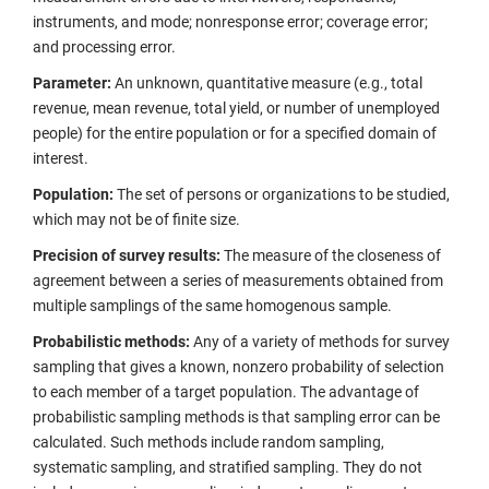
instruments, and mode; nonresponse error; coverage error;
and processing error.
Parameter:
An unknown, quantitative measure (e.g., total
revenue, mean revenue, total yield, or number of unemployed
people) for the entire population or for a specified domain of
interest.
Population:
The set of persons or organizations to be studied,
which may not be of finite size.
Precision of survey results:
The measure of the closeness of
agreement between a series of measurements obtained from
multiple samplings of the same homogenous sample.
Probabilistic methods:
Any of a variety of methods for survey
sampling that gives a known, nonzero probability of selection
to each member of a target population. The advantage of
probabilistic sampling methods is that sampling error can be
calculated. Such methods include random sampling,
systematic sampling, and stratified sampling. They do not