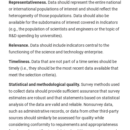
Representativeness.
Data should represent the entire national
or international populations of interest and should reflect the
heterogeneity of those populations. Data should also be
available for the subdomains of interest covered in
Indicators
(e.g., the population of scientists and engineers or the topic of
R&D spending by universities).
Relevance.
Data should include indicators central to the
functioning of the science and technology enterprise.
Timeliness.
Data that are not part of a time series should be
timely (i.e., they should be the most recent data available that
meet the selection criteria).
Statistical and methodological quality.
Survey methods used
to collect data should provide sufficient assurance that survey
estimates are robust and that statements based on statistical
analysis of the data are valid and reliable. Nonsurvey data,
such as administrative records, or data from other third-party
sources should similarly be assessed for quality while
considering conformity to requirements and appropriateness