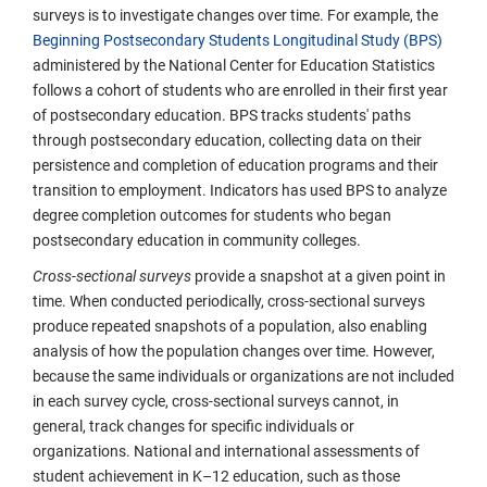
surveys is to investigate changes over time. For example, the
Beginning Postsecondary Students Longitudinal Study (BPS)
administered by the National Center for Education Statistics
follows a cohort of students who are enrolled in their first year
of postsecondary education. BPS tracks students' paths
through postsecondary education, collecting data on their
persistence and completion of education programs and their
transition to employment. Indicators has used BPS to analyze
degree completion outcomes for students who began
postsecondary education in community colleges.
Cross-sectional surveys
provide a snapshot at a given point in
time. When conducted periodically, cross-sectional surveys
produce repeated snapshots of a population, also enabling
analysis of how the population changes over time. However,
because the same individuals or organizations are not included
in each survey cycle, cross-sectional surveys cannot, in
general, track changes for specific individuals or
organizations. National and international assessments of
student achievement in K–12 education, such as those