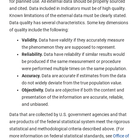
for planned use. All external data should be properly sourced
and cited. Data included in
Indicators
must be of high quality.
Known limitations of the external data must be clearly stated.
Data quality has several characteristics. Some key dimensions
of quality include the following:
Validity.
Data have
validity
if they accurately measure
the phenomenon they are supposed to represent.
Reliability.
Data have
reliability
if similar results would
be produced if the same measurement or procedure
were performed multiple times on the same population.
Accuracy.
Data are
accurate
if estimates from the data
do not widely deviate from the true population value.
Objectivity.
Data are
objective
if both the content and
presentation of the information are accurate, reliable,
and unbiased.
Data that are collected by U.S. government agencies and that
are products of the federal statistical system meet the rigorous
statistical and methodological criteria described above. (For
more information on federal statistical standards, see
Office of