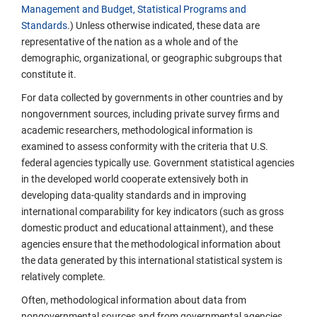
Management and Budget, Statistical Programs and
Standards
.) Unless otherwise indicated, these data are
representative of the nation as a whole and of the
demographic, organizational, or geographic subgroups that
constitute it.
For data collected by governments in other countries and by
nongovernment sources, including private survey firms and
academic researchers, methodological information is
examined to assess conformity with the criteria that U.S.
federal agencies typically use. Government statistical agencies
in the developed world cooperate extensively both in
developing data-quality standards and in improving
international comparability for key indicators (such as gross
domestic product and educational attainment), and these
agencies ensure that the methodological information about
the data generated by this international statistical system is
relatively complete.
Often, methodological information about data from
nongovernmental sources and from governmental agencies