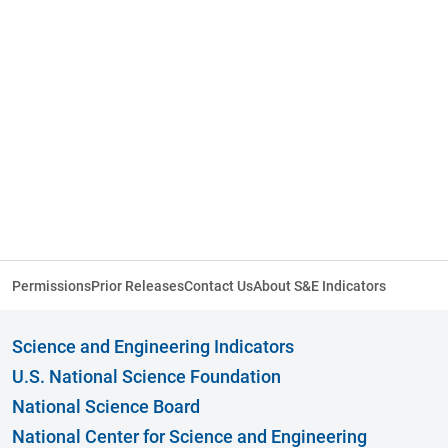
Permissions
Prior Releases
Contact Us
About S&E Indicators
Science and Engineering Indicators
U.S. National Science Foundation
National Science Board
National Center for Science and Engineering