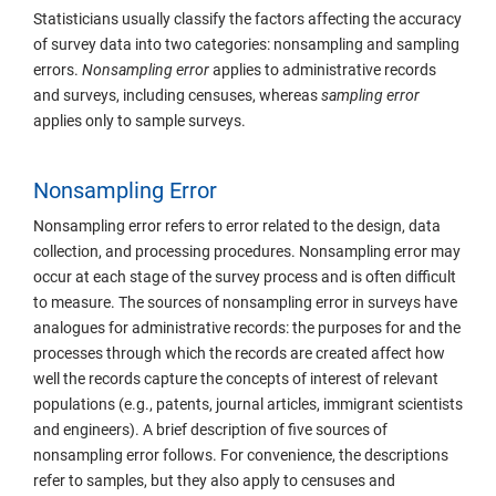
Statisticians usually classify the factors affecting the accuracy
of survey data into two categories: nonsampling and sampling
errors.
Nonsampling
error
applies to administrative records
and surveys, including censuses, whereas
sampling error
applies only to sample surveys.
Nonsampling Error
Nonsampling error refers to error related to the design, data
collection, and processing procedures. Nonsampling error may
occur at each stage of the survey process and is often difficult
to measure. The sources of nonsampling error in surveys have
analogues for administrative records: the purposes for and the
processes through which the records are created affect how
well the records capture the concepts of interest of relevant
populations (e.g., patents, journal articles, immigrant scientists
and engineers). A brief description of five sources of
nonsampling error follows. For convenience, the descriptions
refer to samples, but they also apply to censuses and