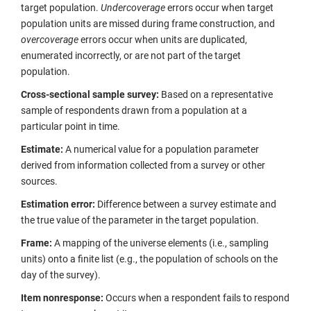
target population.
Undercoverage
errors occur when target
population units are missed during frame construction, and
overcoverage
errors occur when units are duplicated,
enumerated incorrectly, or are not part of the target
population.
Cross-sectional sample survey:
Based on a representative
sample of respondents drawn from a population at a
particular point in time.
Estimate:
A numerical value for a population parameter
derived from information collected from a survey or other
sources.
Estimation error:
Difference between a survey estimate and
the true value of the parameter in the target population.
Frame:
A mapping of the universe elements (i.e., sampling
units) onto a finite list (e.g., the population of schools on the
day of the survey).
Item nonresponse:
Occurs when a respondent fails to respond