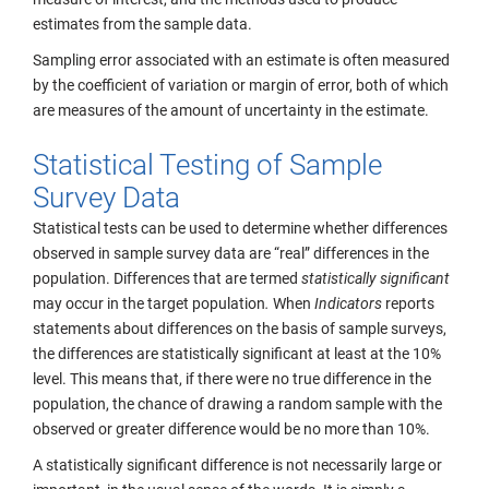
estimates from the sample data.
Sampling error associated with an estimate is often measured
by the coefficient of variation or margin of error, both of which
are measures of the amount of uncertainty in the estimate.
Statistical Testing of Sample
Survey Data
Statistical tests can be used to determine whether differences
observed in sample survey data are “real” differences in the
population. Differences that are termed
statistically significant
may occur in the target population
.
When
Indicators
reports
statements about differences on the basis
of sample surveys,
the differences are statistically significant at least at the 10%
level. This means that, if there were no true difference in the
population, the chance of drawing a random sample with the
observed or greater difference would be no more than 10%.
A statistically significant difference is not necessarily large or