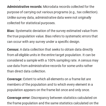
Administrative records:
Microdata records collected for the
purpose of carrying out various programs (e.g., tax collection).
Unlike survey data, administrative data were not originally
collected for statistical purposes.
Bias:
Systematic deviation of the survey estimated value from
the true population value. Bias refers to systematic errors that
can occur with any survey under a specific design.
Census:
A data collection that seeks to obtain data directly
from all eligible units in the entire target population. It can be
considered a sample with a 100% sampling rate. A census may
use data from administrative records for some units rather
than direct data collection.
Coverage:
Extent to which all elements on a frame list are
members of the population and to which every element in a
population appears on the frame list once and only once.
Coverage error:
Discrepancy between statistics calculated on
the frame population and the same statistics calculated on the