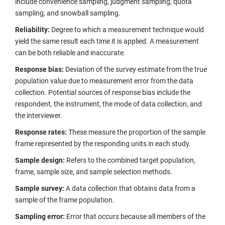
include convenience sampling, judgment sampling, quota
sampling, and snowball sampling.
Reliability:
Degree to which a measurement technique would
yield the same result each time it is applied. A measurement
can be both reliable and inaccurate.
Response bias:
Deviation of the survey estimate from the true
population value due to measurement error from the data
collection. Potential sources of response bias include the
respondent, the instrument, the mode of data collection, and
the interviewer.
Response rates:
These measure the proportion of the sample
frame represented by the responding units in each study.
Sample design:
Refers to the combined target population,
frame, sample size, and sample selection methods.
Sample survey:
A data collection that obtains data from a
sample of the frame population.
Sampling error:
Error that occurs because all members of the