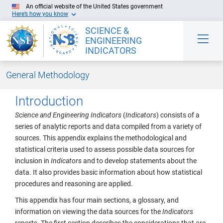
An official website of the United States government
Here’s how you know
SCIENCE &
ENGINEERING
INDICATORS
General Methodology
Skip to Main Content
Introduction
Science and Engineering Indicators
(
Indicators
) consists of a
series of analytic reports and data compiled from a variety of
sources. This appendix explains the methodological and
statistical criteria used to assess possible data sources for
inclusion in
Indicators
and to develop statements about the
data. It also provides basic information about how statistical
procedures and reasoning are applied.
This appendix has four main sections, a glossary, and
information on viewing the data sources for the
Indicators