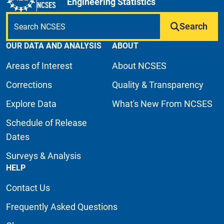
Engineering Statistics
Search
OUR DATA AND ANALYSIS
ABOUT
Areas of Interest
About NCSES
Corrections
Quality & Transparency
Explore Data
What's New From NCSES
Schedule of Release
Dates
Surveys & Analysis
HELP
Contact Us
Frequently Asked Questions