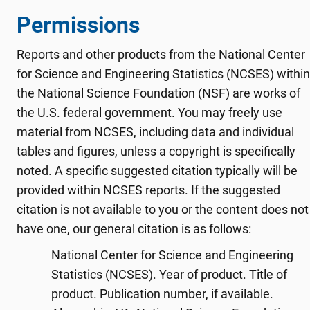
Permissions
Reports and other products from the National Center
for Science and Engineering Statistics (NCSES) within
the National Science Foundation (NSF) are works of
the U.S. federal government. You may freely use
material from NCSES, including data and individual
tables and figures, unless a copyright is specifically
noted. A specific suggested citation typically will be
provided within NCSES reports. If the suggested
citation is not available to you or the content does not
have one, our general citation is as follows:
National Center for Science and Engineering
Statistics (NCSES). Year of product. Title of
product. Publication number, if available.