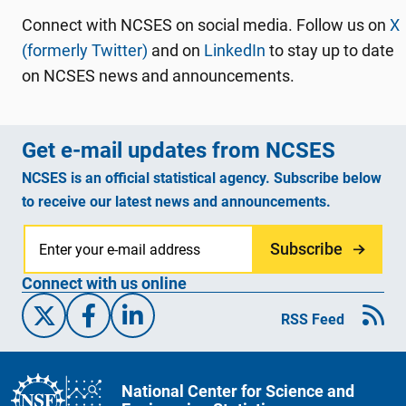
Connect with NCSES on social media. Follow us on
X
(formerly Twitter)
and on
LinkedIn
to stay up to date
on NCSES news and announcements.
Get e-mail updates from NCSES
NCSES is an official statistical agency. Subscribe below
to receive our latest news and announcements.
Subscribe
Connect with us online
X/Twitter
Facebook
Linked-In
RSS Feed
National Center for Science and