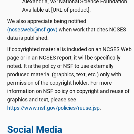
Alexandria, VA: National Science Foundation.
Available at [URL of product].
We also appreciate being notified
(ncsesweb@nsf.gov)
when work that cites NCSES
data is published.
If copyrighted material is included on an NCSES Web
page or in an NCSES report, it will be specifically
noted. It is the policy of NSF to use externally
produced material (graphics, text, etc.) only with
permission of the copyright holder. For more
information on NSF policy on copyright and reuse of
graphics and text, please see
https://www.nsf.gov/policies/reuse.jsp
.
Social Media