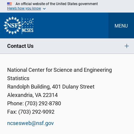
Skip
An official website of the United States government
to
Here’s how you know
Main
Content
MENU
Contact Us
National Center for Science and Engineering
Statistics
Randolph Building, 401 Dulany Street
Alexandria, VA 22314
Phone: (703) 292-8780
Fax: (703) 292-9092
ncsesweb@nsf.gov