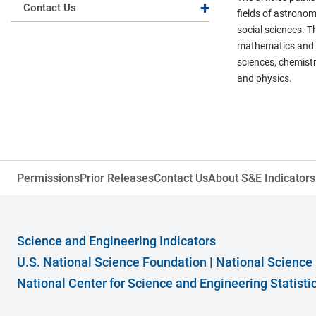
Expand collapse
Contact Us
fields of astronom
social sciences. T
mathematics and st
sciences, chemistr
and physics.
Permissions
Prior Releases
Contact Us
About S&E Indicators
Science and Engineering Indicators
U.S. National Science Foundation
|
National Science
National Center for Science and Engineering Statist