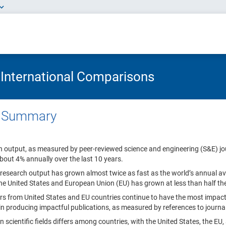
 International Comparisons
e Summary
h output, as measured by peer-reviewed science and engineering (S&E) jo
bout 4% annually over the last 10 years.
 research output has grown almost twice as fast as the world’s annual ave
the United States and European Union (EU) has grown at less than half th
s from United States and EU countries continue to have the most impac
 in producing impactful publications, as measured by references to journa
in scientific fields differs among countries, with the United States, the E