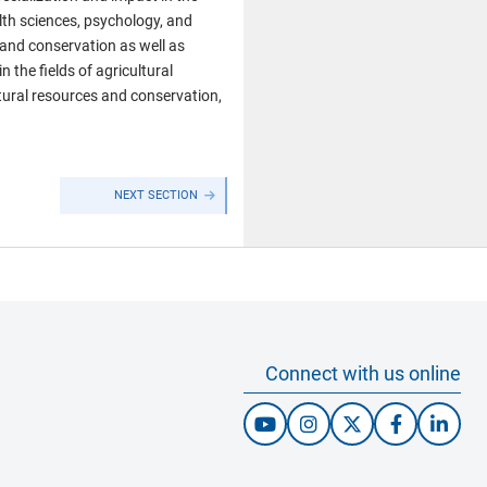
lth sciences, psychology, and
 and conservation as well as
 the fields of agricultural
tural resources and conservation,
NEXT SECTION
Connect with us online