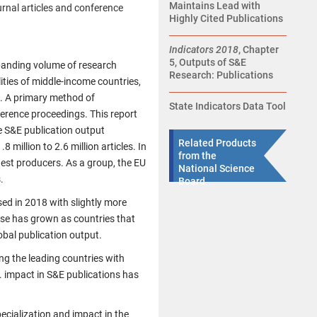
Maintains Lead with
urnal articles and conference
Highly Cited Publications
Indicators 2018
, Chapter
5, Outputs of S&E
xpanding volume of research
Research: Publications
ities of middle-income countries,
. A primary method of
State Indicators Data Tool
ference proceedings. This report
e S&E publication output
Related Products
million to 2.6 million articles. In
from the
gest producers. As a group, the EU
National Science
.
Board
sed in 2018 with slightly more
base has grown as countries that
obal publication output.
ng the leading countries with
. impact in S&E publications has
pecialization and impact in the