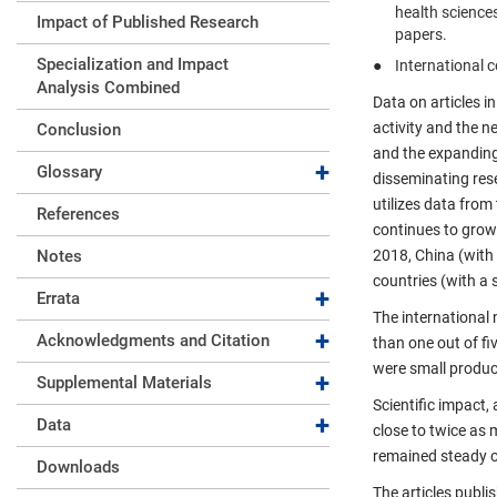
health science
Impact of Published Research
papers.
Specialization and Impact
International c
Analysis Combined
Data on articles i
activity and the n
Conclusion
and the expanding
Expand collapse
Glossary
disseminating rese
utilizes data fro
References
continues to grow 
Notes
2018, China (with 
countries (with a 
Expand collapse
Errata
The international 
Expand collapse
Acknowledgments and Citation
than one out of fi
were small produce
Expand collapse
Supplemental Materials
Scientific impact,
Expand collapse
Data
close to twice as 
remained steady ov
Downloads
The articles publi