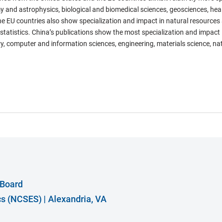
y and astrophysics, biological and biomedical sciences, geosciences, hea
he EU countries also show specialization and impact in natural resources
atistics. China’s publications show the most specialization and impact in
y, computer and information sciences, engineering, materials science, na
 Board
ics (NCSES)
|
Alexandria, VA