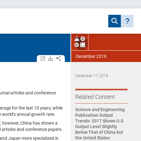
December 2019
Open/close all tables and charts.
Download assets.
Share.
December 17, 2019
urnal articles and conference
Related Content
rage for the last 10 years, while
Science and Engineering
e world’s annual growth rate.
Publication Output
Trends: 2017 Shows U.S.
t; however, China has shown a
Output Level Slightly
l articles and conference papers.
Below That of China but
the United States
U, and Japan more specialized in