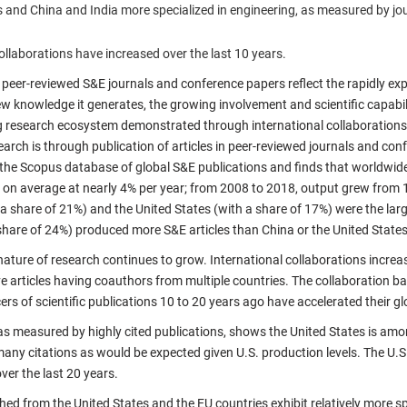
s and China and India more specialized in engineering, as measured by jo
ollaborations have increased over the last 10 years.
n peer-reviewed S&E journals and conference papers reflect the rapidly e
ew knowledge it generates, the growing involvement and scientific capabil
 research ecosystem demonstrated through international collaborations
arch is through publication of articles in peer-reviewed journals and con
m the Scopus database of global S&E publications and finds that worldwid
on average at nearly 4% per year; from 2008 to 2018, output grew from 1.8 
a share of 21%) and the United States (with a share of 17%) were the lar
share of 24%) produced more S&E articles than China or the United States
nature of research continues to grow. International collaborations increa
ve articles having coauthors from multiple countries. The collaboration 
rs of scientific publications 10 to 20 years ago have accelerated their gl
 as measured by highly cited publications, shows the United States is amo
many citations as would be expected given U.S. production levels. The U.S
er the last 20 years.
shed from the United States and the EU countries exhibit relatively more s