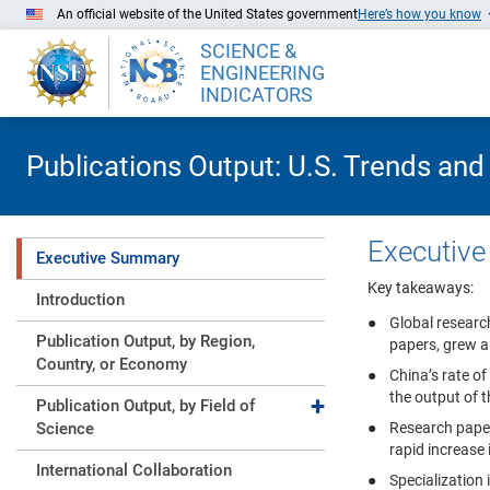
Skip to Main Content
An official website of the United States government
Here’s how you know
SCIENCE &
ENGINEERING
INDICATORS
Publications Output: U.S. Trends and
Executiv
Executive Summary
Key takeaways:
Introduction
Global researc
Publication Output, by Region,
papers, grew a
Country, or Economy
China’s rate of
the output of 
Expand collapse
Publication Output, by Field of
Science
Research paper
rapid increase
International Collaboration
Specialization 