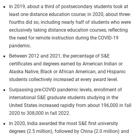
In 2019, about a third of postsecondary students took at
least one distance education course; in 2020, about three-
fourths did so, including nearly half of students who were
exclusively taking distance education courses, reflecting
the need for remote instruction during the COVID-19
pandemic.
Between 2012 and 2021, the percentage of S&E
certificates and degrees earned by American Indian or
Alaska Native, Black or African American, and Hispanic
students collectively increased at every award level.
Surpassing pre-COVID pandemic levels, enrollment of
international S&E graduate students studying in the
United States increased rapidly from about 196,000 in fall
2020 to 308,000 in fall 2022.
In 2020, India awarded the most S&E first university
degrees (2.5 million), followed by China (2.0 million) and