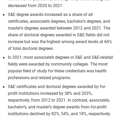
decreased from 2020 to 2021.
S&E degree awards increased as a share of all
certificates, associate’s degrees, bachelor’s degrees, and
master’s degrees awarded between 2012 and 2021. The
share of doctoral degrees awarded in S&E fields did not
increase but was the highest among award levels at 66%
of total doctoral degrees.
In 2021, most associate’s degrees in S&E and S&E-related
fields were awarded by community colleges. The most
popular field of study for these credentials was health
professions and related programs.
S&E certificates and doctoral degrees awarded by for-
profit institutions increased by 58% and 203%,
respectively, from 2012 to 2021. In contrast, associate’s,
bachelor’s, and master’s degree awards from for-profit
institutions declined by 82%, 54%, and 18%, respectively.