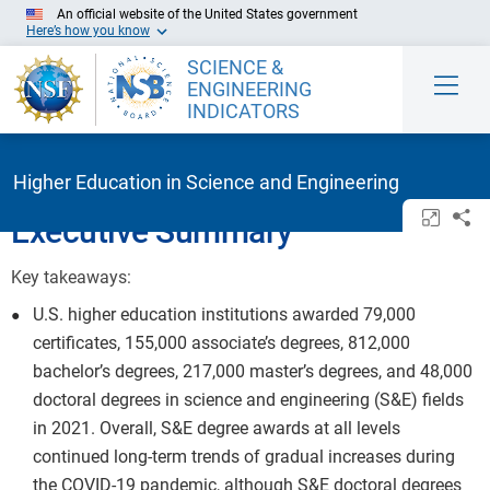
Skip to Main Content
An official website of the United States government
Here’s how you know
SCIENCE &
ENGINEERING
INDICATORS
Higher Education in Science and Engineering
Open/c
Sh
Executive Summary
Key takeaways:
U.S. higher education institutions awarded 79,000
certificates, 155,000 associate’s degrees, 812,000
bachelor’s degrees, 217,000 master’s degrees, and 48,000
doctoral degrees in science and engineering (S&E) fields
in 2021. Overall, S&E degree awards at all levels
continued long-term trends of gradual increases during
the COVID-19 pandemic, although S&E doctoral degrees