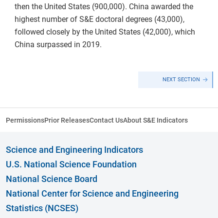
then the United States (900,000). China awarded the
highest number of S&E doctoral degrees (43,000),
followed closely by the United States (42,000), which
China surpassed in 2019.
NEXT SECTION
Permissions
Prior Releases
Contact Us
About S&E Indicators
Science and Engineering Indicators
U.S. National Science Foundation
National Science Board
National Center for Science and Engineering
Statistics (NCSES)