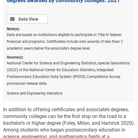
degrees awarded by community colleges: 2021
Data view
Data View
Note(s):
Data are based on institutions eligible to participate in Title IV federal
financial aid programs. Certificates include only awards of less than 2
academic years below the associate's degree level.
Source(s):
National Center for Science and Engineering Statistics, special tabulations
(2022) of the National Center for Education Statistics, Integrated
Postsecondary Education Data System (IPEDS), Completions Survey,
provisional release data.
Science and Engineering Indicators
In addition to offering certificates and associate’s degrees,
community colleges can be the first stop on the road to a
bachelor’s or higher degree (Foley, Milan, and Hamrick 2020).
Among students who began postsecondary education in
science, engineering, and mathematics fields at a