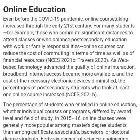
Online Education
Even before the COVID-19 pandemic, online coursetaking
increased through the early 21st century. For many students
—for example, those who commute significant distances to
attend classes or who balance postsecondary education
with work or family responsibilities—online courses can
reduce the cost of commuting in terms of time as well as of
financial resources (NCES 2021b; Travers 2020). As Web-
based technology advanced the quality of online interaction,
broadband Internet access became more available, and the
cost of the necessary electronic devices diminished, the
percentages of postsecondary students who took at least
one online course increased (NCES 2021b).
The percentage of students who enrolled in online education,
whether individual courses or programs, differed by award
level and field of study. In 2015–16, online classes were
generally more popular among master’s degree students
than among certificate, associate’s, bachelor’s, or doctoral
degree students. Forty-six percent of science, engineering,