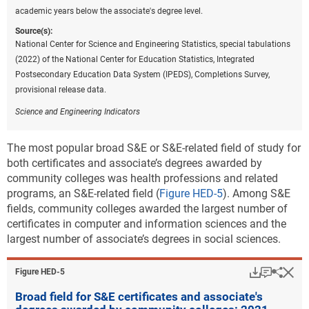
academic years below the associate's degree level.
Source(s):
National Center for Science and Engineering Statistics, special tabulations
(2022) of the National Center for Education Statistics, Integrated
Postsecondary Education Data System (IPEDS), Completions Survey,
provisional release data.
Science and Engineering Indicators
The most popular broad S&E or S&E-related field of study for
both certificates and associate’s degrees awarded by
community colleges was health professions and related
programs, an S&E-related field (
Figure HED-5
). Among S&E
fields, community colleges awarded the largest number of
certificates in computer and information sciences and the
largest number of associate’s degrees in social sciences.
Download
Keyboar
Hi
Sha
Figure ​HED-5
Broad field for S&E certificates and associate's