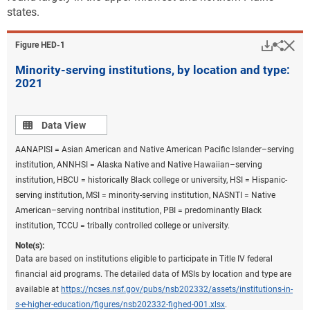
states.
Downlo
Hi
Sha
Figure ​HED-1
Minority-serving institutions, by location and type:
2021
Data view
Data View
AANAPISI = Asian American and Native American Pacific Islander–serving
institution, ANNHSI = Alaska Native and Native Hawaiian–serving
institution, HBCU = historically Black college or university, HSI = Hispanic-
serving institution, MSI = minority-serving institution, NASNTI = Native
American–serving nontribal institution, PBI = predominantly Black
institution, TCCU = tribally controlled college or university.
Note(s):
Data are based on institutions eligible to participate in Title IV federal
financial aid programs. The detailed data of MSIs by location and type are
available at
https://ncses.nsf.gov/pubs/nsb202332/assets/institutions-in-
s-e-higher-education/figures/nsb202332-fighed-001.xlsx
.