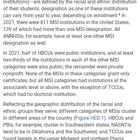
institutions)—are defined by the racial and ethnic distribution
of their students; designation as one of these institutions
can vary from year to year, depending on enrollment.
In
2021, there were 811 MSI institutions in the United States,
139 of which had more than one MSI designation.
All
ANNHSIs, for example, have at least one other MSI
designation as well.
In 2021, half of HBCUs were public institutions, and at least
two-thirds of the institutions in each of the other MSI
categories were also public; the remainder were private
nonprofit. None of the MSIs in these categories grant only
certificates, but all MSI categories had institutions at the
associate’s level or above, with the exception of TCCUs,
which had no doctoral institution.
Reflecting the geographic distribution of the racial and
ethnic groups they serve, different categories of MSIs cluster
in different areas of the country (
Figure HED-1
). HBCUs and
PBIs, for example, cluster in Southeastern states; NASNTIs
tend to be in Oklahoma and the Southwest; and TCCUs are
found largely in the upper Midwest and northern Plains