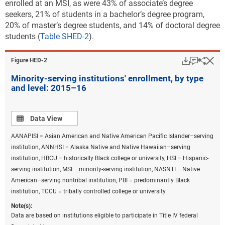
enrolled at an MSI, as were 43% of associate’s degree
seekers, 21% of students in a bachelor’s degree program,
20% of master’s degree students, and 14% of doctoral degree
students (
Table SHED-2
).
Download
Keyboar
Hi
Sha
Figure ​HED-2
Minority-serving institutions' enrollment, by type
and level: 2015–16
Data view
Data View
AANAPISI = Asian American and Native American Pacific Islander–serving
institution, ANNHSI = Alaska Native and Native Hawaiian–serving
institution, HBCU = historically Black college or university, HSI = Hispanic-
serving institution, MSI = minority-serving institution, NASNTI = Native
American–serving nontribal institution, PBI = predominantly Black
institution, TCCU = tribally controlled college or university.
Note(s):
Data are based on institutions eligible to participate in Title IV federal