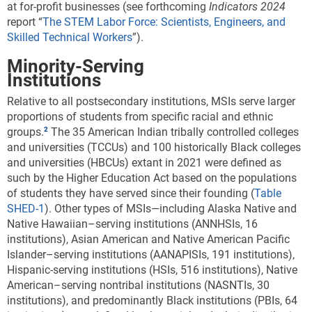
at for-profit businesses (see forthcoming
Indicators 2024
report “
The STEM Labor Force: Scientists, Engineers, and
Skilled Technical Workers
”).
Minority-Serving
Institutions
Relative to all postsecondary institutions, MSIs serve larger
proportions of students from specific racial and ethnic
groups.
The 35 American Indian tribally controlled colleges
and universities (TCCUs) and 100 historically Black colleges
and universities (HBCUs) extant in 2021 were defined as
such by the Higher Education Act based on the populations
of students they have served since their founding (
Table
SHED-1
). Other types of MSIs—including Alaska Native and
Native Hawaiian–serving institutions (ANNHSIs, 16
institutions), Asian American and Native American Pacific
Islander–serving institutions (AANAPISIs, 191 institutions),
Hispanic-serving institutions (HSIs, 516 institutions), Native
American–serving nontribal institutions (NASNTIs, 30
institutions), and predominantly Black institutions (PBIs, 64