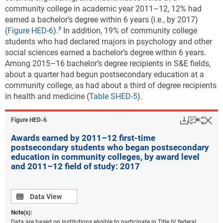
community college in academic year 2011–12, 12% had
earned a bachelor’s degree within 6 years (i.e., by 2017)
(
Figure HED-6
).
In addition, 19% of community college
students who had declared majors in psychology and other
social sciences earned a bachelor’s degree within 6 years.
Among 2015–16 bachelor’s degree recipients in S&E fields,
about a quarter had begun postsecondary education at a
community college, as had about a third of degree recipients
in health and medicine (
Table SHED-5
).
Download
Keyboar
Hi
Sha
Figure ​HED-6
Awards earned by 2011–12 first-time
postsecondary students who began postsecondary
education in community colleges, by award level
and 2011–12 field of study: 2017
Data view
Data View
Note(s):
Data are based on institutions eligible to participate in Title IV federal