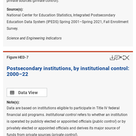
private sources (
private control
).
Source(s):
National Center for Education Statistics, Integrated Postsecondary
Education Data System (IPEDS) Spring 2001–Spring 2021, Fall Enrollment
Survey.
Science and Engineering Indicators
Download
Keyboar
Hi
Sha
Figure ​HED-7
Postsecondary institutions, by institutional control:
2000–22
Data view
Data View
Note(s):
Data are based on institutions eligible to participate in Title IV federal
financial aid programs.
Institutional c
ontrol
refers to whether an institution
is operated by publicly elected or appointed officials (
public control
) or by
privately elected or appointed officials and derives its major source of
funds from private sources (
private control
).