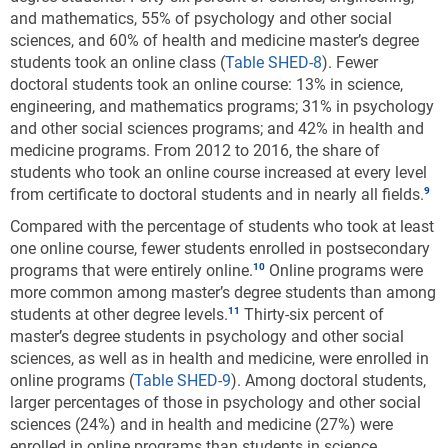
and mathematics, 55% of psychology and other social
sciences, and 60% of health and medicine master’s degree
students took an online class (
Table SHED-8
). Fewer
doctoral students took an online course: 13% in science,
engineering, and mathematics programs; 31% in psychology
and other social sciences programs; and 42% in health and
medicine programs. From 2012 to 2016, the share of
students who took an online course increased at every level
from certificate to doctoral students and in nearly all fields.
Compared with the percentage of students who took at least
one online course, fewer students enrolled in postsecondary
programs that were entirely online.
Online programs were
more common among master’s degree students than among
students at other degree levels.
Thirty-six percent of
master’s degree students in psychology and other social
sciences, as well as in health and medicine, were enrolled in
online programs (
Table SHED-9
). Among doctoral students,
larger percentages of those in psychology and other social
sciences (24%) and in health and medicine (27%) were
enrolled in online programs than students in science,