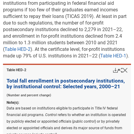
institutions from participating in federal financial aid
programs if too few of their graduates earned incomes
sufficient to repay their loans (TICAS 2019). At least in part
due to such regulations, the number of for-profit
postsecondary institutions declined to 2,279 in 2021–22,
and
enrollment in for-profit institutions declined from 2.4
million to 1.3 million students between 2010 and 2021
(
Table HED-2
). At the certificate level, for-profit institutions
made up 79% of U.S. institutions in 2021–22 (
Table HED-1
).
Downlo
Hi
Sha
Table ​HED-2
Total fall enrollment in postsecondary institutions,
by institutional control: Selected years, 2000–21
(Number and percent change)
Note(s):
Data are based on institutions eligible to participate in Title IV federal
financial aid programs.
Control
refers to whether an institution is operated
by publicly elected or appointed officials (
public control
) or by privately
elected or appointed officials and derives its major source of funds from