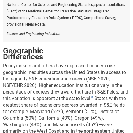
National Center for Science and Engineering Statistics, special tabulations
(2022) of the National Center for Education Statistics, Integrated
Postsecondary Education Data System (IPEDS), Completions Survey,
provisional release data.
Science and Engineering Indicators
Geographic
Differences
Policymakers and others have expressed concern over
geographic inequities across the United States in access to
high-quality S&E education and careers (NSB 2020;
NSF/EHR 2020). Higher education institutions vary in the
percentage of degrees they award that are in S&E fields, and
this variation is apparent at the state level.
States with the
greatest share of bachelor’s degrees awarded in S&E fields—
for example, Maryland (52%), Vermont (51%), District of
Columbia (50%), California (49%), Oregon (49%),
Washington (48%), and Massachusetts (46%)—were
primarily on the West Coast and in the northeastern United