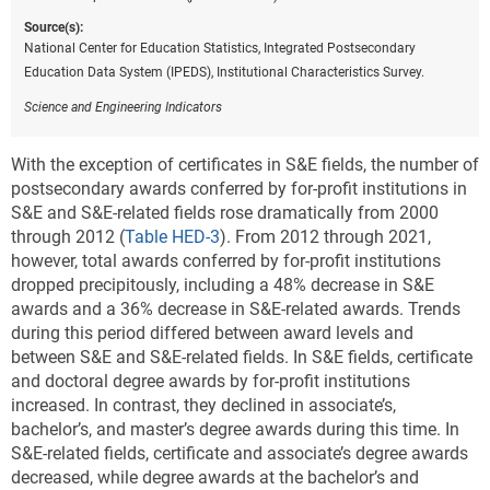
Source(s):
National Center for Education Statistics, Integrated Postsecondary
Education Data System (IPEDS), Institutional Characteristics Survey.
Science and Engineering Indicators
With the exception of certificates in S&E fields, the number of
postsecondary awards conferred by for-profit institutions in
S&E and S&E-related fields rose dramatically from 2000
through 2012 (
Table HED-3
). From 2012 through 2021,
however, total awards conferred by for-profit institutions
dropped precipitously, including a 48% decrease in S&E
awards and a 36% decrease in S&E-related awards. Trends
during this period differed between award levels and
between S&E and S&E-related fields. In S&E fields, certificate
and doctoral degree awards by for-profit institutions
increased. In contrast, they declined in associate’s,
bachelor’s, and master’s degree awards during this time. In
S&E-related fields, certificate and associate’s degree awards
decreased, while degree awards at the bachelor’s and