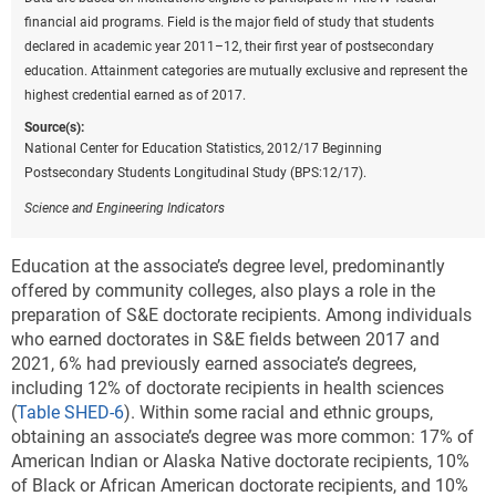
financial aid programs. Field is the major field of study that students
declared in academic year 2011–12, their first year of postsecondary
education. Attainment categories are mutually exclusive and represent the
highest credential earned as of 2017.
Source(s):
National Center for Education Statistics, 2012/17 Beginning
Postsecondary Students Longitudinal Study (BPS:12/17).
Science and Engineering Indicators
Education at the associate’s degree level, predominantly
offered by community colleges, also plays a role in the
preparation of S&E doctorate recipients.
Among individuals
who earned doctorates in S&E fields between 2017 and
2021, 6% had previously earned associate’s degrees,
including 12% of doctorate recipients in health sciences
(
Table SHED-6
). Within some racial and ethnic groups,
obtaining an associate’s degree was more common: 17% of
American Indian or Alaska Native doctorate recipients, 10%
of Black or African American doctorate recipients, and 10%