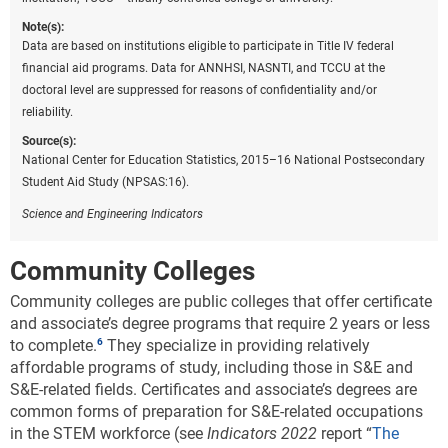
Note(s):
Data are based on institutions eligible to participate in Title IV federal
financial aid programs. Data for ANNHSI, NASNTI, and TCCU at the
doctoral level are suppressed for reasons of confidentiality and/or
reliability.
Source(s):
National Center for Education Statistics, 2015–16 National Postsecondary
Student Aid Study (NPSAS:16).
Science and Engineering Indicators
Community Colleges
Community colleges are public colleges that offer certificate
and associate’s degree programs that require 2 years or less
to complete.
They specialize in providing relatively
affordable programs of study, including those in S&E and
S&E-related fields. Certificates and associate’s degrees are
common forms of preparation for S&E-related occupations
in the STEM workforce (see
Indicators 2022
report “
The