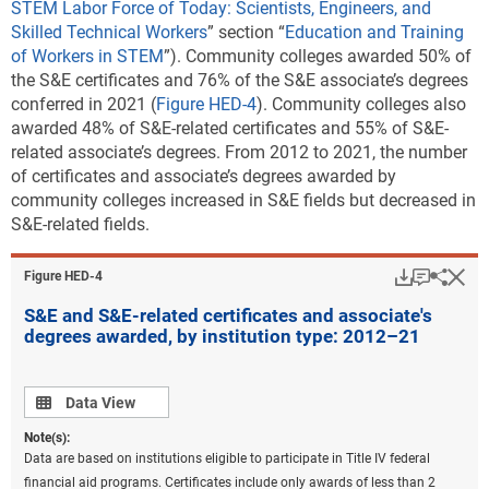
STEM Labor Force of Today: Scientists, Engineers, and
Skilled Technical Workers
” section “
Education and Training
of Workers in STEM
”).
Community colleges awarded 50% of
the S&E certificates and 76% of the S&E associate’s degrees
conferred in 2021
(
Figure HED-4
). Community colleges also
awarded 48% of S&E-related certificates and 55% of S&E-
related associate’s degrees. From 2012 to 2021, the number
of certificates and associate’s degrees awarded by
community colleges increased in S&E fields but decreased in
S&E-related fields.
Download
Keyboar
Hi
Sha
Figure ​HED-4
S&E and S&E-related certificates and associate's
degrees awarded, by institution type: 2012–21
Data view
Data View
Note(s):
Data are based on institutions eligible to participate in Title IV federal
financial aid programs. Certificates include only awards of less than 2