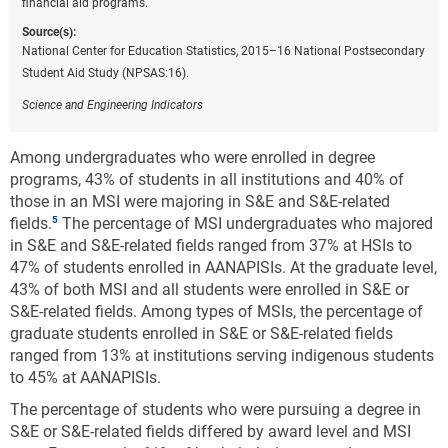
financial aid programs.
Source(s):
National Center for Education Statistics, 2015–16 National Postsecondary
Student Aid Study (NPSAS:16).
Science and Engineering Indicators
Among undergraduates who were enrolled in degree
programs, 43% of students in all institutions and 40% of
those in an MSI were majoring in S&E and S&E-related
fields.
The percentage of MSI undergraduates who majored
in S&E and S&E-related fields ranged from 37% at HSIs to
47% of students enrolled in AANAPISIs. At the graduate level,
43% of both MSI and all students were enrolled in S&E or
S&E-related fields. Among types of MSIs, the percentage of
graduate students enrolled in S&E or S&E-related fields
ranged from 13% at institutions serving indigenous students
to 45% at AANAPISIs.
The percentage of students who were pursuing a degree in
S&E or S&E-related fields differed by award level and MSI