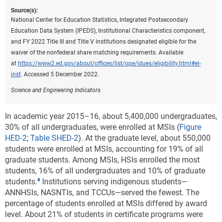
Source(s):
National Center for Education Statistics, Integrated Postsecondary
Education Data System (IPEDS), Institutional Characteristics component,
and FY 2022 Title III and Title V institutions designated eligible for the
waiver of the nonfederal share matching requirements. Available
at
https://www2.ed.gov/about/offices/list/ope/idues/eligibility.html#el-
inst
. Accessed 5 December 2022.
Science and Engineering Indicators
In academic year 2015–16, about 5,400,000 undergraduates,
30% of all undergraduates, were enrolled at MSIs (
Figure
HED-2
;
Table SHED-2
). At the graduate level, about 550,000
students were enrolled at MSIs, accounting for 19% of all
graduate students. Among MSIs, HSIs enrolled the most
students, 16% of all undergraduates and 10% of graduate
students.
Institutions serving indigenous students—
ANNHSIs, NASNTIs, and TCCUs—served the fewest. The
percentage of students enrolled at MSIs differed by award
level. About 21% of students in certificate programs were