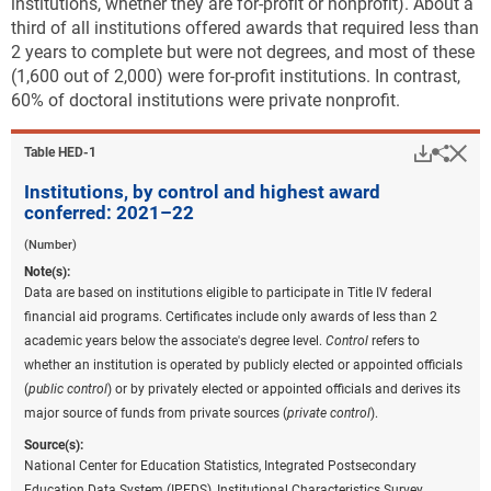
institutions, whether they are for-profit or nonprofit). About a
third of all institutions offered awards that required less than
2 years to complete but were not degrees, and most of these
(1,600 out of 2,000) were for-profit institutions. In contrast,
60% of doctoral institutions were private nonprofit.
Downlo
Hi
Sha
Table ​HED-1
Institutions, by control and highest award
conferred: 2021–22
(Number)
Note(s):
Data are based on institutions eligible to participate in Title IV federal
financial aid programs. Certificates include only awards of less than 2
academic years below the associate's degree level.
Control
refers to
whether an institution is operated by publicly elected or appointed officials
(
public control
) or by privately elected or appointed officials and derives its
major source of funds from private sources (
private control
).
Source(s):
National Center for Education Statistics, Integrated Postsecondary
Education Data System (IPEDS), Institutional Characteristics Survey.