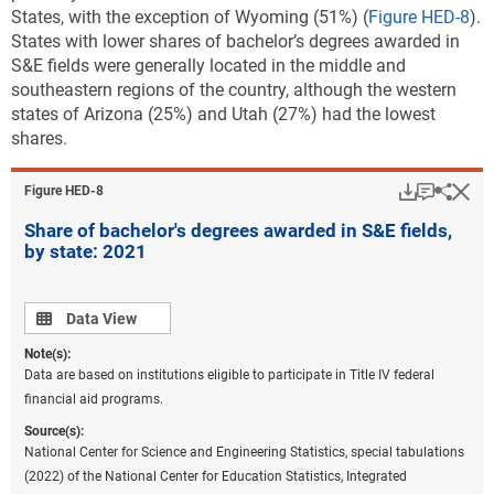
States, with the exception of Wyoming (51%) (
Figure HED-8
).
States with lower shares of bachelor’s degrees awarded in
S&E fields were generally located in the middle and
southeastern regions of the country, although the western
states of Arizona (25%) and Utah (27%) had the lowest
shares.
Download
Keyboar
Hi
Sha
Figure ​HED-8
Share of bachelor's degrees awarded in S&E fields,
by state: 2021
Data view
Data View
Note(s):
Data are based on institutions eligible to participate in Title IV federal
financial aid programs.
Source(s):
National Center for Science and Engineering Statistics, special tabulations
(2022) of the National Center for Education Statistics, Integrated