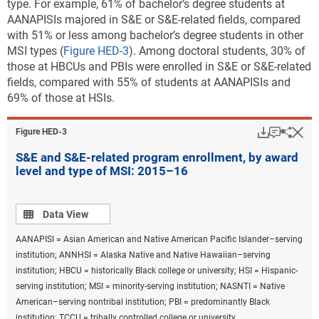
type. For example, 61% of bachelor’s degree students at
AANAPISIs majored in S&E or S&E-related fields, compared
with 51% or less among bachelor’s degree students in other
MSI types (
Figure HED-3
). Among doctoral students, 30% of
those at HBCUs and PBIs were enrolled in S&E or S&E-related
fields, compared with 55% of students at AANAPISIs and
69% of those at HSIs.
Download
Keyboar
Hi
Sha
Figure ​HED-3
S&E and S&E-related program enrollment, by award
level and type of MSI: 2015–16
Data view
Data View
AANAPISI = Asian American and Native American Pacific Islander–serving
institution; ANNHSI = Alaska Native and Native Hawaiian–serving
institution; HBCU = historically Black college or university; HSI = Hispanic-
serving institution; MSI = minority-serving institution; NASNTI = Native
American–serving nontribal institution; PBI = predominantly Black
institution; TCCU = tribally controlled college or university.