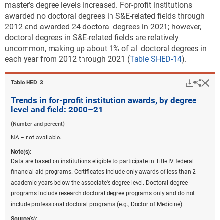
master’s degree levels increased. For-profit institutions
awarded no doctoral degrees in S&E-related fields through
2012 and awarded 24 doctoral degrees in 2021; however,
doctoral degrees in S&E-related fields are relatively
uncommon, making up about 1% of all doctoral degrees in
each year from 2012 through 2021 (
Table SHED-14
).
Downlo
Hi
Sha
Table ​HED-3
Trends in for-profit institution awards, by degree
level and field: 2000–21
(Number and percent)
NA = not available.
Note(s):
Data are based on institutions eligible to participate in Title IV federal
financial aid programs. Certificates include only awards of less than 2
academic years below the associate's degree level. Doctoral degree
programs include research doctoral degree programs only and do not
include professional doctoral programs (e.g., Doctor of Medicine).
Source(s):