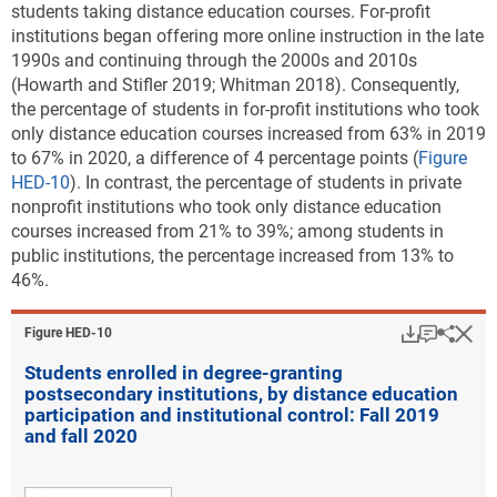
students taking distance education courses. For-profit
institutions began offering more online instruction in the late
1990s and continuing through the 2000s and 2010s
(Howarth and Stifler 2019; Whitman 2018). Consequently,
the percentage of students in for-profit institutions who took
only distance education courses increased from 63% in 2019
to 67% in 2020, a difference of 4 percentage points (
Figure
HED-10
). In contrast, the percentage of students in private
nonprofit institutions who took only distance education
courses increased from 21% to 39%; among students in
public institutions, the percentage increased from 13% to
46%.
Download
Keyboar
Hi
Sha
Figure ​HED-10
Students enrolled in degree-granting
postsecondary institutions, by distance education
participation and institutional control: Fall 2019
and fall 2020