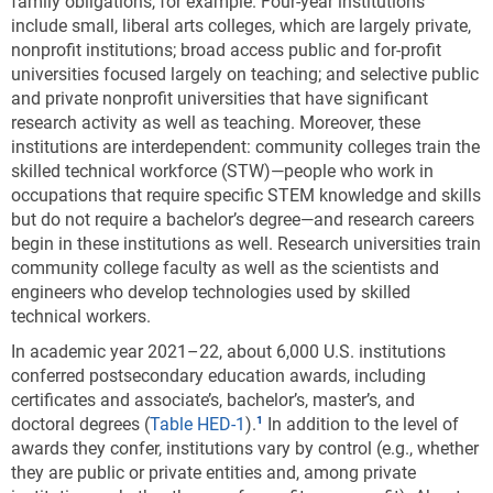
family obligations, for example. Four-year institutions
include small, liberal arts colleges, which are largely private,
nonprofit institutions; broad access public and for-profit
universities focused largely on teaching; and selective public
and private nonprofit universities that have significant
research activity as well as teaching. Moreover, these
institutions are interdependent: community colleges train the
skilled technical workforce (STW)—people who work in
occupations that require specific STEM knowledge and skills
but do not require a bachelor’s degree—and research careers
begin in these institutions as well. Research universities train
community college faculty as well as the scientists and
engineers who develop technologies used by skilled
technical workers.
In academic year 2021–22, about 6,000 U.S. institutions
conferred postsecondary education awards, including
certificates and associate’s, bachelor’s, master’s, and
doctoral degrees
(
Table HED-1
).
In addition to the level of
awards they confer, institutions vary by control (e.g., whether
they are public or private entities and, among private