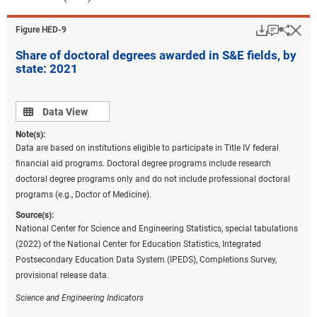
Download
Keyboar
Hi
Sha
Figure ​HED-9
Share of doctoral degrees awarded in S&E fields, by
state: 2021
Data view
Data View
Note(s):
Data are based on institutions eligible to participate in Title IV federal
financial aid programs. Doctoral degree programs include research
doctoral degree programs only and do not include professional doctoral
programs (e.g., Doctor of Medicine).
Source(s):
National Center for Science and Engineering Statistics, special tabulations
(2022) of the National Center for Education Statistics, Integrated
Postsecondary Education Data System (IPEDS), Completions Survey,
provisional release data.
Science and Engineering Indicators