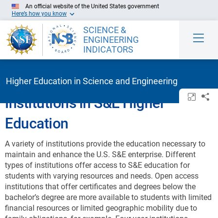
Skip to Main Content
An official website of the United States government
Here’s how you know
SCIENCE &
ENGINEERING
INDICATORS
Higher Education in Science and Engineering
Open/c
Sh
Institutions in S&E Higher
Education
A variety of institutions provide the education necessary to
maintain and enhance the U.S. S&E enterprise. Different
types of institutions offer access to S&E education for
students with varying resources and needs. Open access
institutions that offer certificates and degrees below the
bachelor’s degree are more available to students with limited
financial resources or limited geographic mobility due to