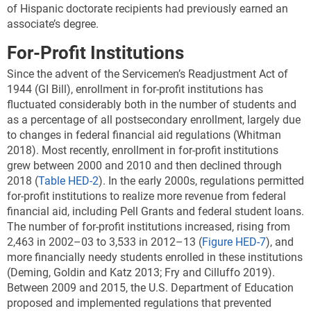
of Hispanic doctorate recipients had previously earned an
associate’s degree.
For-Profit Institutions
Since the advent of the Servicemen’s Readjustment Act of
1944 (GI Bill), enrollment in for-profit institutions has
fluctuated considerably both in the number of students and
as a percentage of all postsecondary enrollment, largely due
to changes in federal financial aid regulations (Whitman
2018). Most recently, enrollment in for-profit institutions
grew between 2000 and 2010 and then declined through
2018 (
Table HED-2
). In the early 2000s, regulations permitted
for-profit institutions to realize more revenue from federal
financial aid, including Pell Grants and federal student loans.
The number of for-profit institutions increased, rising from
2,463 in 2002–03 to 3,533 in 2012–13 (
Figure HED-7
), and
more financially needy students enrolled in these institutions
(Deming, Goldin and Katz 2013; Fry and Cilluffo 2019).
Between 2009 and 2015, the U.S. Department of Education
proposed and implemented regulations that prevented