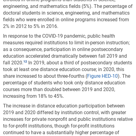
engineering, and mathematics fields (5%). The percentage of
doctoral students in science, engineering, and mathematics
fields who were enrolled in online programs increased from
2% in 2012 to 5% in 2016.
In response to the COVID-19 pandemic, public health
measures required institutions to limit in-person instruction;
as a consequence, participation in online postsecondary
education accelerated dramatically between fall 2019 and
fall 2020.
In 2019, about a third of postsecondary students
took at least one distance education course; in 2020, this
share increased to about three-fourths
(
Figure HED-10
). The
percentage of students who took only distance education
courses more than doubled between 2019 and 2020,
increasing from 18% to 45%.
The increase in distance education participation between
2019 and 2020 differed by institution control, with greater
increases for private nonprofit and public institutions relative
to for-profit institutions, though for-profit institutions
continued to have a substantially higher percentage of