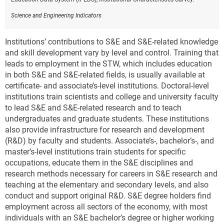
Science and Engineering Indicators
Institutions’ contributions to S&E and S&E-related knowledge
and skill development vary by level and control. Training that
leads to employment in the STW, which includes education
in both S&E and S&E-related fields, is usually available at
certificate- and associate’s-level institutions. Doctoral-level
institutions train scientists and college and university faculty
to lead S&E and S&E-related research and to teach
undergraduates and graduate students. These institutions
also provide infrastructure for research and development
(R&D) by faculty and students. Associate’s-, bachelor’s-, and
master’s-level institutions train students for specific
occupations, educate them in the S&E disciplines and
research methods necessary for careers in S&E research and
teaching at the elementary and secondary levels, and also
conduct and support original R&D. S&E degree holders find
employment across all sectors of the economy, with most
individuals with an S&E bachelor’s degree or higher working