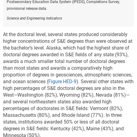
Postsecondary Education Data System (IPEDS), Completions Survey,
provisional release data.
Science and Engineering Indicators
At the doctoral level, several states produced considerably
higher concentrations of S&E degrees than were observed at
the bachelor’s level. Alaska, which had the highest share of
doctoral degrees awarded in S&E fields of any state (93%),
awards a much smaller total number of doctoral degrees
than most states and awards a comparatively high
proportion of degrees in geosciences, atmospheric sciences,
and ocean sciences (
Figure HED-9
). Several other states with
high percentages of S&E doctoral degrees are also in the
West—Washington (82%), Wyoming (82%), Nevada (81%)—
and several northeastern states also awarded high
percentages of doctorates in S&E fields: Vermont (82%),
Massachusetts (80%), and Rhode Island (77%).
In three
states, institutions awarded 50% or less of all doctoral
degrees in S&E fields: Kentucky (42%), Maine (43%), and
Minnesota (50%).