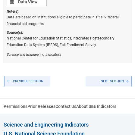
Data view
Data View
Note(s):
Data are based on institutions eligible to participate in Title IV federal
financial aid programs.
Source(s):
National Center for Education Statistics, Integrated Postsecondary
Education Data System (IPEDS), Fall Enrollment Survey.
Science
and Engineering Indicators
PREVIOUS SECTION
NEXT SECTION
Permissions
Prior Releases
Contact Us
About S&E Indicators
Science and Engineering Indicators
U.S. National Science Foundation