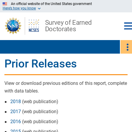
Skip
An official website of the United States government
Here’s how you know
to
Main
Content
Survey of Earned
Doctorates
Prior Releases
View or download previous editions of this report, complete
with data tables.
2018
(web publication)
2017
(web publication)
2016
(web publication)
2015
(web publication)