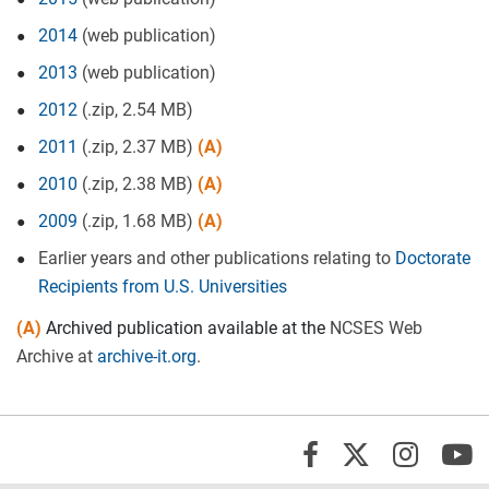
2014
(web publication)
2013
(web publication)
2012
(.zip, 2.54 MB)
2011
(.zip, 2.37 MB)
(A)
2010
(.zip, 2.38 MB)
(A)
2009
(.zip, 1.68 MB)
(A)
Earlier years and other publications relating to
Doctorate
Recipients from U.S. Universities
(A)
Archived publication available at the
NCSES Web
Archive at
archive-it.org
.
X/Twi
Insta
Y
Facebook