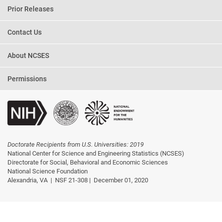
Prior Releases
Contact Us
About NCSES
Permissions
Doctorate Recipients from U.S. Universities: 2019
National Center for Science and Engineering Statistics (NCSES)
Directorate for Social, Behavioral and Economic Sciences
National Science Foundation
Alexandria, VA |
NSF 21-308 |
December 01, 2020