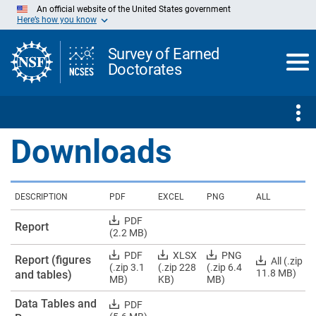
Skip
An official website of the United States government
to
Here’s how you know
Main
Content
Survey of Earned
Doctorates
Downloads
DESCRIPTION
PDF
EXCEL
PNG
ALL
Download
PDF
Report
Report
(2.2 MB)
PDF
Download
Download
Download
PDF
XLSX
PNG
Report (figures
Download
All (.zip
Report
Report
Report
(.zip 3.1
(.zip 228
(.zip 6.4
Report
11.8 MB)
and tables)
(figures
(figures
(figures
MB)
KB)
MB)
(figures
and
and
and
and
Data Tables and
tables)
tables)
tables)
Download
PDF
tables)
PDFs
Excels
PNGs