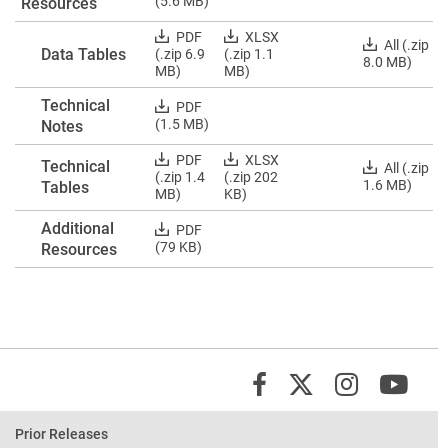
Data
(5.6 MB)
Resources
ZIP
Tables
and
Download
Download
PDF
XLSX
Download
All (.zip
Resources
Data Tables
Data
Data
(.zip 6.9
(.zip 1.1
Data
8.0 MB)
PDF
Tables
Tables
MB)
MB)
Tables
PDF
Excels
ZIP
Technical
Download
PDF
Technical
(1.5 MB)
Notes
Notes
PDF
Download
Download
PDF
XLSX
Technical
Download
All (.zip
Technical
Technical
(.zip 1.4
(.zip 202
Technical
1.6 MB)
Tables
Tables
Tables
MB)
KB)
Tables
PDFs
Excels
ZIP
Additional
Download
PDF
Additional
(79 KB)
Resources
Resources
PDF
X/Twit
Instagr
You
Facebook
Prior Releases