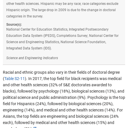
other health sciences. Hispanic may be any race; race categories exclude
Hispanic origin. The large drop in 2009 is due to the change in doctoral
categories in the survey.
Source(s):
National Center for Education Statistics, Integrated Postsecondary
Education Data System (IPEDS), Completions Survey; National Center for
Science and Engineering Statistics, National Science Foundation,
Integrated Data System (IDS).
Science and Engineering Indicators
Racial and ethnic groups also vary in their fields of doctoral degree
(
Table S2-11
). In 2017, the top field for black recipients was medical
and other health sciences (32% of S&E doctorates awarded to
blacks), followed by psychology (18%), biological sciences (13%), and
political science and public administration (9%). Psychology is the top
field for Hispanics (24%), followed by biological sciences (20%),
engineering (14%), and medical and other health sciences (14%). For
Asians, the top fields are engineering and biological sciences (24%
each), followed by medical and other health sciences (15%) and