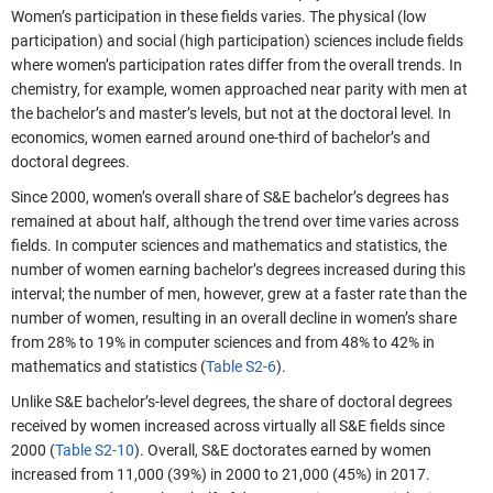
Women’s participation in these fields varies. The physical (low
participation) and social (high participation) sciences include fields
where women’s participation rates differ from the overall trends. In
chemistry, for example, women approached near parity with men at
the bachelor’s and master’s levels, but not at the doctoral level. In
economics, women earned around one-third of bachelor’s and
doctoral degrees.
Since 2000, women’s overall share of S&E bachelor’s degrees has
remained at about half, although the trend over time varies across
fields. In computer sciences and mathematics and statistics, the
number of women earning bachelor’s degrees increased during this
interval; the number of men, however, grew at a faster rate than the
number of women, resulting in an overall decline in women’s share
from 28% to 19% in computer sciences and from 48% to 42% in
mathematics and statistics (
Table S2-6
).
Unlike S&E bachelor’s-level degrees, the share of doctoral degrees
received by women increased across virtually all S&E fields since
2000 (
Table S2-10
). Overall, S&E doctorates earned by women
increased from 11,000 (39%) in 2000 to 21,000 (45%) in 2017.