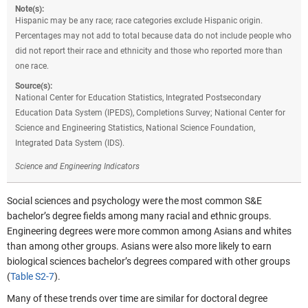
Note(s):
Hispanic may be any race; race categories exclude Hispanic origin.
Percentages may not add to total because data do not include people who
did not report their race and ethnicity and those who reported more than
one race.
Source(s):
National Center for Education Statistics, Integrated Postsecondary
Education Data System (IPEDS), Completions Survey; National Center for
Science and Engineering Statistics, National Science Foundation,
Integrated Data System (IDS).
Science and Engineering Indicators
Social sciences and psychology were the most common S&E
bachelor’s degree fields among many racial and ethnic groups.
Engineering degrees were more common among Asians and whites
than among other groups. Asians were also more likely to earn
biological sciences bachelor’s degrees compared with other groups
(
Table S2-7
).
Many of these trends over time are similar for doctoral degree