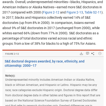
awards.
Overall, underrepresented minorities—blacks, Hispanics, and
American Indians or Alaska Natives—earned more S&E doctorates in
2017 compared with 2000
(
Figure 2-12
and
Figure 2-13
,
Table S2-11
).
In 2017, blacks and Hispanics collectively earned 14% of S&E
doctorates (up from 8% in 2000). In comparison, Asians earned
about 9% of S&E doctorates in 2017 (unchanged from 2000), while
whites earned 66% (down from 77% in 2000). S&E doctorates as a
percentage of total doctorates varied across racial and ethnic
groups: from a low of 38% for blacks to a high of 75% for Asians.
Hide
Downloads.
Keyboard ins
Share
S&E
FIGURE ​2-12
S&E doctoral degrees awarded, by race, ethnicity, and
citizenship: 2000–17
Note(s):
Underrepresented minority includes American Indian or Alaska Native,
black or African American, and Hispanic or Latino. Hispanic may be any
race; race categories exclude Hispanic origin. Doctoral degree data differ
from doctoral degree data in other tables and figures in this report that are
based on the National Science Foundation Survey of Earned Doctorates
and that refer to research doctorates only. Greatest differences are in