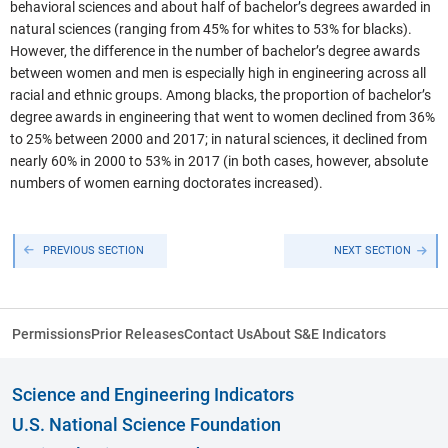
behavioral sciences and about half of bachelor’s degrees awarded in
natural sciences (ranging from 45% for whites to 53% for blacks).
However, the difference in the number of bachelor’s degree awards
between women and men is especially high in engineering across all
racial and ethnic groups. Among blacks, the proportion of bachelor’s
degree awards in engineering that went to women declined from 36%
to 25% between 2000 and 2017; in natural sciences, it declined from
nearly 60% in 2000 to 53% in 2017 (in both cases, however, absolute
numbers of women earning doctorates increased).
PREVIOUS SECTION
NEXT SECTION
Permissions
Prior Releases
Contact Us
About S&E Indicators
Science and Engineering Indicators
U.S. National Science Foundation