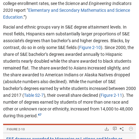
college enrollment rates, see the
Science and Engineering I
ndicators
2020
report “
Elementary and Secondary Mathematics and Science
Education
.”)
Racial and ethnic groups vary in S&E degree attainment levels. In
most fields, Hispanics earn substantially larger proportions of S&E
associate’s degrees than bachelor’s and higher degrees. Blacks, by
contrast, do so in only some S&E fields (
Figure 2-10
).
Since 2000, the
share of S&E bachelor’s degrees awarded annually to Hispanic
students nearly doubled while the share awarded to black students
remained flat.
The share awarded to Asians increased slightly, and
the share awarded to American Indians or Alaska Natives dropped
(absolute numbers also declined). While the number of S&E
bachelor’s degrees earned by white students increased between 2000
and 2017 (
Table S2-7
), their overall share declined (
Figure 2-11
). The
number of degrees earned by students of more than one race and
other or unknown race or ethnicity, increased from 14,000 to 48,000
during this period.
Hide
Downloads.
Keyboard ins
Share
S&E
FIGURE ​2-10