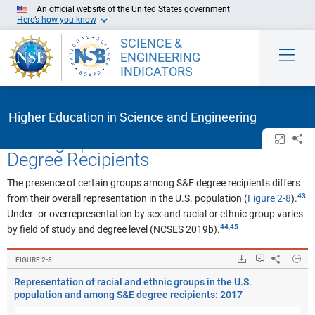
Skip to Main Content
An official website of the United States government
Here’s how you know
SCIENCE &
ENGINEERING
INDICATORS
Higher Education in Science and Engineering
Demographic Attributes of S&E
Open/cl
Sh
Degree Recipients
The presence of certain groups among S&E degree recipients differs
from their overall representation in the U.S. population (
Figure 2-8
).
Under- or overrepresentation by sex and racial or ethnic group varies
,
by field of study and degree level (NCSES 2019b).
Hide
Downloads.
Keyboard ins
Share
Rep
FIGURE ​2-8
Representation of racial and ethnic groups in the U.S.
population and among S&E degree recipients: 2017