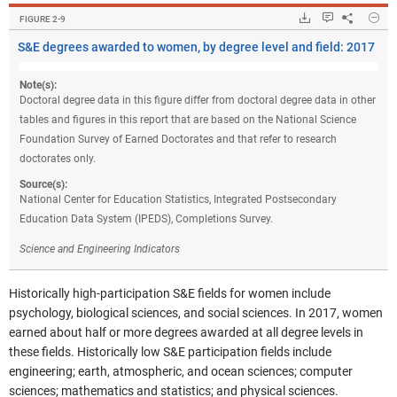
Hide
Downloads.
Keyboard ins
Share
S&E
FIGURE ​2-9
S&E degrees awarded to women, by degree level and field: 2017
Note(s):
Doctoral degree data in this figure differ from doctoral degree data in other
tables and figures in this report that are based on the National Science
Foundation Survey of Earned Doctorates and that refer to research
doctorates only.
Source(s):
National Center for Education Statistics, Integrated Postsecondary
Education Data System (IPEDS), Completions Survey.
Science and Engineering Indicators
Historically high-participation S&E fields for women include
psychology, biological sciences, and social sciences. In 2017, women
earned about half or more degrees awarded at all degree levels in
these fields. Historically low S&E participation fields include
engineering; earth, atmospheric, and ocean sciences; computer
sciences; mathematics and statistics; and physical sciences.