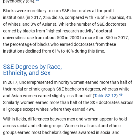
psychology (8%).
Blacks were more likely to earn S&E doctorates at for-profit
institutions (in 2017, 25% did so, compared with 7% of Hispanics, 4%
of whites, and 3% of Asians). While the number of S&E doctorates
earned by blacks from “highest research activity” doctoral
universities rose from about 500 in 2000 to more than 850 in 2017,
the percentage of blacks who earned doctorates from these
institutions declined from 61% to 40% during this time.
S&E Degrees by Race,
Ethnicity, and Sex
In 2017, underrepresented minority women earned more than half of
their racial or ethnic group’s S&E bachelor’s degrees, whereas white
and Asian women earned slightly less than half (
Table S2-12
).
Similarly, women earned more than half of the S&E doctorates across
all groups except whites, where they earned 49%.
Within fields, differences between men and women appear to hold
across racial and ethnic groups.
Women in all racial and ethnic
groups earned most bachelor’s degrees awarded in social and