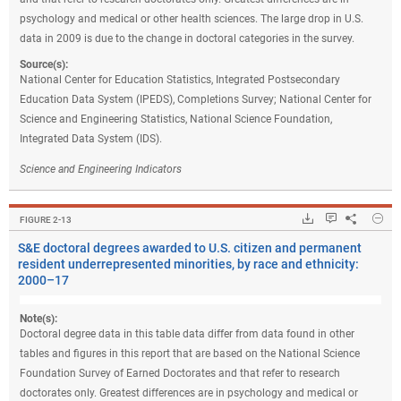
psychology and medical or other health sciences. The large drop in U.S.
data in 2009 is due to the change in doctoral categories in the survey.
Source(s):
National Center for Education Statistics, Integrated Postsecondary
Education Data System (IPEDS), Completions Survey; National Center for
Science and Engineering Statistics, National Science Foundation,
Integrated Data System (IDS).
Science and Engineering Indicators
Hide
Downloads.
Keyboard ins
Share
S&E
FIGURE ​2-13
S&E doctoral degrees awarded to U.S. citizen and permanent
resident underrepresented minorities, by race and ethnicity:
2000–17
Note(s):
Doctoral degree data in this table data differ from data found in other
tables and figures in this report that are based on the National Science
Foundation Survey of Earned Doctorates and that refer to research
doctorates only. Greatest differences are in psychology and medical or