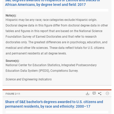
S&E degrees awarded to Hispanics or Latinos and blacks or
African Americans, by degree level and field: 2017
Note(s):
Hispanic may be any race; race categories exclude Hispanic origin.
Doctoral degree data in this figure differ from doctoral degree data in other
tables and figures in this report that are based on the National Science
Foundation Survey of Earned Doctorates and that refer to research
doctorates only. The greatest differences are in psychology, education, and
medical and other life sciences. These data reflect totals for U.S. citizens
and permanent residents at all degree levels.
Source(s):
National Center for Education Statistics, Integrated Postsecondary
Education Data System (IPEDS), Completions Survey.
Science and Engineering Indicators
Hide
Downloads.
Keyboard ins
Share
Sha
FIGURE ​2-11
Share of S&E bachelor's degrees awarded to U.S. citizens and
permanent residents, by race and ethnicity: 2000–17