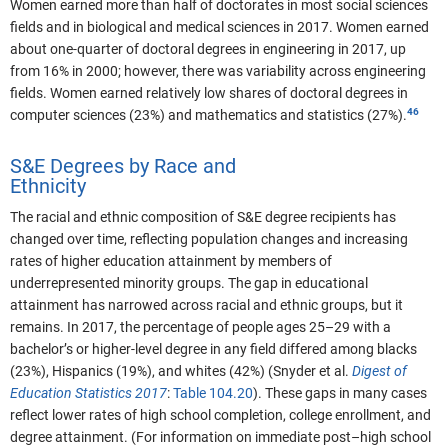
Women earned more than half of doctorates in most social sciences
fields and in biological and medical sciences in 2017. Women earned
about one-quarter of doctoral degrees in engineering in 2017, up
from 16% in 2000; however, there was variability across engineering
fields. Women earned relatively low shares of doctoral degrees in
computer sciences (23%) and mathematics and statistics (27%).
S&E Degrees by Race and
Ethnicity
The racial and ethnic composition of S&E degree recipients has
changed over time, reflecting population changes and increasing
rates of higher education attainment by members of
underrepresented minority groups. The gap in educational
attainment has narrowed across racial and ethnic groups, but it
remains. In 2017, the percentage of people ages 25–29 with a
bachelor’s or higher-level degree in any field differed among blacks
(23%), Hispanics (19%), and whites (42%) (Snyder et al.
Digest of
Education Statistics 2017
:
Table 104.20
). These gaps in many cases
reflect lower rates of high school completion, college enrollment, and
degree attainment. (For information on immediate post–high school