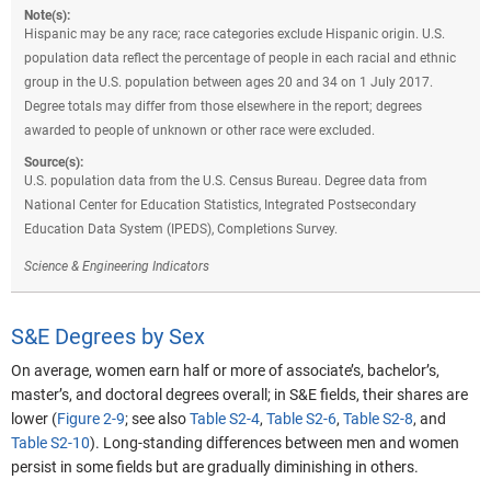
Note(s):
Hispanic may be any race; race categories exclude Hispanic origin. U.S.
population data reflect the percentage of people in each racial and ethnic
group in the U.S. population between ages 20 and 34 on 1 July 2017.
Degree totals may differ from those elsewhere in the report; degrees
awarded to people of unknown or other race were excluded.
Source(s):
U.S. population data from the U.S. Census Bureau. Degree data from
National Center for Education Statistics, Integrated Postsecondary
Education Data System (IPEDS), Completions Survey.
Science & Engineering Indicators
S&E Degrees by Sex
On average, women earn half or more of associate’s, bachelor’s,
master’s, and doctoral degrees overall; in S&E fields, their shares are
lower (
Figure 2-9
; see also
Table S2-4
,
Table S2-6
,
Table S2-8
, and
Table S2-10
).
Long-standing differences between men and women
persist in some fields but are gradually diminishing in others.