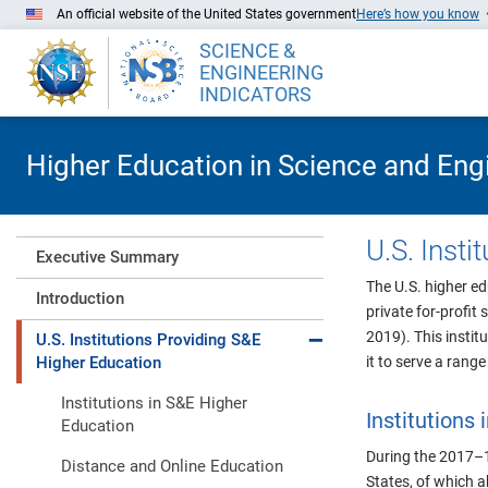
Skip to Main Content
An official website of the United States government
Here’s how you know
SCIENCE &
ENGINEERING
INDICATORS
Higher Education in Science and Eng
U.S. Inst
Executive Summary
The U.S. higher ed
Introduction
private for-profit 
Expand collapse
2019). This instit
U.S. Institutions Providing S&E
Higher Education
it to serve a rang
Institutions in S&E Higher
Institutions
Education
During the 2017–1
Distance and Online Education
States
, of which 