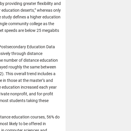
y providing greater flexibility and
r education deserts,” whereas only
e study defines a higher education
single community college as the
rnet speeds are below 25 megabits
d Postsecondary Education Data
usively through distance
e number of distance education
stayed roughly the same between
. This overall trend includes a
e in those at the master’s and
ce education increased each year
ivate nonprofit, and for-profit
r most students taking these
stance education courses, 56% do
st likely to be offered in
s; in computer sciences and