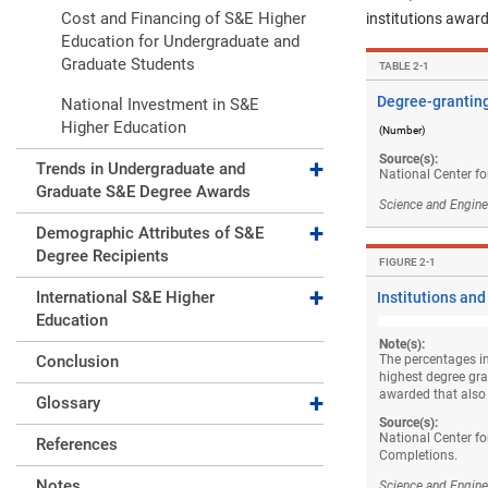
Cost and Financing of S&E Higher
institutions award
Education for Undergraduate and
Graduate Students
TABLE ​2-1
Degree-granting
National Investment in S&E
Higher Education
(Number)
Source(s):
Expand collapse
Trends in Undergraduate and
National Center fo
Graduate S&E Degree Awards
Science and Engine
Expand collapse
Demographic Attributes of S&E
Degree Recipients
FIGURE ​2-1
Expand collapse
International S&E Higher
Institutions and
Education
Note(s):
Conclusion
The percentages in
highest degree gran
Expand collapse
awarded that also
Glossary
Source(s):
National Center fo
References
Completions.
Notes
Science and Engine