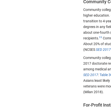
Community C
Community colleges
higher education. 
transition to 4-ye
degrees in any fi
about one-fourth 
recipients.
Commu
About 20% of stud
(NCSES
SED 2017
Community college
2017 doctorate re
among medical and
SED 2017
:
Table 3
Asians least likely
veterans were mor
(Milan 2018).
For-Profit Inst