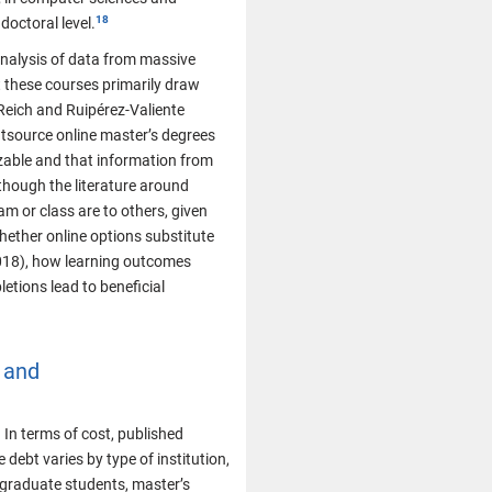
doctoral level.
 analysis of data from massive
 these courses primarily draw
Reich and Ruipérez-Valiente
utsource online master’s degrees
izable and that information from
though the literature around
am or class are to others, given
whether online options substitute
2018), how learning outcomes
etions lead to beneficial
 and
In terms of cost, published
debt varies by type of institution,
 graduate students, master’s