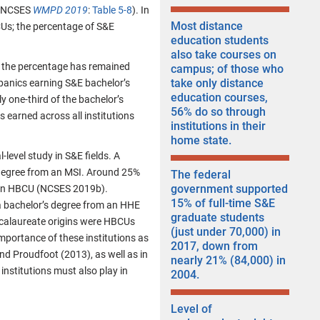
g (NCSES
WMPD 2019
:
Table 5-8
). In
Most distance
CUs; the percentage of S&E
education students
also take courses on
 the percentage has remained
campus; of those who
take only distance
panics earning S&E bachelor’s
education courses,
y one-third of the bachelor’s
56% do so through
 earned across all institutions
institutions in their
home state.
level study in S&E fields. A
s degree from an MSI. Around 25%
The federal
government supported
m an HBCU (NCSES 2019b).
15% of full-time S&E
a bachelor’s degree from an HHE
graduate students
ccalaureate origins were HBCUs
(just under 70,000) in
mportance of these institutions as
2017, down from
and Proudfoot (2013), as well as in
nearly 21% (84,000) in
nstitutions must also play in
2004.
Level of