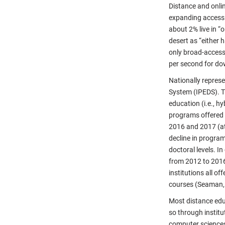
Distance and onlin
expanding access i
about 2% live in 
desert as “either 
only broad-access 
per second for do
Nationally repres
System (IPEDS). Th
education (i.e., h
programs offered 
2016 and 2017 (at 
decline in program
doctoral levels. 
from 2012 to 2016, 
institutions all o
courses (Seaman,
Most distance edu
so through institu
computer sciences,