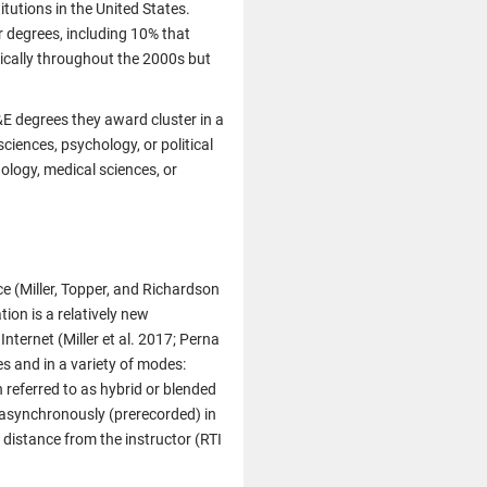
tutions in the United States.
r degrees, including 10% that
tically throughout the 2000s but
&E degrees they award cluster in a
ciences, psychology, or political
ology, medical sciences, or
e (Miller, Topper, and Richardson
on is a relatively new
ternet (Miller et al. 2017; Perna
s and in a variety of modes:
 referred to as hybrid or blended
 asynchronously (prerecorded) in
 distance from the instructor (RTI