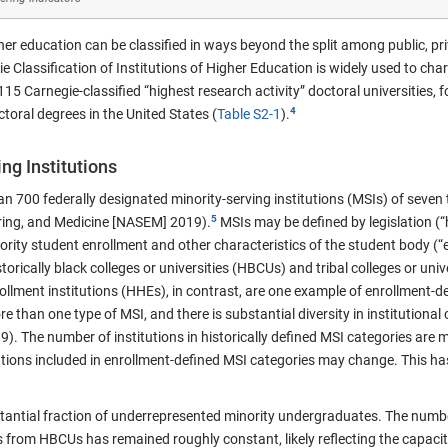
gher education can be classified in ways beyond the split among public, pri
ie Classification of Institutions of Higher Education is widely used to cha
15 Carnegie-classified “highest research activity” doctoral universities, fo
oral degrees in the United States (
Table S2-1
).
ng Institutions
n 700 federally designated minority-serving institutions (MSIs) of seven
ring, and Medicine [NASEM] 2019).
MSIs may be defined by legislation (“h
rity student enrollment and other characteristics of the student body (“e
rically black colleges or universities (HBCUs) and tribal colleges or univer
llment institutions (HHEs), in contrast, are one example of enrollment-d
e than one type of MSI, and there is substantial diversity in institutional
 The number of institutions in historically defined MSI categories are m
tions included in enrollment-defined MSI categories may change. This has
stantial fraction of underrepresented minority undergraduates. The numb
 from HBCUs has remained roughly constant, likely reflecting the capacity 