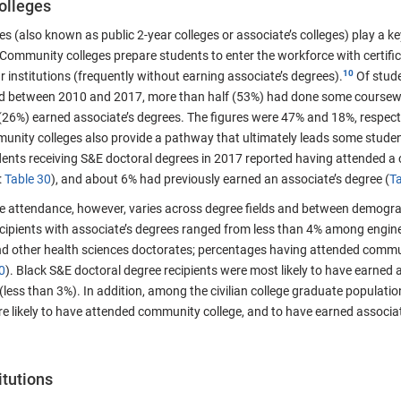
olleges
 (also known as public 2-year colleges or associate’s colleges) play a ke
Community colleges prepare students to enter the workforce with certifica
ar institutions (frequently without earning associate’s degrees).
Of stude
eld between 2010 and 2017, more than half (53%) had done some coursew
(26%) earned associate’s degrees. The figures were 47% and 18%, respec
nity colleges also provide a pathway that ultimately leads some studen
ents receiving S&E doctoral degrees in 2017 reported having attended a 
:
Table 30
), and about 6% had previously earned an associate’s degree (
Ta
 attendance, however, varies across degree fields and between demogra
cipients with associate’s degrees ranged from less than 4% among engin
 other health sciences doctorates; percentages having attended commu
0
). Black S&E doctoral degree recipients were most likely to have earned
 (less than 3%). In addition, among the civilian college graduate population
e likely to have attended community college, and to have earned associa
itutions