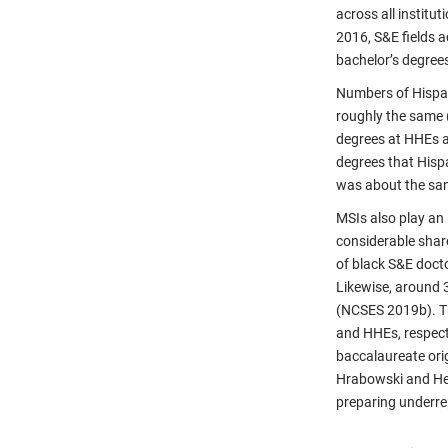
across all instit
2016, S&E fields 
bachelor’s degrees
Numbers of Hispan
roughly the same
degrees at HHEs an
degrees that Hisp
was about the sa
MSIs also play an 
considerable shar
of black S&E doct
Likewise, around 
(NCSES 2019b). Th
and HHEs, respecti
baccalaureate orig
Hrabowski and Hen
preparing underre