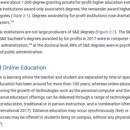
were about 1,000 degree-granting private for-profit higher education insti
e institutions award only associate’s degrees; the remainder award highe
grees (
Table 2-1
). Degrees awarded by for-profit institutions rose drama
 years.
c institutions are not large producers of S&E degrees (
Figure 2-1
). The S
 S&E bachelor’s degrees awarded by for-profits in 2017 were in computer s
 administration;
at the doctoral level, 88% of S&E degrees were in psych
and public administration.
d Online Education
 is learning where the teacher and student are separated by time or spac
ducation has been around for more than 100 years, whereas online educati
ring the growth of technologies such as the personal computer and the In
ance education offerings can be delivered through a range of technologie
e education, traditional or in-person instruction, and a combination often
nternational 2017). Distance education may occur synchronously (live) or
ourses may be offered to students living on campus, without any physical
).