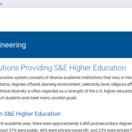
ineering
itutions Providing S&E Higher Education
ucation system consists of diverse academic institutions that vary in missi
status; degrees offered; learning environment; selectivity level; religious af
utional diversity is often regarded as a strength of the U.S. higher educat
e of students and meet many societal goals.
 in S&E Higher Education
8 academic year, there were approximately 4,400 postsecondary degree-gr
about 37% were public, 40% were private nonprofit, and 23% were private fo