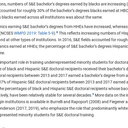
utions, numbers of S&E bachelor’s degrees earned by blacks are increasin
accounted for roughly 30% of the bachelor’s degrees blacks earned at HB
 blacks earned across all institutions was about the same.
ics earning S&E bachelor’s degrees from HHEs have increased, whereas
 (NCSES
WMPD 2019
:
Table 5-9
).
This reflects increasing numbers of His
d at other types of institutions. In 2016, S&E fields accounted for roughl
anics earned at HHEs; the percentage of S&E bachelor’s degrees Hispanics
me.
important role in training underrepresented minority students for doctoral-
e of black and Hispanic S&E doctoral recipients received their bachelor’
oral recipients between 2013 and 2017 earned a bachelor’s degree fro
37% of Hispanic S&E doctoral recipients between 2013 and 2017 earned 
e percentages of black and Hispanic S&E doctoral recipients whose ba
vely, have been relatively stable for several decades.
More data on the i
in institutions is available in Burrelli and Rapoport (2008) and Fiegener 
derson (2017, 2019), who emphasize the role that predominantly white i
presented minority students for S&E doctoral training.