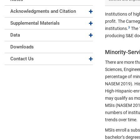
Expand collapse
Acknowledgments and Citation
Institutions of hi
Expand collapse
profit. The Carneg
Supplemental Materials
institutions.
The 1
Expand collapse
Data
producing S&E doct
Downloads
Minority-Servi
Expand collapse
Contact Us
There are more tha
Sciences, Enginee
percentage of mino
NASEM 2019). Histo
High-Hispanic-enro
may qualify as mor
MSIs (NASEM 2019).
numbers of institu
trends over time.
MSIs enroll a sub
bachelor’s degrees