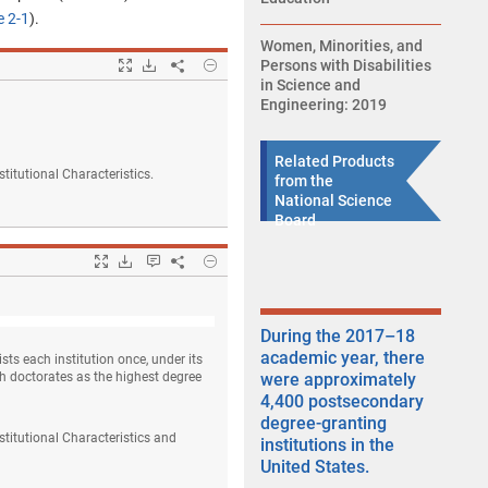
e 2-1
).
Women, Minorities, and
Popup
Hide
Downloads.
Persons with Disabilities
Share
Degree-granting institutions, by control and
in Science and
Engineering: 2019
Related Products
titutional Characteristics.
from the
National Science
Board
Popup
Hide
Downloads.
Keyboard instructions
Share
Institutions and degrees, by level of degree a
During the 2017–18
academic year, there
sts each institution once, under its
ith doctorates as the highest degree
were approximately
4,400 postsecondary
degree-granting
titutional Characteristics and
institutions in the
United States.