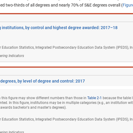
ed two-thirds of all degrees and nearly 70% of S&E degrees overall (
Figur
 institutions, by control and highest degree awarded: 2017–18
r Education Statistics, Integrated Postsecondary Education Data System (IPEDS), Ins
ering Indicators
 degrees, by level of degree and control: 2017
 this figure may show different numbers than those in
Table 2-1
because the table li
ted. In this figure, institutions may be in multiple categories (e.g., an institution w
 awards bachelor's and master's degrees).
r Education Statistics, Integrated Postsecondary Education Data System (IPEDS), Ins
ering Indicators