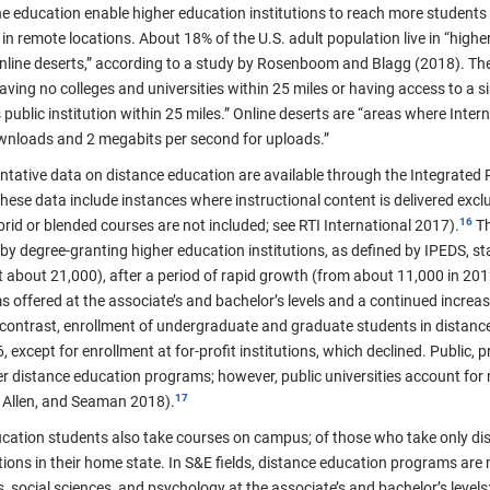
e education enable higher education institutions to reach more students b
n remote locations. About 18% of the U.S. adult population live in “highe
“online deserts,” according to a study by Rosenboom and Blagg (2018). Th
having no colleges and universities within 25 miles or having access to a 
public institution within 25 miles.” Online deserts are “areas where Inte
wnloads and 2 megabits per second for uploads.”
entative data on distance education are available through the Integrate
ese data include instances where instructional content is delivered excl
ybrid or blended courses are not included; see RTI International 2017).
Th
by degree-granting higher education institutions, as defined by IPEDS, 
about 21,000), after a period of rapid growth (from about 11,000 in 2012)
s offered at the associate’s and bachelor’s levels and a continued increas
In contrast, enrollment of undergraduate and graduate students in distan
except for enrollment at for-profit institutions, which declined. Public, pr
ffer distance education programs; however, public universities account fo
 Allen, and Seaman 2018).
cation students also take courses on campus; of those who take only di
tions in their home state.
In S&E fields, distance education programs are mo
 social sciences, and psychology at the associate’s and bachelor’s level