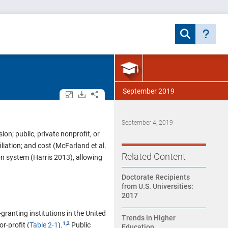
September 2019
Open/close all tables and charts.
Download assets.
Share.
September 4, 2019
on; public, private nonprofit, or
filiation; and cost (McFarland et al.
Related Content
ion system (Harris 2013), allowing
Doctorate Recipients
from U.S. Universities:
2017
anting institutions in the United
Trends in Higher
,
r-profit (
Table 2-1
).
Public
Education