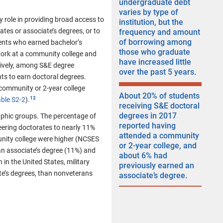
undergraduate debt
varies by type of
y role in providing broad access to
institution, but the
tes or associate’s degrees, or to
frequency and amount
of borrowing among
nts who earned bachelor’s
those who graduate
ork at a community college and
have increased little
tively, among S&E degree
over the past 5 years.
ts to earn doctoral degrees.
community or 2-year college
About 20% of students
ble S2-2
).​
receiving S&E doctoral
degrees in 2017
phic groups. The percentage of
reported having
eering doctorates to nearly 11%
attended a community
nity college were higher (NCSES
or 2-year college, and
 an associate’s degree (11%) and
about 6% had
 in the United States, military
previously earned an
te’s degrees, than nonveterans
associate’s degree.​