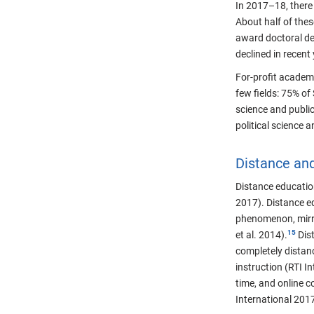
In 2017–18, there 
About half of thes
award doctoral de
declined in recent
For-profit academi
few fields: 75% of
science and public
political science 
Distance an
Distance education
2017). Distance e
phenomenon, mirro
et al. 2014).
Dist
completely distanc
instruction (RTI I
time, and online c
International 2017