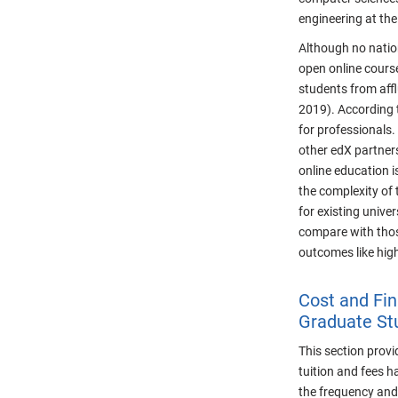
engineering at the
Although no nation
open online cours
students from affl
2019). According 
for professionals.
other edX partners
online education i
the complexity of 
for existing unive
compare with thos
outcomes like high
Cost and Fin
Graduate St
This section prov
tuition and fees h
the frequency and