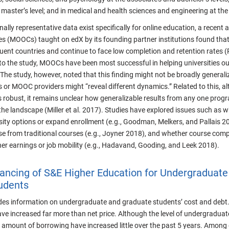
 master’s level; and in medical and health sciences and engineering at the 
ally representative data exist specifically for online education, a recent
es (MOOCs) taught on edX by its founding partner institutions found that
uent countries and continue to face low completion and retention rates (
to the study, MOOCs have been most successful in helping universities o
 The study, however, noted that this finding might not be broadly general
 or MOOC providers might “reveal different dynamics.” Related to this, al
s robust, it remains unclear how generalizable results from any one progr
the landscape (Miller et al. 2017). Studies have explored issues such as 
rsity options or expand enrollment (e.g., Goodman, Melkers, and Pallais 
e from traditional courses (e.g., Joyner 2018), and whether course compl
er earnings or job mobility (e.g., Hadavand, Gooding, and Leek 2018).
ancing of S&E Higher Education for Undergraduate
udents
ides information on undergraduate and graduate students’ cost and debt. 
ave increased far more than net price. Although the level of undergraduate 
 amount of borrowing have increased little over the past 5 years. Among