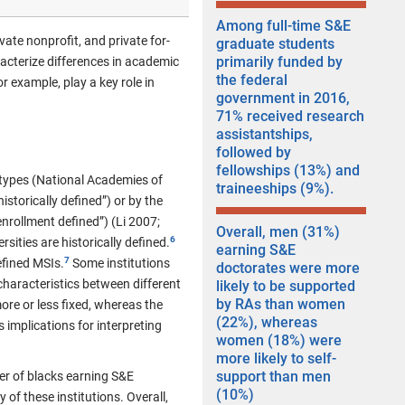
Among full-time S&E
vate nonprofit, and private for-
graduate students
primarily funded by
racterize differences in academic
the federal
r example, play a key role in
government in 2016,
71% received research
assistantships,
followed by
fellowships (13%) and
 types (National Academies of
traineeships (9%).
istorically defined”) or by the
nrollment defined”) (Li 2007;
Overall, men (31%)
sities are historically defined.
earning S&E
efined MSIs.
Some institutions
doctorates were more
 characteristics between different
likely to be supported
by RAs than women
ore or less fixed, whereas the
(22%), whereas
 implications for interpreting
women (18%) were
more likely to self-
support than men
er of blacks earning S&E
(10%)
of these institutions. Overall,