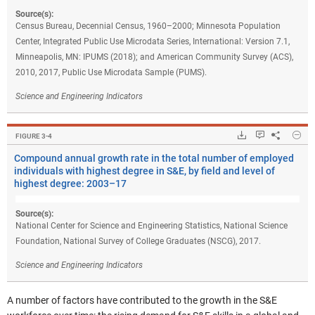
Source(s):
Census Bureau, Decennial Census, 1960–2000; Minnesota Population
Center, Integrated Public Use Microdata Series, International: Version 7.1,
Minneapolis, MN: IPUMS (2018); and American Community Survey (ACS),
2010, 2017, Public Use Microdata Sample (PUMS).
Science and Engineering Indicators
Hide
Downloads.
Keyboard ins
Share
Com
FIGURE ​3-4
Compound annual growth rate in the total number of employed
individuals with highest degree in S&E, by field and level of
highest degree: 2003–17
Source(s):
National Center for Science and Engineering Statistics, National Science
Foundation, National Survey of College Graduates (NSCG), 2017.
Science and Engineering Indicators
A number of factors have contributed to the growth in the S&E