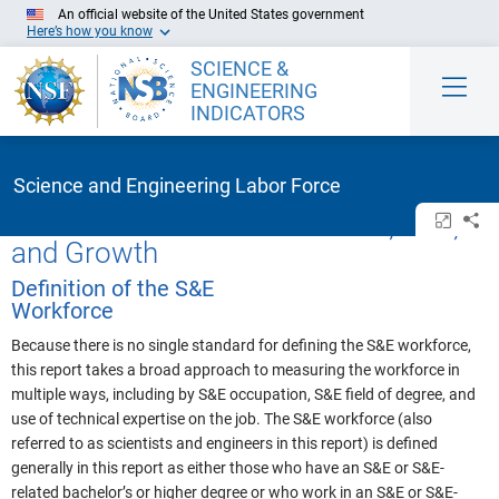
Skip to Main Content
An official website of the United States government
Here’s how you know
SCIENCE &
ENGINEERING
INDICATORS
Science and Engineering Labor Force
U.S. S&E Workforce: Definition, Size,
Open/cl
Sh
and Growth
Definition of the S&E
Workforce
Because there is no single standard for defining the S&E workforce,
this report takes a broad approach to measuring the workforce in
multiple ways, including by S&E occupation, S&E field of degree, and
use of technical expertise on the job. The S&E workforce (also
referred to as scientists and engineers in this report) is defined
generally in this report as either those who have an S&E or S&E-
related bachelor’s or higher degree or who work in an S&E or S&E-