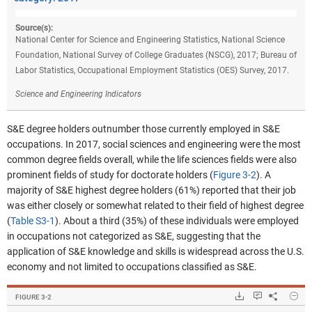
Source(s):
National Center for Science and Engineering Statistics, National Science
Foundation, National Survey of College Graduates (NSCG), 2017; Bureau of
Labor Statistics, Occupational Employment Statistics (OES) Survey, 2017.
Science and Engineering Indicators
S&E degree holders outnumber those currently employed in S&E
occupations. In 2017, social sciences and engineering were the most
common degree fields overall, while the life sciences fields were also
prominent fields of study for doctorate holders (
Figure 3-2
). A
majority of S&E highest degree holders (61%) reported that their job
was either closely or somewhat related to their field of highest degree
(
Table S3-1
). About a third (35%) of these individuals were employed
in occupations not categorized as S&E, suggesting that the
application of S&E knowledge and skills is widespread across the U.S.
economy and not limited to occupations classified as S&E.
Hide
Downloads.
Keyboard ins
Share
S&E
FIGURE ​3-2