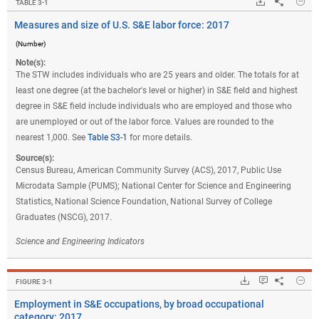
Hide
Downloads.
Share
Mea
TABLE ​3-1
Measures and size of U.S. S&E labor force: 2017
(Number)
Note(s):
The STW includes individuals who are 25 years and older. The totals for at
least one degree (at the bachelor's level or higher) in S&E field and highest
degree in S&E field include individuals who are employed and those who
are unemployed or out of the labor force. Values are rounded to the
nearest 1,000. See
Table S3-1
for more details.
Source(s):
Census Bureau, American Community Survey (ACS), 2017, Public Use
Microdata Sample (PUMS); National Center for Science and Engineering
Statistics, National Science Foundation, National Survey of College
Graduates (NSCG), 2017.
Science and Engineering Indicators
Hide
Downloads.
Keyboard ins
Share
Em
FIGURE ​3-1
Employment in S&E occupations, by broad occupational
category: 2017