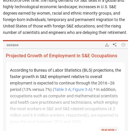
workforce over time: the rising demand for S&E skills in a global and
highly technological economic landscape; increases in U.S. S&E
degrees earned by women, racial and ethnic minority groups, and
foreign-born individuals; temporary and permanent migration to the
United States of those with foreign S&E educations; and the rising
number of scientists and engineers who are delaying their retirement.
Hide
Downloads.
Share
Pr
SIDEBAR
Projected Growth of Employment in S&E Occupations
According to Bureau of Labor Statistics (BLS) projections, the
faster growth in S&E employment relative to overall
employment is expected to continue through the 2016–26
period (13% versus 7%) (
Table 3-A
;
Figure 3-A
).* In addition,
occupations such as computer and mathematical scientists
and health care practitioners and technicians, which employ
the most workers in S&E and S&E-related occupations (4.2
million and 8.8 million workers, respectively), are expected to
grow the most between 2016 and 2026.
READ MORE +