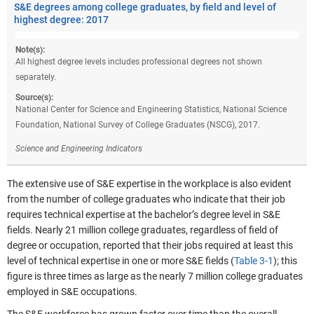
S&E degrees among college graduates, by field and level of
highest degree: 2017
Note(s):
All highest degree levels includes professional degrees not shown
separately.
Source(s):
National Center for Science and Engineering Statistics, National Science
Foundation, National Survey of College Graduates (NSCG), 2017.
Science and Engineering Indicators
The extensive use of S&E expertise in the workplace is also evident
from the number of college graduates who indicate that their job
requires technical expertise at the bachelor’s degree level in S&E
fields. Nearly 21 million college graduates, regardless of field of
degree or occupation, reported that their jobs required at least this
level of technical expertise in one or more S&E fields (
Table 3-1
); this
figure is three times as large as the nearly 7 million college graduates
employed in S&E occupations.