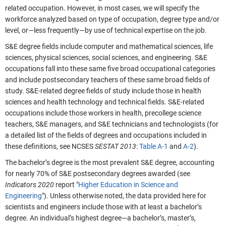
related occupation. However, in most cases, we will specify the
workforce analyzed based on type of occupation, degree type and/or
level, or—less frequently—by use of technical expertise on the job.
S&E degree fields include computer and mathematical sciences, life
sciences, physical sciences, social sciences, and engineering. S&E
occupations fall into these same five broad occupational categories
and include postsecondary teachers of these same broad fields of
study. S&E-related degree fields of study include those in health
sciences and health technology and technical fields. S&E-related
occupations include those workers in health, precollege science
teachers, S&E managers, and S&E technicians and technologists (for
a detailed list of the fields of degrees and occupations included in
these definitions, see NCSES
SESTAT
2013
:
Table A-1
and
A-2
).
The bachelor’s degree is the most prevalent S&E degree, accounting
for nearly 70% of S&E postsecondary degrees awarded (see
Indicators 2020
report "
Higher Education in Science and
Engineering
"). Unless otherwise noted, the data provided here for
scientists and engineers include those with at least a bachelor’s
degree. An individual’s highest degree—a bachelor’s, master’s,