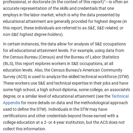
professional, or doctorate (in the context of this report)
—is often an
accurate representation of the skills and credentials that one
employs in the labor market, which is why the data presented by
educational attainment are generally provided for highest degree (in
this report, these individuals are referred to as
S&E, S&E-related, or
non-S&E highest degree holders
).
In certain instances, the data allow for analysis of S&E occupations
for all educational attainment levels. For example, using data from
the Census Bureau (Census) and the Bureau of Labor Statistics
(BLS), this report explores workers in S&E occupations, at all
education levels. Also, the Census Bureau’s American Community
Survey (ACS) is used to analyze the skilled technical workforce (STW).
These workers use S&E and technical expertise in their jobs and have
some high school, a high school diploma, some college, an associate’s
degree, or a similar level of educational attainment (see the
Technical
Appendix
for more details on data and the methodological approach
used to define the STW). Individuals in the STW may have
certifications and other credentials beyond those earned with a
college education at a 2- or 4-year institution, but the ACS does not
collect this information.