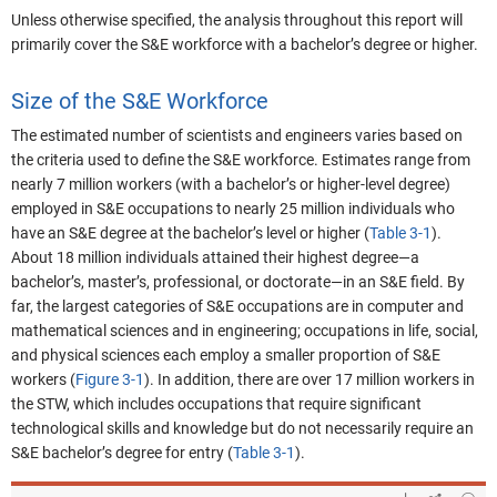
Unless otherwise specified, the analysis throughout this report will
primarily cover the S&E workforce with a bachelor’s degree or higher.
Size of the S&E Workforce
The estimated number of scientists and engineers varies based on
the criteria used to define the S&E workforce. Estimates range from
nearly 7 million workers (with a bachelor’s or higher-level degree)
employed in S&E occupations to nearly 25 million individuals who
have an S&E degree at the bachelor’s level or higher (
Table 3-1
).
About 18 million individuals attained their highest degree—a
bachelor’s, master’s, professional, or doctorate—in an S&E field.
By
far, the largest categories of S&E occupations are in computer and
mathematical sciences and in engineering
; occupations in life, social,
and physical sciences each employ a smaller proportion of S&E
workers (
Figure 3-1
). In addition, there are over 17 million workers in
the STW, which includes occupations that require significant
technological skills and knowledge but do not necessarily require an
S&E bachelor’s degree for entry (
Table 3-1
).