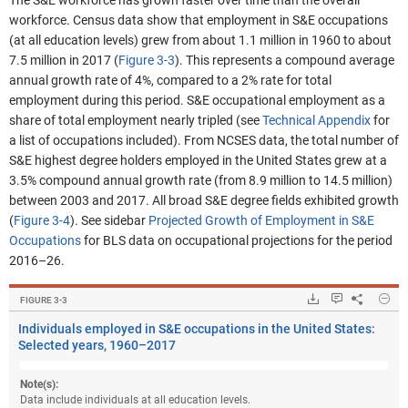
The S&E workforce has grown faster over time than the overall
workforce. Census data show that employment in S&E occupations
(at all education levels) grew from about 1.1 million in 1960 to about
7.5 million in 2017 (
Figure 3-3
). This represents a compound average
annual growth rate of 4%, compared to a 2% rate for total
employment during this period.
S&E occupational employment as a
share of total employment nearly tripled
(see
Technical Appendix
for
a list of occupations included). From NCSES data, the total number of
S&E highest degree holders employed in the United States grew at a
3.5% compound annual growth rate (from 8.9 million to 14.5 million)
between 2003 and 2017. All broad S&E degree fields exhibited growth
(
Figure 3-4
). See sidebar
Projected Growth of Employment in S&E
Occupations
for BLS data on occupational projections for the period
2016–26.
Hide
Downloads.
Keyboard ins
Share
Ind
FIGURE ​3-3
Individuals employed in S&E occupations in the United States:
Selected years, 1960–2017
Note(s):
Data include individuals at all education levels.