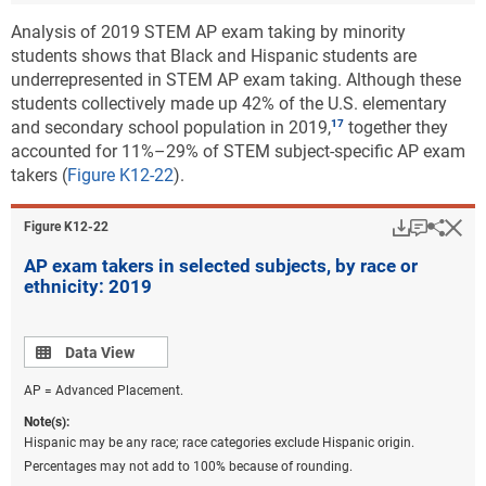
Analysis of 2019 STEM AP exam taking by minority
students shows that Black and Hispanic students are
underrepresented in STEM AP exam taking. Although these
students collectively made up 42% of the U.S. elementary
and secondary school population in 2019,
together they
accounted for 11%–29% of STEM subject-specific AP exam
takers (
Figure K12-22
).
Download
Keyboar
Hi
Sha
Figure ​K12-22
AP exam takers in selected subjects, by race or
ethnicity: 2019
Data view
Data View
AP = Advanced Placement.
Note(s):
Hispanic may be any race; race categories exclude Hispanic origin.
Percentages may not add to 100% because of rounding.