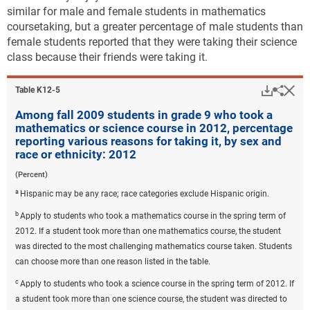
similar for male and female students in mathematics
coursetaking, but a greater percentage of male students than
female students reported that they were taking their science
class because their friends were taking it.
Downlo
Hi
Sha
Table ​K12-5
Among fall 2009 students in grade 9 who took a
mathematics or science course in 2012, percentage
reporting various reasons for taking it, by sex and
race or ethnicity: 2012
(Percent)
a
Hispanic may be any race; race categories exclude Hispanic origin.
b
Apply to students who took a mathematics course in the spring term of
2012. If a student took more than one mathematics course, the student
was directed to the most challenging mathematics course taken. Students
can choose more than one reason listed in the table.
c
Apply to students who took a science course in the spring term of 2012. If
a student took more than one science course, the student was directed to