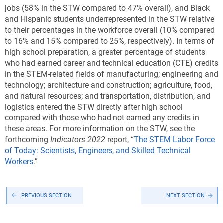
jobs (58% in the STW compared to 47% overall), and Black
and Hispanic students underrepresented in the STW relative
to their percentages in the workforce overall (10% compared
to 16% and 15% compared to 25%, respectively). In terms of
high school preparation, a greater percentage of students
who had earned career and technical education (CTE) credits
in the STEM-related fields of manufacturing; engineering and
technology; architecture and construction; agriculture, food,
and natural resources; and transportation, distribution, and
logistics entered the STW directly after high school
compared with those who had not earned any credits in
these areas. For more information on the STW, see the
forthcoming
Indicators
2022
report, “
The STEM Labor Force
of Today: Scientists, Engineers, and Skilled Technical
Workers
.”
PREVIOUS SECTION
NEXT SECTION