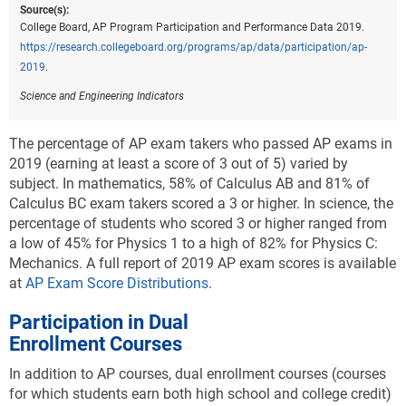
Source(s):
College Board, AP Program Participation and Performance Data 2019.
https://research.collegeboard.org/programs/ap/data/participation/ap-
2019
.
Science and Engineering Indicators
The percentage of AP exam takers who passed AP exams in
2019 (earning at least a score of 3 out of 5) varied by
subject. In mathematics, 58% of Calculus AB and 81% of
Calculus BC exam takers scored a 3 or higher. In science, the
percentage of students who scored 3 or higher ranged from
a low of 45% for Physics 1 to a high of 82% for Physics C:
Mechanics. A full report of 2019 AP exam scores is available
at
AP Exam Score Distributions
.
Participation in Dual
Enrollment Courses
In addition to AP courses, dual enrollment courses (courses
for which students earn both high school and college credit)