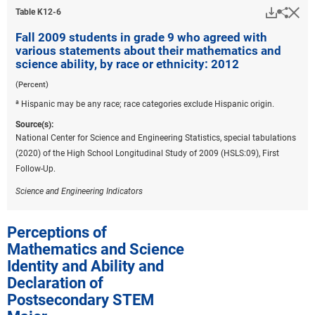
Downlo
Hi
Sha
Table ​K12-6
Fall 2009 students in grade 9 who agreed with
various statements about their mathematics and
science ability, by race or ethnicity: 2012
(Percent)
a
Hispanic may be any race; race categories exclude Hispanic origin.
Source(s):
National Center for Science and Engineering Statistics, special tabulations
(2020) of the High School Longitudinal Study of 2009 (HSLS:09), First
Follow-Up.
Science and Engineering Indicators
Perceptions of
Mathematics and Science
Identity and Ability and
Declaration of
Postsecondary STEM