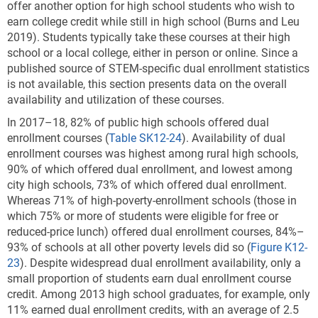
offer another option for high school students who wish to
earn college credit while still in high school (Burns and Leu
2019). Students typically take these courses at their high
school or a local college, either in person or online. Since a
published source of STEM-specific dual enrollment statistics
is not available, this section presents data on the overall
availability and utilization of these courses.
In 2017–18, 82% of public high schools offered dual
enrollment courses (
Table SK12-24
). Availability of dual
enrollment courses was highest among rural high schools,
90% of which offered dual enrollment, and lowest among
city high schools, 73% of which offered dual enrollment.
Whereas 71% of high-poverty-enrollment schools (those in
which 75% or more of students were eligible for free or
reduced-price lunch) offered dual enrollment courses, 84%–
93% of schools at all other poverty levels did so (
Figure K12-
23
). Despite widespread dual enrollment availability, only a
small proportion of students earn dual enrollment course
credit. Among 2013 high school graduates, for example, only
11% earned dual enrollment credits, with an average of 2.5