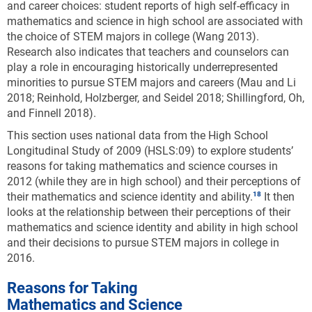
and career choices: student reports of high self-efficacy in
mathematics and science in high school are associated with
the choice of STEM majors in college (Wang 2013).
Research also indicates that teachers and counselors can
play a role in encouraging historically underrepresented
minorities to pursue STEM majors and careers (Mau and Li
2018; Reinhold, Holzberger, and Seidel 2018; Shillingford, Oh,
and Finnell 2018).
This section uses national data from the High School
Longitudinal Study of 2009 (HSLS:09) to explore students’
reasons for taking mathematics and science courses in
2012 (while they are in high school) and their perceptions of
their mathematics and science identity and ability.
It then
looks at the relationship between their perceptions of their
mathematics and science identity and ability in high school
and their decisions to pursue STEM majors in college in
2016.
Reasons for Taking
Mathematics and Science