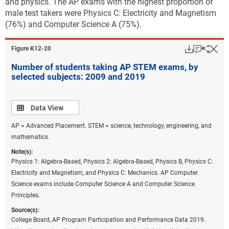
and physics. The AP exams with the highest proportion of
male test takers were Physics C: Electricity and Magnetism
(76%) and Computer Science A (75%).
Download
Keyboar
Hi
Sha
Figure ​K12-20
Number of students taking AP STEM exams, by
selected subjects: 2009 and 2019
Data view
Data View
AP = Advanced Placement. STEM = science, technology, engineering, and
mathematics.
Note(s):
Physics 1: Algebra-Based, Physics 2: Algebra-Based, Physics B, Physics C:
Electricity and Magnetism, and Physics C: Mechanics. AP Computer
Science exams include Computer Science A and Computer Science
Principles.
Source(s):
College Board, AP Program Participation and Performance Data 2019.