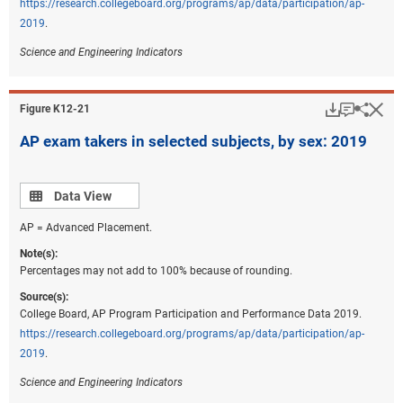
https://research.collegeboard.org/programs/ap/data/participation/ap-
2019
.
Science and Engineering Indicators
Download
Keyboar
Hi
Sha
Figure ​K12-21
AP exam takers in selected subjects, by sex: 2019
Data view
Data View
AP = Advanced Placement.
Note(s):
Percentages may not add to 100% because of rounding.
Source(s):
College Board, AP Program Participation and Performance Data 2019.
https://research.collegeboard.org/programs/ap/data/participation/ap-
2019
.
Science and Engineering Indicators