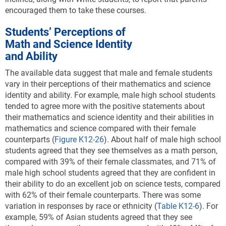
encouraged them to take these courses.
Students’ Perceptions of
Math and Science Identity
and Ability
The available data suggest that male and female students
vary in their perceptions of their mathematics and science
identity and ability. For example,
male high school students
tended to agree more with the positive statements about
their mathematics and science identity and their abilities in
mathematics and science compared with their female
counterparts
(
Figure K12-26
). About half of male high school
students agreed that they see themselves as a math person,
compared with 39% of their female classmates, and 71% of
male high school students agreed that they are confident in
their ability to do an excellent job on science tests, compared
with 62% of their female counterparts. There was some
variation in responses by race or ethnicity (
Table K12-6
). For
example, 59% of Asian students agreed that they see