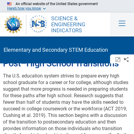
Skip to Main Content
An official website of the United States government
Here’s how you know
SCIENCE &
ENGINEERING
INDICATORS
Elementary and Secondary STEM Education
Open/c
Sh
Post–High School Transitions
The U.S. education system strives to prepare every high
school graduate for a career or for college, although studies
suggest that more progress is needed in preparing students
for these paths after high school. Research suggests that
fewer than half of students may have the skills needed to
succeed in college coursework or the workforce (ACT 2019;
Cushing et al. 2019). This section begins with a discussion
of the transition to postsecondary education and then
provides information on those individuals who transition