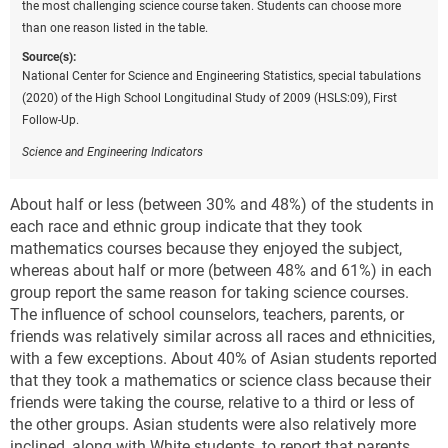
the most challenging science course taken. Students can choose more
than one reason listed in the table.
Source(s):
National Center for Science and Engineering Statistics, special tabulations
(2020) of the High School Longitudinal Study of 2009 (HSLS:09), First
Follow-Up.
Science and Engineering Indicators
About half or less (between 30% and 48%) of the students in
each race and ethnic group indicate that they took
mathematics courses because they enjoyed the subject,
whereas about half or more (between 48% and 61%) in each
group report the same reason for taking science courses.
The influence of school counselors, teachers, parents, or
friends was relatively similar across all races and ethnicities,
with a few exceptions. About 40% of Asian students reported
that they took a mathematics or science class because their
friends were taking the course, relative to a third or less of
the other groups. Asian students were also relatively more
inclined, along with White students, to report that parents