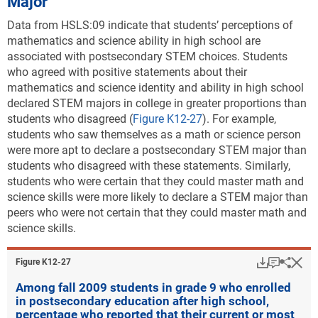
Major
Data from HSLS:09 indicate that students’ perceptions of
mathematics and science ability in high school are
associated with postsecondary STEM choices
. Students
who agreed with positive statements about their
mathematics and science identity and ability in high school
declared STEM majors in college in greater proportions than
students who disagreed
(
Figure K12-27
). For example,
students who saw themselves as a math or science person
were more apt to declare a postsecondary STEM major than
students who disagreed with these statements. Similarly,
students who were certain that they could master math and
science skills were more likely to declare a STEM major than
peers who were not certain that they could master math and
science skills.
Download
Keyboar
Hi
Sha
Figure ​K12-27
Among fall 2009 students in grade 9 who enrolled
in postsecondary education after high school,
percentage who reported that their current or most