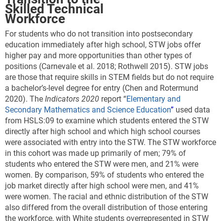
Skilled Technical
Workforce
For students who do not transition into postsecondary
education immediately after high school, STW jobs offer
higher pay and more opportunities than other types of
positions
(Carnevale et al. 2018; Rothwell 2015). STW jobs
are those that require skills in STEM fields but do not require
a bachelor’s-level degree for entry (Chen and Rotermund
2020). The
Indicators 2020
report “
Elementary and
Secondary Mathematics and Science Education
”
used data
from HSLS:09 to examine which students entered the STW
directly after high school and which high school courses
were associated with entry into the STW. The STW workforce
in this cohort was made up primarily of men; 79% of
students who entered the STW were men, and 21% were
women. By comparison, 59% of students who entered the
job market directly after high school were men, and 41%
were women. The racial and ethnic distribution of the STW
also differed from the overall distribution of those entering
the workforce, with White students overrepresented in STW