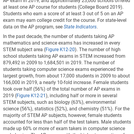
AP exam in 2019, and approximately 23,000 schools offered
at least one AP course for students (College Board 2019).
Students who earn a score of at least 3 out of 5 on an AP
exam may earn college credit for the course. For state-level
data on the AP program, see
State Indicators
.
In the past decade, the number of students taking AP
mathematics and science exams has increased in every
STEM subject area
(
Figure K12-20
). The number of high
school students taking AP exams in STEM increased from
879,492 in 2009 to 1,684,501 in 2019. The number of
students taking computer science exams experienced the
largest growth, from about 17,000 students in 2009 to about
166,000 in 2019, a nearly 10-fold increase. Female students
took over half (56%) of the total number of AP exams in
2019 (
Figure K12-21
), including half or more in several
STEM subjects, such as biology (63%), environmental
science (56%), statistics (52%), and chemistry (51%). For the
majority of STEM AP subjects, however, female students
accounted for less than half of the test takers. Male students
made up 60% or more of exam takers in computer science