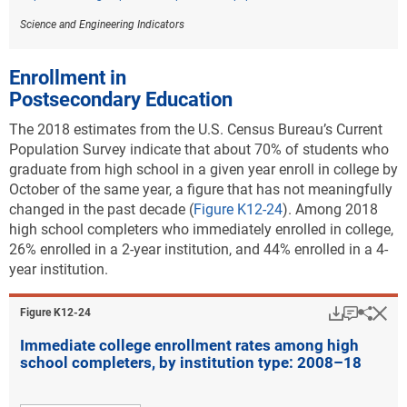
Science and Engineering Indicators
Enrollment in
Postsecondary Education
The 2018 estimates from the U.S. Census Bureau’s Current
Population Survey indicate that about 70% of students who
graduate from high school in a given year enroll in college by
October of the same year
, a figure that has not meaningfully
changed in the past decade (
Figure K12-24
). Among 2018
high school completers who immediately enrolled in college,
26% enrolled in a 2-year institution, and 44% enrolled in a 4-
year institution.
Download
Keyboar
Hi
Sha
Figure ​K12-24
Immediate college enrollment rates among high
school completers, by institution type: 2008–18