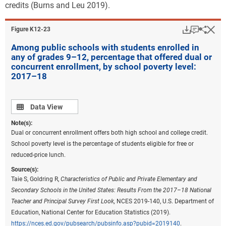
credits (Burns and Leu 2019).
Download
Keyboar
Hi
Sha
Figure ​K12-23
Among public schools with students enrolled in
any of grades 9–12, percentage that offered dual or
concurrent enrollment, by school poverty level:
2017–18
Data view
Data View
Note(s):
Dual or concurrent enrollment offers both high school and college credit.
School poverty level is the percentage of students eligible for free or
reduced-price lunch.
Source(s):
Taie S, Goldring R,
Characteristics of Public and Private Elementary and
Secondary Schools in the United States: Results From the 2017–18 National
Teacher and Principal Survey First Look,
NCES 2019-140, U.S. Department of
Education, National Center for Education Statistics (2019).
https://nces.ed.gov/pubsearch/pubsinfo.asp?pubid=2019140
.