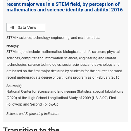
recent major was in a STEM field, by perception of
mathematics and science identity and ability: 2016
Data view
Data View
STEM = science, technology, engineering, and mathematics.
Note(s):
STEM majors include mathematics, biological and life sciences, physical
sciences, computer and information sciences, engineering and related
technologies, science technologies, social sciences, and psychology and
are based on the first major declared by students for their current or most
recent undergraduate degree or certificate program as of February 2016.
Source(s):
National Center for Science and Engineering Statistics, special tabulations
(2020) of the High School Longitudinal Study of 2009 (HSLS:09), First
Follow-Up and Second Follow-Up.
Science and Engineering Indicators
Transition to the