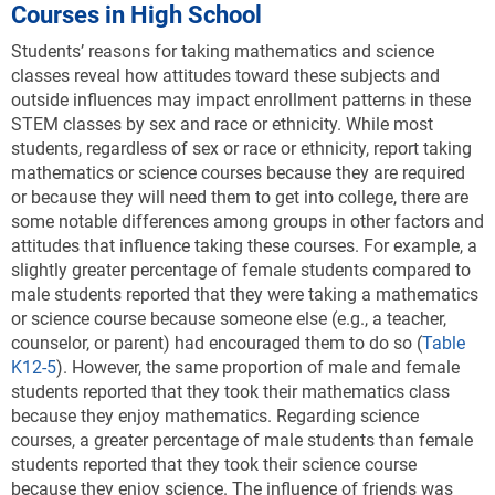
Courses in High School
Students’ reasons for taking mathematics and science
classes reveal how attitudes toward these subjects and
outside influences may impact enrollment patterns in these
STEM classes by sex and race or ethnicity. While most
students, regardless of sex or race or ethnicity, report taking
mathematics or science courses because they are required
or because they will need them to get into college, there are
some notable differences among groups in other factors and
attitudes that influence taking these courses. For example, a
slightly greater percentage of female students compared to
male students reported that they were taking a mathematics
or science course because someone else (e.g., a teacher,
counselor, or parent) had encouraged them to do so (
Table
K12-5
). However, the same proportion of male and female
students reported that they took their mathematics class
because they enjoy mathematics. Regarding science
courses, a greater percentage of male students than female
students reported that they took their science course
because they enjoy science. The influence of friends was