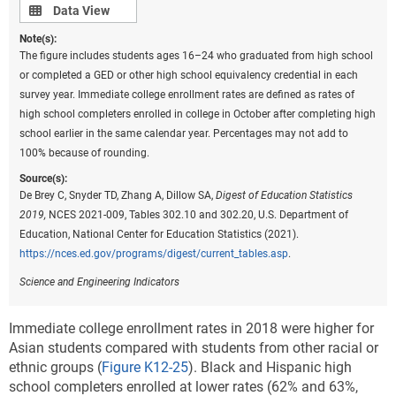
Data view
Data View
Note(s):
The figure includes students ages 16–24 who graduated from high school
or completed a GED or other high school equivalency credential in each
survey year. Immediate college enrollment rates are defined as rates of
high school completers enrolled in college in October after completing high
school earlier in the same calendar year. Percentages may not add to
100% because of rounding.
Source(s):
De Brey C, Snyder TD, Zhang A, Dillow SA,
Digest of Education Statistics
2019,
NCES 2021-009, Tables 302.10 and 302.20, U.S. Department of
Education, National Center for Education Statistics (2021).
https://nces.ed.gov/programs/digest/current_tables.asp
.
Science and Engineering Indicators
Immediate college enrollment rates in 2018 were higher for
Asian students compared with students from other racial or
ethnic groups (
Figure K12-25
). Black and Hispanic high
school completers enrolled at lower rates (62% and 63%,