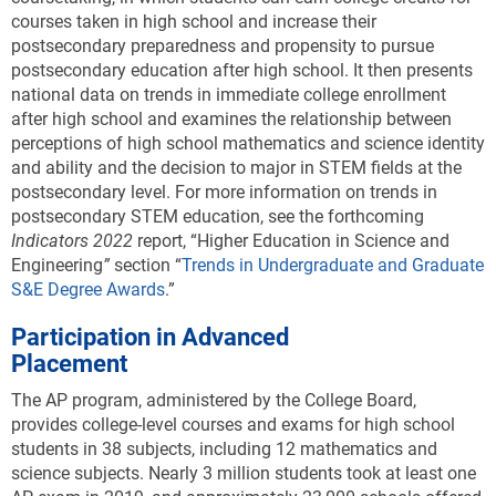
courses taken in high school and increase their
postsecondary preparedness and propensity to pursue
postsecondary education after high school. It then presents
national data on trends in immediate college enrollment
after high school and examines the relationship between
perceptions of high school mathematics and science identity
and ability and the decision to major in STEM fields at the
postsecondary level. For more information on trends in
postsecondary STEM education, see the forthcoming
Indicators 2022
report, “Higher Education in Science and
Engineering
”
section “
Trends in Undergraduate and Graduate
S&E Degree Awards
.”
Participation in Advanced
Placement
The AP program, administered by the College Board,
provides college-level courses and exams for high school
students in 38 subjects, including 12 mathematics and
science subjects. Nearly 3 million students took at least one