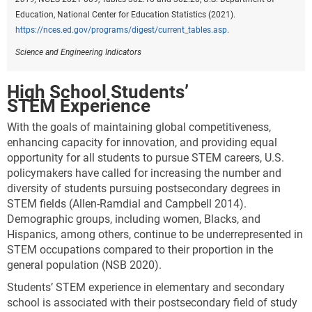
Education, National Center for Education Statistics (2021).
https://nces.ed.gov/programs/digest/current_tables.asp
.
Science and Engineering Indicators
High School Students’
STEM Experience
With the goals of maintaining global competitiveness,
enhancing capacity for innovation, and providing equal
opportunity for all students to pursue STEM careers, U.S.
policymakers have called for increasing the number and
diversity of students pursuing postsecondary degrees in
STEM fields (Allen-Ramdial and Campbell 2014).
Demographic groups, including women, Blacks, and
Hispanics, among others, continue to be underrepresented in
STEM occupations compared to their proportion in the
general population (NSB 2020).
Students’ STEM experience in elementary and secondary
school is associated with their postsecondary field of study