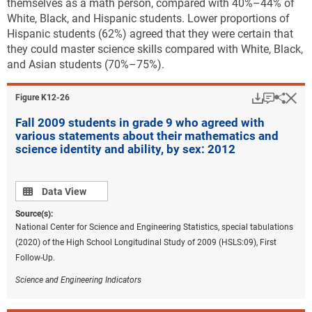
themselves as a math person, compared with 40%–44% of
White, Black, and Hispanic students. Lower proportions of
Hispanic students (62%) agreed that they were certain that
they could master science skills compared with White, Black,
and Asian students (70%–75%).
Download
Keyboar
Hi
Sha
Figure ​K12-26
Fall 2009 students in grade 9 who agreed with
various statements about their mathematics and
science identity and ability, by sex: 2012
Data view
Data View
Source(s):
National Center for Science and Engineering Statistics, special tabulations
(2020) of the High School Longitudinal Study of 2009 (HSLS:09), First
Follow-Up.
Science and Engineering Indicators