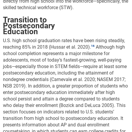
directly from high school into the workforce—specifically, the
skilled technical workforce (STW).
Transition to
Postsecondary
Education
U.S. high school graduation rates have been rising steadily,
reaching 85% in 2018 (Hussar et al. 2020).
Although high
school completion represents a major milestone for
adolescents, most of today’s fastest-growing, well-paying
jobs—especially those in STEM fields—require at least some
postsecondary education, including the attainment of
nondegree credentials (Carnevale et al. 2020; NASEM 2017;
NSB 2019). In addition, a greater proportion of students who
enter postsecondary education immediately after high
school persist and attain a degree compared to students
who delay their enrollment (Bozick and DeLuca 2005). This
section focuses on indicators related to U.S. students’
transition from high school to postsecondary education. It
presents information about AP and dual enrollment
coursetaking, in which students can earn college credits for