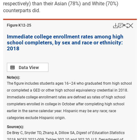
respectively) than their Asian (78%) and White (70%)
counterparts did.
Download
Keyboar
Hi
Sha
Figure ​K12-25
Immediate college enrollment rates among high
school completers, by sex and race or ethnicity:
2018
Data view
Data View
Note(s):
The figure includes students ages 16–24 who graduated from high school
or completed a GED or other high school equivalency credential in 2018.
Immediate college enrollment rates are defined as rates of high school
completers enrolled in college in October after completing high school
earlier in the same calendar year. Hispanic may be any race; race
categories exclude Hispanic origin.
Source(s):
De Brey C, Snyder TD, Zhang A, Dillow SA,
Digest of Education Statistics
2019,
NCES 2021-009, Tables 302.10 and 302.20, U.S. Department of