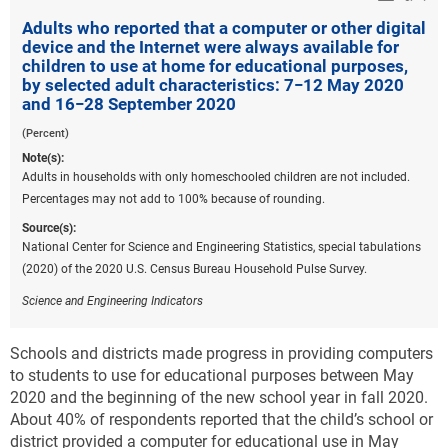
Adults who reported that a computer or other digital
device and the Internet were always available for
children to use at home for educational purposes,
by selected adult characteristics: 7−12 May 2020
and 16−28 September 2020
(Percent)
Note(s):
Adults in households with only homeschooled children are not included.
Percentages may not add to 100% because of rounding.
Source(s):
National Center for Science and Engineering Statistics, special tabulations
(2020) of the 2020 U.S. Census Bureau Household Pulse Survey.
Science and Engineering Indicators
Schools and districts made progress in providing computers
to students to use for educational purposes between May
2020 and the beginning of the new school year in fall 2020.
About 40% of respondents reported that the child’s school or
district provided a computer for educational use in May