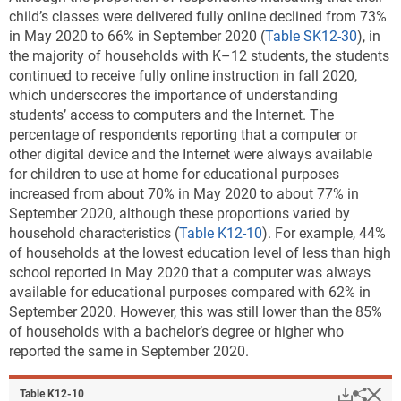
child’s classes were delivered fully online declined from 73%
in May 2020 to 66% in September 2020 (
Table SK12-30
), in
the majority of households with K–12 students, the students
continued to receive fully online instruction in fall 2020,
which underscores the importance of understanding
students’ access to computers and the Internet. The
percentage of respondents reporting that a computer or
other digital device and the Internet were always available
for children to use at home for educational purposes
increased from about 70% in May 2020 to about 77% in
September 2020, although these proportions varied by
household characteristics (
Table K12-10
). For example, 44%
of households at the lowest education level of less than high
school reported in May 2020 that a computer was always
available for educational purposes compared with 62% in
September 2020. However, this was still lower than the 85%
of households with a bachelor’s degree or higher who
reported the same in September 2020.
Downlo
Hi
Sha
Table ​K12-10