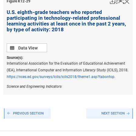
Download
Keyboar
Hi
Sha
Figure ​K12-29
U.S. eighth-grade teachers who reported
participating in technology-related professional
learning activities at least once in the past 2 years,
by type of activity: 2018
Data view
Data View
Source(s):
International Association for the Evaluation of Educational Achievement
(IEA), International Computer and Information Literacy Study (ICILS), 2018.
https://nces.ed.gov/surveys/icils/icils2018/theme1.asp?tabontop
.
Science and Engineering Indicators
PREVIOUS SECTION
NEXT SECTION