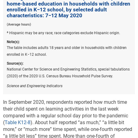
home-based education in households with children
amount of learning students lost by the end of the
enrolled in K−12 school, by selected adult
2019–20 school year. CREDO provided estimates for
characteristics: 7−12 May 2020
19 states and suggested that these learning losses
(Average hours)
could result from students not learning new concepts
and not experiencing reinforcement of concepts
a
Hispanic may be any race; race categories exclude Hispanic origin.
already learned.
Note(s):
The table includes adults 18 years and older in households with children
In a paper from the World Bank, researchers used
enrolled in K−12 school.
data from 157 countries to estimate global learning
losses due to education disruptions caused by COVID-
Source(s):
19 and determined that students on average could
National Center for Science and Engineering Statistics, special tabulations
lose from a third of a year to almost a full year of
(2020) of the 2020 U.S. Census Bureau Household Pulse Survey.
schooling as a result of the pandemic (Azevedo et al.
Science and Engineering Indicators
2020). They also estimated larger losses for more
vulnerable groups, including ethnic minorities and
In September 2020, respondents reported how much time
students with disabilities, who could be more
their child spent on learning activities in the last week
adversely affected by school closures.
compared with a regular school day prior to the pandemic
In addition to estimating learning losses, researchers
(
Table K12-8
). About half reported “as much,” “a little bit
have estimated the economic impact of education
more,” or “much more” time spent, while one-fourth reported
losses resulting from COVID-19. These projections
“a little bit less” time spent. More than one-fourth of