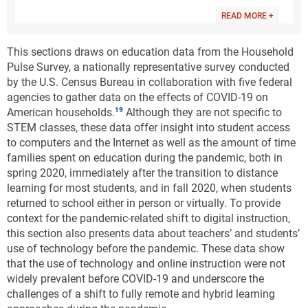
be more negatively affected than others, such as
READ MORE +
students from low-income households or those with
disabilities. These researchers caution that the results
This sections draws on education data from the Household
of these projections are estimates and should be
Pulse Survey, a nationally representative survey conducted
interpreted carefully. However, based on their
by the U.S. Census Bureau in collaboration with five federal
research, they conclude that the educational
agencies to gather data on the effects of COVID-19 on
disruptions caused by the COVID-19 pandemic have
American households.
Although they are not specific to
the potential to negatively affect student learning and
STEM classes, these data offer insight into student access
education. As a result, they suggest, schools should
to computers and the Internet as well as the amount of time
allocate additional resources to help students,
families spent on education during the pandemic, both in
especially the most vulnerable, accelerate their
spring 2020, immediately after the transition to distance
learning and regain these losses (CREDO 2020,
learning for most students, and in fall 2020, when students
Kuhfeld et al. 2020).
returned to school either in person or virtually. To provide
A report from the Annenberg Institute at Brown
context for the pandemic-related shift to digital instruction,
University estimates that students began the 2020–
this section also presents data about teachers’ and students’
21 school year with a third to a half of the learning
use of technology before the pandemic. These data show
gains in math relative to a normal school year
that the use of technology and online instruction were not
(Kuhfeld et al. 2020). The study used data from 5
widely prevalent before COVID-19 and underscore the
million student test scores and utilized models based
challenges of a shift to fully remote and hybrid learning
on student learning loss due to absenteeism, school