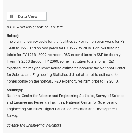
Data view
Data View
NASF = net assignable square feet.
Note(s):
The biennial survey cycle for the facilities survey ran on even years for FY
1988 to 1998 and on odd years for FY 1999 to 2019. For R&D funding,
totals for FY 1988–2002 represent R&D expenditures in S&E fields only.
From FY 2003 through FY 2009, some institution totals for all R&D
expenditures may be lower-bound estimates because the National Center
for Science and Engineering Statistics did not attempt to estimate for
nonresponse on the non-S&E R&D expenditures item prior to FY 2010.
Source(s):
National Center for Science and Engineering Statistics, Survey of Science
and Engineering Research Facilities; National Center for Science and
Engineering Statistics, Higher Education Research and Development
Survey.
Science and Engineering Indicators