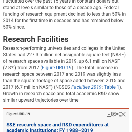
fluctuated over the past 15 years in constant dollars but
stand at levels similar to those of a decade ago. Federal
funding of research equipment declined to less than 50% in
2014 for the first time in decades and has remained below
50% since.
Research Facilities
Research-performing universities and colleges in the United
States had 227.3 million net assignable square feet (NASF)
of research space available in 2019, up 6.1 million NASF
(2.8%) from 2017 (
Figure URD-19
). The total increase in
research space between 2017 and 2019 was slightly less
than the square footage of space added between 2015 and
2017 (6.7 million NASF) (NCSES
Facilities 2019
:
Table 1
).
Growth in research space and total academic R&D show
similar upward trajectories over time.
Download
Keyboar
Hi
Sha
Figure ​URD-19
S&E research space and R&D expenditures at
academic institutions: FY 1988–2019