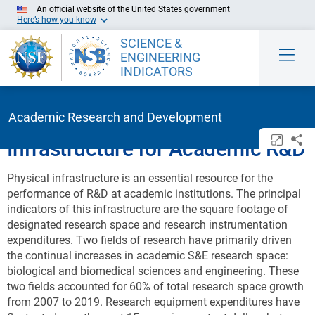
Skip to Main Content
An official website of the United States government
Here’s how you know
SCIENCE &
ENGINEERING
INDICATORS
Academic Research and Development
Open/c
Sh
Infrastructure for Academic R&D
Physical infrastructure is an essential resource for the
performance of R&D at academic institutions. The principal
indicators of this infrastructure are the square footage of
designated research space and research instrumentation
expenditures.
Two fields of research have primarily driven
the continual increases in academic S&E research space:
biological and biomedical sciences and engineering. These
two fields accounted for 60% of total research space growth
from 2007 to 2019.
Research equipment expenditures have