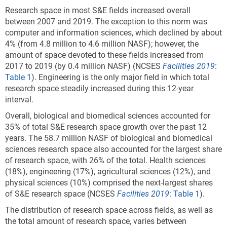
Research space in most S&E fields increased overall
between 2007 and 2019. The exception to this norm was
computer and information sciences, which declined by about
4% (from 4.8 million to 4.6 million NASF); however, the
amount of space devoted to these fields increased from
2017 to 2019 (by 0.4 million NASF) (NCSES
Facilities 2019
:
Table 1
). Engineering is the only major field in which total
research space steadily increased during this 12-year
interval.
Overall, biological and biomedical sciences accounted for
35% of total S&E research space growth over the past 12
years.
The 58.7 million NASF of biological and biomedical
sciences research space also accounted for the largest share
of research space, with 26% of the total.
Health sciences
(18%), engineering (17%), agricultural sciences (12%), and
physical sciences (10%) comprised the next-largest shares
of S&E research space (NCSES
Facilities 2019
:
Table 1
).
The distribution of research space across fields, as well as
the total amount of research space, varies between