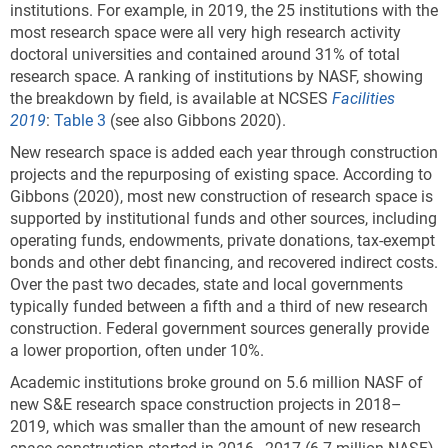
institutions. For example, in 2019, the 25 institutions with the
most research space were all very high research activity
doctoral universities and contained around 31% of total
research space. A ranking of institutions by NASF, showing
the breakdown by field, is available at NCSES
Facilities
2019
:
Table 3
(see also Gibbons 2020).
New research space is added each year through construction
projects and the repurposing of existing space. According to
Gibbons (2020), most new construction of research space is
supported by institutional funds and other sources, including
operating funds, endowments, private donations, tax-exempt
bonds and other debt financing, and recovered indirect costs.
Over the past two decades, state and local governments
typically funded between a fifth and a third of new research
construction. Federal government sources generally provide
a lower proportion, often under 10%.
Academic institutions broke ground on 5.6 million NASF of
new S&E research space construction projects in 2018–
2019, which was smaller than the amount of new research