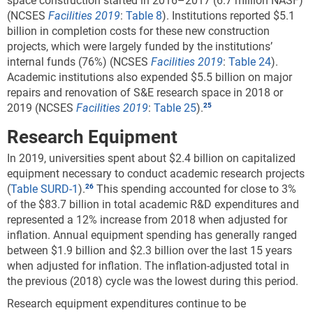
space construction started in 2016–2017 (6.7 million NASF)
(NCSES
Facilities 2019
:
Table 8
). Institutions reported $5.1
billion in completion costs for these new construction
projects, which were largely funded by the institutions’
internal funds (76%) (NCSES
Facilities 2019
:
Table 24
).
Academic institutions also expended $5.5 billion on major
repairs and renovation of S&E research space in 2018 or
2019 (NCSES
Facilities 2019
:
Table 25
).
Research Equipment
In 2019, universities spent about $2.4 billion on capitalized
equipment necessary to conduct academic research projects
(
Table SURD-1
).
This spending accounted for close to 3%
of the $83.7 billion in total academic R&D expenditures and
represented a 12% increase from 2018 when adjusted for
inflation. Annual equipment spending has generally ranged
between $1.9 billion and $2.3 billion over the last 15 years
when adjusted for inflation. The inflation-adjusted total in
the previous (2018) cycle was the lowest during this period.
Research equipment expenditures continue to be