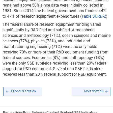
remained above 50% since data were initially collected in
1981. Since 2014, the federal government has funded 44%
to 47% of research equipment expenditures (
Table SURD-2
).
The federal share of research equipment funding varied
significantly by R&D field and subfield. Atmospheric
sciences and meteorology (71%), ocean sciences and marine
sciences (77%), physics (73%), and industrial and
manufacturing engineering (71%) were the only fields
receiving 70% or more of their R&D equipment funding from
federal sources. Economics (8%) and anthropology (18%)
were the only S&E subfields receiving less than 20% federal
support for R&D equipment. Several non-S&E fields also
received less than 20% federal support for R&D equipment.
PREVIOUS SECTION
NEXT SECTION
Permissions
Prior Releases
Contact Us
About S&E Indicators