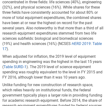
concentrated in three fields: life sciences (40%), engineering
(32%), and physical sciences (16%).
While shares for these
three fields have consistently accounted for about 80% or
more of total equipment expenditures, the combined shares
have been at or near the highest on record for the past
several years. Also noteworthy is that more than a third of all
research equipment expenditures stemmed from two life
sciences subfields: biological and biomedical sciences
(19%) and health sciences (16%) (NCSES
HERD 2019
:
Table
17
).
When adjusted for inflation, the 2019 level of equipment
spending in engineering was the highest in the last 15 years
(
Table SURD-1
). The 2019 level of science equipment
spending was roughly equivalent to the level in FY 2015 and
FY 2016, although lower than it was 10 years ago.
Unlike funding for new construction of research space,
which relies heavily on institutional funds, the federal
government typically plays a larger role in providing funding
for academic research equipment. Before 2014, the share of
research equipment expenditures funded by federal sources