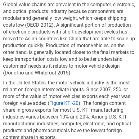
Global value chains are prevalent in the computer, electronic,
and optical products industry because components are
modular and generally low weight, which keeps shipping
costs low (OECD 2012). A significant portion of production
of electronic products with short development cycles has
moved to Asian countries like China that are able to scale up
production quickly. Production of motor vehicles, on the
other hand, is generally located closer to the final markets to
keep transportation costs low and to better understand
customers’ needs as it relates to motor vehicle design
(Donofrio and Whitefoot 2015).
In the United States, the motor vehicle industry is the most
reliant on foreign intermediate inputs.
Since 2007, 25% or
more of the value of motor vehicles exports each year was
foreign value added (
Figure KTI-20
). The foreign content
share in gross exports for most U.S. KTI manufacturing
industries varies between 10% and 20%. Among U.S. KTI
manufacturing industries, computer, electronic, and optical
products and pharmaceuticals have the lowest foreign
content share in exports.