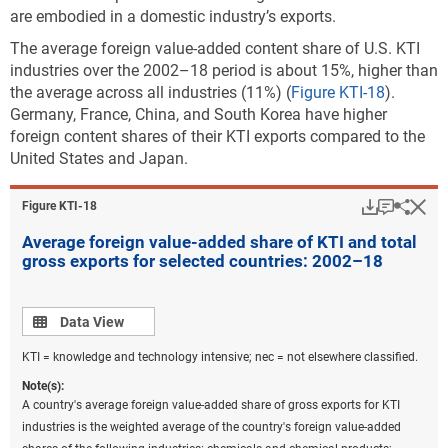
are embodied in a domestic industry’s exports.
The average foreign value-added content share of U.S. KTI
industries over the 2002–18 period is about 15%, higher than
the average across all industries (11%) (
Figure KTI-18
).
Germany, France, China, and South Korea have higher
foreign content shares of their KTI exports compared to the
United States and Japan.
Download
Keyboar
Hi
Sha
Figure ​KTI-18
Average foreign value-added share of KTI and total
gross exports for selected countries: 2002–18
Data view
Data View
KTI = knowledge and technology intensive; nec = not elsewhere classified.
Note(s):
A country's average foreign value-added share of gross exports for KTI
industries is the weighted average of the country's foreign value-added