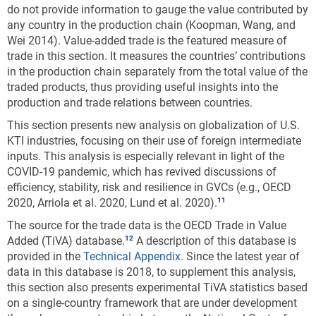
do not provide information to gauge the value contributed by
any country in the production chain (Koopman, Wang, and
Wei 2014). Value-added trade is the featured measure of
trade in this section. It measures the countries’ contributions
in the production chain separately from the total value of the
traded products, thus providing useful insights into the
production and trade relations between countries.
This section presents new analysis on globalization of U.S.
KTI industries, focusing on their use of foreign intermediate
inputs. This analysis is especially relevant in light of the
COVID-19 pandemic, which has revived discussions of
efficiency, stability, risk and resilience in GVCs (e.g., OECD
2020, Arriola et al. 2020, Lund et al. 2020).
The source for the trade data is the OECD Trade in Value
Added (TiVA) database.
A description of this database is
provided in the
Technical Appendix
. Since the latest year of
data in this database is 2018, to supplement this analysis,
this section also presents experimental TiVA statistics based
on a single-country framework that are under development