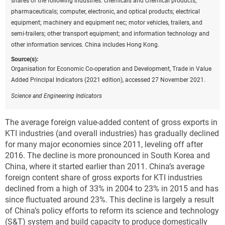
shares of the following industries: chemicals and chemical products;
pharmaceuticals; computer, electronic, and optical products; electrical
equipment; machinery and equipment nec; motor vehicles, trailers, and
semi-trailers; other transport equipment; and information technology and
other information services. China includes Hong Kong.
Source(s):
Organisation for Economic Co-operation and Development, Trade in Value
Added Principal Indicators (2021 edition), accessed 27 November 2021.
Science and Engineering Indicators
The average foreign value-added content of gross exports in
KTI industries (and overall industries) has gradually declined
for many major economies since 2011, leveling off after
2016. The decline is more pronounced in South Korea and
China, where it started earlier than 2011. China’s average
foreign content share of gross exports for KTI industries
declined from a high of 33% in 2004 to 23% in 2015 and has
since fluctuated around 23%. This decline is largely a result
of China’s policy efforts to reform its science and technology
(S&T) system and build capacity to produce domestically