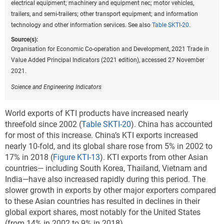
electrical equipment; machinery and equipment nec; motor vehicles,
trailers, and semi-trailers; other transport equipment; and information
technology and other information services. See also
Table SKTI-20
.
Source(s):
Organisation for Economic Co-operation and Development, 2021 Trade in
Value Added Principal Indicators (2021 edition), accessed 27 November
2021.
Science and Engineering Indicators
World exports of KTI products have increased nearly
threefold since 2002 (
Table SKTI-20
). China has accounted
for most of this increase. China’s KTI exports increased
nearly 10-fold, and its global share rose from 5% in 2002 to
17% in 2018 (
Figure KTI-13
). KTI exports from other Asian
countries— including South Korea, Thailand, Vietnam and
India—have also increased rapidly during this period. The
slower growth in exports by other major exporters compared
to these Asian countries has resulted in declines in their
global export shares, most notably for the United States
(from 14% in 2002 to 9% in 2018).