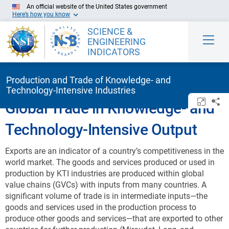
Skip to Main Content
An official website of the United States government
Here’s how you know
SCIENCE &
ENGINEERING
INDICATORS
Production and Trade of Knowledge- and
Technology-Intensive Industries
Open/c
Sh
Global Trade in Knowledge- and
Technology-Intensive Output
Exports are an indicator of a country’s competitiveness in the
world market. The goods and services produced or used in
production by KTI industries are produced within global
value chains (GVCs) with inputs from many countries. A
significant volume of trade is in intermediate inputs—the
goods and services used in the production process to
produce other goods and services—that are exported to other