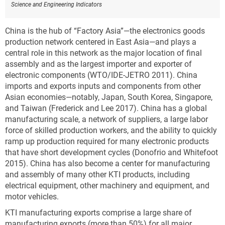
Science and Engineering Indicators
China is the hub of “Factory Asia”—the electronics goods
production network centered in East Asia—and plays a
central role in this network as the major location of final
assembly and as the largest importer and exporter of
electronic components (WTO/IDE-JETRO 2011). China
imports and exports inputs and components from other
Asian economies—notably, Japan, South Korea, Singapore,
and Taiwan (Frederick and Lee 2017). China has a global
manufacturing scale, a network of suppliers, a large labor
force of skilled production workers, and the ability to quickly
ramp up production required for many electronic products
that have short development cycles (Donofrio and Whitefoot
2015). China has also become a center for manufacturing
and assembly of many other KTI products, including
electrical equipment, other machinery and equipment, and
motor vehicles.
KTI manufacturing exports comprise a large share of
manufacturing exports (more than 50%) for all major