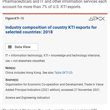
Pharmaceuticals and IT and other information services each
account for more than 7% of U.S. KTI exports.
Download
Keyboar
Hi
Sha
Figure ​KTI-15
Industry composition of country KTI exports for
selected countries: 2018
Data view
Data View
IT = information technology; KTI = knowledge and technology intensive;
nec = not elsewhere classified.
Note(s):
China includes Hong Kong. See also
Table SKTI-20
.
Source(s):
Organisation for Economic Co-operation and Development, Trade in Value
Added Principal Indicators (2021 edition), accessed 27 November 2021.
Science and Engineering Indicators