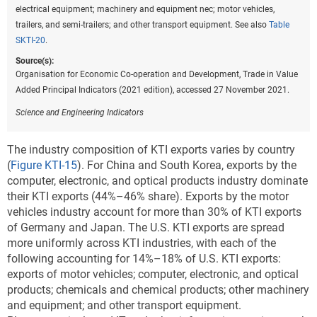
electrical equipment; machinery and equipment nec; motor vehicles,
trailers, and semi-trailers; and other transport equipment. See also
Table
SKTI-20
.
Source(s):
Organisation for Economic Co-operation and Development, Trade in Value
Added Principal Indicators (2021 edition), accessed 27 November 2021.
Science and Engineering Indicators
The industry composition of KTI exports varies by country
(
Figure KTI-15
). For China and South Korea, exports by the
computer, electronic, and optical products industry dominate
their KTI exports (44%–46% share). Exports by the motor
vehicles industry account for more than 30% of KTI exports
of Germany and Japan. The U.S. KTI exports are spread
more uniformly across KTI industries, with each of the
following accounting for 14%–18% of U.S. KTI exports:
exports of motor vehicles; computer, electronic, and optical
products; chemicals and chemical products; other machinery
and equipment; and other transport equipment.