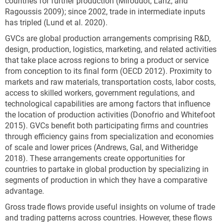
countries for further production (Miroudot, Lanz, and
Ragoussis 2009); since 2002, trade in intermediate inputs
has tripled (Lund et al. 2020).
GVCs are global production arrangements comprising R&D,
design, production, logistics, marketing, and related activities
that take place across regions to bring a product or service
from conception to its final form (OECD 2012). Proximity to
markets and raw materials, transportation costs, labor costs,
access to skilled workers, government regulations, and
technological capabilities are among factors that influence
the location of production activities (Donofrio and Whitefoot
2015). GVCs benefit both participating firms and countries
through efficiency gains from specialization and economies
of scale and lower prices (Andrews, Gal, and Witheridge
2018). These arrangements create opportunities for
countries to partake in global production by specializing in
segments of production in which they have a comparative
advantage.
Gross trade flows provide useful insights on volume of trade
and trading patterns across countries. However, these flows