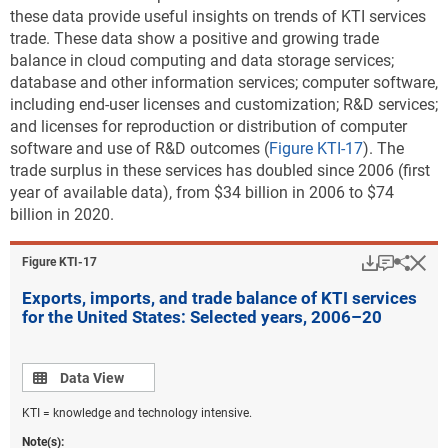
these data provide useful insights on trends of KTI services
trade. These data show a positive and growing trade
balance in cloud computing and data storage services;
database and other information services; computer software,
including end-user licenses and customization; R&D services;
and licenses for reproduction or distribution of computer
software and use of R&D outcomes (
Figure KTI-17
). The
trade surplus in these services has doubled since 2006 (first
year of available data), from $34 billion in 2006 to $74
billion in 2020.
Download
Keyboar
Hi
Sha
Figure ​KTI-17
Exports, imports, and trade balance of KTI services
for the United States: Selected years, 2006–20
Data view
Data View
KTI = knowledge and technology intensive.
Note(s):