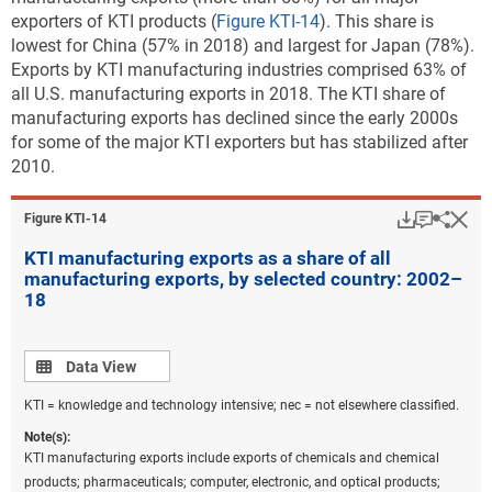
exporters of KTI products (
Figure KTI-14
). This share is
lowest for China (57% in 2018) and largest for Japan (78%).
Exports by KTI manufacturing industries comprised 63% of
all U.S. manufacturing exports in 2018. The KTI share of
manufacturing exports has declined since the early 2000s
for some of the major KTI exporters but has stabilized after
2010.
Download
Keyboar
Hi
Sha
Figure ​KTI-14
KTI manufacturing exports as a share of all
manufacturing exports, by selected country: 2002–
18
Data view
Data View
KTI = knowledge and technology intensive; nec = not elsewhere classified.
Note(s):
KTI manufacturing exports include exports of chemicals and chemical
products; pharmaceuticals; computer, electronic, and optical products;