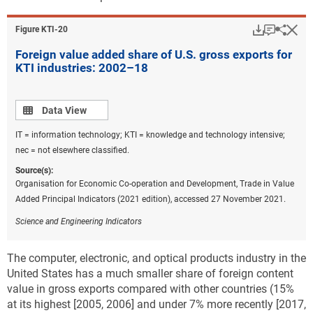
Download
Keyboar
Hi
Sha
Figure ​KTI-20
Foreign value added share of U.S. gross exports for
KTI industries: 2002–18
Data view
Data View
IT = information technology; KTI = knowledge and technology intensive;
nec = not elsewhere classified.
Source(s):
Organisation for Economic Co-operation and Development, Trade in Value
Added Principal Indicators (2021 edition), accessed 27 November 2021.
Science and Engineering Indicators
The computer, electronic, and optical products industry in the
United States has a much smaller share of foreign content
value in gross exports compared with other countries (15%
at its highest [2005, 2006] and under 7% more recently [2017,