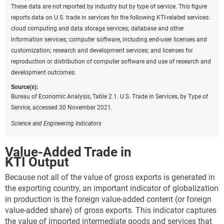
These data are not reported by industry but by type of service. This figure
reports data on U.S. trade in services for the following KTI-related services:
cloud computing and data storage services; database and other
information services; computer software, including end-user licenses and
customization; research and development services; and licenses for
reproduction or distribution of computer software and use of research and
development outcomes.
Source(s):
Bureau of Economic Analysis, Table 2.1. U.S. Trade in Services, by Type of
Service, accessed 30 November 2021.
Science and Engineering Indicators
Value-Added Trade in
KTI Output
Because not all of the value of gross exports is generated in
the exporting country, an important indicator of globalization
in production is the foreign value-added content (or foreign
value-added share) of gross exports. This indicator captures
the value of imported intermediate goods and services that