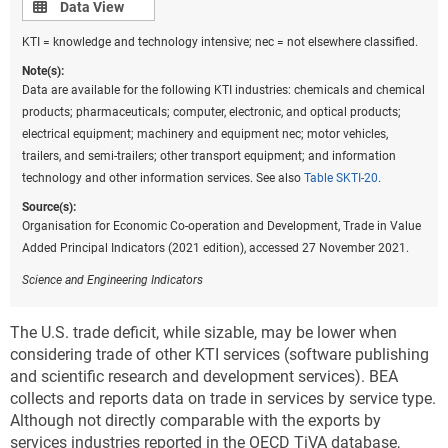
Data view
Data View
KTI = knowledge and technology intensive; nec = not elsewhere classified.
Note(s):
Data are available for the following KTI industries: chemicals and chemical
products; pharmaceuticals; computer, electronic, and optical products;
electrical equipment; machinery and equipment nec; motor vehicles,
trailers, and semi-trailers; other transport equipment; and information
technology and other information services. See also
Table SKTI-20
.
Source(s):
Organisation for Economic Co-operation and Development, Trade in Value
Added Principal Indicators (2021 edition), accessed 27 November 2021.
Science and Engineering Indicators
The U.S. trade deficit, while sizable, may be lower when
considering trade of other KTI services (software publishing
and scientific research and development services). BEA
collects and reports data on trade in services by service type.
Although not directly comparable with the exports by
services industries reported in the OECD TiVA database,