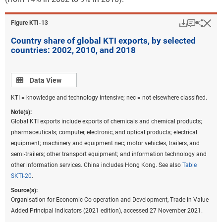
Download
Keyboar
Hi
Sha
Figure ​KTI-13
Country share of global KTI exports, by selected
countries: 2002, 2010, and 2018
Data view
Data View
KTI = knowledge and technology intensive; nec = not elsewhere classified.
Note(s):
Global KTI exports include exports of chemicals and chemical products;
pharmaceuticals; computer, electronic, and optical products; electrical
equipment; machinery and equipment nec; motor vehicles, trailers, and
semi-trailers; other transport equipment; and information technology and
other information services. China includes Hong Kong. See also
Table
SKTI-20
.
Source(s):
Organisation for Economic Co-operation and Development, Trade in Value
Added Principal Indicators (2021 edition), accessed 27 November 2021.