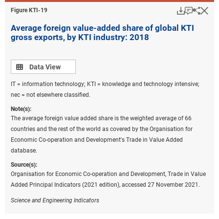
Download
Keyboar
Hi
Sha
Figure ​KTI-19
Average foreign value-added share of global KTI
gross exports, by KTI industry: 2018
Data view
Data View
IT = information technology; KTI = knowledge and technology intensive;
nec = not elsewhere classified.
Note(s):
The average foreign value added share is the weighted average of 66
countries and the rest of the world as covered by the Organisation for
Economic Co-operation and Development's Trade in Value Added
database.
Source(s):
Organisation for Economic Co-operation and Development, Trade in Value
Added Principal Indicators (2021 edition), accessed 27 November 2021.
Science and Engineering Indicators