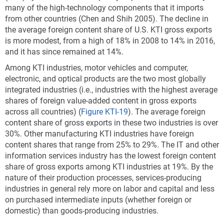
many of the high-technology components that it imports
from other countries (Chen and Shih 2005). The decline in
the average foreign content share of U.S. KTI gross exports
is more modest, from a high of 18% in 2008 to 14% in 2016,
and it has since remained at 14%.
Among KTI industries, motor vehicles and computer,
electronic, and optical products are the two most globally
integrated industries (i.e., industries with the highest average
shares of foreign value-added content in gross exports
across all countries) (
Figure KTI-19
). The average foreign
content share of gross exports in these two industries is over
30%. Other manufacturing KTI industries have foreign
content shares that range from 25% to 29%. The IT and other
information services industry has the lowest foreign content
share of gross exports among KTI industries at 19%. By the
nature of their production processes, services-producing
industries in general rely more on labor and capital and less
on purchased intermediate inputs (whether foreign or
domestic) than goods-producing industries.