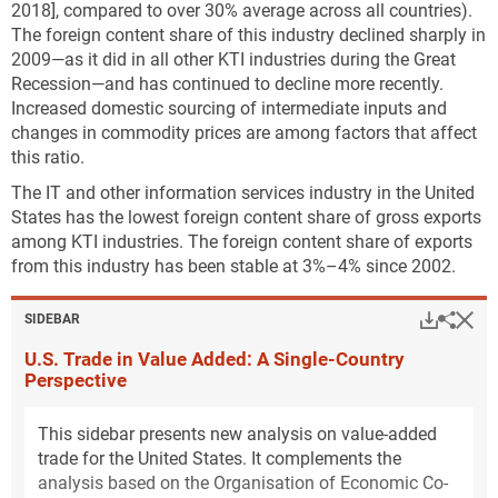
2018], compared to over 30% average across all countries).
The foreign content share of this industry declined sharply in
2009—as it did in all other KTI industries during the Great
Recession—and has continued to decline more recently.
Increased domestic sourcing of intermediate inputs and
changes in commodity prices are among factors that affect
this ratio.
The IT and other information services industry in the United
States has the lowest foreign content share of gross exports
among KTI industries. The foreign content share of exports
from this industry has been stable at 3%–4% since 2002.
Hi
Down
Sha
SIDEBAR
U.S. Trade in Value Added: A Single-Country
Perspective
This sidebar presents new analysis on value-added
trade for the United States. It complements the
analysis based on the Organisation of Economic Co-