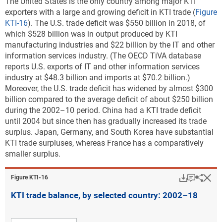
The United States is the only country among major KTI
exporters with a large and growing deficit in KTI trade
(
Figure
KTI-16
). The U.S. trade deficit was $550 billion in 2018, of
which $528 billion was in output produced by KTI
manufacturing industries and $22 billion by the IT and other
information services industry. (The OECD TiVA database
reports U.S. exports of IT and other information services
industry at $48.3 billion and imports at $70.2 billion.)
Moreover, the U.S. trade deficit has widened by almost $300
billion compared to the average deficit of about $250 billion
during the 2002–10 period. China had a KTI trade deficit
until 2004 but since then has gradually increased its trade
surplus. Japan, Germany, and South Korea have substantial
KTI trade surpluses, whereas France has a comparatively
smaller surplus.
Download
Keyboar
Hi
Sha
Figure ​KTI-16
KTI trade balance, by selected country: 2002–18