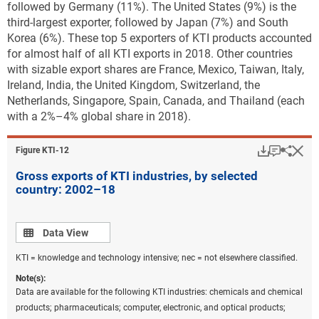
followed by Germany (11%). The United States
(9%) is the
third-largest exporter, followed by Japan (7%) and South
Korea (6%). These top 5 exporters of KTI products accounted
for almost half of all KTI exports in 2018. Other countries
with sizable export shares are France, Mexico, Taiwan, Italy,
Ireland, India, the United Kingdom, Switzerland, the
Netherlands, Singapore, Spain, Canada, and Thailand (each
with a 2%–4% global share in 2018).
Download
Keyboar
Hi
Sha
Figure ​KTI-12
Gross exports of KTI industries, by selected
country: 2002–18
Data view
Data View
KTI = knowledge and technology intensive; nec = not elsewhere classified.
Note(s):
Data are available for the following KTI industries: chemicals and chemical
products; pharmaceuticals; computer, electronic, and optical products;