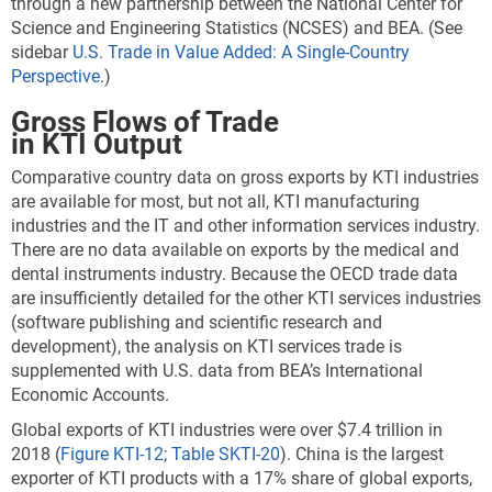
through a new partnership between the National Center for
Science and Engineering Statistics (NCSES) and BEA. (See
sidebar
U.S. Trade in Value Added: A Single-Country
Perspective
.)
Gross Flows of Trade
in KTI Output
Comparative country data on gross exports by KTI industries
are available for most, but not all, KTI manufacturing
industries and the IT and other information services industry.
There are no data available on exports by the medical and
dental instruments industry. Because the OECD trade data
are insufficiently detailed for the other KTI services industries
(software publishing and scientific research and
development), the analysis on KTI services trade is
supplemented with U.S. data from BEA’s International
Economic Accounts.
Global exports of KTI industries were over $7.4 trillion in
2018 (
Figure KTI-12
;
Table SKTI-20
). China is the largest
exporter of KTI products with a 17% share of global exports,