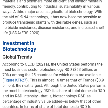
materials and polymers more efficient and environmentally
friendly, contributing to industrial sustainability in various
ways. A third major area is agricultural biotechnology. With
the aid of rDNA technology, it has now become possible to
produce transgenic plants with desirable genes, such as
herbicide resistance, disease resistance, and increased shelf
life (USDA/ERS 2020).
Investment in
Biotechnology
Global Trends
According to OECD (2021a), the United States performs the
most business sector biotechnology R&D ($63 billion, or
70%) among the 25 countries for which data are available
(
Figure KTI-27
). This is almost 16 times that of France ($3.9
billion), the next largest. Although the United States performs
the most biotechnology R&D, its share of total domestic R&D
and its R&D intensity—that is, biotechnology R&D as
percentage of industry value added—is below that of other
countries. In terms of share of total domestic R&D to