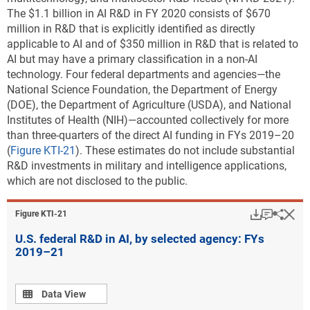
The $1.1 billion in AI R&D in FY 2020 consists of $670
million in R&D that is explicitly identified as directly
applicable to AI and of $350 million in R&D that is related to
AI but may have a primary classification in a non-AI
technology. Four federal departments and agencies—the
National Science Foundation, the Department of Energy
(DOE), the Department of Agriculture (USDA), and National
Institutes of Health (NIH)—accounted collectively for more
than three-quarters of the direct AI funding in FYs 2019–20
(
Figure KTI-21
). These estimates do not include substantial
R&D investments in military and intelligence applications,
which are not disclosed to the public.
Download
Keyboar
Hi
Sha
Figure ​KTI-21
U.S. federal R&D in AI, by selected agency: FYs
2019–21
Data view
Data View