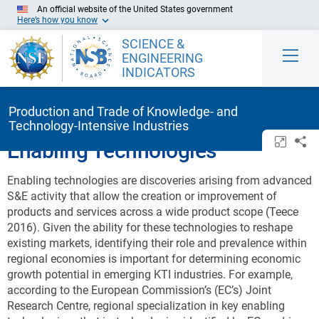
Skip to Main Content
An official website of the United States government
Here’s how you know
SCIENCE &
ENGINEERING
INDICATORS
Production and Trade of Knowledge- and
Technology-Intensive Industries
Open/c
Sh
Enabling Technologies
Enabling technologies are discoveries arising from advanced
S&E activity that allow the creation or improvement of
products and services across a wide product scope (Teece
2016). Given the ability for these technologies to reshape
existing markets, identifying their role and prevalence within
regional economies is important for determining economic
growth potential in emerging KTI industries. For example,
according to the European Commission’s (EC’s) Joint
Research Centre, regional specialization in key enabling