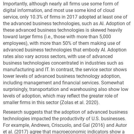
Importantly, although nearly all firms use some form of
digital information, and most use some kind of cloud
service, only 10.3% of firms in 2017 adopted at least one of
the advanced business technologies, such as AI.
Adoption of
these advanced business technologies is skewed heavily
toward larger firms (i.e., those with more than 5,000
employees), with more than 50% of them making use of
advanced business technologies that embody AI.
Adoption
rates also vary across sectors, with use of advanced
business technologies concentrated in industries such as
manufacturing and IT. In contrast, the service sector shows
lower levels of advanced business technology adoption,
including management and financial services. Somewhat
surprisingly, transportation and warehousing also show low
levels of adoption, which may reflect the greater role of
smaller firms in this sector (Zolas et al. 2020).
Research suggests that the adoption of advanced business
technologies impacted the productivity of U.S. businesses.
For example, Andrews, Criscuolo, and Gal (2016) and Autor
et al. (2017) agree that macroeconomic indicators show a