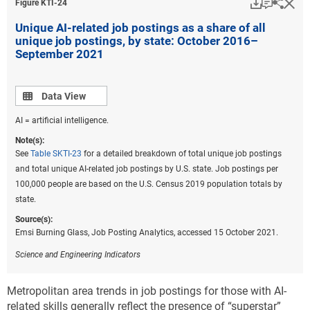
Download
Keyboar
Hi
Sha
Figure ​KTI-24
Unique AI-related job postings as a share of all
unique job postings, by state: October 2016–
September 2021
Data view
Data View
AI = artificial intelligence.
Note(s):
See
Table SKTI-23
for a detailed breakdown of total unique job postings
and total unique AI-related job postings by U.S. state. Job postings per
100,000 people are based on the U.S. Census 2019 population totals by
state.
Source(s):
Emsi Burning Glass, Job Posting Analytics, accessed 15 October 2021.
Science and Engineering Indicators
Metropolitan area trends in job postings for those with AI-
related skills generally reflect the presence of “superstar”