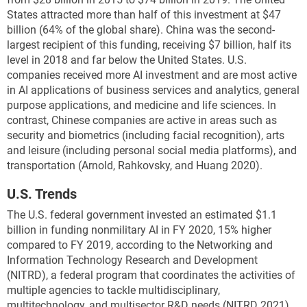
that conduct routine activities, such as running Web-
States attracted more than half of this investment
at $47
based or back-office applications (Feldman 2017).
billion (64% of the global share). China was the second-
China has made little progress to increase its
largest recipient of this funding, receiving $7 billion, half its
presence in the TOP100 list, which consists of the
level in 2018 and far below the United States. U.S.
most sophisticated supercomputers used in scientific
companies received more AI investment and are most active
research, such as processing and simulating
in AI applications of business services and analytics, general
quantum mechanics, weather forecasting, climate
purpose applications, and medicine and life sciences. In
research, oil and gas exploration, and molecular
contrast, Chinese companies are active in areas such as
modeling and physical simulations. The United States
security and biometrics (including facial recognition), arts
dominates the TOP100 list, accounting for a third of
and leisure (including personal social media platforms), and
these supercomputers (
Figure KTI-G
).
transportation (Arnold, Rahkovsky, and Huang 2020).
15
* One petaflop is equivalent to 10
floating-point
U.S. Trends
operations per second.
The U.S. federal government invested an estimated $1.1
billion in funding nonmilitary AI in FY 2020, 15% higher
compared to FY 2019, according to the Networking and
Information Technology Research and Development
(NITRD), a federal program that coordinates the activities of
multiple agencies to tackle multidisciplinary,
multitechnology, and multisector R&D needs (NITRD 2021).