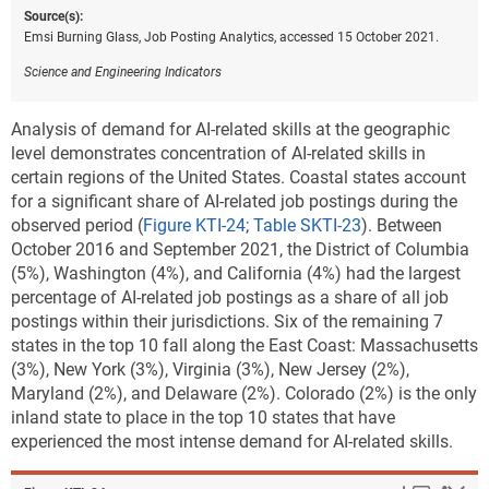
Source(s):
Emsi Burning Glass, Job Posting Analytics, accessed 15 October 2021.
Science and Engineering Indicators
Analysis of demand for AI-related skills at the geographic
level demonstrates concentration of AI-related skills in
certain regions of the United States. Coastal states account
for a significant share of AI-related job postings during the
observed period (
Figure KTI-24
;
Table SKTI-23
). Between
October 2016 and September 2021, the District of Columbia
(5%), Washington (4%), and California (4%) had the largest
percentage of AI-related job postings as a share of all job
postings within their jurisdictions. Six of the remaining 7
states in the top 10 fall along the East Coast: Massachusetts
(3%), New York (3%), Virginia (3%), New Jersey (2%),
Maryland (2%), and Delaware (2%). Colorado (2%) is the only
inland state to place in the top 10 states that have
experienced the most intense demand for AI-related skills.