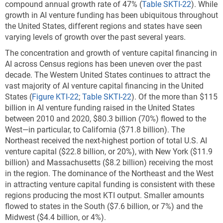
compound annual growth rate of 47% (
Table SKTI-22
). While
growth in AI venture funding has been ubiquitous throughout
the United States, different regions and states have seen
varying levels of growth over the past several years.
The concentration and growth of venture capital financing in
AI across Census regions has been uneven over the past
decade. The Western United States continues to attract the
vast majority of AI venture capital financing in the United
States
(
Figure KTI-22
;
Table SKTI-22
). Of the more than $115
billion in AI venture funding raised in the United States
between 2010 and 2020, $80.3 billion (70%) flowed to the
West—in particular, to California ($71.8 billion). The
Northeast received the next-highest portion of total U.S. AI
venture capital ($22.8 billion, or 20%), with New York ($11.9
billion) and Massachusetts ($8.2 billion) receiving the most
in the region. The dominance of the Northeast and the West
in attracting venture capital funding is consistent with these
regions producing the most KTI output. Smaller amounts
flowed to states in the South ($7.6 billion, or 7%) and the
Midwest ($4.4 billion, or 4%).