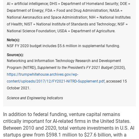
AI = artificial intelligence; DHS = Department of Homeland Security; DOE =
Department of Energy; FDA = Food and Drug Administration; NASA =
National Aeronautics and Space Administration; NIH = National Institutes
of Health; NIST = National Institute of Standards and Technology; NSF =
National Science Foundation; USDA = Department of Agriculture.
Note(s):
NSF FY 2020 budget includes $5.6 million in supplemental funding.
Source(s):
Networking and Information Technology Research and Development
Program (NITRD),
Supplement to the President's FY 2021 Budget
(2020),
https://trumpwhitehouse.archives.gov/wp-
content/uploads/2017/12/FY2021-NITRD-Supplement.pdf
, accessed 15
October 2021.
Science and Engineering Indicators
In addition to federal funding, venture capital remains
critically important for AI-related firms in the United States.
Between 2010 and 2020, total venture investments in U.S. AI
startups grew from $598.1 million to $27.6 billion, with a