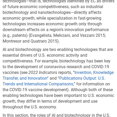
technologies—that is, technologies identified by EC as drivers
of future economic competitiveness, such as industrial
biotechnology and nanotechnologies—directly affects
economic growth, while specialization in fast-growing
technologies increases economic growth only through
downstream effects on a region’s innovation performance
(e.g., patents) (Evangelista, Meliciani, and Vezzani 2015;
Montresor and Quatraro 2015).
AI and biotechnology are two enabling technologies that are
essential drivers of U.S. economic activity and
competitiveness. For example, biotechnology has been key
to the development of coronavirus research and COVID-19
vaccines (see
2022 Indicators
reports, “
Invention, Knowledge
Transfer, and Innovation
” and “
Publications Output: U.S.
Trends and International Comparisons
,” for information on
the COVID-19 vaccine development). Although both of these
enabling technologies have been important to U.S. economic
growth, they differ in terms of development and use
throughout the U.S. economy.
In this section, the roles of AI and biotechnology in the U.S.