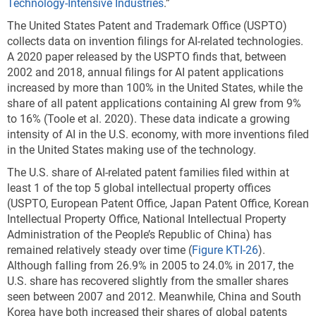
Technology-Intensive Industries
.”
The United States Patent and Trademark Office (USPTO)
collects data on invention filings for AI-related technologies.
A 2020 paper released by the USPTO finds that, between
2002 and 2018, annual filings for AI patent applications
increased by more than 100% in the United States, while the
share of all patent applications containing AI grew from 9%
to 16% (Toole et al. 2020).
These data indicate a growing
intensity of AI in the U.S. economy, with more inventions filed
in the United States making use of the technology.
The U.S. share of AI-related patent families filed within at
least 1 of the top 5 global intellectual property offices
(USPTO, European Patent Office, Japan Patent Office, Korean
Intellectual Property Office, National Intellectual Property
Administration of the People’s Republic of China) has
remained relatively steady over time (
Figure KTI-26
).
Although falling from 26.9% in 2005 to 24.0% in 2017, the
U.S. share has recovered slightly from the smaller shares
seen between 2007 and 2012. Meanwhile, China and South
Korea have both increased their shares of global patents