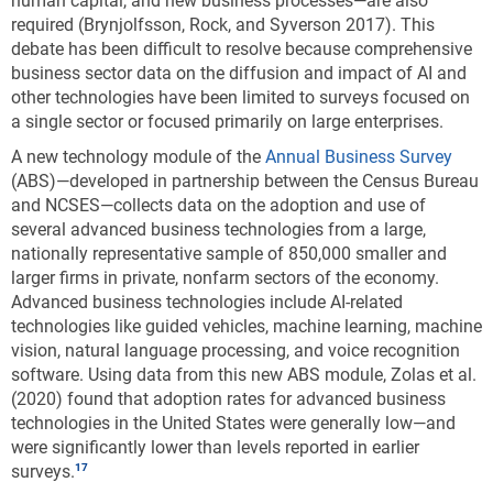
human capital, and new business processes—are also
required (Brynjolfsson, Rock, and Syverson 2017). This
debate has been difficult to resolve because comprehensive
business sector data on the diffusion and impact of AI and
other technologies have been limited to surveys focused on
a single sector or focused primarily on large enterprises.
A new technology module of the
Annual Business Survey
(ABS)—developed in partnership between the Census Bureau
and NCSES—collects data on the adoption and use of
several advanced business technologies from a large,
nationally representative sample of 850,000 smaller and
larger firms in private, nonfarm sectors of the economy.
Advanced business technologies include AI-related
technologies like guided vehicles, machine learning, machine
vision, natural language processing, and voice recognition
software. Using data from this new ABS module, Zolas et al.
(2020) found that adoption rates for advanced business
technologies in the United States were generally low—and
were significantly lower than levels reported in earlier
surveys.