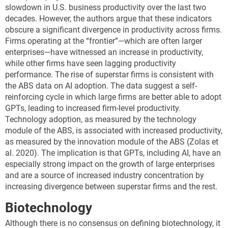
slowdown in U.S. business productivity over the last two
decades. However, the authors argue that these indicators
obscure a significant divergence in productivity across firms.
Firms operating at the “frontier”—which are often larger
enterprises—have witnessed an increase in productivity,
while other firms have seen lagging productivity
performance. The rise of superstar firms is consistent with
the ABS data on AI adoption. The data suggest a self-
reinforcing cycle in which large firms are better able to adopt
GPTs, leading to increased firm-level productivity.
Technology adoption, as measured by the technology
module of the ABS, is associated with increased productivity,
as measured by the innovation module of the ABS (Zolas et
al. 2020). The implication is that GPTs, including AI, have an
especially strong impact on the growth of large enterprises
and are a source of increased industry concentration by
increasing divergence between superstar firms and the rest.
Biotechnology
Although there is no consensus on defining biotechnology, it