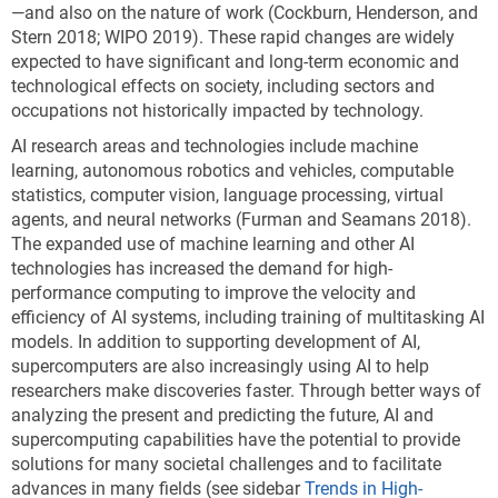
—and also on the nature of work (Cockburn, Henderson, and
Stern 2018; WIPO 2019). These rapid changes are widely
expected to have significant and long-term economic and
technological effects on society, including sectors and
occupations not historically impacted by technology.
AI research areas and technologies include machine
learning, autonomous robotics and vehicles, computable
statistics, computer vision, language processing, virtual
agents, and neural networks (Furman and Seamans 2018).
The expanded use of machine learning and other AI
technologies has increased the demand for high-
performance computing to improve the velocity and
efficiency of AI systems, including training of multitasking AI
models. In addition to supporting development of AI,
supercomputers are also increasingly using AI to help
researchers make discoveries faster. Through better ways of
analyzing the present and predicting the future, AI and
supercomputing capabilities have the potential to provide
solutions for many societal challenges and to facilitate
advances in many fields (see sidebar
Trends in High-