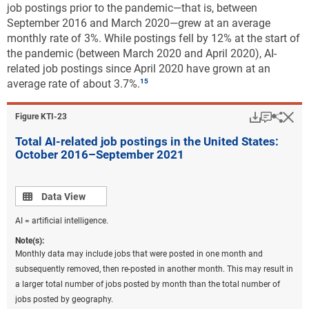
job postings prior to the pandemic—that is, between
September 2016 and March 2020—grew at an average
monthly rate of 3%. While postings fell by 12% at the start of
the pandemic (between March 2020 and April 2020), AI-
related job postings since April 2020 have grown at an
average rate of about 3.7%.
Download
Keyboar
Hi
Sha
Figure ​KTI-23
Total AI-related job postings in the United States:
October 2016–September 2021
Data view
Data View
AI = artificial intelligence.
Note(s):
Monthly data may include jobs that were posted in one month and
subsequently removed, then re-posted in another month. This may result in
a larger total number of jobs posted by month than the total number of
jobs posted by geography.