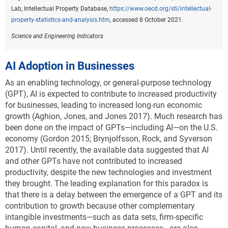
Lab, Intellectual Property Database,
https://www.oecd.org/sti/intellectual-
property-statistics-and-analysis.htm
, accessed 8 October 2021.
Science and Engineering Indicators
AI Adoption in Businesses
As an enabling technology, or general-purpose technology
(GPT), AI is expected to contribute to increased productivity
for businesses, leading to increased long-run economic
growth (Aghion, Jones, and Jones 2017). Much research has
been done on the impact of GPTs—including AI—on the U.S.
economy (Gordon 2015; Brynjolfsson, Rock, and Syverson
2017). Until recently, the available data suggested that AI
and other GPTs have not contributed to increased
productivity, despite the new technologies and investment
they brought. The leading explanation for this paradox is
that there is a delay between the emergence of a GPT and its
contribution to growth because other complementary
intangible investments—such as data sets, firm-specific