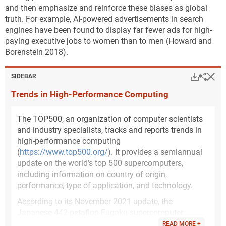
and then emphasize and reinforce these biases as global
truth. For example, AI-powered advertisements in search
engines have been found to display far fewer ads for high-
paying executive jobs to women than to men (Howard and
Borenstein 2018).
Hi
Down
Sha
SIDEBAR
Trends in High-Performance Computing
The TOP500, an organization of computer scientists
and industry specialists, tracks and reports trends in
high-performance computing
(
https://www.top500.org/
). It provides a semiannual
update on the world’s top 500 supercomputers,
including information on country of origin,
performance, type of application, and technology.
According to its November 2021 update, the
Japanese 442-petaflop Fugaku supercomputer
remains at the top of the 10 most powerful
READ MORE +