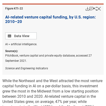
Download
Keyboar
Hi
Sha
Figure ​KTI-22
AI-related venture capital funding, by U.S. region:
2010–20
Data view
Data View
AI = artificial intelligence.
Source(s):
PitchBook, venture capital and private equity database, accessed 27
September 2021.
Science and Engineering Indicators
While the Northeast and the West attracted the most venture
capital funding in AI on a per-dollar basis, this investment
grew the most in the Midwest from a low starting position
between 2010 and 2020. AI-related venture capital in the
United States grew, on average, 47% per year, while