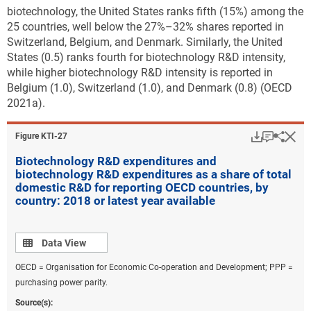
biotechnology, the United States ranks fifth (15%) among the
25 countries, well below the 27%–32% shares reported in
Switzerland, Belgium, and Denmark. Similarly, the United
States (0.5) ranks fourth for biotechnology R&D intensity,
while higher biotechnology R&D intensity is reported in
Belgium (1.0), Switzerland (1.0), and Denmark (0.8) (OECD
2021a).
Download
Keyboar
Hi
Sha
Figure ​KTI-27
Biotechnology R&D expenditures and
biotechnology R&D expenditures as a share of total
domestic R&D for reporting OECD countries, by
country: 2018 or latest year available
Data view
Data View
OECD = Organisation for Economic Co-operation and Development; PPP =
purchasing power parity.
Source(s):