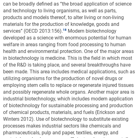
can be broadly defined as “the broad application of science
and technology to living organisms, as well as parts,
products and models thereof, to alter living or non-living
materials for the production of knowledge, goods and
services” (OECD 2013:156).
Modern biotechnology
developed as a science with enormous potential for human
welfare in areas ranging from food processing to human
health and environmental protection. One of the major areas
in biotechnology is medicine. This is the field in which most
of the R&D is taking place, and several breakthroughs have
been made. This area includes medical applications, such as
utilizing organisms for the production of novel drugs or
employing stem cells to replace or regenerate injured tissues
and possibly regenerate whole organs. Another major area is
industrial biotechnology, which includes modern application
of biotechnology for sustainable processing and production
of chemical products, materials, and fuels (Erickson and
Winters 2012). Use of biotechnology to substitute existing
processes makes industrial sectors like chemicals and
pharmaceuticals, pulp and paper, textiles, energy, and