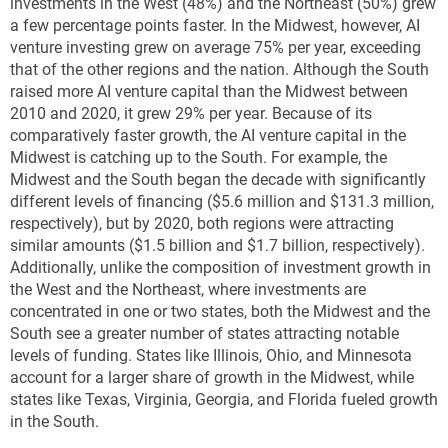
investments in the West (48%) and the Northeast (50%) grew
a few percentage points faster. In the Midwest, however, AI
venture investing grew on average 75% per year, exceeding
that of the other regions and the nation. Although the South
raised more AI venture capital than the Midwest between
2010 and 2020, it grew 29% per year. Because of its
comparatively faster growth, the AI venture capital in the
Midwest is catching up to the South. For example, the
Midwest and the South began the decade with significantly
different levels of financing ($5.6 million and $131.3 million,
respectively), but by 2020, both regions were attracting
similar amounts ($1.5 billion and $1.7 billion, respectively).
Additionally, unlike the composition of investment growth in
the West and the Northeast, where investments are
concentrated in one or two states, both the Midwest and the
South see a greater number of states attracting notable
levels of funding. States like Illinois, Ohio, and Minnesota
account for a larger share of growth in the Midwest, while
states like Texas, Virginia, Georgia, and Florida fueled growth
in the South.