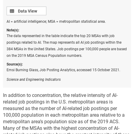
Data view
Data View
AI = artificial intelligence; MSA = metropolitan statistical area.
Note(s):
The data represented in the table indicate the top 20 MSAs with job
postings related to AI. The map represents all AI job postings within the
384 MSAs in the United States. Job postings per 100,000 people are based
on the 2019 MSA Census Population numbers.
Source(s):
Emsi Burning Glass, Job Posting Analytics, accessed 15 October 2021.
Science and Engineering Indicators
In addition to concentration, the relative intensity of AI-
related job postings in the U.S. metropolitan areas is
measured as the number of AI-related job postings per
100,000 population in each metropolitan area relative to a
metropolitan area’s population size as of the 2019 ACS.
Many of the MSAs with the highest concentration of AI-