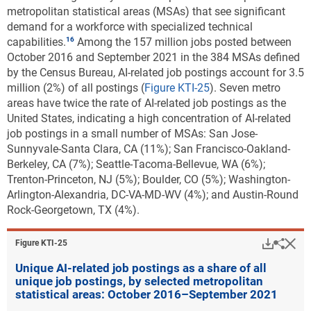
metropolitan statistical areas (MSAs) that see significant
demand for a workforce with specialized technical
capabilities
.
Among the 157 million jobs posted between
October 2016 and September 2021 in the 384 MSAs defined
by the Census Bureau, AI-related job postings account for 3.5
million (2%) of all postings (
Figure KTI-25
). Seven metro
areas have twice the rate of AI-related job postings as the
United States, indicating a high concentration of AI-related
job postings in a small number of MSAs: San Jose-
Sunnyvale-Santa Clara, CA (11%); San Francisco-Oakland-
Berkeley, CA (7%); Seattle-Tacoma-Bellevue, WA (6%);
Trenton-Princeton, NJ (5%); Boulder, CO (5%); Washington-
Arlington-Alexandria, DC-VA-MD-WV (4%); and Austin-Round
Rock-Georgetown, TX (4%).
Downlo
Hi
Sha
Figure ​KTI-25
Unique AI-related job postings as a share of all
unique job postings, by selected metropolitan
statistical areas: October 2016–September 2021