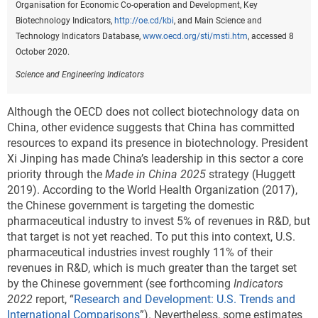
Organisation for Economic Co-operation and Development, Key
Biotechnology Indicators,
http://oe.cd/kbi
, and Main Science and
Technology Indicators Database,
www.oecd.org/sti/msti.htm
, accessed 8
October 2020.
Science and Engineering Indicators
Although the OECD does not collect biotechnology data on
China, other evidence suggests that China has committed
resources to expand its presence in biotechnology. President
Xi Jinping has made China’s leadership in this sector a core
priority through the
Made in China 2025
strategy (Huggett
2019). According to the World Health Organization (2017),
the Chinese government is targeting the domestic
pharmaceutical industry to invest 5% of revenues in R&D, but
that target is not yet reached. To put this into context, U.S.
pharmaceutical industries invest roughly 11% of their
revenues in R&D, which is much greater than the target set
by the Chinese government (see forthcoming
Indicators
2022
report, “
Research and Development: U.S. Trends and
International Comparisons
”). Nevertheless, some estimates