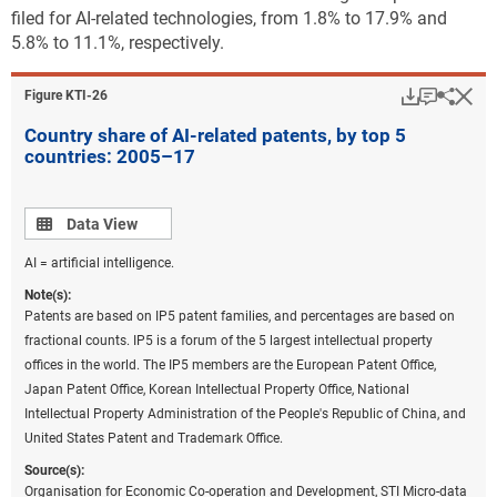
filed for AI-related technologies, from 1.8% to 17.9% and
5.8% to 11.1%, respectively.
Download
Keyboar
Hi
Sha
Figure ​KTI-26
Country share of AI-related patents, by top 5
countries: 2005–17
Data view
Data View
AI = artificial intelligence.
Note(s):
Patents are based on IP5 patent families, and percentages are based on
fractional counts. IP5 is a forum of the 5 largest intellectual property
offices in the world. The IP5 members are the European Patent Office,
Japan Patent Office, Korean Intellectual Property Office, National
Intellectual Property Administration of the People's Republic of China, and
United States Patent and Trademark Office.
Source(s):
Organisation for Economic Co-operation and Development, STI Micro-data