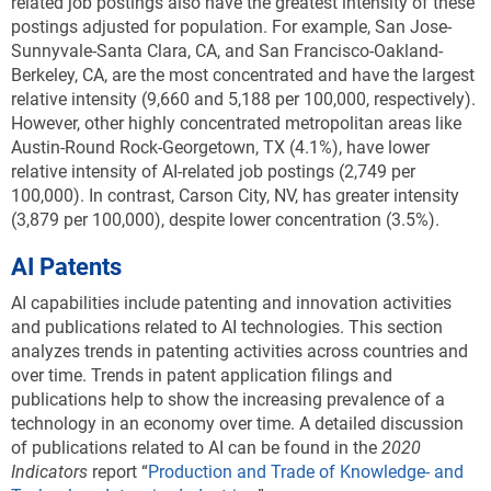
related job postings also have the greatest intensity of these
postings adjusted for population. For example, San Jose-
Sunnyvale-Santa Clara, CA, and San Francisco-Oakland-
Berkeley, CA, are the most concentrated and have the largest
relative intensity (9,660 and 5,188 per 100,000, respectively).
However, other highly concentrated metropolitan areas like
Austin-Round Rock-Georgetown, TX (4.1%), have lower
relative intensity of AI-related job postings (2,749 per
100,000). In contrast, Carson City, NV, has greater intensity
(3,879 per 100,000), despite lower concentration (3.5%).
AI Patents
AI capabilities include patenting and innovation activities
and publications related to AI technologies. This section
analyzes trends in patenting activities across countries and
over time. Trends in patent application filings and
publications help to show the increasing prevalence of a
technology in an economy over time. A detailed discussion
of publications related to AI can be found in the
2020
Indicators
report “
Production and Trade of Knowledge- and