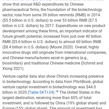
show that annual R&D expenditures by Chinese
pharmaceutical firms, the foundation of the biotechnology
sector, rose from some 39 billion renminbi (RMB) in 2014
($5.5 billion in U.S. dollars) to over 53 billion RMB ($7.5
billion in U.S. dollars) by 2017. Expenditures on new product
development among these firms, an important indicator of
future growth potential, increased from just over 40 billion
RMB ($5.6 billion in U.S. dollars) to almost 60 billion RMB
($8.4 billion in U.S. dollars) (Moore 2020). Overall, highly
innovative drugs still originate from international companies,
and Chinese manufacturers excel in generics (e.g.,
biosimilars) and traditional Chinese medicine (Schmid and
Xiong 2021).
Venture capital data also show China’s increasing presence
in biotechnology. According to data from PitchBook, global
venture capital investment in biotechnology was $44.0
billion in 2020 (
Table SKTI-24
).
The United States is the
largest destination, receiving more than 60% of total
investment, and is followed by China (19% global share) and
Europe (15% global share). The amount of investment has