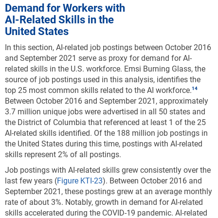
Demand for Workers with
AI-Related Skills in the
United States
In this section, AI-related job postings between October 2016
and September 2021 serve as proxy for demand for AI-
related skills in the U.S. workforce. Emsi Burning Glass, the
source of job postings used in this analysis, identifies the
top 25 most common skills related to the AI workforce.
Between October 2016 and September 2021, approximately
3.7 million unique jobs were advertised in all 50 states and
the District of Columbia that referenced at least 1 of the 25
AI-related skills identified. Of the 188 million job postings in
the United States during this time, postings with AI-related
skills represent 2% of all postings.
Job postings with AI-related skills grew consistently over the
last few years (
Figure KTI-23
). Between October 2016 and
September 2021, these postings grew at an average monthly
rate of about 3%. Notably, growth in demand for AI-related
skills accelerated during the COVID-19 pandemic. AI-related