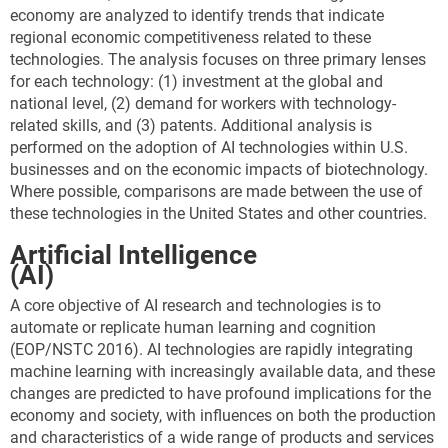
economy are analyzed to identify trends that indicate
regional economic competitiveness related to these
technologies. The analysis focuses on three primary lenses
for each technology: (1) investment at the global and
national level, (2) demand for workers with technology-
related skills, and (3) patents. Additional analysis is
performed on the adoption of AI technologies within U.S.
businesses and on the economic impacts of biotechnology.
Where possible, comparisons are made between the use of
these technologies in the United States and other countries.
Artificial Intelligence
(AI)
A core objective of AI research and technologies is to
automate or replicate human learning and cognition
(EOP/NSTC 2016). AI technologies are rapidly integrating
machine learning with increasingly available data, and these
changes are predicted to have profound implications for the
economy and society, with influences on both the production
and characteristics of a wide range of products and services