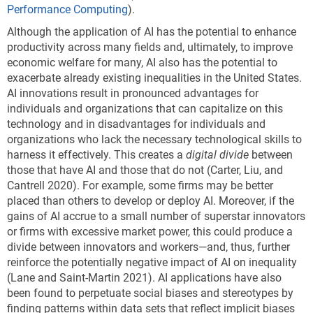
Performance Computing
).
Although the application of AI has the potential to enhance
productivity across many fields and, ultimately, to improve
economic welfare for many, AI also has the potential to
exacerbate already existing inequalities in the United States.
AI innovations result in pronounced advantages for
individuals and organizations that can capitalize on this
technology and in disadvantages for individuals and
organizations who lack the necessary technological skills to
harness it effectively. This creates a
digital divide
between
those that have AI and those that do not (Carter, Liu, and
Cantrell 2020). For example, some firms may be better
placed than others to develop or deploy AI. Moreover, if the
gains of AI accrue to a small number of superstar innovators
or firms with excessive market power, this could produce a
divide between innovators and workers—and, thus, further
reinforce the potentially negative impact of AI on inequality
(Lane and Saint-Martin 2021). AI applications have also
been found to perpetuate social biases and stereotypes by
finding patterns within data sets that reflect implicit biases