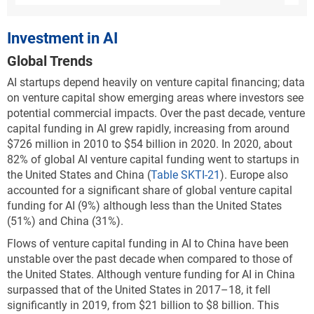
supercomputers,* followed by two U.S. systems:
Summit at the Oak Ridge National Laboratory, and
Investment in AI
Sierra at Lawrence Livermore National Laboratory.
The United States has three more computers in the
Global Trends
top 10 list: Selene; Voyager-EUS2; and the National
AI startups depend heavily on venture capital financing; data
Energy Research Scientific Computing Center’s
on venture capital show emerging areas where investors see
Perlmutter, which recently made this list. China holds
potential commercial impacts. Over the past decade, venture
two slots in the top 10 list, with the Sunway
capital funding in AI grew rapidly, increasing from around
TaihuLight supercomputer at the National
$726 million in 2010 to $54 billion in 2020. In 2020, about
Supercomputing Center in Wuxi ranked fourth, and
82% of global AI venture capital funding went to startups in
the Tianhe-2A in the National Supercomputer Center
the United States and China (
Table SKTI-21
). Europe also
in Guangzhou ranked seventh. The remaining two
accounted for a significant share of global venture capital
spots are held by Germany (JUWELS Booster Module)
funding for AI (9%) although less than the United States
and Italy (HPC5).
(51%) and China (31%).
China leads overall by number of systems (173
Flows of venture capital funding in AI to China have been
systems in 2021, or a 35% share) and has become
unstable over the past decade when compared to those of
dominant in the TOP500 list in a relatively short
the United States. Although venture funding for AI in China
period of time (
Figure KTI-G
). China’s share has
surpassed that of the United States in 2017–18, it fell
increased from 8% in 2010 to 35% in 2021. During the
significantly in 2019, from $21 billion to $8 billion. This
same period, the U.S. share has declined from 55% to