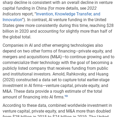
sharp decline is consistent with an overall decline in venture
30%.
capital funding in China (for more details, see
2022
Indicators
report, “
Invention, Knowledge Transfer, and
Downloa
Keyboa
Figure ​KTI-G
Innovation
”). In contrast, AI venture funding in the United
Top-ranked supercomputers, by region, country,
States grew more consistently during this time, reaching $28
or economy: Selected years, 2010–21
billion in 2020 and accounting for slightly more than half of
the global total.
Data view
Data View
Companies in AI and other emerging technologies also
depend on two other forms of financing—private equity, and
EU = European Union; ROW = rest of world.
mergers and acquisitions (M&A)—to continue growing and to
commercialize their technology with the goal of becoming a
Note(s):
EU includes the United Kingdom for comparability with earlier data.
publicly listed company that receives funding from public
and institutional investors. Arnold, Rahkovsky, and Huang
Source(s):
(2020) constructed a data set to capture total earlier-stage
TOP500, November 2010, 2016, and 2021 reports,
investment in AI firms—venture capital, private equity, and
https://www.top500.org/
, accessed 30 November 2021.
M&A. These data provide a rough estimate of the total
Science and Engineering Indicators
amount of financing into AI firms.
According to these data, combined worldwide investment in
Despite its notable achievements, China’s dominance
venture capital, private equity, and M&A more than doubled
is largely limited to less-advanced supercomputers
from $28 billion in 2015 to $74 billion in 2019. The United