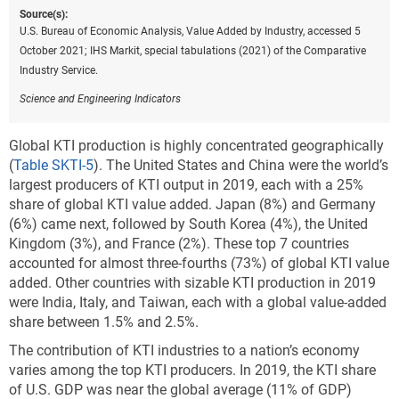
Source(s):
U.S. Bureau of Economic Analysis, Value Added by Industry, accessed 5
October 2021; IHS Markit, special tabulations (2021) of the Comparative
Industry Service.
Science and Engineering Indicators
Global KTI production is highly concentrated geographically
(
Table SKTI-5
). The United States and China were the world’s
largest producers of KTI output in 2019, each with a 25%
share of global KTI value added. Japan (8%) and Germany
(6%) came next, followed by South Korea (4%), the United
Kingdom (3%), and France (2%). These top 7 countries
accounted for almost three-fourths (73%) of global KTI value
added. Other countries with sizable KTI production in 2019
were India, Italy, and Taiwan, each with a global value-added
share between 1.5% and 2.5%.
The contribution of KTI industries to a nation’s economy
varies among the top KTI producers. In 2019, the KTI share
of U.S. GDP was near the global average (11% of GDP)