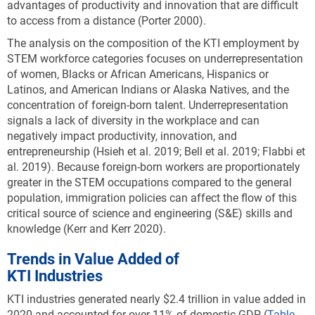
advantages of productivity and innovation that are difficult
to access from a distance (Porter 2000).
The analysis on the composition of the KTI employment by
STEM workforce categories focuses on underrepresentation
of women, Blacks or African Americans, Hispanics or
Latinos, and American Indians or Alaska Natives, and the
concentration of foreign-born talent. Underrepresentation
signals a lack of diversity in the workplace and can
negatively impact productivity, innovation, and
entrepreneurship (Hsieh et al. 2019; Bell et al. 2019; Flabbi et
al. 2019). Because foreign-born workers are proportionately
greater in the STEM occupations compared to the general
population, immigration policies can affect the flow of this
critical source of science and engineering (S&E) skills and
knowledge (Kerr and Kerr 2020).
Trends in Value Added of
KTI Industries
KTI industries generated nearly $2.4 trillion in value added in
2020 and accounted for over 11% of domestic GDP (
Table