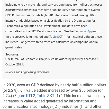
optical products; scientific research and development; and software
including energy, materials, and services purchased from other businesses.
publishing. Medium-high R&D intensive industries include motor
Industry value added
is a measure of an industry's contribution to overall
vehicles, trailers, and semi-trailers; medical and dental instruments;
GDP. KTI industries include high R&D intensive and medium-high R&D
machinery and equipment nec; chemicals and chemical products;
intensive industries based on a classification by the Organisation for
electrical equipment; railroad, military vehicles, and transport nec; and
Economic Co-operation and Development. The data have been
information technology and other information services. The
crosswalked to the ISIC, Rev.4, classification. See the
Technical Appendix
underlying industry data are based on the International Standard
for the crosswalking method and
Table SKTI-1
for historical data on these
Industrial Classification, Revision 4.
industries. Longer-term trend rates are calculated as compound annual
growth rates.
Source(s):
U.S. Bureau of Economic Analysis,
Annual Gross Domestic Product
Source(s):
(GDP) by State
, special tabulations, October 2021.
U.S. Bureau of Economic Analysis, Value Added by Industry, accessed 5
October 2021.
Science and Engineering Indicators
Science and Engineering Indicators
These rankings change moderately when looking at
KTI value added per capita. Washington,
In 2020, even as GDP declined by nearly half a trillion dollars
Massachusetts, and California were the top 3 states
(or 2.2%), KTI value added increased by over $50 billion (or
in per capita terms, each with nearly $15,000 or more
2.2%)
(
Figure KTI-2
;
Table SKTI-1
).
This increase was led by
per capita total KTI value added in 2020 (
Figure KTI-
increases in value added generated by information and
A
). The District of Columbia followed with a per
communications technology (ICT) industries (IT and other