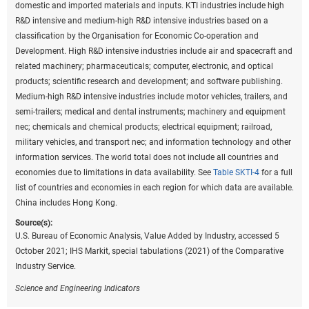
domestic and imported materials and inputs. KTI industries include high
R&D intensive and medium-high R&D intensive industries based on a
classification by the Organisation for Economic Co-operation and
Development. High R&D intensive industries include air and spacecraft and
related machinery; pharmaceuticals; computer, electronic, and optical
products; scientific research and development; and software publishing.
Medium-high R&D intensive industries include motor vehicles, trailers, and
semi-trailers; medical and dental instruments; machinery and equipment
nec; chemicals and chemical products; electrical equipment; railroad,
military vehicles, and transport nec; and information technology and other
information services. The world total does not include all countries and
economies due to limitations in data availability. See
Table SKTI-4
for a full
list of countries and economies in each region for which data are available.
China includes Hong Kong.
Source(s):
U.S. Bureau of Economic Analysis, Value Added by Industry, accessed 5
October 2021; IHS Markit, special tabulations (2021) of the Comparative
Industry Service.
Science and Engineering Indicators