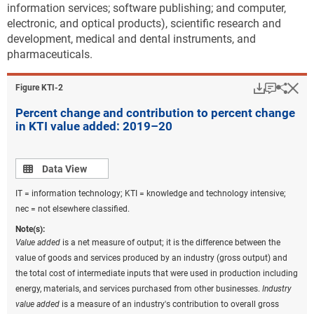
capita value of more than $14,000. To put this into
information services; software publishing; and computer,
context, the average per capita KTI value added for
electronic, and optical products), scientific research and
the United States was $7,245 in 2020. Other states
development, medical and dental instruments, and
with per capita values higher than the national
pharmaceuticals.
average were Indiana, Connecticut, Oregon, New
Hampshire, and North Carolina.
Download
Keyboar
Hi
Sha
Figure ​KTI-2
KTI production as a share of the states’ economies
Percent change and contribution to percent change
varies widely across states. On average, U.S. KTI
in KTI value added: 2019–20
production accounted for about 11% of gross
domestic product (GDP) in 2020. The KTI share of
state GDP varied from over 24% in Washington to less
Data view
Data View
than 1% in Alaska (
Figure KTI-B
). California,
IT = information technology; KTI = knowledge and technology intensive;
Massachusetts, Indiana, Michigan, North Carolina,
nec = not elsewhere classified.
and Oregon also had KTI industries that make up
larger than average shares of the state’s economy
Note(s):
Value added
is a net measure of output; it is the difference between the
(13%–19%).
value of goods and services produced by an industry (gross output) and
Downloa
Keyboa
the total cost of intermediate inputs that were used in production including
Figure ​KTI-B
energy, materials, and services purchased from other businesses.
Industry
KTI value added as a share of U.S. and state
value added
is a measure of an industry's contribution to overall gross
GDP: 2020