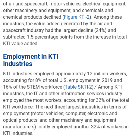
of air and spacecraft, motor vehicles, electrical equipment,
concentrated along the coasts and a few
other machinery and equipment, and chemicals and
Southwestern states (Utah, Colorado, and New
chemical products declined (
Figure KTI-2
). Among these
Mexico).
industries, the value added generated by the air and
Downloa
Keyboa
spacecraft industry had the largest decline (24%) and
Figure ​KTI-C
subtracted 1.5 percentage points from the increase in total
Specialization in KTI industry production, by
KTI value added.
state: 2020
Employment in KTI
Data view
Data View
Industries
KTI industries employed approximately 12 million workers,
KTI = knowledge and technology intensive; nec = not elsewhere
accounting for 8% of total U.S. employment in 2019 and
classified.
16% of the STEM workforce
(
Table SKTI-2
).
Among KTI
Note(s):
industries, the IT and other information services industry
Location quotient
(LQ) is the ratio of a KTI industry’s share of a state’s
employed the most workers, accounting for 32% of the total
gross domestic product (GDP) to the corresponding industry’s share of
KTI workforce. The next three largest industries in terms of
national GDP. Only states with LQ > 1.00 are shown. KTI industries
employment (motor vehicles; computer, electronic and
include high R&D intensive and medium-high R&D intensive industries
optical products; and other machinery and equipment
based on a classification by the Organisation for Economic Co-
manufacturers) jointly employed another 32% of workers in
operation and Development. KTI manufacturing industries are
KTI industries.