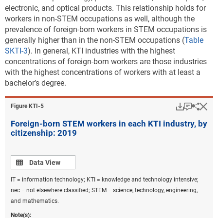
electronic, and optical products. This relationship holds for
workers in non-STEM occupations as well, although the
prevalence of foreign-born workers in STEM occupations is
generally higher than in the non-STEM occupations (
Table
SKTI-3
). In general, KTI industries with the highest
concentrations of foreign-born workers are those industries
with the highest concentrations of workers with at least a
bachelor’s degree.
Download
Keyboar
Hi
Sha
Figure ​KTI-5
Foreign-born STEM workers in each KTI industry, by
citizenship: 2019
Data view
Data View
IT = information technology; KTI = knowledge and technology intensive;
nec = not elsewhere classified; STEM = science, technology, engineering,
and mathematics.
Note(s):