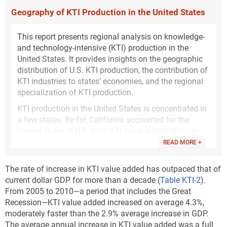
Geography of KTI Production in the United States
This report presents regional analysis on knowledge-
and technology-intensive (KTI) production in the
United States. It provides insights on the geographic
distribution of U.S. KTI production, the contribution of
KTI industries to states’ economies, and the regional
specialization of KTI production.
KTI production in the United States is concentrated in
a few states. By far, California accounted for the
largest share of U.S. total KTI value added (25%) in
2020 (
Figure KTI-A
). The states with the next largest
READ MORE +
shares were Texas (8%), Washington (6%), and New
York (5%). Massachusetts, Illinois, North Carolina,
The rate of increase in KTI value added has outpaced that of
Pennsylvania, Ohio, Michigan, Florida, New Jersey,
current dollar GDP for more than a decade (
Table KTI-2
).
Indiana, Virginia, and Georgia each had shares of the
From 2005 to 2010—a period that includes the Great
U.S. total KTI value added between 2% and 4%. These
Recession—KTI value added increased on average 4.3%,
top 15 states jointly accounted for 76% of the total
moderately faster than the 2.9% average increase in GDP.
value added generated by U.S. KTI industries in 2020.
The average annual increase in KTI value added was a full