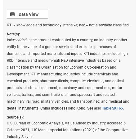
Data view
Data View
KTI = knowledge and technology intensive; nec = not elsewhere classified.
Note(s):
Value added
is the amount contributed by a country, an industry, or other
entity to the value of a good or service and excludes purchases of
domestic and imported materials and inputs. KTI industries include high
R&D intensive and medium-high R&D intensive industries based on a
classification by the Organisation for Economic Co-operation and
Development. KTI manufacturing industries include chemicals and
chemical products; pharmaceuticals; computer, electronic, and optical
products; electrical equipment; machinery and equipment nec; motor
vehicles, trailers, and semi-trailers; air and spacecraft and related
machinery; railroad, military vehicles, and transport nec; and medical and
dental instruments. China includes Hong Kong. See also
Table SKTI-6
.
Source(s):
U.S. Bureau of Economic Analysis, Value Added by Industry, accessed 5
October 2021; IHS Markit, special tabulations (2021) of the Comparative
Industry Service.