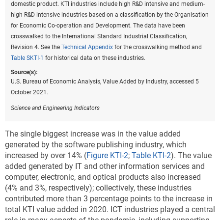
domestic product. KTI industries include high R&D intensive and medium-
high R&D intensive industries based on a classification by the Organisation
Data view
Data View
for Economic Co-operation and Development. The data have been
crosswalked to the International Standard Industrial Classification,
GDP = gross domestic product; KTI = knowledge and technology
Revision 4. See the
Technical Appendix
for the crosswalking method and
intensive; nec = not elsewhere classified.
Table SKTI-1
for historical data on these industries.
Note(s):
Source(s):
Value added
is a net measure of output; it is the difference between the
U.S. Bureau of Economic Analysis, Value Added by Industry, accessed 5
value of goods and services produced by an industry (gross output)
October 2021.
and the total cost of intermediate inputs that were used in production
Science and Engineering Indicators
including energy, materials, and services purchased from other
businesses.
Industry value added
is a measure of an industry's
The single biggest increase was in the value added
contribution to overall GDP. KTI industries include high R&D intensive
generated by the software publishing industry, which
and medium-high R&D intensive industries based on a classification
increased by over 14% (
Figure KTI-2
;
Table KTI-2
). The value
by the Organisation for Economic Co-operation and Development.
added generated by IT and other information services and
High R&D intensive industries include air and spacecraft and related
computer, electronic, and optical products also increased
machinery; pharmaceuticals; computer, electronic, and optical
(4% and 3%, respectively); collectively, these industries
products; scientific research and development; and software
contributed more than 3 percentage points to the increase in
publishing. Medium-high R&D intensive industries include motor
total KTI value added in 2020. ICT industries played a central
vehicles, trailers, and semi-trailers; medical and dental instruments;