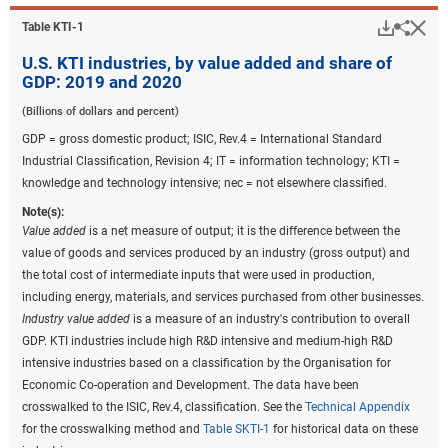
Downlo
Hi
Sha
Table ​KTI-1
U.S. KTI industries, by value added and share of
GDP: 2019 and 2020
(Billions of dollars and percent)
GDP = gross domestic product; ISIC, Rev.4 = International Standard
Industrial Classification, Revision 4; IT = information technology; KTI =
knowledge and technology intensive; nec = not elsewhere classified.
Note(s):
Value added
is a net measure of output; it is the difference between the
value of goods and services produced by an industry (gross output) and
the total cost of intermediate inputs that were used in production,
including energy, materials, and services purchased from other businesses.
Industry value added
is a measure of an industry's contribution to overall
GDP. KTI industries include high R&D intensive and medium-high R&D
intensive industries based on a classification by the Organisation for
Economic Co-operation and Development. The data have been
crosswalked to the ISIC, Rev.4, classification. See the
Technical Appendix
for the crosswalking method and
Table SKTI-1
for historical data on these