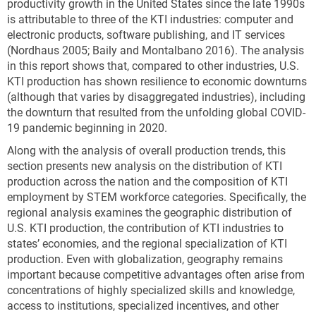
productivity growth in the United States since the late 1990s
is attributable to three of the KTI industries: computer and
electronic products, software publishing, and IT services
(Nordhaus 2005; Baily and Montalbano 2016). The analysis
in this report shows that, compared to other industries, U.S.
KTI production has shown resilience to economic downturns
(although that varies by disaggregated industries), including
the downturn that resulted from the unfolding global COVID-
19 pandemic beginning in 2020.
Along with the analysis of overall production trends, this
section presents new analysis on the distribution of KTI
production across the nation and the composition of KTI
employment by STEM workforce categories. Specifically, the
regional analysis examines the geographic distribution of
U.S. KTI production, the contribution of KTI industries to
states’ economies, and the regional specialization of KTI
production. Even with globalization, geography remains
important because competitive advantages often arise from
concentrations of highly specialized skills and knowledge,
access to institutions, specialized incentives, and other