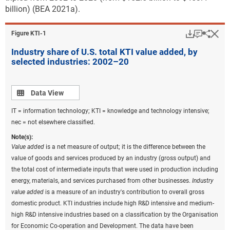
billion) (BEA 2021a).
Download
Keyboar
Hi
Sha
Figure ​KTI-1
Industry share of U.S. total KTI value added, by
selected industries: 2002–20
Data view
Data View
IT = information technology; KTI = knowledge and technology intensive;
nec = not elsewhere classified.
Note(s):
Value added
is a net measure of output; it is the difference between the
value of goods and services produced by an industry (gross output) and
the total cost of intermediate inputs that were used in production including
energy, materials, and services purchased from other businesses.
Industry
value added
is a measure of an industry's contribution to overall gross
domestic product. KTI industries include high R&D intensive and medium-
high R&D intensive industries based on a classification by the Organisation
for Economic Co-operation and Development. The data have been