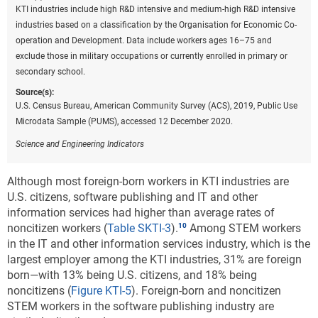
KTI industries include high R&D intensive and medium-high R&D intensive
industries based on a classification by the Organisation for Economic Co-
operation and Development. Data include workers ages 16–75 and
exclude those in military occupations or currently enrolled in primary or
secondary school.
Source(s):
U.S. Census Bureau, American Community Survey (ACS), 2019, Public Use
Microdata Sample (PUMS), accessed 12 December 2020.
Science and Engineering Indicators
Although most foreign-born workers in KTI industries are
U.S. citizens, software publishing and IT and other
information services had higher than average rates of
noncitizen workers (
Table SKTI-3
).
Among STEM workers
in the IT and other information services industry, which is the
largest employer among the KTI industries, 31% are foreign
born—with 13% being U.S. citizens, and 18% being
noncitizens (
Figure KTI-5
). Foreign-born and noncitizen
STEM workers in the software publishing industry are