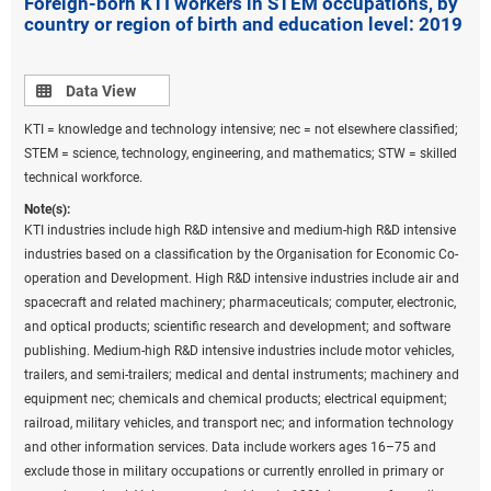
Foreign-born KTI workers in STEM occupations, by
country or region of birth and education level: 2019
Data view
Data View
KTI = knowledge and technology intensive; nec = not elsewhere classified;
STEM = science, technology, engineering, and mathematics; STW = skilled
technical workforce.
Note(s):
KTI industries include high R&D intensive and medium-high R&D intensive
industries based on a classification by the Organisation for Economic Co-
operation and Development. High R&D intensive industries include air and
spacecraft and related machinery; pharmaceuticals; computer, electronic,
and optical products; scientific research and development; and software
publishing. Medium-high R&D intensive industries include motor vehicles,
trailers, and semi-trailers; medical and dental instruments; machinery and
equipment nec; chemicals and chemical products; electrical equipment;
railroad, military vehicles, and transport nec; and information technology
and other information services. Data include workers ages 16–75 and
exclude those in military occupations or currently enrolled in primary or