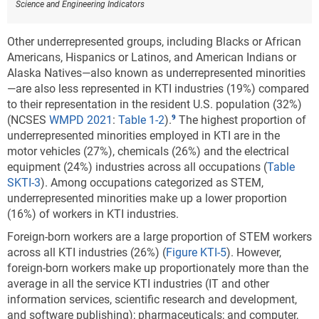
Science and Engineering Indicators
Other underrepresented groups, including Blacks or African
Americans, Hispanics or Latinos, and American Indians or
Alaska Natives—also known as underrepresented minorities
—are also less represented in KTI industries (19%) compared
to their representation in the resident U.S. population (32%)
(NCSES
WMPD 2021
:
Table 1-2
).
The highest proportion of
underrepresented minorities employed in KTI are in the
motor vehicles (27%), chemicals (26%) and the electrical
equipment (24%) industries across all occupations (
Table
SKTI-3
). Among occupations categorized as STEM,
underrepresented minorities make up a lower proportion
(16%) of workers in KTI industries.
Foreign-born workers are a large proportion of STEM workers
across all KTI industries (26%) (
Figure KTI-5
).
However,
foreign-born workers make up proportionately more than the
average in all the service KTI industries (IT and other
information services, scientific research and development,
and software publishing); pharmaceuticals; and computer,