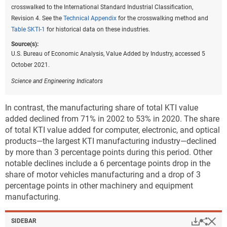
crosswalked to the International Standard Industrial Classification,
Revision 4. See the
Technical Appendix
for the crosswalking method and
Table SKTI-1
for historical data on these industries.
Source(s):
U.S. Bureau of Economic Analysis, Value Added by Industry, accessed 5
October 2021.
Science and Engineering Indicators
In contrast, the manufacturing share of total KTI value
added declined from 71% in 2002 to 53% in 2020. The share
of total KTI value added for computer, electronic, and optical
products—the largest KTI manufacturing industry—declined
by more than 3 percentage points during this period. Other
notable declines include a 6 percentage points drop in the
share of motor vehicles manufacturing and a drop of 3
percentage points in other machinery and equipment
manufacturing.
Hi
Down
Sha
SIDEBAR