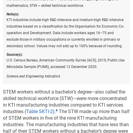
motor vehicles (
Figure KTI-D
). In particular, California
mathematics; STW = skilled technical workforce.
and Virginia are the two states most specialized in IT
Note(s):
and other information services as their value-added-
KTI industries include high R&D intensive and medium-high R&D intensive
to-GDP ratio was more than twice the national
industries based on a classification by the Organisation for Economic Co-
average in 2020. Michigan, Indiana, and Kentucky are
operation and Development. Data include workers ages 16–75 and
the most specialized in motor vehicles manufacturing
exclude those in military occupations or currently enrolled in primary or
with valued-added-to-GDP ratios more than five times
secondary school. Values may not add up to 100% because of rounding.
the national average. Other states with high
Source(s):
specialization in motor vehicles manufacturing are
U.S. Census Bureau, American Community Survey (ACS), 2019, Public Use
Tennessee, Alabama, South Carolina, Mississippi, and
Microdata Sample (PUMS), accessed 12 December 2020.
Ohio.
Science and Engineering Indicators
Downloa
Keyboa
Figure ​KTI-D
Specialization in production for two selected
STEM workers without a bachelor’s degree—also called the
industries, by state: 2020
skilled technical workforce (STW)—were more concentrated
in KTI manufacturing industries compared to KTI services
industries (
Table SKTI-2
).
The STW made up more than half
Data view
Data View
of STEM workers in five of the nine KTI manufacturing
industries. The manufacturing industries that have less than
IT = information technology; KTI = knowledge and technology
half of their STEM workers without a bachelor’s degree were