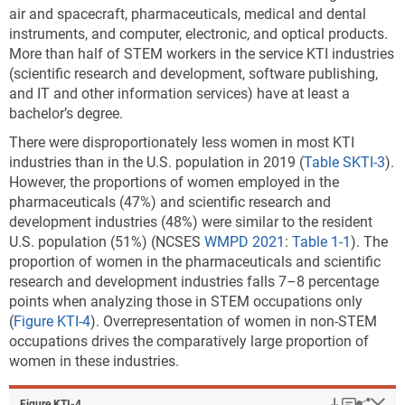
intensive.
air and spacecraft, pharmaceuticals, medical and dental
Note(s):
instruments, and computer, electronic, and optical products.
Location quotient
(LQ) is the ratio of a KTI industry's share of a state's
More than half of STEM workers in the service KTI industries
gross domestic product (GDP) to the corresponding industry's share of
(scientific research and development, software publishing,
national GDP. Only states with LQ > 1.00 are shown. KTI industries
and IT and other information services) have at least a
include high R&D intensive and medium-high R&D intensive industries
bachelor’s degree.
based on a classification by the Organisation for Economic Co-
There were disproportionately less women in most KTI
operation and Development. The industry data are based on the
industries than in the U.S. population in 2019 (
Table SKTI-3
).
International Standard Industrial Classification, Revision 4.
However, the proportions of women employed in the
Calculations are performed on unrounded numbers.
pharmaceuticals (47%) and scientific research and
Source(s):
development industries (48%) were similar to the resident
U.S. Bureau of Economic Analysis,
Annual Gross Domestic Product
U.S. population (51%) (NCSES
WMPD 2021
:
Table 1-1
). The
(GDP) by State
, special tabulations, October 2021.
proportion of women in the pharmaceuticals and scientific
Science and Engineering Indicators
research and development industries falls 7–8 percentage
points when analyzing those in STEM occupations only
(
Figure KTI-4
). Overrepresentation of women in non-STEM
* An LQ of 1.0 in a given industry means that the
occupations drives the comparatively large proportion of
region and the nation are equally specialized in the
women in these industries.
industry. An LQ greater than 1.0 in an industry means
that the region is relatively more specialized than the
nation in that industry.
Download
Keyboar
Hi
Sha
Figure ​KTI-4