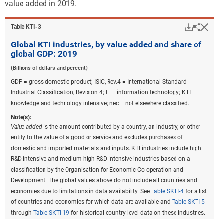
value added in 2019.
Downlo
Hi
Sha
Table ​KTI-3
Global KTI industries, by value added and share of
global GDP: 2019
(Billions of dollars and percent)
GDP = gross domestic product; ISIC, Rev.4 = International Standard
Industrial Classification, Revision 4; IT = information technology; KTI =
knowledge and technology intensive; nec = not elsewhere classified.
Note(s):
Value added
is the amount contributed by a country, an industry, or other
entity to the value of a good or service and excludes purchases of
domestic and imported materials and inputs. KTI industries include high
R&D intensive and medium-high R&D intensive industries based on a
classification by the Organisation for Economic Co-operation and
Development. The global values above do not include all countries and
economies due to limitations in data availability. See
Table SKTI-4
for a list
of countries and economies for which data are available and
Table SKTI-5
through
Table SKTI-19
for historical country-level data on these industries.