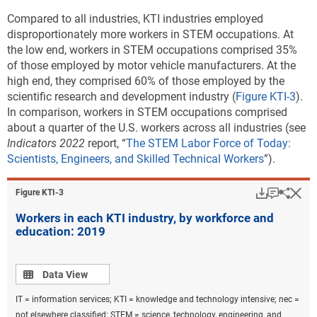
chemicals and chemical products; pharmaceuticals; computer,
Compared to all industries, KTI industries employed
electronic, and optical products; electrical equipment; machinery and
disproportionately more workers in STEM occupations. At
equipment nec; motor vehicles, trailers, and semi-trailers; air and
the low end, workers in STEM occupations comprised 35%
spacecraft and related machinery; railroad, military vehicles, and
of those employed by motor vehicle manufacturers. At the
transport nec; and medical and dental instruments. KTI services
high end, they comprised 60% of those employed by the
industries are information technology and other information services;
scientific research and development industry (
software publishing, and scientific research and development. The
Figure KTI-3
).
In comparison, workers in STEM occupations comprised
underlying industry data are based on the International Standard
about a quarter of the U.S. workers across all industries (see
Industrial Classification, Revision 4. Calculations are performed on
Indicators 2022
unrounded numbers.
report, “
The STEM Labor Force of Today:
Scientists, Engineers, and Skilled Technical Workers
”).
Source(s):
U.S. Bureau of Economic Analysis,
Annual Gross Domestic Product
Download
Keyboar
Hi
(GDP) by State
, special tabulations, October 2021.
Sha
Figure ​KTI-3
Science and Engineering Indicators
Workers in each KTI industry, by workforce and
education: 2019
The LQ analysis for two detailed KTI industries shows
that states on the coasts are relatively more
Data view
Data View
specialized in production of information technology
(IT) and other information services, whereas states in
IT = information services; KTI = knowledge and technology intensive; nec =
the Midwest are more specialized in the production of
not elsewhere classified; STEM = science, technology, engineering, and