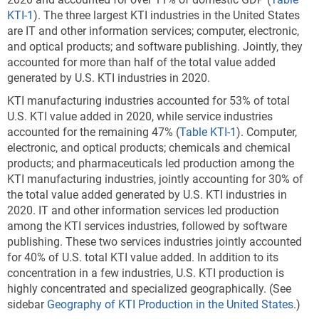
KTI-1
).
The three largest KTI industries in the United States
are IT and other information services; computer, electronic,
and optical products; and software publishing. Jointly, they
accounted for more than half of the total value added
generated by U.S. KTI industries in 2020.
KTI manufacturing industries accounted for 53% of total
U.S. KTI value added in 2020, while service industries
accounted for the remaining 47% (
Table KTI-1
). Computer,
electronic, and optical products; chemicals and chemical
products; and pharmaceuticals led production among the
KTI manufacturing industries, jointly accounting for 30% of
the total value added generated by U.S. KTI industries in
2020. IT and other information services led production
among the KTI services industries, followed by software
publishing. These two services industries jointly accounted
for 40% of U.S. total KTI value added. In addition to its
concentration in a few industries, U.S. KTI production is
highly concentrated and specialized geographically. (See
sidebar
Geography of KTI Production in the United States
.)