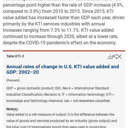
percentage point higher than the rate of GDP increase (4.9%,
Downloa
Keyboa
Figure ​KTI-A
compared to 3.9%) from 2010 to 2015. Since 2015, KTI
State share of U.S. total KTI value added and per
value added has increased faster than GDP each year, driven
capita state total KTI value added: 2019–20
primarily by the KTI services industries with annual
increases ranging from 7.3% to 11.1%. KTI value added
continued to increase through 2020, albeit at a lower rate,
Data view
Data View
despite the COVID-19 pandemic’s effect on the economy.
KTI = knowledge and technology intensive; nec = not elsewhere
Downlo
Hi
Sha
Table ​KTI-2
classified.
Note(s):
Annual rates of change in U.S. KTI value added and
Value added
is a net measure of output; it is the difference between the
GDP: 2002–20
value of goods and services produced by an industry (gross output)
(Percent)
and the total cost of intermediate inputs that were used in production
GDP = gross domestic product; ISIC, Rev.4 = International Standard
including energy, materials, and services purchased from other
Industrial Classification, Revision 4; IT = information technology; KTI =
businesses.
Industry value added
is a measure of an industry's
knowledge and technology intensive; nec = not elsewhere classified.
contribution to overall gross domestic product. KTI industries include
high R&D intensive and medium-high R&D intensive industries based
Note(s):
on a classification by the Organisation for Economic Co-operation and
Value added
is a net measure of output; it is the difference between the
Development. High R&D intensive industries include air and spacecraft
value of goods and services produced by an industry (gross output) and
and related machinery; pharmaceuticals; computer, electronic, and
the total cost of intermediate inputs that were used in production,