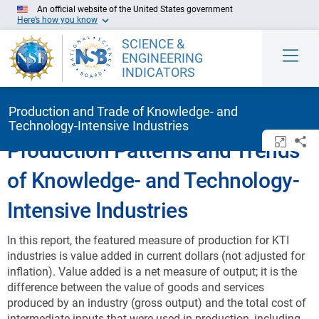
Skip to Main Content
An official website of the United States government
Here’s how you know
SCIENCE &
ENGINEERING
INDICATORS
Production and Trade of Knowledge- and
Technology-Intensive Industries
Open/c
Sh
Production Patterns and Trends
of Knowledge- and Technology-
Intensive Industries
In this report, the featured measure of production for KTI
industries is value added in current dollars (not adjusted for
inflation). Value added is a net measure of output; it is the
difference between the value of goods and services
produced by an industry (gross output) and the total cost of
intermediate inputs that were used in production, including