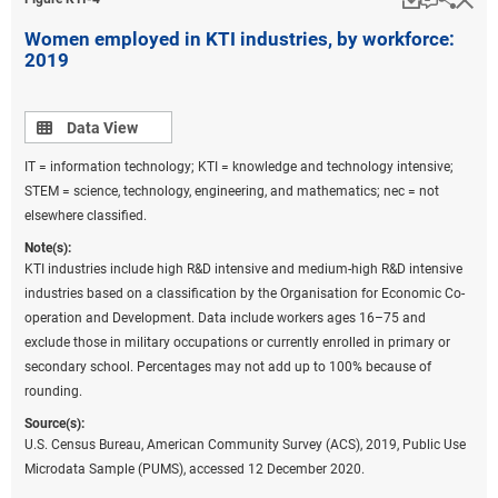
Women employed in KTI industries, by workforce:
2019
Data view
Data View
IT = information technology; KTI = knowledge and technology intensive;
STEM = science, technology, engineering, and mathematics; nec = not
elsewhere classified.
Note(s):
KTI industries include high R&D intensive and medium-high R&D intensive
industries based on a classification by the Organisation for Economic Co-
operation and Development. Data include workers ages 16–75 and
exclude those in military occupations or currently enrolled in primary or
secondary school. Percentages may not add up to 100% because of
rounding.
Source(s):
U.S. Census Bureau, American Community Survey (ACS), 2019, Public Use
Microdata Sample (PUMS), accessed 12 December 2020.