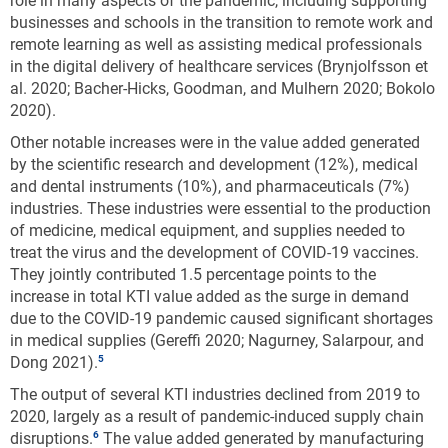
role in many aspects of the pandemic, including supporting
machinery and equipment not elsewhere classified nec; chemicals and
businesses and schools in the transition to remote work and
chemical products; electrical equipment; railroad, military vehicles,
remote learning as well as assisting medical professionals
and transport nec; and information technology and other information
in the digital delivery of healthcare services (Brynjolfsson et
services. The underlying industry data are based on the International
al. 2020; Bacher-Hicks, Goodman, and Mulhern 2020; Bokolo
Standard Industrial Classification, Revision 4.
2020).
Source(s):
U.S. Bureau of Economic Analysis,
Annual Gross Domestic Product
Other notable increases were in the value added generated
(GDP) by State
, special tabulations, October 2021.
by the scientific research and development (12%), medical
and dental instruments (10%), and pharmaceuticals (7%)
Science and Engineering Indicators
industries. These industries were essential to the production
of medicine, medical equipment, and supplies needed to
Industry specialization of KTI production also varies
treat the virus and the development of COVID-19 vaccines.
by state. A way to quantify industry specialization is
They jointly contributed 1.5 percentage points to the
by computing location quotients (LQ),* a statistic that
increase in total KTI value added as the surge in demand
compares an industry’s share of a region’s GDP with
due to the COVID-19 pandemic caused significant shortages
the corresponding industry’s share of national GDP
in medical supplies (Gereffi 2020; Nagurney, Salarpour, and
(Carroll, Reid, and Smith 2008; Chiang 2009; Crawley,
Dong 2021).
Beynon, and Munday 2013). The LQ analysis shows
The output of several KTI industries declined from 2019 to
that KTI manufacturing is concentrated in the
2020, largely as a result of pandemic-induced supply chain
Midwest, along the coasts, and a few states in the
disruptions.
The value added generated by manufacturing
South (
Figure KTI-C
). KTI services are primarily