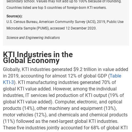
secondary school. Values may not add up to 100% because of rounding.
Countries listed are top 5 countries of foreign-born KTI workers.
Source(s):
U.S. Census Bureau, American Community Survey (ACS), 2019, Public Use
Microdata Sample (PUMS), accessed 12 December 2020.
Science and Engineering Indicators
KTI Industries in the
Global Economy
Globally,
KTI industries generated $9.2 trillion in value added
in 2019, accounting for almost 12% of global GDP
(
Table
KTI-3
). KTI manufacturing industries generated 70% of
global KTI value added. However, among the individual
industries, IT services led production of KTI output (19% of
global KTI value added). Computer, electronic, and optical
products (14%), other machinery and equipment (13%),
motor vehicles (12%), and chemicals and chemical products
(11%) followed as the next-largest global KTI industries.
These five industries jointly accounted for 68% of global KTI