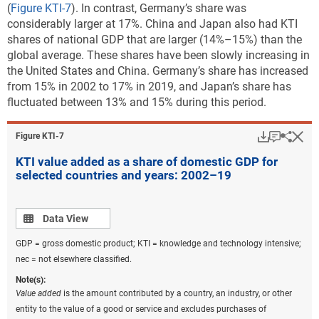
(
Figure KTI-7
). In contrast, Germany’s share was
considerably larger at 17%. China and Japan also had KTI
shares of national GDP that are larger (14%–15%) than the
global average. These shares have been slowly increasing in
the United States and China. Germany’s share has increased
from 15% in 2002 to 17% in 2019, and Japan’s share has
fluctuated between 13% and 15% during this period.
Download
Keyboar
Hi
Sha
Figure ​KTI-7
KTI value added as a share of domestic GDP for
selected countries and years: 2002–19
Data view
Data View
GDP = gross domestic product; KTI = knowledge and technology intensive;
nec = not elsewhere classified.
Note(s):
Value added
is the amount contributed by a country, an industry, or other
entity to the value of a good or service and excludes purchases of