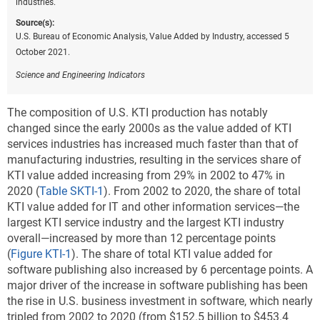
industries.
Source(s):
U.S. Bureau of Economic Analysis, Value Added by Industry, accessed 5
October 2021.
Science and Engineering Indicators
The composition of U.S. KTI production has notably
changed since the early 2000s
as the value added of KTI
services industries has increased much faster than that of
manufacturing industries, resulting in the services share of
KTI value added increasing from 29% in 2002 to 47% in
2020 (
Table SKTI-1
). From 2002 to 2020, the share of total
KTI value added for IT and other information services—the
largest KTI service industry and the largest KTI industry
overall—increased by more than 12 percentage points
(
Figure KTI-1
). The share of total KTI value added for
software publishing also increased by 6 percentage points. A
major driver of the increase in software publishing has been
the rise in U.S. business investment in software, which nearly
tripled from 2002 to 2020 (from $152.5 billion to $453.4