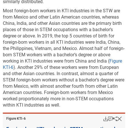
similarly distributed.
Most foreign-born workers in KTI industries in the STW are
from Mexico and other Latin American countries, whereas
China, India, and other Asian countries are the primary birth
places of those in STEM occupations with a bachelor’s
degree or above. In 2019, the top 5 countries of birth for
foreign-born workers in all KTI industries were India, China,
the Philippines, Vietnam, and Mexico. Almost half of foreign-
born STEM workers with a bachelor’s degree or above
working in KTI industries were from China and India (
Figure
KTI-6
). Another 29% of these workers were from European
and other Asian countries. In contrast, almost a quarter of
STEM foreign-born workers without a bachelor’s degree were
from Mexico, with almost another fourth from other Latin
American countries. Foreign-born workers from Mexico
worked proportionately more in non-STEM occupations
within KTI industries as well.
Download
Keyboar
Hi
Sha
Figure ​KTI-6