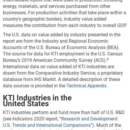
energy, materials, and services purchased from other
businesses. For production activities that take place within a
country’s geographic borders, industry value added
measures the contribution from each industry to overall GDP.
The U.S. data on value added by industry presented in the
report are from the Industry and Regional Economic
Accounts of the U.S. Bureau of Economic Analysis (BEA).
The source for data for KTI employment is the U.S. Census
Bureau’s 2019 American Community Survey (ACS).
International data on value added of KTI industries are
drawn from the Comparative Industry Service, a proprietary
database from IHS Markit. A detailed description of these
data sources is provided in the
Technical Appendix
.
KTI Industries in the
United States
KTI industries perform and fund more than half of U.S. R&D
(see
Indicators
202
0
report, “
Research and Development:
U.S. Trends and International Comparisons
”). Much of the