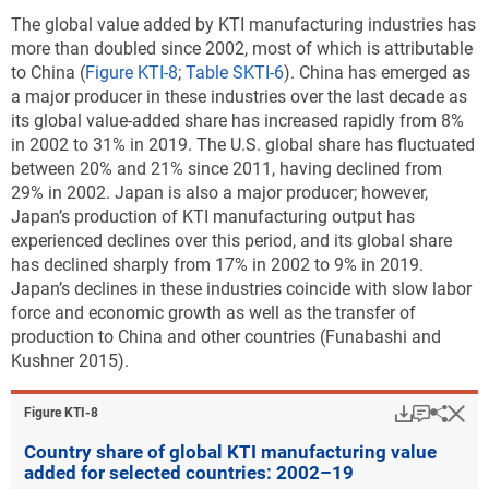
The global value added by KTI manufacturing industries has
more than doubled since 2002, most of which is attributable
to China
(
Figure KTI-8
;
Table SKTI-6
). China has emerged as
a major producer in these industries over the last decade as
its global value-added share has increased rapidly from 8%
in 2002 to 31% in 2019. The U.S. global share has fluctuated
between 20% and 21% since 2011, having declined from
29% in 2002. Japan is also a major producer; however,
Japan’s production of KTI manufacturing output has
experienced declines over this period, and its global share
has declined sharply from 17% in 2002 to 9% in 2019.
Japan’s declines in these industries coincide with slow labor
force and economic growth as well as the transfer of
production to China and other countries (Funabashi and
Kushner 2015).
Download
Keyboar
Hi
Sha
Figure ​KTI-8
Country share of global KTI manufacturing value
added for selected countries: 2002–19