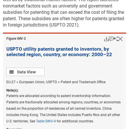
nonmarket factors such as university and government
subsidies for patenting that can exceed the cost of filing the
patent. These subsidies are often higher for patents granted
in foreign jurisdictions (USPTO 2021).
Download
Keyboar
Hi
Sha
Figure ​INV-2
USPTO utility patents granted to inventors, by
selected region, country, or economy: 2000–22
Data view
Data View
EU-27 = European Union; USPTO = Patent and Trademark Office.
Note(s):
Patents are allocated according to patent inventorship information.
Patents are fractionally allocated among regions, countries, or economies
based on the proportion of residences of all named inventors. China
includes Hong Kong. The United States includes Puerto Rico and all other
U.S. territories. See
Table SINV-4
for additional countries.