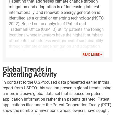
Patenting that addresses climate change through
mitigation and adaptation is of increasing interest
internationally, and renewable energy generation is
identified as a critical or emerging technology (NSTC
2022). Based on an analysis of Patent and
Trademark Office (USPTO) utility patents, the foreign
locations where inventors have the highest numbers
of patents that address environmental sustainability
through climate change mitigation and adaptation
are the European Union (EU-27), China, Japan, and
READ MORE +
South Korea. Climate change mitigation in energy
generation, transmission, or distribution has the
Global Trends in
highest numbers of USPTO patents granted.
Patenting Activity
The following analysis of utility patents that address
In contrast to the U.S.-focused data presented earlier in this
this topic is based on a set of classification codes
report from USPTO, this section presents global trends using
developed by the United Nations and the European
a more inclusive global data set that is based on patent
Patent Office. This classification system for patent
application information rather than patents granted. Patent
documents identifies climate change mitigation
applications filed under the Patent Cooperation Treaty (PCT)
technologies (CCMT), climate change adaptation
show the number of inventions whose owners have sought
technologies (CCAT), and environmental