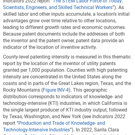
Indicators 2022
report “
The STEM Labor Force of Today:
Scientists, Engineers, and Skilled Technical Workers
”). As
skilled labor and other inputs accumulate, a location’s initial
advantages grow over time relative to other locations,
leading to different growth rates and economic outcomes.
Because patent documents include the addresses of both
the inventor and the patent owner, patent data provide an
indicator of the location of inventive activity.
County-level patenting intensity is measured in this thematic
report by the location of the inventor of utility patents
granted per 1,000 population. Counties with high patenting
intensity are concentrated in the United States along the
coasts and in parts of the Great Lakes region, Texas, and the
Rocky Mountains (
Figure INV-4
). This geographic
distribution corresponds to indicators of knowledge- and
technology-intensive (KTI) industries, in which California is
the single largest producer of KTI industry output, followed
by Texas, Washington, and New York (see
Indicators 2022
report “
Production and Trade of Knowledge- and
Technology-Intensive Industries
”). In 2022, Santa Clara