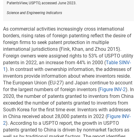
PatentsView, USPTO, accessed June 2023.
Science and Engineering Indicators
As commercial activities increasingly cross international
borders, rising rates of foreign patenting reflect the desire of
foreign firms to seek patent protection in multiple
international jurisdictions (Fink, Khan, and Zhou 2015).
Foreign owners were assigned rights to 53% of USPTO utility
patents in 2022, an increase from 44% in 2000 (
Table SINV-
1
). In contrast with ownership information, the addresses of
inventors provide information about where inventors reside.
The European Union (EU-27) and Japan continue to account
for the largest numbers of foreign inventors (
Figure INV-2
). In
2020, the number of patents granted to inventors from China
exceeded the number of patents granted to inventors from
South Korea for the first time ever. Inventors with addresses
in China received about 28,000 patents in 2022 (
Figure INV-
2
). According to a USPTO report, the growth in USPTO
patents granted to China is driven by nonmarket factors as
well as by traditional market factors. The report identifies