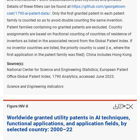
represent the largest share of patents (
Figure INV-B
).
Details of these filters can be found at
https://github.com/georgetown-
cset/1790-ai-patent-data/
. Only the first granted patent in each patent
Downloa
Keyboa
Figure ​INV-B
family is counted so as to avoid double counting the same invention.
Share of environmental sustainability
Patent families containing no granted patents are excluded. Country
technology patents for the top 5 regions or
assignments are based on fractional counting of countries of residence of
countries, by technology area: 2011–22
inventors as listed in the associated record from the Global Patent Index. If
no inventor countries are listed, the priority country is used (i.e., where the
first application in the patent family was filed). China includes Hong Kong.
Data view
Data View
Source(s):
CCAT = climate change adaptation technology; CCMT = climate
National Center for Science and Engineering Statistics; European Patent
change mitigation technology; EU-27 = European Union.
Office Global Patent Index; 1790 Analytics, accessed June 2023.
Note(s):
Science and Engineering Indicators
Patent and Trademark Office (USPTO) patents are allocated according
to patent inventorship information. USPTO patents are fractionally
allocated among regions, countries, or economies based on the
Download
Keyboar
Hi
Sha
Figure ​INV-8
proportion of residences of all named inventors. Patents are classified
Worldwide granted utility patents in AI techniques,
under the World Intellectual Property Organization (WIPO)
functional applications, and application fields, by
classification of patents, which classifies International Patent
selected country: 2000–22
Classification (IPC) codes under 35 technical fields. IPC reformed
codes take into account changes that were made to the WIPO