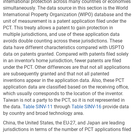
international protection across many countries or economies
management technologies that explicitly and cleanly
simultaneously. The data source in this section is the World
correspond to existing patent classification systems
International Property Organization (WIPO) database and the
that are used by USPTO and the World Intellectual
unit of measurement is a patent application filed under the
Property Organization (Veefkind et al. 2012; Haščič
PCT. This treaty allows a patent to gain protection in
and Migotto 2015). In 2022, more than 32,000 USPTO
multiple jurisdictions, and use of these application data
utility patents were granted in these environmental
avoids double counting across these jurisdictions. These
technologies, a threefold increase since 2000 (
Table
data have different characteristics compared with USPTO
SINV-A
). These 10 technologies are classified as
data on patents granted. Compared with patents filed solely
follows:
in an inventor’s home jurisdiction, fewer patents are filed
Environmental management
under the PCT. Other differences are that not all applications
are subsequently granted and that not all patented
CCMT in energy generation, transmission, or
inventions appear in the application data. Also, these PCT
distribution
application data are classified based on the receiving office,
CCMT in capture, storage, sequestration, or
which usually corresponds to the location of the inventor.
Taiwan is not a party to the PCT, so it is not represented in
disposal of greenhouse gases
the data.
Table SINV-11
through
Table SINV-16
provide data
CCMT in transportation
by country and broad technology area.
CCMT in buildings
China, the United States, the EU-27, and Japan are leading
jurisdictions in terms of the number of PCT applications filed
CCMT in wastewater treatment or waste