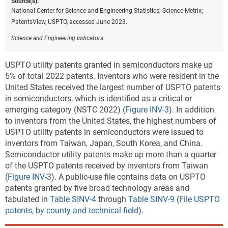
Source(s):
National Center for Science and Engineering Statistics; Science-Metrix;
PatentsView, USPTO, accessed June 2023.
Science and Engineering Indicators
USPTO utility patents granted in semiconductors make up
5% of total 2022 patents. Inventors who were resident in the
United States received the largest number of USPTO patents
in semiconductors, which is identified as a critical or
emerging category (NSTC 2022) (
Figure INV-3
).
In addition
to inventors from the United States, the highest numbers of
USPTO utility patents in semiconductors were issued to
inventors from Taiwan, Japan, South Korea, and China.
Semiconductor utility patents make up more than a quarter
of the USPTO patents received by inventors from Taiwan
(
Figure INV-3
). A public-use file contains data on USPTO
patents granted by five broad technology areas and
tabulated in
Table SINV-4
through
Table SINV-9
(
File USPTO
patents, by county and technical field
).