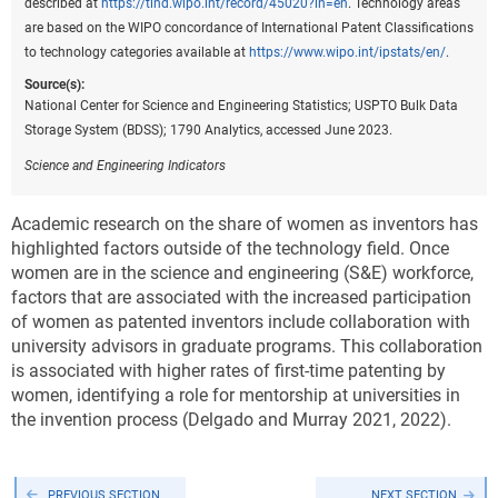
described at
https://tind.wipo.int/record/45020?ln=en
. Technology areas
are based on the WIPO concordance of International Patent Classifications
to technology categories available at
https://www.wipo.int/ipstats/en/
.
Source(s):
National Center for Science and Engineering Statistics; USPTO Bulk Data
Storage System (BDSS); 1790 Analytics, accessed June 2023.
Science and Engineering Indicators
Academic research on the share of women as inventors has
highlighted factors outside of the technology field. Once
women are in the science and engineering (S&E) workforce,
factors that are associated with the increased participation
of women as patented inventors include collaboration with
university advisors in graduate programs. This collaboration
is associated with higher rates of first-time patenting by
women, identifying a role for mentorship at universities in
the invention process (Delgado and Murray 2021, 2022).
PREVIOUS SECTION
NEXT SECTION