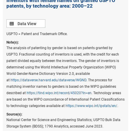
Inventors with female names on granted USPTO
patents, by technology area: 2000–22
state-level data for these patents (
File USPTO
environmental and critical technology patent data
).
Data view
Data View
USPTO = Patent and Trademark Office.
Note(s):
The analysis of patenting by gender is based on patents granted by
USPTO. Fractional counting of inventors is used, with the credit for each
patent divided equally between the inventors. The gender of inventors is
determined using the World Intellectual Property Organization (WIPO)
World Gender-Name Dictionary Version 2.0, available
at
https://dataverse.harvard.edu/dataverse/WGND
. The process for
matching inventor names to genders is based on the WIPO guidelines
described at
https://tind.wipo.int/record/45020?ln=en
. Technology areas
are based on the WIPO concordance of International Patent Classifications
to technology categories available at
https://www.wipo.int/ipstats/en/
.
Source(s):
National Center for Science and Engineering Statistics; USPTO Bulk Data
Storage System (BDSS); 1790 Analytics, accessed June 2023.