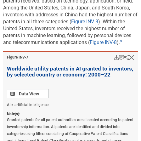
patents received, based on technology, application, or field.
codes on patents were converted back to the most recent IPC
Among the United States, China, Japan, and South Korea,
classification to prepare these statistics. Fractional counts of patents
inventors with addresses in China had the highest number of
were assigned to each technological field on patents to assign the
patents in all three categories (
Figure INV-8
). Within the
proper weight of a patent to the corresponding technological fields
United States, inventors received the highest number of
under the classification. Beginning in 2020, the United Kingdom was
patents in machine learning, followed by personal devices
no longer a member of the EU. China includes Hong Kong. United
and telecommunications applications (
Figure INV-8
).
States includes Puerto Rico and all other U.S. territories.
Download
Keyboar
Hi
Sha
Figure ​INV-7
Source(s):
National Center for Science and Engineering Statistics; Science-Metrix;
Worldwide utility patents in AI granted to inventors,
PatentsView, USPTO, accessed June 2023.
by selected country or economy: 2000–22
Science and Engineering Indicators
Data view
Data View
The percent distribution of each region’s or country’s
patenting across environmental sustainability
AI = artificial intelligence.
technology areas shows where its patenting activity is
Note(s):
greatest. For each of the five leading regions or
Granted patents for all patent authorities are allocated according to patent
countries in environmental sustainable technology
inventorship information. AI patents are identified and divided into
patenting, climate change mitigation technologies in
categories using filters consisting of Cooperative Patent Classifications
energy generation, transmission, or distribution
and International Patent Classifications plus keywords and phrases.