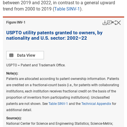
between 2019 and 2022, in contrast to a general upward
trend from 2000 to 2019 (
Table SINV-1
).
Download
Keyboar
Hi
Sha
Figure ​INV-1
USPTO utility patents granted to owners, by
nationality and U.S. sector: 2002–22
Data view
Data View
USPTO = Patent and Trademark Office.
Note(s):
Patents are allocated according to patent ownership information. Patents
are credited on a fractional-count basis (i.e., for patents with collaborating
institutions, each institution receives fractional credit on the basis of the
proportion of inventors from participating institutions). Unclassified
patents are not shown. See
Table SINV-1
and the
Technical Appendix
for
additional detail.
Source(s):
National Center for Science and Engineering Statistics; Science-Metrix;