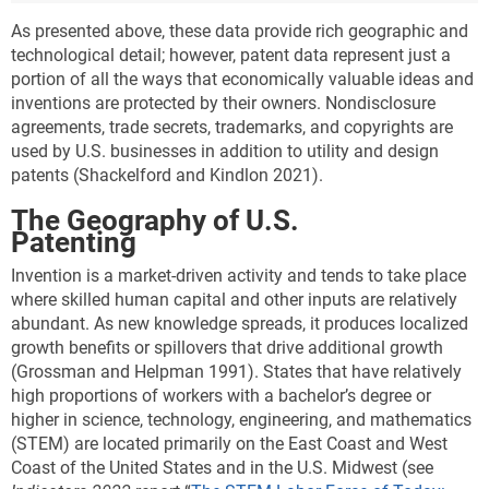
As presented above, these data provide rich geographic and
technological detail; however, patent data represent just a
portion of all the ways that economically valuable ideas and
inventions are protected by their owners. Nondisclosure
agreements, trade secrets, trademarks, and copyrights are
used by U.S. businesses in addition to utility and design
patents (Shackelford and Kindlon 2021).
The Geography of U.S.
Patenting
Invention is a market-driven activity and tends to take place
where skilled human capital and other inputs are relatively
abundant. As new knowledge spreads, it produces localized
growth benefits or spillovers that drive additional growth
(Grossman and Helpman 1991). States that have relatively
high proportions of workers with a bachelor’s degree or
higher in science, technology, engineering, and mathematics
(STEM) are located primarily on the East Coast and West
Coast of the United States and in the U.S. Midwest (see