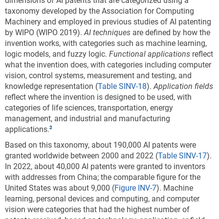
dimensions of AI patents that are categorized using a
environmental sustainability technology: 2011–
taxonomy developed by the Association for Computing
22
Machinery and employed in previous studies of AI patenting
by WIPO (WIPO 2019).
AI techniques
are defined by how the
invention works, with categories such as machine learning,
Data view
Data View
logic models, and fuzzy logic.
Functional applications
reflect
what the invention does, with categories including computer
CCAT = climate change adaptation technology; CCMT = climate
vision, control systems, measurement and testing, and
change mitigation technology; EU-27 = European Union.
knowledge representation (
Table SINV-18
).
Application fields
Note(s):
reflect where the invention is designed to be used, with
Patent and Trademark Office (USPTO) patents are allocated according
categories of life sciences, transportation, energy
to patent inventorship information. USPTO patents are fractionally
management, and industrial and manufacturing
allocated among regions, countries, or economies based on the
applications.
proportion of residences of all named inventors. Patents are classified
under the World Intellectual Property Organization (WIPO)
Based on this taxonomy, about 190,000 AI patents were
classification of patents, which classifies International Patent
granted worldwide between 2000 and 2022 (
Table SINV-17
).
Classification (IPC) codes under 35 technical fields. IPC reformed
In 2022, about 40,000 AI patents were granted to inventors
codes take into account changes that were made to the WIPO
with addresses from China; the comparable figure for the
classification in 2006 under the eighth version of the classification
United States was about 9,000 (
Figure INV-7
). Machine
and were used to prepare these data. However, because PatentsView
learning, personal devices and computing, and computer
only provides the original IPC codes as they appeared on patents and
vision were categories that had the highest number of
not the IPC reformed codes, current Cooperative Patent Classification