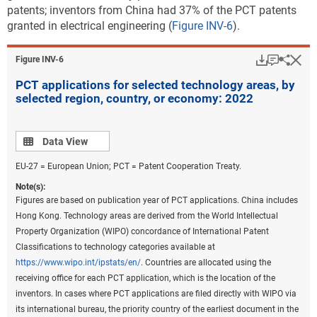
because PatentsView only provides the original IPC codes as they
patents; inventors from China had 37% of the PCT patents
appeared on patents and not the IPC reformed codes, current
granted in electrical engineering (
Figure INV-6
).
Cooperative Patent Classification codes on patents were converted
back to the most recent IPC classification to prepare these statistics.
Download
Keyboar
Hi
Sha
Figure ​INV-6
Fractional counts of patents were assigned to each technological field
PCT applications for selected technology areas, by
on patents to assign the proper weight of a patent to the
selected region, country, or economy: 2022
corresponding technological fields under the classification. Beginning
in 2020, the United Kingdom was no longer a member of the EU.
China includes Hong Kong. See
File USPTO environmental and critical
Data view
Data View
technology patent data
.
EU-27 = European Union; PCT = Patent Cooperation Treaty.
Source(s):
National Center for Science and Engineering Statistics; Science-Metrix;
Note(s):
USPTO data hosted by Reed Tech (LexisNexis), accessed June 2023.
Figures are based on publication year of PCT applications. China includes
Hong Kong. Technology areas are derived from the World Intellectual
Science and Engineering Indicators
Property Organization (WIPO) concordance of International Patent
Classifications to technology categories available at
Along with the number of patents granted, location
https://www.wipo.int/ipstats/en/
. Countries are allocated using the
quotients (LQs) are a useful analytical tool for
receiving office for each PCT application, which is the location of the
providing insight into the technological specialization
inventors. In cases where PCT applications are filed directly with WIPO via
by region, country, or economy relative to overall size.
its international bureau, the priority country of the earliest document in the