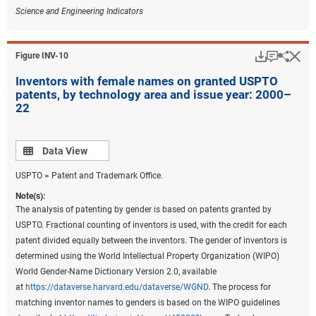
Science and Engineering Indicators
Download
Keyboar
Hi
Sha
Figure ​INV-10
Inventors with female names on granted USPTO
patents, by technology area and issue year: 2000–
22
Data view
Data View
USPTO = Patent and Trademark Office.
Note(s):
The analysis of patenting by gender is based on patents granted by
USPTO. Fractional counting of inventors is used, with the credit for each
patent divided equally between the inventors. The gender of inventors is
determined using the World Intellectual Property Organization (WIPO)
World Gender-Name Dictionary Version 2.0, available
at
https://dataverse.harvard.edu/dataverse/WGND
. The process for
matching inventor names to genders is based on the WIPO guidelines