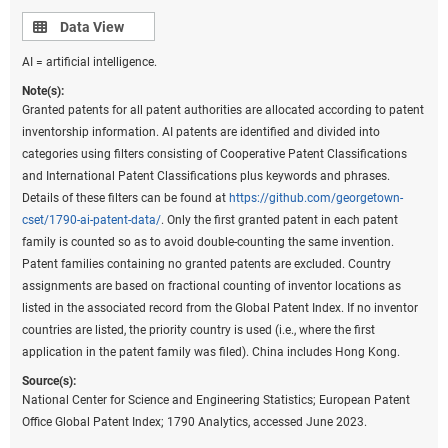
classification in 2006 under the eighth version of the classification
Data view
Data View
and were used to prepare these data. However, because PatentsView
AI = artificial intelligence.
only provides the original IPC codes as they appeared on patents and
not the IPC reformed codes, current Cooperative Patent Classification
Note(s):
codes on patents were converted back to the most recent IPC
Granted patents for all patent authorities are allocated according to patent
classification to prepare these statistics. Fractional counts of patents
inventorship information. AI patents are identified and divided into
were assigned to each technological field on patents to assign the
categories using filters consisting of Cooperative Patent Classifications
proper weight of a patent to the corresponding technological fields
and International Patent Classifications plus keywords and phrases.
under the classification. Beginning in 2020, the United Kingdom was
Details of these filters can be found at
https://github.com/georgetown-
no longer a member of the EU. China includes Hong Kong. United
cset/1790-ai-patent-data/
. Only the first granted patent in each patent
States includes Puerto Rico and all other U.S. territories.
family is counted so as to avoid double-counting the same invention.
Patent families containing no granted patents are excluded. Country
Source(s):
assignments are based on fractional counting of inventor locations as
National Center for Science and Engineering Statistics; Science-Metrix;
listed in the associated record from the Global Patent Index. If no inventor
PatentsView, USPTO, accessed June 2023.
countries are listed, the priority country is used (i.e., where the first
Science and Engineering Indicators
application in the patent family was filed). China includes Hong Kong.
Source(s):
Based on inventor addresses within the United States,
National Center for Science and Engineering Statistics; European Patent
the state of New Mexico has the highest degree of
Office Global Patent Index; 1790 Analytics, accessed June 2023.
specialization in patents in the critical or emerging