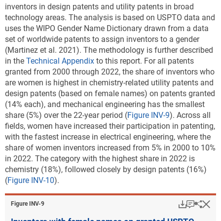
inventors in design patents and utility patents in broad
critical technology patent data
).
Note(s):
technology areas. The analysis is based on USPTO data and
Patents are attributed to states using a fractional count based on the
Downl
uses the WIPO Gender Name Dictionary drawn from a data
Table ​INV-B
states listed as the residences of inventors. Location quotient
set of worldwide patents to assign inventors to a gender
USPTO utility patents granted in critical
measures each state's concentration of patenting in a technology area
(Martinez et al. 2021). The methodology is further described
technology categories: 2022
among sustainable technologies relative to the U.S. concentration of
in the
Technical Appendix
to this report.
For all patents
(Number)
patenting in that area.
granted from 2000 through 2022, the share of inventors who
USPTO = Patent and Trademark Office.
are women is highest in chemistry-related utility patents and
Source(s):
National Center for Science and Engineering Statistics; Science-Metrix;
design patents (based on female names) on patents granted
Note(s):
Patents are allocated according to patent inventorship information.
PatentsView, USPTO, accessed June 2023.
(14% each),
and mechanical engineering has the smallest
Patents are credited on a fractional-count basis (i.e., for patents with
share (5%) over the 22-year period (
Figure INV-9
). Across all
Science and Engineering Indicators
collaborating institutions, each institution receives fractional credit on
fields, women have increased their participation in patenting,
the basis of the proportion of inventors from participating
with the fastest increase in electrical engineering, where the
* A location quotient of 1.0 in each technology means
institutions). See
File USPTO environmental and critical technology
share of women inventors increased from 5% in 2000 to 10%
that particular subregion and the entire area are
patent data
.
in 2022. The category with the highest share in 2022 is
equally specialized in the technology based on
chemistry (18%), followed closely by design patents (16%)
Source(s):
patents granted. A location quotient greater than 1.0
(
Figure INV-10
).
National Center for Science and Engineering Statistics; Science-Metrix;
means that the subregion is relatively more
PatentsView, USPTO, accessed June 2023.
specialized than the entire area in that technology. A
Download
Keyboar
Hi
Sha
Figure ​INV-9
Science and Engineering Indicators
public-use file released with this report provides
region, country, or economy data along with U.S.