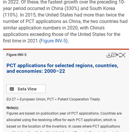
in 2022. Of these, the fastest growth over the preceding 10-
management
year period occurred in China (330%) and South Korea
(110%). In 2015, the United States had more than twice the
CCMT in the production and processing of goods
number of PCT applications as China, the two countries had
CCMT in information and communications
similar application numbers in 2020, with China’s
technologies
applications exceeding those of the United States for the
first time in 2021 (
Figure INV-5
).
CCAT
Sustainable ocean economy
Download
Keyboar
Hi
Sha
Figure ​INV-5
Climate change mitigation in energy generation,
PCT applications for selected regions, countries,
transmission, or distribution have the highest
and economies: 2000–22
numbers of USPTO patents granted in each of the five
most active countries or regions, with a global total of
about 7,900 USPTO patents granted in 2022
Data view
(
Table
Data View
INV-A
). The classification used for this analysis
EU-27 = European Union; PCT = Patent Cooperation Treaty.
includes patenting related to a sustainable ocean
Note(s):
economy: 280 such USPTO utility patents were
Figures are based on publication year of PCT applications. Countries are
granted in 2022. Additionally, almost 700 patents
allocated using the receiving office for each PCT application, which is
within these 10 categories address sustainable
based on the location of the inventors. In cases where PCT applications
technologies for agriculture and forestry (
Table INV-