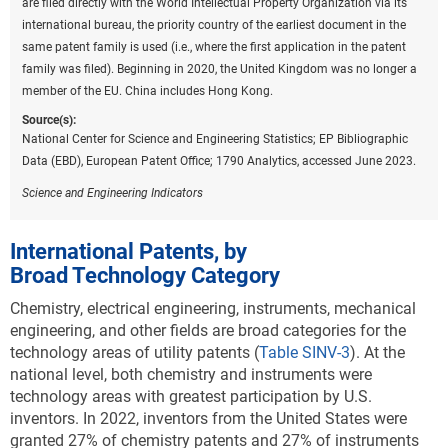
are filed directly with the World Intellectual Property Organization via its
A
).
international bureau, the priority country of the earliest document in the
Downl
same patent family is used (i.e., where the first application in the patent
Table ​INV-A
family was filed). Beginning in 2020, the United Kingdom was no longer a
USPTO patents granted to selected regions or
member of the EU. China includes Hong Kong.
countries in environmental sustainability
technologies: 2022
Source(s):
National Center for Science and Engineering Statistics; EP Bibliographic
(Number)
Data (EBD), European Patent Office; 1790 Analytics, accessed June 2023.
CCAT = climate change adaptation technology; CCMT = climate
change mitigation technology; EU-27 = European Union; USPTO =
Science and Engineering Indicators
Patent and Trademark Office.
Note(s):
International Patents, by
USPTO patents are allocated according to patent inventorship
Broad Technology Category
information. USPTO patents are fractionally allocated among regions,
countries, or economies based on the proportion of residences of all
Chemistry, electrical engineering, instruments, mechanical
named inventors. Patents are classified under the World Intellectual
engineering, and other fields are broad categories for the
Property Organization (WIPO) classification of patents, which
technology areas of utility patents (
Table SINV-3
).
At the
classifies International Patent Classification (IPC) codes under 35
national level, both chemistry and instruments were
technical fields. IPC reformed codes take into account changes that
technology areas with greatest participation by U.S.
were made to the WIPO classification in 2006 under the eighth version
inventors. In 2022, inventors from the United States were
of the classification and were used to prepare these data. However,
granted 27% of chemistry patents and 27% of instruments