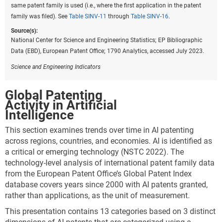
The LQs here compare activity in specific technology
same patent family is used (i.e., where the first application in the patent
categories to overall global or national patents in
family was filed). See
Table SINV-11
through
Table SINV-16
.
environmental technologies.* For example, while the
Source(s):
presentation shown in
Table INV-A
shows higher
National Center for Science and Engineering Statistics; EP Bibliographic
levels of patenting in energy generation, transmission,
Data (EBD), European Patent Office; 1790 Analytics, accessed July 2023.
or distribution relative to other sustainable
technologies, LQs show specialization. For example,
Science and Engineering Indicators
an LQ of 1.5 implies that the location has 50% more
activity in a given technology than would be expected
Global Patenting
based on volume alone. Inventors from China are
Activity in Artificial
more specialized in CCMT related to buildings (1.9)
Intelligence
than would be expected, while the EU-27 (1.3) is more
This section examines trends over time in AI patenting
highly specialized in CCMT in transportation, as is
across regions, countries, and economies. AI is identified as
Japan (1.4). As shown by LQs closer to 1.0, the United
a critical or emerging technology (NSTC 2022). The
States is more balanced than other locations in its
technology-level analysis of international patent family data
overall concentration of its patenting by technology
from the European Patent Office’s Global Patent Index
area (
Figure INV-A
).
database covers years since 2000 with AI patents granted,
rather than applications, as the unit of measurement.
Downloa
Keyboa
Figure ​INV-A
Specialization of patents among technology
This presentation contains 13 categories based on 3 distinct
areas for the top 5 regions or countries in