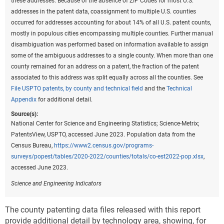
these addresses. Because of the absence of ZIP Codes for most U.S.
addresses in the patent data, coassignment to multiple U.S. counties
occurred for addresses accounting for about 14% of all U.S. patent counts,
mostly in populous cities encompassing multiple counties. Further manual
disambiguation was performed based on information available to assign
some of the ambiguous addresses to a single county. When more than one
county remained for an address on a patent, the fraction of the patent
associated to this address was split equally across all the counties. See
File USPTO patents, by county and technical field
and the
Technical
Appendix
for additional detail.
Source(s):
National Center for Science and Engineering Statistics; Science-Metrix;
PatentsView, USPTO, accessed June 2023. Population data from the
Census Bureau,
https://www2.census.gov/programs-
surveys/popest/tables/2020-2022/counties/totals/co-est2022-pop.xlsx
,
accessed June 2023.
Science and Engineering Indicators
The county patenting data files released with this report
provide additional detail by technology area, showing, for