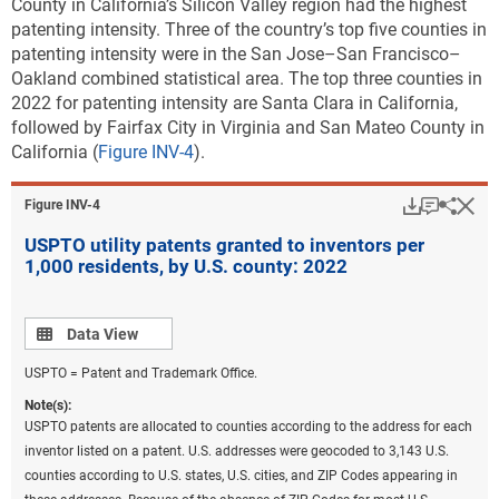
County in California’s Silicon Valley region had the highest
patenting intensity. Three of the country’s top five counties in
patenting intensity were in the San Jose–San Francisco–
Oakland combined statistical area. The top three counties in
2022 for patenting intensity are Santa Clara in California,
followed by Fairfax City in Virginia and San Mateo County in
California (
Figure INV-4
).
Download
Keyboar
Hi
Sha
Figure ​INV-4
USPTO utility patents granted to inventors per
1,000 residents, by U.S. county: 2022
Data view
Data View
USPTO = Patent and Trademark Office.
Note(s):
USPTO patents are allocated to counties according to the address for each
inventor listed on a patent. U.S. addresses were geocoded to 3,143 U.S.
counties according to U.S. states, U.S. cities, and ZIP Codes appearing in