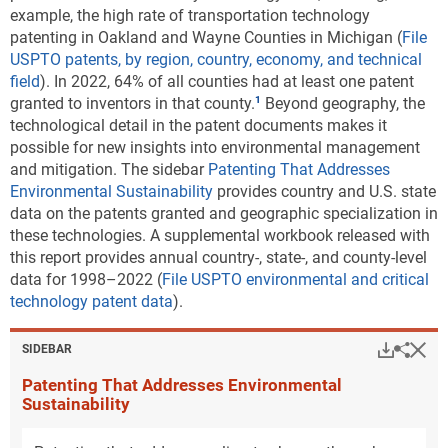
example, the high rate of transportation technology
patenting in Oakland and Wayne Counties in Michigan (
File
USPTO patents, by region, country, economy, and technical
field
). In 2022, 64% of all counties had at least one patent
granted to inventors in that county.
Beyond geography, the
technological detail in the patent documents makes it
possible for new insights into environmental management
and mitigation. The sidebar
Patenting That Addresses
Environmental Sustainability
provides country and U.S. state
data on the patents granted and geographic specialization in
these technologies. A supplemental workbook released with
this report provides annual country-, state-, and county-level
data for 1998–2022 (
File USPTO environmental and critical
technology patent data
).
Hi
Down
Sha
SIDEBAR
Patenting That Addresses Environmental
Sustainability