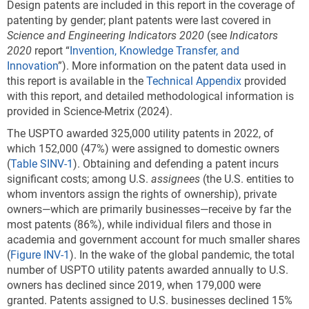
Design patents are included in this report in the coverage of
patenting by gender; plant patents were last covered in
Science and Engineering Indicators 2020
(see
Indicators
2020
report “
Invention, Knowledge Transfer, and
Innovation
”). More information on the patent data used in
this report is available in the
Technical Appendix
provided
with this report, and detailed methodological information is
provided in Science-Metrix (2024).
The USPTO awarded 325,000 utility patents in 2022, of
which 152,000 (47%) were assigned to domestic owners
(
Table SINV-1
). Obtaining and defending a patent incurs
significant costs; among U.S.
assignees
(the U.S. entities to
whom inventors assign the rights of ownership), private
owners—which are primarily businesses—receive by far the
most patents (86%), while individual filers and those in
academia and government account for much smaller shares
(
Figure INV-1
). In the wake of the global pandemic, the total
number of USPTO utility patents awarded annually to U.S.
owners has declined since 2019, when 179,000 were
granted. Patents assigned to U.S. businesses declined 15%