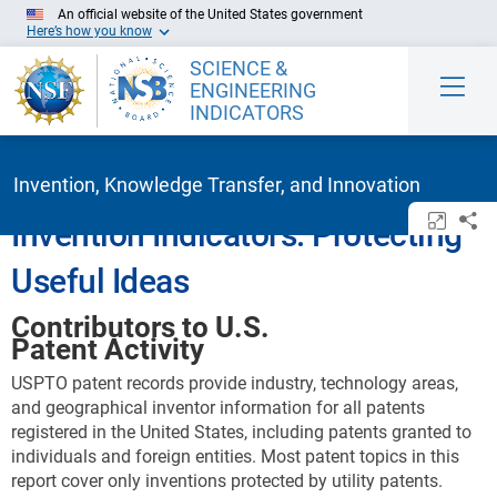
Skip to Main Content
An official website of the United States government
Here’s how you know
SCIENCE &
ENGINEERING
INDICATORS
Invention, Knowledge Transfer, and Innovation
Open/c
Sh
Invention Indicators: Protecting
Useful Ideas
Contributors to U.S.
Patent Activity
USPTO patent records provide industry, technology areas,
and geographical inventor information for all patents
registered in the United States, including patents granted to
individuals and foreign entities. Most patent topics in this
report cover only inventions protected by utility patents.