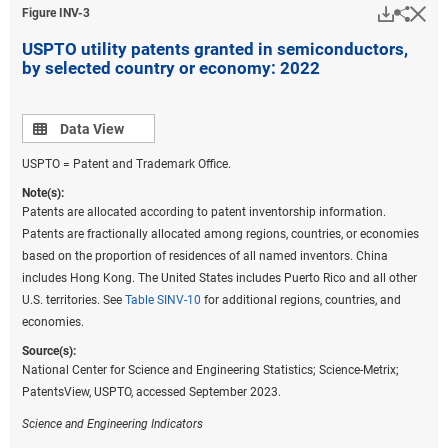
Downlo
Hi
Sha
Figure ​INV-3
USPTO utility patents granted in semiconductors,
by selected country or economy: 2022
Data view
Data View
USPTO = Patent and Trademark Office.
Note(s):
Patents are allocated according to patent inventorship information.
Patents are fractionally allocated among regions, countries, or economies
based on the proportion of residences of all named inventors. China
includes Hong Kong. The United States includes Puerto Rico and all other
U.S. territories. See
Table SINV-10
for additional regions, countries, and
economies.
Source(s):
National Center for Science and Engineering Statistics; Science-Metrix;
PatentsView, USPTO, accessed September 2023.
Science and Engineering Indicators