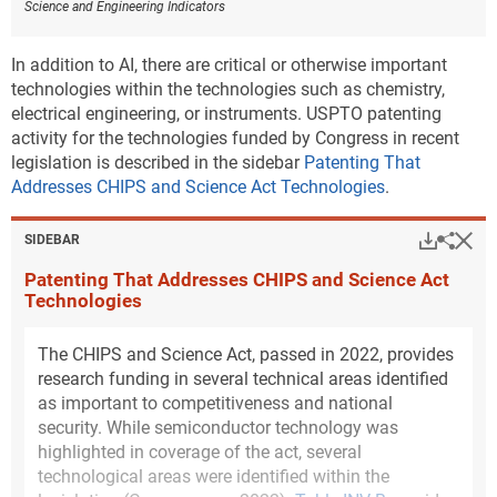
Science and Engineering Indicators
technology of renewable energy generation and
storage among all states. Inventors in New Mexico
are 2.5 times more specialized in this technology than
In addition to AI, there are critical or otherwise important
would be expected (
Figure INV-C
). For environmental
technologies within the technologies such as chemistry,
management technologies, Louisiana has the highest
electrical engineering, or instruments. USPTO patenting
degree of specialization, more than 2.1 times what
activity for the technologies funded by Congress in recent
would be expected (
Figure INV-D
). Supplementary
legislation is described in the sidebar
Patenting That
tables and public-use data sets released with this
Addresses CHIPS and Science Act Technologies
.
report provide annual state-level USPTO patent
counts by sustainability category that will allow for
Hi
Down
Sha
SIDEBAR
additional analysis (
File USPTO environmental and
Patenting That Addresses CHIPS and Science Act
critical technology patent data
).
Technologies
Downl
Figure ​INV-C
The CHIPS and Science Act, passed in 2022, provides
Location quotients of U.S. states for patents in
research funding in several technical areas identified
climate change mitigation technologies in
energy generation, transmission, or distribution:
as important to competitiveness and national
2011–22
security. While semiconductor technology was
highlighted in coverage of the act, several
technological areas were identified within the
Data view
Data View