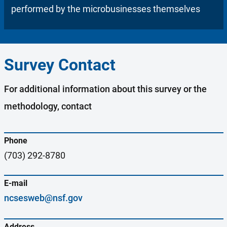
performed by the microbusinesses themselves
Survey Contact
For additional information about this survey or the
methodology, contact
Phone
(703) 292-8780
E-mail
ncsesweb@nsf.gov
Address