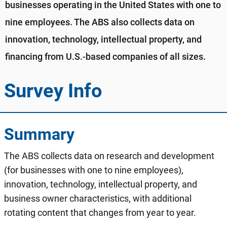
businesses operating in the United States with one to
nine employees. The ABS also collects data on
innovation, technology, intellectual property, and
financing from U.S.-based companies of all sizes.
Survey Info
Summary
The ABS collects data on research and development
(for businesses with one to nine employees),
innovation, technology, intellectual property, and
business owner characteristics, with additional
rotating content that changes from year to year.