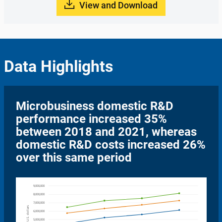
View and Download
Data Highlights
Microbusiness domestic R&D
performance increased 35%
between 2018 and 2021, whereas
domestic R&D costs increased 26%
over this same period