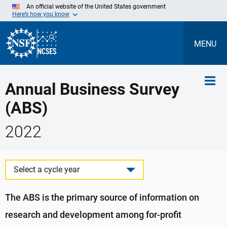
Skip
An official website of the United States government
to
Here’s how you know
Main
Content
MENU
Annual Business Survey
(ABS)
2022
Select a cycle year
The ABS is the primary source of information on
research and development among for-profit