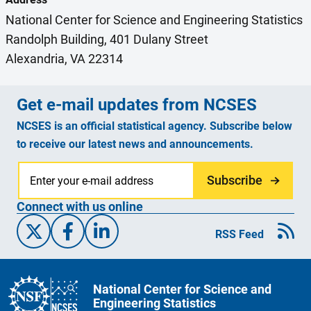
National Center for Science and Engineering Statistics
Randolph Building, 401 Dulany Street
Alexandria, VA 22314
Get e-mail updates from NCSES
NCSES is an official statistical agency. Subscribe below
to receive our latest news and announcements.
Subscribe
Connect with us online
X/Twitter
Facebook
Linked-In
RSS Feed
National Center for Science and
Engineering Statistics