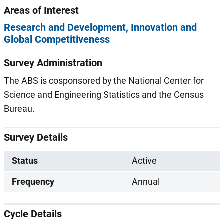
Areas of Interest
Research and Development
Innovation and
Global Competitiveness
Survey Administration
The ABS is cosponsored by the National Center for
Science and Engineering Statistics and the Census
Bureau.
Survey Details
Status
Active
Frequency
Annual
Cycle Details