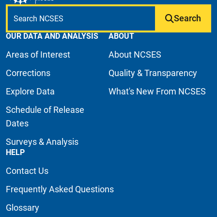
Search
OUR DATA AND ANALYSIS
ABOUT
Areas of Interest
About NCSES
Corrections
Quality & Transparency
Explore Data
What's New From NCSES
Schedule of Release
Dates
Surveys & Analysis
HELP
Contact Us
Frequently Asked Questions
Glossary