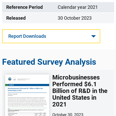
Reference Period
Calendar year 2021
Released
30 October 2023
Report Downloads
Featured Survey Analysis
Microbusinesses
Performed $6.1
Billion of R&D in the
United States in
2021
October 30, 2023