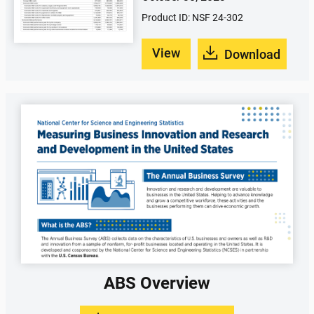
Product ID: NSF 24-302
View
Download
ABS Overview