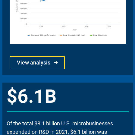
View analysis
$6.1B
Of the total $8.1 billion U.S. microbusinesses
expended on R&D in 2021, $6.1 billion was