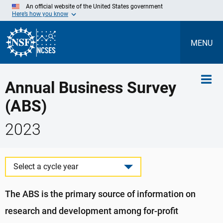
Skip
An official website of the United States government
to
Here’s how you know
Main
Content
MENU
Annual Business Survey
(ABS)
2023
Select a cycle year
The ABS is the primary source of information on
research and development among for-profit