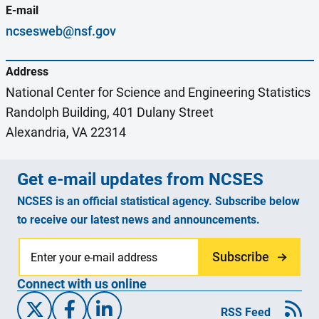
E-mail
ncsesweb@nsf.gov
Address
National Center for Science and Engineering Statistics
Randolph Building, 401 Dulany Street
Alexandria, VA 22314
Get e-mail updates from NCSES
NCSES is an official statistical agency. Subscribe below
to receive our latest news and announcements.
Subscribe
Connect with us online
X/Twitter
Facebook
Linked-In
RSS Feed