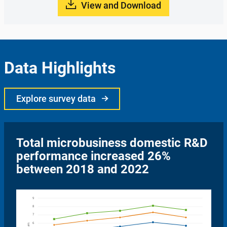
View and Download
Data Highlights
Explore survey data
Total microbusiness domestic R&D
performance increased 26%
between 2018 and 2022