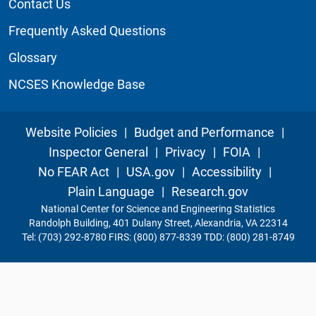
Contact Us
Frequently Asked Questions
Glossary
NCSES Knowledge Base
Website Policies
|
Budget and Performance
|
Inspector General
|
Privacy
|
FOIA
|
No FEAR Act
|
USA.gov
|
Accessibility
|
Plain Language
|
Research.gov
National Center for Science and Engineering Statistics
Randolph Building, 401 Dulany Street, Alexandria, VA 22314
Tel: (703) 292-8780 FIRS: (800) 877-8339 TDD: (800) 281-8749