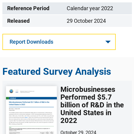
Reference Period
Calendar year 2022
Released
29 October 2024
Report Downloads
Featured Survey Analysis
Microbusinesses
Performed $5.7
billion of R&D in the
United States in
2022
October 29, 2024