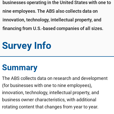
businesses operating in the United States with one to
nine employees. The ABS also collects data on
innovation, technology, intellectual property, and
financing from U.S.-based companies of all sizes.
Survey Info
Summary
The ABS collects data on research and development
(for businesses with one to nine employees),
innovation, technology, intellectual property, and
business owner characteristics, with additional
rotating content that changes from year to year.