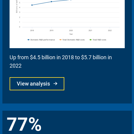
Up from $4.5 billion in 2018 to $5.7 billion in
2022
View analysis
77%