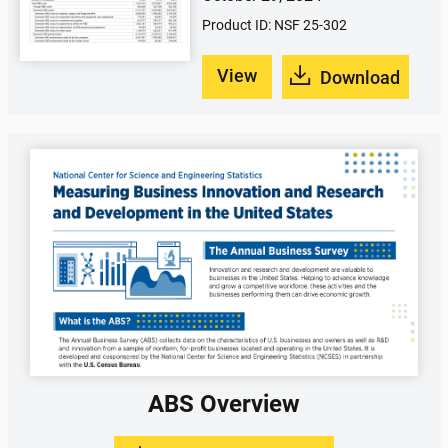
Product ID: NSF 25-302
View
Download
ABS Overview