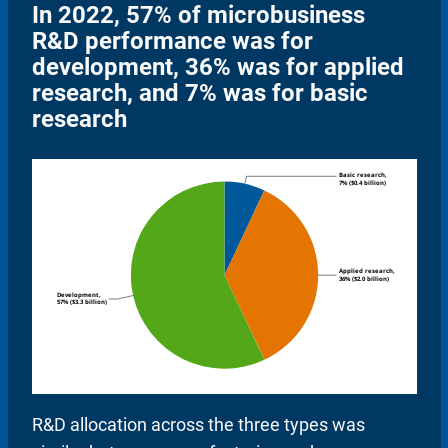
In 2022, 57% of microbusiness
R&D performance was for
development, 36% was for applied
research, and 7% was for basic
research
R&D allocation across the three types was