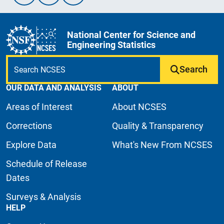
National Center for Science and
Engineering Statistics
Search
OUR DATA AND ANALYSIS
ABOUT
Areas of Interest
About NCSES
Corrections
Quality & Transparency
Explore Data
What's New From NCSES
Schedule of Release
Dates
Surveys & Analysis
HELP