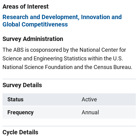
Areas of Interest
Research and Development
Innovation and
Global Competitiveness
Survey Administration
The ABS is cosponsored by the National Center for
Science and Engineering Statistics within the U.S.
National Science Foundation and the Census Bureau.
Survey Details
Status
Active
Frequency
Annual
Cycle Details