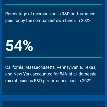
Percentage of microbusiness R&D performance
paid for by the companies' own funds in 2022
54%
California, Massachusetts, Pennsylvania, Texas,
and New York accounted for 54% of all domestic
microbusiness R&D performance cost in 2022