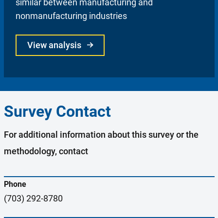
similar between manufacturing and
nonmanufacturing industries
View analysis
Survey Contact
For additional information about this survey or the
methodology, contact
Phone
(703) 292-8780