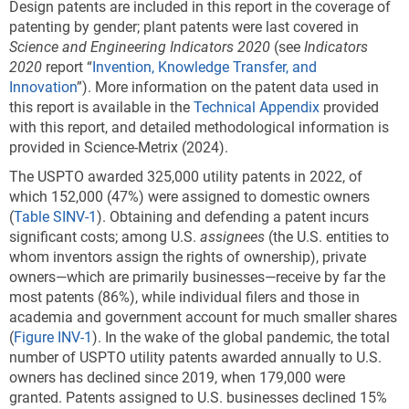
Design patents are included in this report in the coverage of
patenting by gender; plant patents were last covered in
Science and Engineering Indicators 2020
(see
Indicators
2020
report “
Invention, Knowledge Transfer, and
Innovation
”). More information on the patent data used in
this report is available in the
Technical Appendix
provided
with this report, and detailed methodological information is
provided in Science-Metrix (2024).
The USPTO awarded 325,000 utility patents in 2022, of
which 152,000 (47%) were assigned to domestic owners
(
Table SINV-1
). Obtaining and defending a patent incurs
significant costs; among U.S.
assignees
(the U.S. entities to
whom inventors assign the rights of ownership), private
owners—which are primarily businesses—receive by far the
most patents (86%), while individual filers and those in
academia and government account for much smaller shares
(
Figure INV-1
). In the wake of the global pandemic, the total
number of USPTO utility patents awarded annually to U.S.
owners has declined since 2019, when 179,000 were
granted. Patents assigned to U.S. businesses declined 15%