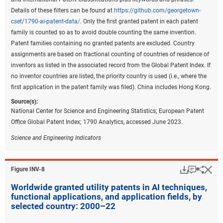
represent the largest share of patents (
Figure INV-B
).
Details of these filters can be found at
https://github.com/georgetown-
cset/1790-ai-patent-data/
. Only the first granted patent in each patent
Downloa
Keyboa
Figure ​INV-B
family is counted so as to avoid double counting the same invention.
Share of environmental sustainability
Patent families containing no granted patents are excluded. Country
technology patents for the top 5 regions or
assignments are based on fractional counting of countries of residence of
countries, by technology area: 2011–22
inventors as listed in the associated record from the Global Patent Index. If
no inventor countries are listed, the priority country is used (i.e., where the
first application in the patent family was filed). China includes Hong Kong.
Data view
Data View
Source(s):
CCAT = climate change adaptation technology; CCMT = climate
National Center for Science and Engineering Statistics; European Patent
change mitigation technology; EU-27 = European Union.
Office Global Patent Index; 1790 Analytics, accessed June 2023.
Note(s):
Science and Engineering Indicators
Patent and Trademark Office (USPTO) patents are allocated according
to patent inventorship information. USPTO patents are fractionally
allocated among regions, countries, or economies based on the
Download
Keyboar
Hi
Sha
Figure ​INV-8
proportion of residences of all named inventors. Patents are classified
Worldwide granted utility patents in AI techniques,
under the World Intellectual Property Organization (WIPO)
functional applications, and application fields, by
classification of patents, which classifies International Patent
selected country: 2000–22
Classification (IPC) codes under 35 technical fields. IPC reformed
codes take into account changes that were made to the WIPO