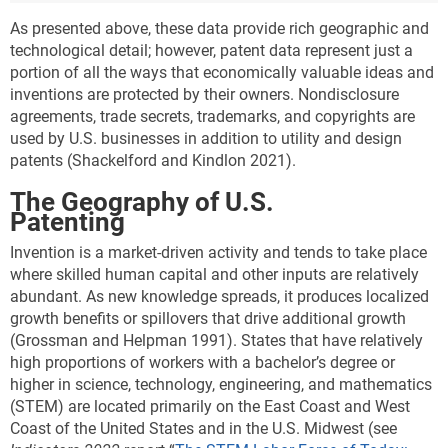
As presented above, these data provide rich geographic and
technological detail; however, patent data represent just a
portion of all the ways that economically valuable ideas and
inventions are protected by their owners. Nondisclosure
agreements, trade secrets, trademarks, and copyrights are
used by U.S. businesses in addition to utility and design
patents (Shackelford and Kindlon 2021).
The Geography of U.S.
Patenting
Invention is a market-driven activity and tends to take place
where skilled human capital and other inputs are relatively
abundant. As new knowledge spreads, it produces localized
growth benefits or spillovers that drive additional growth
(Grossman and Helpman 1991). States that have relatively
high proportions of workers with a bachelor’s degree or
higher in science, technology, engineering, and mathematics
(STEM) are located primarily on the East Coast and West
Coast of the United States and in the U.S. Midwest (see