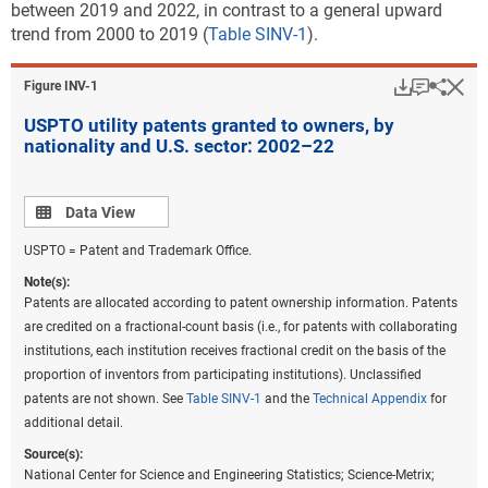
between 2019 and 2022, in contrast to a general upward
trend from 2000 to 2019 (
Table SINV-1
).
Download
Keyboar
Hi
Sha
Figure ​INV-1
USPTO utility patents granted to owners, by
nationality and U.S. sector: 2002–22
Data view
Data View
USPTO = Patent and Trademark Office.
Note(s):
Patents are allocated according to patent ownership information. Patents
are credited on a fractional-count basis (i.e., for patents with collaborating
institutions, each institution receives fractional credit on the basis of the
proportion of inventors from participating institutions). Unclassified
patents are not shown. See
Table SINV-1
and the
Technical Appendix
for
additional detail.
Source(s):
National Center for Science and Engineering Statistics; Science-Metrix;