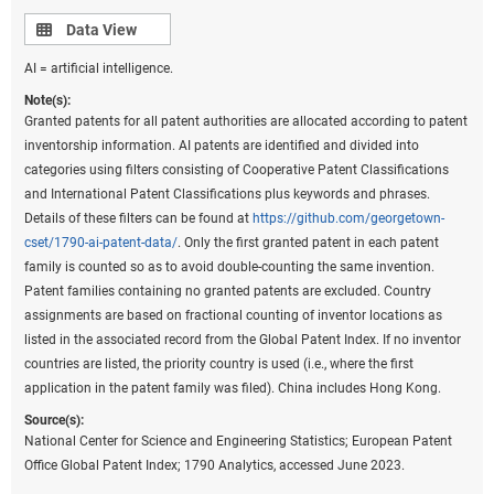
classification in 2006 under the eighth version of the classification
Data view
Data View
and were used to prepare these data. However, because PatentsView
AI = artificial intelligence.
only provides the original IPC codes as they appeared on patents and
not the IPC reformed codes, current Cooperative Patent Classification
Note(s):
codes on patents were converted back to the most recent IPC
Granted patents for all patent authorities are allocated according to patent
classification to prepare these statistics. Fractional counts of patents
inventorship information. AI patents are identified and divided into
were assigned to each technological field on patents to assign the
categories using filters consisting of Cooperative Patent Classifications
proper weight of a patent to the corresponding technological fields
and International Patent Classifications plus keywords and phrases.
under the classification. Beginning in 2020, the United Kingdom was
Details of these filters can be found at
https://github.com/georgetown-
no longer a member of the EU. China includes Hong Kong. United
cset/1790-ai-patent-data/
. Only the first granted patent in each patent
States includes Puerto Rico and all other U.S. territories.
family is counted so as to avoid double-counting the same invention.
Patent families containing no granted patents are excluded. Country
Source(s):
assignments are based on fractional counting of inventor locations as
National Center for Science and Engineering Statistics; Science-Metrix;
listed in the associated record from the Global Patent Index. If no inventor
PatentsView, USPTO, accessed June 2023.
countries are listed, the priority country is used (i.e., where the first
Science and Engineering Indicators
application in the patent family was filed). China includes Hong Kong.
Source(s):
Based on inventor addresses within the United States,
National Center for Science and Engineering Statistics; European Patent
the state of New Mexico has the highest degree of
Office Global Patent Index; 1790 Analytics, accessed June 2023.
specialization in patents in the critical or emerging