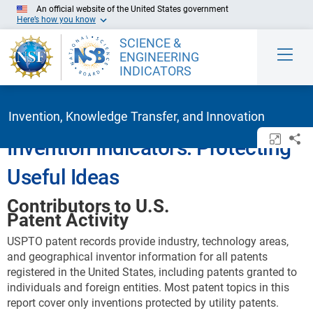
Skip to Main Content
An official website of the United States government
Here’s how you know
SCIENCE &
ENGINEERING
INDICATORS
Invention, Knowledge Transfer, and Innovation
Open/c
Sh
Invention Indicators: Protecting
Useful Ideas
Contributors to U.S.
Patent Activity
USPTO patent records provide industry, technology areas,
and geographical inventor information for all patents
registered in the United States, including patents granted to
individuals and foreign entities. Most patent topics in this
report cover only inventions protected by utility patents.