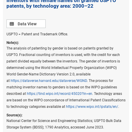
Inventors with female names on granted USPTO
patents, by technology area: 2000–22
state-level data for these patents (
File USPTO
environmental and critical technology patent data
).
Data view
Data View
USPTO = Patent and Trademark Office.
Note(s):
The analysis of patenting by gender is based on patents granted by
USPTO. Fractional counting of inventors is used, with the credit for each
patent divided equally between the inventors. The gender of inventors is
determined using the World Intellectual Property Organization (WIPO)
World Gender-Name Dictionary Version 2.0, available
at
https://dataverse.harvard.edu/dataverse/WGND
. The process for
matching inventor names to genders is based on the WIPO guidelines
described at
https://tind.wipo.int/record/45020?ln=en
. Technology areas
are based on the WIPO concordance of International Patent Classifications
to technology categories available at
https://www.wipo.int/ipstats/en/
.
Source(s):
National Center for Science and Engineering Statistics; USPTO Bulk Data
Storage System (BDSS); 1790 Analytics, accessed June 2023.