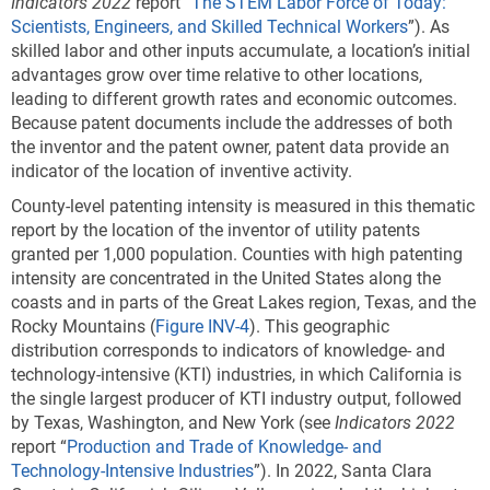
Indicators 2022
report “
The STEM Labor Force of Today:
Scientists, Engineers, and Skilled Technical Workers
”). As
skilled labor and other inputs accumulate, a location’s initial
advantages grow over time relative to other locations,
leading to different growth rates and economic outcomes.
Because patent documents include the addresses of both
the inventor and the patent owner, patent data provide an
indicator of the location of inventive activity.
County-level patenting intensity is measured in this thematic
report by the location of the inventor of utility patents
granted per 1,000 population. Counties with high patenting
intensity are concentrated in the United States along the
coasts and in parts of the Great Lakes region, Texas, and the
Rocky Mountains (
Figure INV-4
). This geographic
distribution corresponds to indicators of knowledge- and
technology-intensive (KTI) industries, in which California is
the single largest producer of KTI industry output, followed
by Texas, Washington, and New York (see
Indicators 2022
report “
Production and Trade of Knowledge- and
Technology-Intensive Industries
”). In 2022, Santa Clara