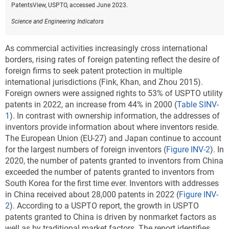
PatentsView, USPTO, accessed June 2023.
Science and Engineering Indicators
As commercial activities increasingly cross international
borders, rising rates of foreign patenting reflect the desire of
foreign firms to seek patent protection in multiple
international jurisdictions (Fink, Khan, and Zhou 2015).
Foreign owners were assigned rights to 53% of USPTO utility
patents in 2022, an increase from 44% in 2000 (
Table SINV-
1
). In contrast with ownership information, the addresses of
inventors provide information about where inventors reside.
The European Union (EU-27) and Japan continue to account
for the largest numbers of foreign inventors (
Figure INV-2
). In
2020, the number of patents granted to inventors from China
exceeded the number of patents granted to inventors from
South Korea for the first time ever. Inventors with addresses
in China received about 28,000 patents in 2022 (
Figure INV-
2
). According to a USPTO report, the growth in USPTO
patents granted to China is driven by nonmarket factors as
well as by traditional market factors. The report identifies