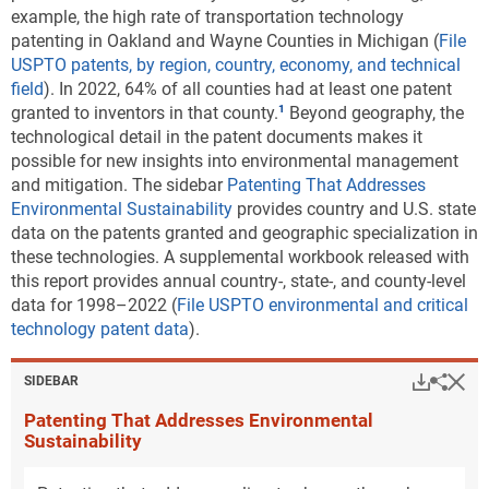
example, the high rate of transportation technology
patenting in Oakland and Wayne Counties in Michigan (
File
USPTO patents, by region, country, economy, and technical
field
). In 2022, 64% of all counties had at least one patent
granted to inventors in that county.
Beyond geography, the
technological detail in the patent documents makes it
possible for new insights into environmental management
and mitigation. The sidebar
Patenting That Addresses
Environmental Sustainability
provides country and U.S. state
data on the patents granted and geographic specialization in
these technologies. A supplemental workbook released with
this report provides annual country-, state-, and county-level
data for 1998–2022 (
File USPTO environmental and critical
technology patent data
).
Hi
Down
Sha
SIDEBAR
Patenting That Addresses Environmental
Sustainability