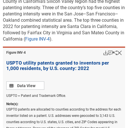
County in California’s Silicon Valley region had the highest
patenting intensity. Three of the country’s top five counties in
patenting intensity were in the San Jose–San Francisco–
Oakland combined statistical area. The top three counties in
2022 for patenting intensity are Santa Clara in California,
followed by Fairfax City in Virginia and San Mateo County in
California (
Figure INV-4
).
Download
Keyboar
Hi
Sha
Figure ​INV-4
USPTO utility patents granted to inventors per
1,000 residents, by U.S. county: 2022
Data view
Data View
USPTO = Patent and Trademark Office.
Note(s):
USPTO patents are allocated to counties according to the address for each
inventor listed on a patent. U.S. addresses were geocoded to 3,143 U.S.
counties according to U.S. states, U.S. cities, and ZIP Codes appearing in