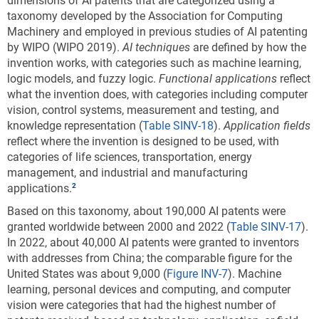
dimensions of AI patents that are categorized using a
environmental sustainability technology: 2011–
taxonomy developed by the Association for Computing
22
Machinery and employed in previous studies of AI patenting
by WIPO (WIPO 2019).
AI techniques
are defined by how the
invention works, with categories such as machine learning,
Data view
Data View
logic models, and fuzzy logic.
Functional applications
reflect
what the invention does, with categories including computer
CCAT = climate change adaptation technology; CCMT = climate
vision, control systems, measurement and testing, and
change mitigation technology; EU-27 = European Union.
knowledge representation (
Table SINV-18
).
Application fields
Note(s):
reflect where the invention is designed to be used, with
Patent and Trademark Office (USPTO) patents are allocated according
categories of life sciences, transportation, energy
to patent inventorship information. USPTO patents are fractionally
management, and industrial and manufacturing
allocated among regions, countries, or economies based on the
applications.
proportion of residences of all named inventors. Patents are classified
under the World Intellectual Property Organization (WIPO)
Based on this taxonomy, about 190,000 AI patents were
classification of patents, which classifies International Patent
granted worldwide between 2000 and 2022 (
Table SINV-17
).
Classification (IPC) codes under 35 technical fields. IPC reformed
In 2022, about 40,000 AI patents were granted to inventors
codes take into account changes that were made to the WIPO
with addresses from China; the comparable figure for the
classification in 2006 under the eighth version of the classification
United States was about 9,000 (
Figure INV-7
). Machine
and were used to prepare these data. However, because PatentsView
learning, personal devices and computing, and computer
only provides the original IPC codes as they appeared on patents and
vision were categories that had the highest number of
not the IPC reformed codes, current Cooperative Patent Classification