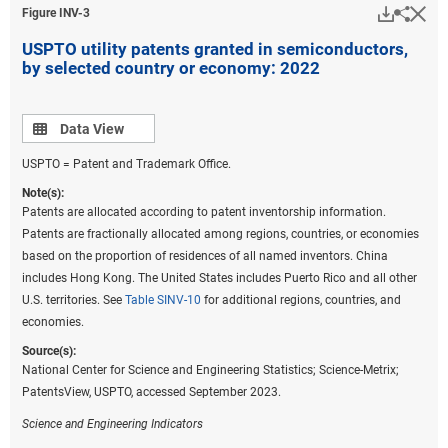
Downlo
Hi
Sha
Figure ​INV-3
USPTO utility patents granted in semiconductors,
by selected country or economy: 2022
Data view
Data View
USPTO = Patent and Trademark Office.
Note(s):
Patents are allocated according to patent inventorship information.
Patents are fractionally allocated among regions, countries, or economies
based on the proportion of residences of all named inventors. China
includes Hong Kong. The United States includes Puerto Rico and all other
U.S. territories. See
Table SINV-10
for additional regions, countries, and
economies.
Source(s):
National Center for Science and Engineering Statistics; Science-Metrix;
PatentsView, USPTO, accessed September 2023.
Science and Engineering Indicators