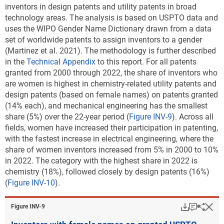
inventors in design patents and utility patents in broad
critical technology patent data
).
Note(s):
technology areas. The analysis is based on USPTO data and
Patents are attributed to states using a fractional count based on the
Downl
uses the WIPO Gender Name Dictionary drawn from a data
Table ​INV-B
states listed as the residences of inventors. Location quotient
set of worldwide patents to assign inventors to a gender
USPTO utility patents granted in critical
measures each state's concentration of patenting in a technology area
(Martinez et al. 2021). The methodology is further described
technology categories: 2022
among sustainable technologies relative to the U.S. concentration of
in the
Technical Appendix
to this report.
For all patents
(Number)
patenting in that area.
granted from 2000 through 2022, the share of inventors who
USPTO = Patent and Trademark Office.
are women is highest in chemistry-related utility patents and
Source(s):
National Center for Science and Engineering Statistics; Science-Metrix;
design patents (based on female names) on patents granted
Note(s):
Patents are allocated according to patent inventorship information.
PatentsView, USPTO, accessed June 2023.
(14% each),
and mechanical engineering has the smallest
Patents are credited on a fractional-count basis (i.e., for patents with
share (5%) over the 22-year period (
Figure INV-9
). Across all
Science and Engineering Indicators
collaborating institutions, each institution receives fractional credit on
fields, women have increased their participation in patenting,
the basis of the proportion of inventors from participating
with the fastest increase in electrical engineering, where the
* A location quotient of 1.0 in each technology means
institutions). See
File USPTO environmental and critical technology
share of women inventors increased from 5% in 2000 to 10%
that particular subregion and the entire area are
patent data
.
in 2022. The category with the highest share in 2022 is
equally specialized in the technology based on
chemistry (18%), followed closely by design patents (16%)
Source(s):
patents granted. A location quotient greater than 1.0
(
Figure INV-10
).
National Center for Science and Engineering Statistics; Science-Metrix;
means that the subregion is relatively more
PatentsView, USPTO, accessed June 2023.
specialized than the entire area in that technology. A
Download
Keyboar
Hi
Sha
Figure ​INV-9
Science and Engineering Indicators
public-use file released with this report provides
region, country, or economy data along with U.S.