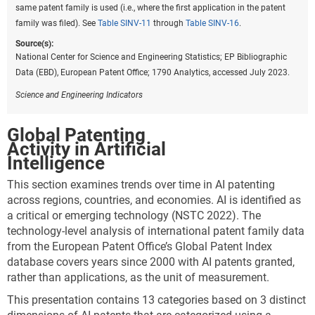
The LQs here compare activity in specific technology
same patent family is used (i.e., where the first application in the patent
categories to overall global or national patents in
family was filed). See
Table SINV-11
through
Table SINV-16
.
environmental technologies.* For example, while the
Source(s):
presentation shown in
Table INV-A
shows higher
National Center for Science and Engineering Statistics; EP Bibliographic
levels of patenting in energy generation, transmission,
Data (EBD), European Patent Office; 1790 Analytics, accessed July 2023.
or distribution relative to other sustainable
technologies, LQs show specialization. For example,
Science and Engineering Indicators
an LQ of 1.5 implies that the location has 50% more
activity in a given technology than would be expected
Global Patenting
based on volume alone. Inventors from China are
Activity in Artificial
more specialized in CCMT related to buildings (1.9)
Intelligence
than would be expected, while the EU-27 (1.3) is more
This section examines trends over time in AI patenting
highly specialized in CCMT in transportation, as is
across regions, countries, and economies. AI is identified as
Japan (1.4). As shown by LQs closer to 1.0, the United
a critical or emerging technology (NSTC 2022). The
States is more balanced than other locations in its
technology-level analysis of international patent family data
overall concentration of its patenting by technology
from the European Patent Office’s Global Patent Index
area (
Figure INV-A
).
database covers years since 2000 with AI patents granted,
rather than applications, as the unit of measurement.
Downloa
Keyboa
Figure ​INV-A
Specialization of patents among technology
This presentation contains 13 categories based on 3 distinct
areas for the top 5 regions or countries in