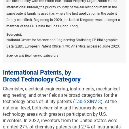
are filed directly with the World Intellectual Property Organization via its
A
).
international bureau, the priority country of the earliest document in the
Downl
same patent family is used (i.e., where the first application in the patent
Table ​INV-A
family was filed). Beginning in 2020, the United Kingdom was no longer a
USPTO patents granted to selected regions or
member of the EU. China includes Hong Kong.
countries in environmental sustainability
technologies: 2022
Source(s):
National Center for Science and Engineering Statistics; EP Bibliographic
(Number)
Data (EBD), European Patent Office; 1790 Analytics, accessed June 2023.
CCAT = climate change adaptation technology; CCMT = climate
change mitigation technology; EU-27 = European Union; USPTO =
Science and Engineering Indicators
Patent and Trademark Office.
Note(s):
International Patents, by
USPTO patents are allocated according to patent inventorship
Broad Technology Category
information. USPTO patents are fractionally allocated among regions,
countries, or economies based on the proportion of residences of all
Chemistry, electrical engineering, instruments, mechanical
named inventors. Patents are classified under the World Intellectual
engineering, and other fields are broad categories for the
Property Organization (WIPO) classification of patents, which
technology areas of utility patents (
Table SINV-3
).
At the
classifies International Patent Classification (IPC) codes under 35
national level, both chemistry and instruments were
technical fields. IPC reformed codes take into account changes that
technology areas with greatest participation by U.S.
were made to the WIPO classification in 2006 under the eighth version
inventors. In 2022, inventors from the United States were
of the classification and were used to prepare these data. However,
granted 27% of chemistry patents and 27% of instruments