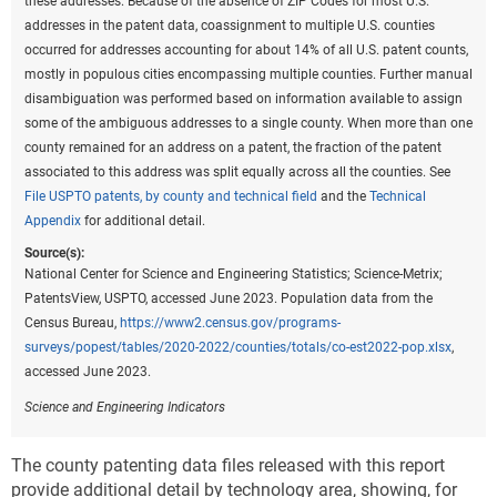
these addresses. Because of the absence of ZIP Codes for most U.S.
addresses in the patent data, coassignment to multiple U.S. counties
occurred for addresses accounting for about 14% of all U.S. patent counts,
mostly in populous cities encompassing multiple counties. Further manual
disambiguation was performed based on information available to assign
some of the ambiguous addresses to a single county. When more than one
county remained for an address on a patent, the fraction of the patent
associated to this address was split equally across all the counties. See
File USPTO patents, by county and technical field
and the
Technical
Appendix
for additional detail.
Source(s):
National Center for Science and Engineering Statistics; Science-Metrix;
PatentsView, USPTO, accessed June 2023. Population data from the
Census Bureau,
https://www2.census.gov/programs-
surveys/popest/tables/2020-2022/counties/totals/co-est2022-pop.xlsx
,
accessed June 2023.
Science and Engineering Indicators
The county patenting data files released with this report
provide additional detail by technology area, showing, for