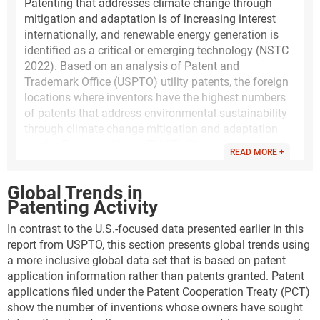
Patenting that addresses climate change through
mitigation and adaptation is of increasing interest
internationally, and renewable energy generation is
identified as a critical or emerging technology (NSTC
2022). Based on an analysis of Patent and
Trademark Office (USPTO) utility patents, the foreign
locations where inventors have the highest numbers
of patents that address environmental sustainability
through climate change mitigation and adaptation
are the European Union (EU-27), China, Japan, and
READ MORE +
South Korea. Climate change mitigation in energy
generation, transmission, or distribution has the
Global Trends in
highest numbers of USPTO patents granted.
Patenting Activity
The following analysis of utility patents that address
In contrast to the U.S.-focused data presented earlier in this
this topic is based on a set of classification codes
report from USPTO, this section presents global trends using
developed by the United Nations and the European
a more inclusive global data set that is based on patent
Patent Office. This classification system for patent
application information rather than patents granted. Patent
documents identifies climate change mitigation
applications filed under the Patent Cooperation Treaty (PCT)
technologies (CCMT), climate change adaptation
show the number of inventions whose owners have sought
technologies (CCAT), and environmental