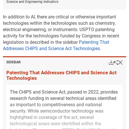
Science and Engineering Indicators
technology of renewable energy generation and
storage among all states. Inventors in New Mexico
are 2.5 times more specialized in this technology than
In addition to AI, there are critical or otherwise important
would be expected (
Figure INV-C
). For environmental
technologies within the technologies such as chemistry,
management technologies, Louisiana has the highest
electrical engineering, or instruments. USPTO patenting
degree of specialization, more than 2.1 times what
activity for the technologies funded by Congress in recent
would be expected (
Figure INV-D
). Supplementary
legislation is described in the sidebar
Patenting That
tables and public-use data sets released with this
Addresses CHIPS and Science Act Technologies
.
report provide annual state-level USPTO patent
counts by sustainability category that will allow for
Hi
Down
Sha
SIDEBAR
additional analysis (
File USPTO environmental and
Patenting That Addresses CHIPS and Science Act
critical technology patent data
).
Technologies
Downl
Figure ​INV-C
The CHIPS and Science Act, passed in 2022, provides
Location quotients of U.S. states for patents in
research funding in several technical areas identified
climate change mitigation technologies in
energy generation, transmission, or distribution:
as important to competitiveness and national
2011–22
security. While semiconductor technology was
highlighted in coverage of the act, several
technological areas were identified within the
Data view
Data View