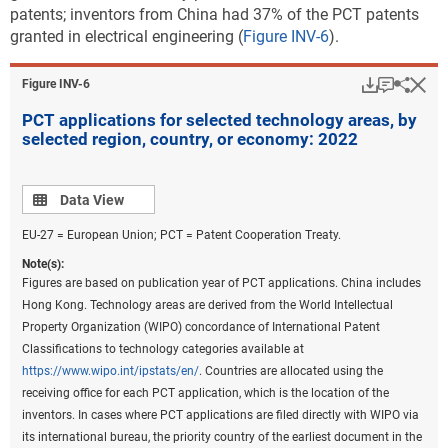
because PatentsView only provides the original IPC codes as they
patents; inventors from China had 37% of the PCT patents
appeared on patents and not the IPC reformed codes, current
granted in electrical engineering (
Figure INV-6
).
Cooperative Patent Classification codes on patents were converted
back to the most recent IPC classification to prepare these statistics.
Download
Keyboar
Hi
Sha
Figure ​INV-6
Fractional counts of patents were assigned to each technological field
PCT applications for selected technology areas, by
on patents to assign the proper weight of a patent to the
selected region, country, or economy: 2022
corresponding technological fields under the classification. Beginning
in 2020, the United Kingdom was no longer a member of the EU.
China includes Hong Kong. See
File USPTO environmental and critical
Data view
Data View
technology patent data
.
EU-27 = European Union; PCT = Patent Cooperation Treaty.
Source(s):
National Center for Science and Engineering Statistics; Science-Metrix;
Note(s):
USPTO data hosted by Reed Tech (LexisNexis), accessed June 2023.
Figures are based on publication year of PCT applications. China includes
Hong Kong. Technology areas are derived from the World Intellectual
Science and Engineering Indicators
Property Organization (WIPO) concordance of International Patent
Classifications to technology categories available at
Along with the number of patents granted, location
https://www.wipo.int/ipstats/en/
. Countries are allocated using the
quotients (LQs) are a useful analytical tool for
receiving office for each PCT application, which is the location of the
providing insight into the technological specialization
inventors. In cases where PCT applications are filed directly with WIPO via
by region, country, or economy relative to overall size.
its international bureau, the priority country of the earliest document in the