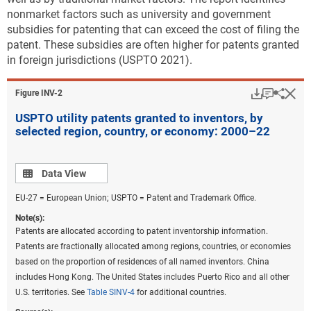
nonmarket factors such as university and government
subsidies for patenting that can exceed the cost of filing the
patent. These subsidies are often higher for patents granted
in foreign jurisdictions (USPTO 2021).
Download
Keyboar
Hi
Sha
Figure ​INV-2
USPTO utility patents granted to inventors, by
selected region, country, or economy: 2000–22
Data view
Data View
EU-27 = European Union; USPTO = Patent and Trademark Office.
Note(s):
Patents are allocated according to patent inventorship information.
Patents are fractionally allocated among regions, countries, or economies
based on the proportion of residences of all named inventors. China
includes Hong Kong. The United States includes Puerto Rico and all other
U.S. territories. See
Table SINV-4
for additional countries.