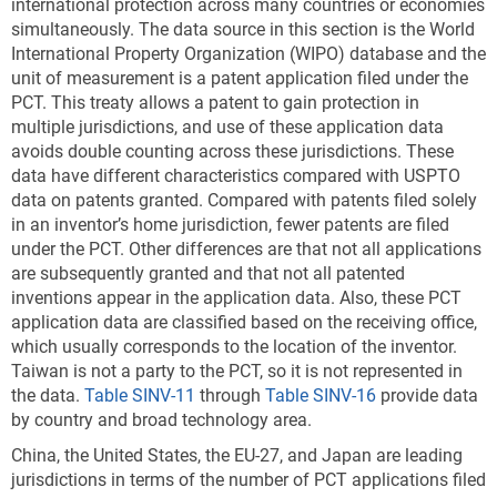
international protection across many countries or economies
management technologies that explicitly and cleanly
simultaneously. The data source in this section is the World
correspond to existing patent classification systems
International Property Organization (WIPO) database and the
that are used by USPTO and the World Intellectual
unit of measurement is a patent application filed under the
Property Organization (Veefkind et al. 2012; Haščič
PCT. This treaty allows a patent to gain protection in
and Migotto 2015). In 2022, more than 32,000 USPTO
multiple jurisdictions, and use of these application data
utility patents were granted in these environmental
avoids double counting across these jurisdictions. These
technologies, a threefold increase since 2000 (
Table
data have different characteristics compared with USPTO
SINV-A
). These 10 technologies are classified as
data on patents granted. Compared with patents filed solely
follows:
in an inventor’s home jurisdiction, fewer patents are filed
Environmental management
under the PCT. Other differences are that not all applications
are subsequently granted and that not all patented
CCMT in energy generation, transmission, or
inventions appear in the application data. Also, these PCT
distribution
application data are classified based on the receiving office,
CCMT in capture, storage, sequestration, or
which usually corresponds to the location of the inventor.
Taiwan is not a party to the PCT, so it is not represented in
disposal of greenhouse gases
the data.
Table SINV-11
through
Table SINV-16
provide data
CCMT in transportation
by country and broad technology area.
CCMT in buildings
China, the United States, the EU-27, and Japan are leading
jurisdictions in terms of the number of PCT applications filed
CCMT in wastewater treatment or waste