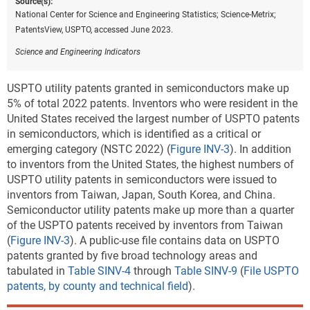
Source(s):
National Center for Science and Engineering Statistics; Science-Metrix;
PatentsView, USPTO, accessed June 2023.
Science and Engineering Indicators
USPTO utility patents granted in semiconductors make up
5% of total 2022 patents. Inventors who were resident in the
United States received the largest number of USPTO patents
in semiconductors, which is identified as a critical or
emerging category (NSTC 2022) (
Figure INV-3
).
In addition
to inventors from the United States, the highest numbers of
USPTO utility patents in semiconductors were issued to
inventors from Taiwan, Japan, South Korea, and China.
Semiconductor utility patents make up more than a quarter
of the USPTO patents received by inventors from Taiwan
(
Figure INV-3
). A public-use file contains data on USPTO
patents granted by five broad technology areas and
tabulated in
Table SINV-4
through
Table SINV-9
(
File USPTO
patents, by county and technical field
).