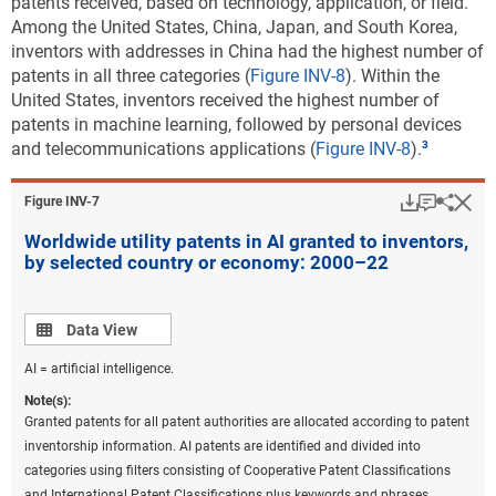
patents received, based on technology, application, or field.
codes on patents were converted back to the most recent IPC
Among the United States, China, Japan, and South Korea,
classification to prepare these statistics. Fractional counts of patents
inventors with addresses in China had the highest number of
were assigned to each technological field on patents to assign the
patents in all three categories (
Figure INV-8
). Within the
proper weight of a patent to the corresponding technological fields
United States, inventors received the highest number of
under the classification. Beginning in 2020, the United Kingdom was
patents in machine learning, followed by personal devices
no longer a member of the EU. China includes Hong Kong. United
and telecommunications applications (
Figure INV-8
).
States includes Puerto Rico and all other U.S. territories.
Download
Keyboar
Hi
Sha
Figure ​INV-7
Source(s):
National Center for Science and Engineering Statistics; Science-Metrix;
Worldwide utility patents in AI granted to inventors,
PatentsView, USPTO, accessed June 2023.
by selected country or economy: 2000–22
Science and Engineering Indicators
Data view
Data View
The percent distribution of each region’s or country’s
patenting across environmental sustainability
AI = artificial intelligence.
technology areas shows where its patenting activity is
Note(s):
greatest. For each of the five leading regions or
Granted patents for all patent authorities are allocated according to patent
countries in environmental sustainable technology
inventorship information. AI patents are identified and divided into
patenting, climate change mitigation technologies in
categories using filters consisting of Cooperative Patent Classifications
energy generation, transmission, or distribution
and International Patent Classifications plus keywords and phrases.