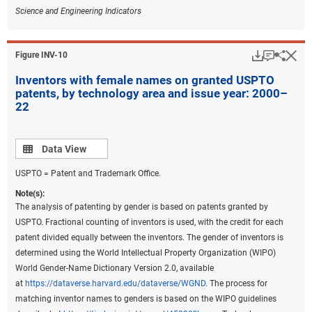
Science and Engineering Indicators
Download
Keyboar
Hi
Sha
Figure ​INV-10
Inventors with female names on granted USPTO
patents, by technology area and issue year: 2000–
22
Data view
Data View
USPTO = Patent and Trademark Office.
Note(s):
The analysis of patenting by gender is based on patents granted by
USPTO. Fractional counting of inventors is used, with the credit for each
patent divided equally between the inventors. The gender of inventors is
determined using the World Intellectual Property Organization (WIPO)
World Gender-Name Dictionary Version 2.0, available
at
https://dataverse.harvard.edu/dataverse/WGND
. The process for
matching inventor names to genders is based on the WIPO guidelines