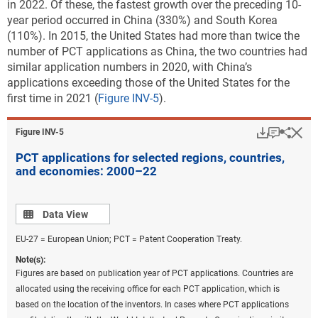
in 2022. Of these, the fastest growth over the preceding 10-
management
year period occurred in China (330%) and South Korea
(110%). In 2015, the United States had more than twice the
CCMT in the production and processing of goods
number of PCT applications as China, the two countries had
CCMT in information and communications
similar application numbers in 2020, with China’s
technologies
applications exceeding those of the United States for the
first time in 2021 (
Figure INV-5
).
CCAT
Sustainable ocean economy
Download
Keyboar
Hi
Sha
Figure ​INV-5
Climate change mitigation in energy generation,
PCT applications for selected regions, countries,
transmission, or distribution have the highest
and economies: 2000–22
numbers of USPTO patents granted in each of the five
most active countries or regions, with a global total of
about 7,900 USPTO patents granted in 2022
Data view
(
Table
Data View
INV-A
). The classification used for this analysis
EU-27 = European Union; PCT = Patent Cooperation Treaty.
includes patenting related to a sustainable ocean
Note(s):
economy: 280 such USPTO utility patents were
Figures are based on publication year of PCT applications. Countries are
granted in 2022. Additionally, almost 700 patents
allocated using the receiving office for each PCT application, which is
within these 10 categories address sustainable
based on the location of the inventors. In cases where PCT applications
technologies for agriculture and forestry (
Table INV-