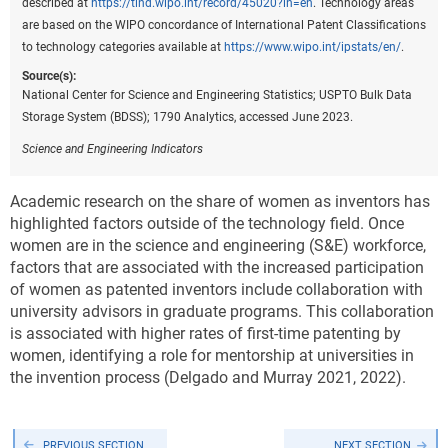
described at
https://tind.wipo.int/record/45020?ln=en
. Technology areas
are based on the WIPO concordance of International Patent Classifications
to technology categories available at
https://www.wipo.int/ipstats/en/
.
Source(s):
National Center for Science and Engineering Statistics; USPTO Bulk Data
Storage System (BDSS); 1790 Analytics, accessed June 2023.
Science and Engineering Indicators
Academic research on the share of women as inventors has
highlighted factors outside of the technology field. Once
women are in the science and engineering (S&E) workforce,
factors that are associated with the increased participation
of women as patented inventors include collaboration with
university advisors in graduate programs. This collaboration
is associated with higher rates of first-time patenting by
women, identifying a role for mentorship at universities in
the invention process (Delgado and Murray 2021, 2022).
PREVIOUS SECTION
NEXT SECTION