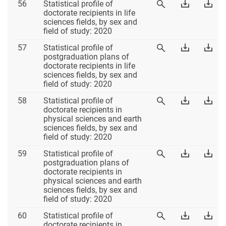
Table
Download
Dow
56
Statistical profile of
View
56
Table
Tab
doctorate recipients in life
Table
56
56
sciences fields, by sex and
56
Excel
PD
field of study: 2020
Table
Download
Dow
57
Statistical profile of
View
57
Table
Tab
postgraduation plans of
Table
57
57
doctorate recipients in life
57
Excel
PD
sciences fields, by sex and
field of study: 2020
Table
Download
Dow
58
Statistical profile of
View
58
Table
Tab
doctorate recipients in
Table
58
58
physical sciences and earth
58
Excel
PD
sciences fields, by sex and
field of study: 2020
Table
Download
Dow
59
Statistical profile of
View
59
Table
Tab
postgraduation plans of
Table
59
59
doctorate recipients in
59
Excel
PD
physical sciences and earth
sciences fields, by sex and
field of study: 2020
Table
Download
Dow
60
Statistical profile of
View
60
Table
Tab
doctorate recipients in
Table