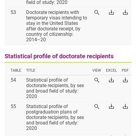
Excel
PD
field of study: 2020
Table
Download
Dow
53
Doctorate recipients with
View
53
Table
Tab
temporary visas intending to
Table
53
53
stay in the United States
53
Excel
PD
after doctorate receipt, by
country of citizenship:
2014–20
Statistical profile of doctorate recipients
TABLE
TITLE
VIEW
EXCEL
PDF
Table
Download
Dow
54
Statistical profile of
View
54
Table
Tab
doctorate recipients, by sex
Table
54
54
and broad field of study:
54
Excel
PD
2020
Table
Download
Dow
55
Statistical profile of
View
55
Table
Tab
postgraduation plans of
Table
55
55
doctorate recipients, by sex
55
Excel
PD
and broad field of study:
2020