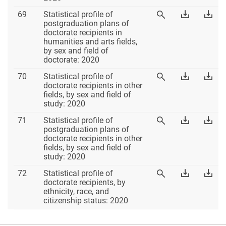
Table
Download
Dow
69
Statistical profile of
View
69
Table
Tab
postgraduation plans of
Table
69
69
doctorate recipients in
69
Excel
PD
humanities and arts fields,
by sex and field of
doctorate: 2020
Table
Download
Dow
70
Statistical profile of
View
70
Table
Tab
doctorate recipients in other
Table
70
70
fields, by sex and field of
70
Excel
PD
study: 2020
Table
Download
Dow
71
Statistical profile of
View
71
Table
Tab
postgraduation plans of
Table
71
71
doctorate recipients in other
71
Excel
PD
fields, by sex and field of
study: 2020
Table
Download
Dow
72
Statistical profile of
View
72
Table
Tab
doctorate recipients, by
Table
72
72
ethnicity, race, and
72
Excel
PD
citizenship status: 2020