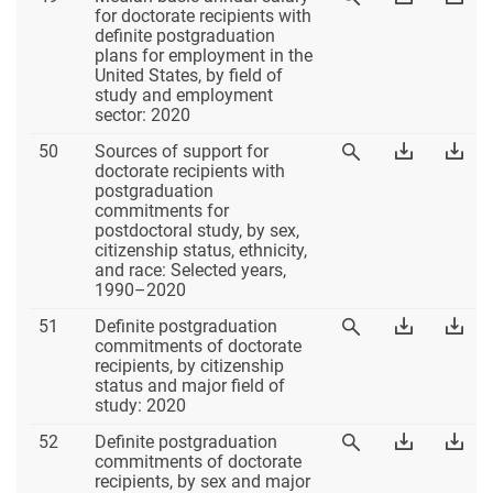
49
Table
Tab
for doctorate recipients with
Table
49
49
definite postgraduation
49
Excel
PD
plans for employment in the
United States, by field of
study and employment
sector: 2020
Table
Download
Dow
50
Sources of support for
View
50
Table
Tab
doctorate recipients with
Table
50
50
postgraduation
50
Excel
PD
commitments for
postdoctoral study, by sex,
citizenship status, ethnicity,
and race: Selected years,
1990–2020
Table
Download
Dow
51
Definite postgraduation
View
51
Table
Tab
commitments of doctorate
Table
51
51
recipients, by citizenship
51
Excel
PD
status and major field of
study: 2020
Table
Download
Dow
52
Definite postgraduation
View
52
Table
Tab
commitments of doctorate
Table
52
52
recipients, by sex and major
52