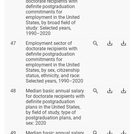
46
Table
Tab
doctorate recipients with
Table
46
46
definite postgraduation
46
Excel
PD
commitments for
employment in the United
States, by broad field of
study: Selected years,
1990–2020
Table
Download
Dow
47
Employment sector of
View
47
Table
Tab
doctorate recipients with
Table
47
47
definite postgraduation
47
Excel
PD
commitments for
employment in the United
States, by sex, citizenship
status, ethnicity, and race:
Selected years, 1990–2020
Table
Download
Dow
48
Median basic annual salary
View
48
Table
Tab
for doctorate recipients with
Table
48
48
definite postgraduation
48
Excel
PD
plans in the United States,
by field of study, type of
postgraduation plans, and
sex: 2020
Table
Download
Dow
49
Median basic annual salary
View