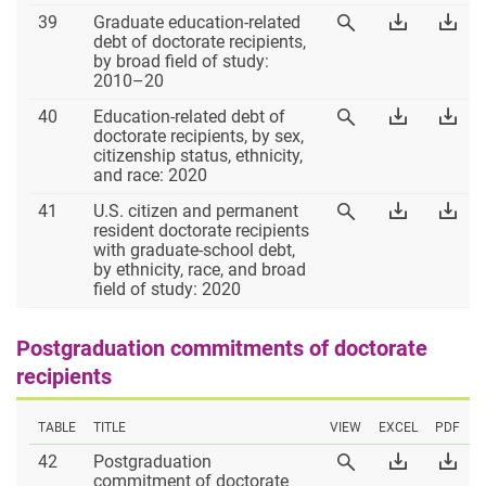
Excel
PD
Table
Download
Dow
39
Graduate education-related
View
39
Table
Tab
debt of doctorate recipients,
Table
39
39
by broad field of study:
39
Excel
PD
2010–20
Table
Download
Dow
40
Education-related debt of
View
40
Table
Tab
doctorate recipients, by sex,
Table
40
40
citizenship status, ethnicity,
40
Excel
PD
and race: 2020
Table
Download
Dow
41
U.S. citizen and permanent
View
41
Table
Tab
resident doctorate recipients
Table
41
41
with graduate-school debt,
41
Excel
PD
by ethnicity, race, and broad
field of study: 2020
Postgraduation commitments of doctorate
recipients
TABLE
TITLE
VIEW
EXCEL
PDF
Table
Download
Dow
42
Postgraduation
View
42
Table
Tab
commitment of doctorate
Table