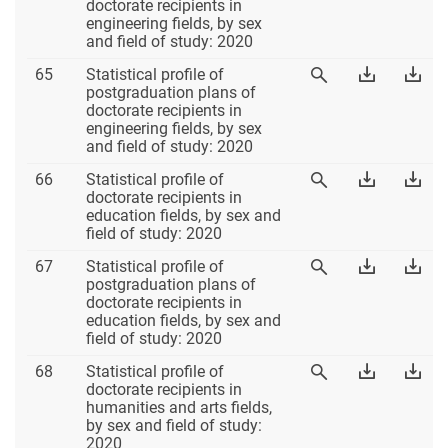
64
Table
Tab
doctorate recipients in
Table
64
64
engineering fields, by sex
64
Excel
PD
and field of study: 2020
Table
Download
Dow
65
Statistical profile of
View
65
Table
Tab
postgraduation plans of
Table
65
65
doctorate recipients in
65
Excel
PD
engineering fields, by sex
and field of study: 2020
Table
Download
Dow
66
Statistical profile of
View
66
Table
Tab
doctorate recipients in
Table
66
66
education fields, by sex and
66
Excel
PD
field of study: 2020
Table
Download
Dow
67
Statistical profile of
View
67
Table
Tab
postgraduation plans of
Table
67
67
doctorate recipients in
67
Excel
PD
education fields, by sex and
field of study: 2020
Table
Download
Dow
68
Statistical profile of
View
68
Table
Tab
doctorate recipients in
Table
68
68
humanities and arts fields,
68
Excel
PD
by sex and field of study:
2020