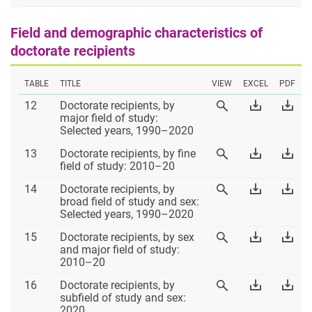
Field and demographic characteristics of
doctorate recipients
TABLE
TITLE
VIEW
EXCEL
PDF
Table
Download
Dow
12
Doctorate recipients, by
View
12
Table
Tab
major field of study:
Table
12
12
Selected years, 1990–2020
12
Excel
PD
Table
Download
Dow
13
Doctorate recipients, by fine
View
13
Table
Tab
field of study: 2010–20
Table
13
13
13
Table
Download
Dow
14
Doctorate recipients, by
View
Excel
PD
14
Table
Tab
broad field of study and sex:
Table
14
14
Selected years, 1990–2020
14
Excel
PD
Table
Download
Dow
15
Doctorate recipients, by sex
View
15
Table
Tab
and major field of study:
Table
15
15
2010–20
15
Excel
PD
Table
Download
Dow
16
Doctorate recipients, by
View
16
Table
Tab
subfield of study and sex:
Table
16
16
2020
16