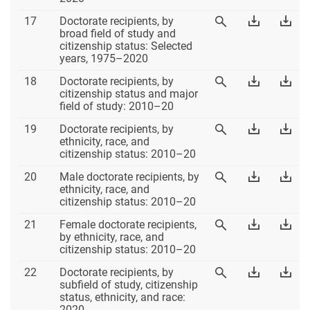
Excel
PD
Table
Download
Dow
17
Doctorate recipients, by
View
17
Table
Tab
broad field of study and
Table
17
17
citizenship status: Selected
17
Excel
PD
years, 1975–2020
Table
Download
Dow
18
Doctorate recipients, by
View
18
Table
Tab
citizenship status and major
Table
18
18
field of study: 2010–20
18
Excel
PD
Table
Download
Dow
19
Doctorate recipients, by
View
19
Table
Tab
ethnicity, race, and
Table
19
19
citizenship status: 2010–20
19
Excel
PD
Table
Download
Dow
20
Male doctorate recipients, by
View
20
Table
Tab
ethnicity, race, and
Table
20
20
citizenship status: 2010–20
20
Excel
PD
Table
Download
Dow
21
Female doctorate recipients,
View
21
Table
Tab
by ethnicity, race, and
Table
21
21
citizenship status: 2010–20
21
Excel
PD
Table
Download
Dow
22
Doctorate recipients, by
View
22
Table
Tab
subfield of study, citizenship
Table
22
22
status, ethnicity, and race:
22
Excel
PD
2020