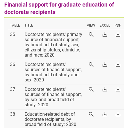
Financial support for graduate education of
doctorate recipients
TABLE
TITLE
VIEW
EXCEL
PDF
Table
Download
Dow
35
Doctorate recipients' primary
View
35
Table
Tab
source of financial support,
Table
35
35
by broad field of study, sex,
35
Excel
PD
citizenship status, ethnicity,
and race: 2020
Table
Download
Dow
36
Doctorate recipients'
View
36
Table
Tab
sources of financial support,
Table
36
36
by broad field of study and
36
Excel
PD
sex: 2020
Table
Download
Dow
37
Doctorate recipients'
View
37
Table
Tab
sources of financial support,
Table
37
37
by sex and broad field of
37
Excel
PD
study: 2020
Table
Download
Dow
38
Education-related debt of
View
38
Table
Tab
doctorate recipients, by
Table
38
38
broad field of study: 2020
38