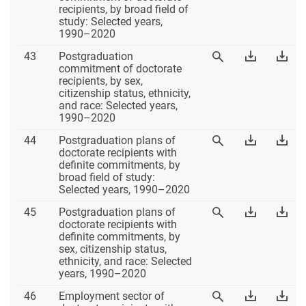
42
42
recipients, by broad field of
42
Excel
PD
study: Selected years,
1990–2020
Table
Download
Dow
43
Postgraduation
View
43
Table
Tab
commitment of doctorate
Table
43
43
recipients, by sex,
43
Excel
PD
citizenship status, ethnicity,
and race: Selected years,
1990–2020
Table
Download
Dow
44
Postgraduation plans of
View
44
Table
Tab
doctorate recipients with
Table
44
44
definite commitments, by
44
Excel
PD
broad field of study:
Selected years, 1990–2020
Table
Download
Dow
45
Postgraduation plans of
View
45
Table
Tab
doctorate recipients with
Table
45
45
definite commitments, by
45
Excel
PD
sex, citizenship status,
ethnicity, and race: Selected
years, 1990–2020
Table
Download
Dow
46
Employment sector of
View