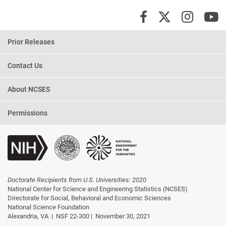
X/Twi
Insta
Y
Facebook
Prior Releases
Contact Us
About NCSES
Permissions
Doctorate Recipients from U.S. Universities: 2020
National Center for Science and Engineering Statistics (NCSES)
Directorate for Social, Behavioral and Economic Sciences
National Science Foundation
Alexandria, VA |
NSF 22-300 |
November 30, 2021