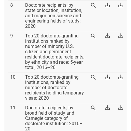
Table
Download
Dow
8
Doctorate recipients, by
View
8
Table
Tab
state or location, institution,
Table
8
8
and major non-science and
8
Excel
PD
engineering fields of study:
2020
Table
Download
Dow
9
Top 20 doctorate-granting
View
9
Table
Tab
institutions ranked by
Table
9
9
number of minority U.S.
9
Excel
PD
citizen and permanent
resident doctorate recipients,
by ethnicity and race: 5-year
total, 2016–20
Table
Download
Dow
10
Top 20 doctorate-granting
View
10
Table
Tab
institutions, ranked by
Table
10
10
number of doctorate
10
Excel
PD
recipients holding temporary
visas: 2020
Table
Download
Dow
11
Doctorate recipients, by
View
11
Table
Tab
broad field of study and
Table
11
11
Carnegie category of
11
Excel
PD
doctorate institution: 2010–
20