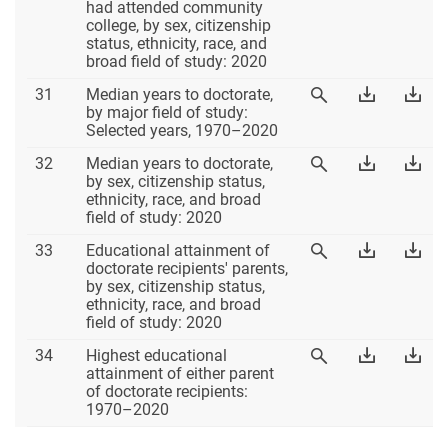
30
Table
Tab
had attended community
Table
30
30
college, by sex, citizenship
30
Excel
PD
status, ethnicity, race, and
broad field of study: 2020
Table
Download
Dow
31
Median years to doctorate,
View
31
Table
Tab
by major field of study:
Table
31
31
Selected years, 1970–2020
31
Excel
PD
Table
Download
Dow
32
Median years to doctorate,
View
32
Table
Tab
by sex, citizenship status,
Table
32
32
ethnicity, race, and broad
32
Excel
PD
field of study: 2020
Table
Download
Dow
33
Educational attainment of
View
33
Table
Tab
doctorate recipients' parents,
Table
33
33
by sex, citizenship status,
33
Excel
PD
ethnicity, race, and broad
field of study: 2020
Table
Download
Dow
34
Highest educational
View
34
Table
Tab
attainment of either parent
Table
34
34
of doctorate recipients:
34
Excel
PD
1970–2020