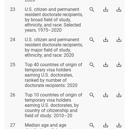
Table
Download
Dow
23
U.S. citizen and permanent
View
23
Table
Tab
resident doctorate recipients,
Table
23
23
by broad field of study,
23
Excel
PD
ethnicity, and race: Selected
years, 1975–2020
Table
Download
Dow
24
U.S. citizen and permanent
View
24
Table
Tab
resident doctorate recipients,
Table
24
24
by major field of study,
24
Excel
PD
ethnicity, and race: 2020
Table
Download
Dow
25
Top 40 countries of origin of
View
25
Table
Tab
temporary visa holders
Table
25
25
earning U.S. doctorates,
25
Excel
PD
ranked by number of
doctorate recipients: 2020
Table
Download
Dow
26
Top 10 countries of origin of
View
26
Table
Tab
temporary visa holders
Table
26
26
earning U.S. doctorates, by
26
Excel
PD
country of citizenship and
field of study: 2010–20
Table
Download
Dow
27
Median age and age
View