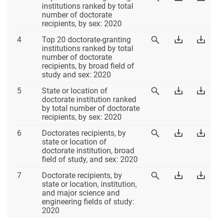
3
Table
Tab
institutions ranked by total
Table
3
3
number of doctorate
3
Excel
PD
recipients, by sex: 2020
Table
Download
Dow
4
Top 20 doctorate-granting
View
4
Table
Tab
institutions ranked by total
Table
4
4
number of doctorate
4
Excel
PD
recipients, by broad field of
study and sex: 2020
Table
Download
Dow
5
State or location of
View
5
Table
Tab
doctorate institution ranked
Table
5
5
by total number of doctorate
5
Excel
PD
recipients, by sex: 2020
Table
Download
Dow
6
Doctorates recipients, by
View
6
Table
Tab
state or location of
Table
6
6
doctorate institution, broad
6
Excel
PD
field of study, and sex: 2020
Table
Download
Dow
7
Doctorate recipients, by
View
7
Table
Tab
state or location, institution,
Table
7
7
and major science and
7
Excel
PD
engineering fields of study:
2020