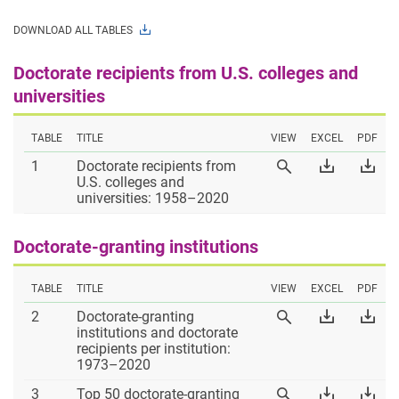
DOWNLOADS.
DOWNLOAD ALL TABLES
Doctorate recipients from U.S. colleges and
universities
TABLE
TITLE
VIEW
EXCEL
PDF
Table
Download
Dow
1
Doctorate recipients from
View
1
Table
Tab
U.S. colleges and
Table
1
1
universities: 1958–2020
1
Excel
PD
Doctorate-granting institutions
TABLE
TITLE
VIEW
EXCEL
PDF
Table
Download
Dow
2
Doctorate-granting
View
2
Table
Tab
institutions and doctorate
Table
2
2
recipients per institution:
2
Excel
PD
1973–2020
Table
Download
Dow
3
Top 50 doctorate-granting
View