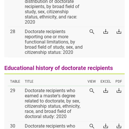
27
Table
Tab
distribution of doctorate
Table
27
27
recipients, by broad field of
27
Excel
PD
study, sex, citizenship
status, ethnicity, and race:
2020
Table
Download
Dow
28
Doctorate recipients
View
28
Table
Tab
reporting one or more
Table
28
28
functional limitations, by
28
Excel
PD
broad field of study, sex, and
citizenship status: 2020
Educational history of doctorate recipients
TABLE
TITLE
VIEW
EXCEL
PDF
Table
Download
Dow
29
Doctorate recipients who
View
29
Table
Tab
earned a master's degree
Table
29
29
related to doctorate, by sex,
29
Excel
PD
citizenship status, ethnicity,
race, and broad field of
doctoral study: 2020
Table
Download
Dow
30
Doctorate recipients who
View