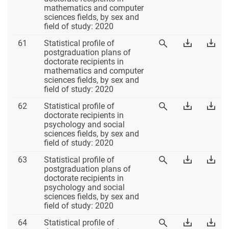
60
60
mathematics and computer
60
Excel
PD
sciences fields, by sex and
field of study: 2020
Table
Download
Dow
61
Statistical profile of
View
61
Table
Tab
postgraduation plans of
Table
61
61
doctorate recipients in
61
Excel
PD
mathematics and computer
sciences fields, by sex and
field of study: 2020
Table
Download
Dow
62
Statistical profile of
View
62
Table
Tab
doctorate recipients in
Table
62
62
psychology and social
62
Excel
PD
sciences fields, by sex and
field of study: 2020
Table
Download
Dow
63
Statistical profile of
View
63
Table
Tab
postgraduation plans of
Table
63
63
doctorate recipients in
63
Excel
PD
psychology and social
sciences fields, by sex and
field of study: 2020
Table
Download
Dow
64
Statistical profile of
View