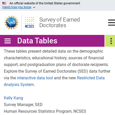
Skip
An official website of the United States government
Here’s how you know
to
Main
Content
Survey of Earned
Doctorates
Data Tables
These tables present detailed data on the demographic
characteristics, educational history, sources of financial
support, and postgraduation plans of doctorate recipients.
Explore the Survey of Earned Doctorates (SED) data further
via the
interactive data tool
and the new
Restricted Data
Analysis System
.
Kelly Kang
Survey Manager, SED
Human Resources Statistics Program, NCSES