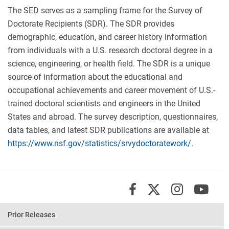
The SED serves as a sampling frame for the Survey of
Doctorate Recipients (SDR). The SDR provides
demographic, education, and career history information
from individuals with a U.S. research doctoral degree in a
science, engineering, or health field. The SDR is a unique
source of information about the educational and
occupational achievements and career movement of U.S.-
trained doctoral scientists and engineers in the United
States and abroad. The survey description, questionnaires,
data tables, and latest SDR publications are available at
https://www.nsf.gov/statistics/srvydoctoratework/
.
X/Twit
Instagr
You
Facebook
Prior Releases