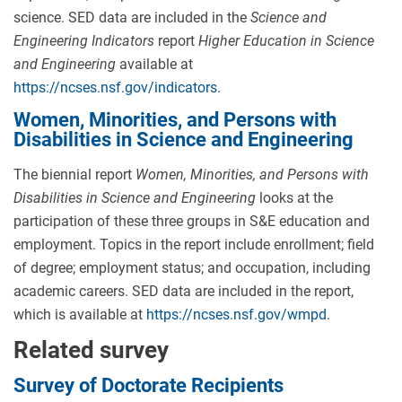
science. SED data are included in the
Science and
Engineering Indicators
report
Higher Education in Science
and Engineering
available at
https://ncses.nsf.gov/indicators
.
Women, Minorities, and Persons with
Disabilities in Science and Engineering
The biennial report
Women, Minorities, and Persons with
Disabilities in Science and Engineering
looks at the
participation of these three groups in S&E education and
employment. Topics in the report include enrollment; field
of degree; employment status; and occupation, including
academic careers. SED data are included in the report,
which is available at
https://ncses.nsf.gov/wmpd
.
Related survey
Survey of Doctorate Recipients