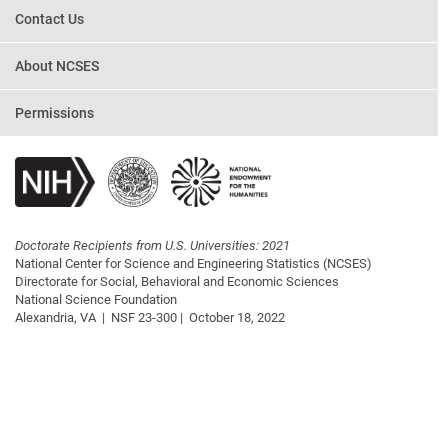
Contact Us
About NCSES
Permissions
Doctorate Recipients from U.S. Universities: 2021
National Center for Science and Engineering Statistics (NCSES)
Directorate for Social, Behavioral and Economic Sciences
National Science Foundation
Alexandria, VA |
NSF 23-300 |
October 18, 2022