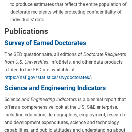
to produce estimates that reflect the entire population of
doctorate recipients while protecting confidentiality of
individuals’ data.
Publications
Survey of Earned Doctorates
The SED questionnaire, all editions of
Doctorate Recipients
from U.S. Universities
, InfoBriefs, and other data products
related to the SED are available at
https://nsf.gov/statistics/srvydoctorates/
.
Science and Engineering Indicators
Science and Engineering Indicators
is a biennial report that
offers a comprehensive look at the U.S. S&E enterprise,
including education, demographics, employment, research
and development expenditures, science and technology
capabilities, and public attitudes and understanding about