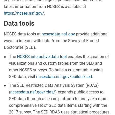
latest information from NCSES is available at
https://ncses.nsf.gov/
.
Data tools
NCSES data tools at
ncsesdata.nsf.gov
provide additional
ways to interact with data from the Survey of Earned
Doctorates (SED).
The
NCSES interactive data tool
enables the creation of
visualizations and custom tables from the SED and
other NCSES surveys. To build a custom table using
SED data, visit
ncsesdata.nsf.gov/builder/sed
.
The SED Restricted Data Analysis System (RDAS)
(
ncsesdata.nsf.gov/rdas/
) expands public access to
SED data through a secure platform to analyze a more
comprehensive set of SED data items starting with the
2017 survey. The SED RDAS uses statistical procedures