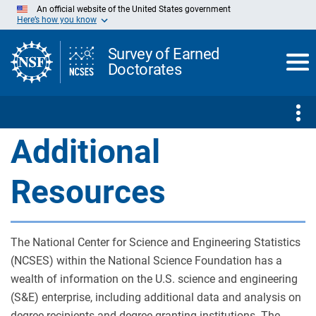
Skip
An official website of the United States government
to
Here’s how you know
Main
Content
Survey of Earned
Doctorates
Additional
Resources
The National Center for Science and Engineering Statistics
(NCSES) within the National Science Foundation has a
wealth of information on the U.S. science and engineering
(S&E) enterprise, including additional data and analysis on
degree recipients and degree-granting institutions. The