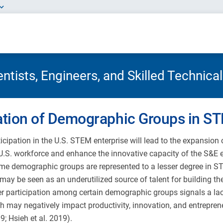
tists, Engineers, and Skilled Technica
ation of Demographic Groups in S
icipation in the U.S. STEM enterprise will lead to the expansion
U.S. workforce and enhance the innovative capacity of the S&E en
e demographic groups are represented to a lesser degree in S
may be seen as an underutilized source of talent for building th
er participation among certain demographic groups signals a lack
 may negatively impact productivity, innovation, and entrepreneu
19; Hsieh et al. 2019).