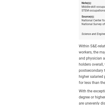
Note(s):
Middle-skill occup
STEM occupations.
Source(s):
National Center fo
National Survey o
Science and Engine
Within S&E-rela
workers, the maj
and physician a
holders overall
postsecondary t
higher salaried 
for less than th
With the except
degree or highe
are unevenly di