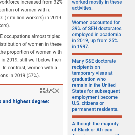
workforce increased from 32%
worked mostly in these
activities.
oportion of women with a
% (7 million workers) in 2019.
Women accounted for
ers).
39% of SEH doctorates
employed in academia
E occupations almost tripled
in 2019, up from 25%
istribution of women in these
in 1997.
the proportion of women with
 in 2019
, still well below their
Many S&E doctorate
recipients on
). In contrast, women with a
temporary visas at
ions in 2019 (57%).
graduation who
remain in the United
Popup
Downloads.
Hide
Share
Women with a bachelo
States for subsequent
employment become
p and highest degree:
U.S. citizens or
permanent residents.
Although the majority
of Black or African