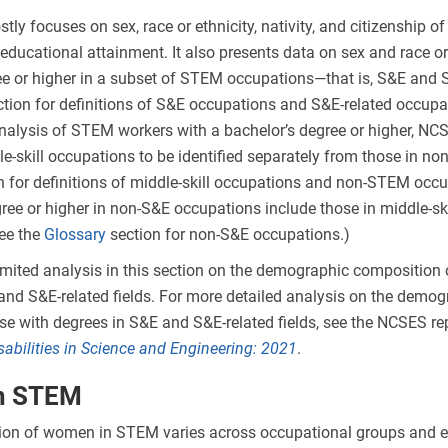
tly focuses on sex, race or ethnicity, nativity, and citizenship 
educational attainment. It also presents data on sex and race or 
ee or higher in a subset of STEM occupations—that is, S&E and 
tion for definitions of S&E occupations and S&E-related occupa
analysis of STEM workers with a bachelor’s degree or higher, NC
le-skill occupations to be identified separately from those in n
n for definitions of middle-skill occupations and non-STEM occu
gree or higher in non-S&E occupations include those in middle-s
ee the
Glossary
section for non-S&E occupations.)
imited analysis in this section on the demographic composition
and S&E-related fields. For more detailed analysis on the demog
e with degrees in S&E and S&E-related fields, see the NCSES re
sabilities in Science and Engineering
: 2021
.
n STEM
ion of women in STEM varies across occupational groups and e