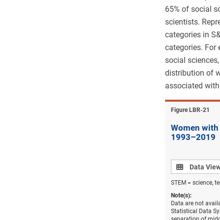
65% of social s
scientists. Rep
categories in S
categories. For
social sciences
distribution of
associated with 
Figure ​LBR-21
Women with a
1993–2019
Data view
Data Vie
STEM = science, t
Note(s):
Data are not avail
Statistical Data S
separation of mid