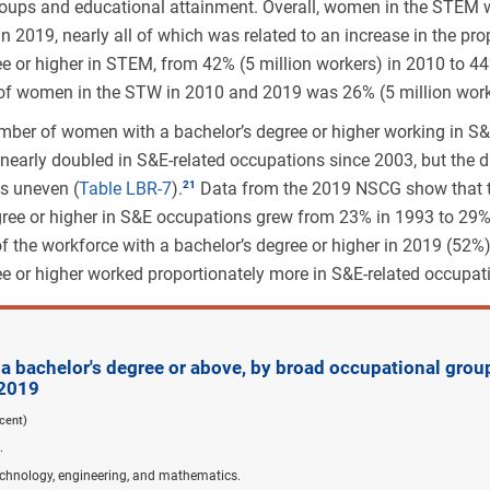
oups and educational attainment. Overall, women in the STEM 
n 2019, nearly all of which was related to an increase in the pr
ee or higher in STEM, from 42% (5 million workers) in 2010 to 44
of women in the STW in 2010 and 2019 was 26% (5 million work
mber of women with a bachelor’s degree or higher working in S&
nearly doubled in S&E-related occupations since 2003, but the d
s uneven (
Table LBR-7
).
Data from the 2019 NSCG show that
gree or higher in S&E occupations grew from 23% in 1993 to 29%
of the workforce with a bachelor’s degree or higher in 2019 (52%
ee or higher worked proportionately more in S&E-related occupat
 bachelor's degree or above, by broad occupational grou
 2019
cent)
.
echnology, engineering, and mathematics.