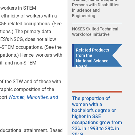
Persons with Disabilities
of workers in STEM
in Science and
ethnicity of workers with a
Engineering
S&E-related occupations. (See
NCSES Skilled Technical
tions.) The primary data
Workforce Initiative
SES’s NSCG, does not allow
on-STEM occupations. (See the
Related Products
pations.) Hence, workers with
from the
National Science
kill and non-STEM
Board
 of the STW and of those with
raphic composition of the
port
Women, Minorities
,
and
The proportion of
women with a
bachelor’s degree or
higher in S&E
occupations grew from
23% in 1993 to 29% in
ducational attainment. Based
2019.