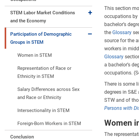
This section mos
Expand collapse
STEM Labor Market Conditions
occupations by 
and the Economy
bachelor’s degr
the
Glossary
sec
Expand collapse
Participation of Demographic
source for the 
Groups in STEM
workers in midd
Women in STEM
Glossary
sectio
a bachelor’s de
Representation of Race or
occupations. (S
Ethnicity in STEM
There is some l
Salary Differences across Sex
degrees in S&E 
and Race or Ethnicity
STW and of thos
Persons with Di
Intersectionality in STEM
Women i
Foreign-Born Workers in STEM
The representat
Conclusion