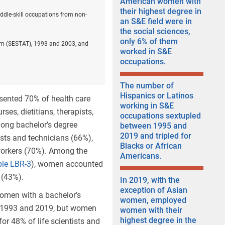
American women with
their highest degree in
ddle-skill occupations from non-
an S&E field were in
the social sciences,
only 6% of them
stem (SESTAT), 1993 and 2003, and
worked in S&E
occupations.
The number of
Hispanics or Latinos
esented 70% of health care
working in S&E
ses, dietitians, therapists,
occupations sextupled
mong bachelor’s degree
between 1995 and
2019 and tripled for
sts and technicians (66%),
Blacks or African
workers (70%). Among the
Americans.
ble LBR-3
), women accounted
 (43%).
In 2019, with the
exception of Asian
women with a bachelor’s
women, employed
en 1993 and 2019, but women
women with their
highest degree in the
or 48% of life scientists and