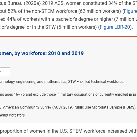
nsus Bureau (2020a) 2019 ACS, women constituted 34% of the S
out 52% of the non-STEM workforce (62 million workers) (
Figur
 44% of workers with a bachelor’s degree or higher (7 million
or’s degree, or in the STW (5 million workers) (
Figure LBR-20
).
men, by workforce: 2010 and 2019
w
chnology, engineering, and mathematics; STW = skilled technical workforce.
rs ages 16–75 and exclude those in military occupations or currently enrolled in p
u, American Community Survey (ACS), 2019, Public Use Microdata Sample (PUMS), 
ering Indicators
 proportion of women in the U.S. STEM workforce increased wi