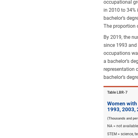
occupational gr
in 2010 to 34% i
bachelor’s degr
The proportion 
By 2019, the nu
since 1993 and 
occupations wa
a bachelor’s de
representation 
bachelor’s degr
Table ​LBR-7
Women with a
1993, 2003,
(Thousands and per
NA = not available
STEM = science, t