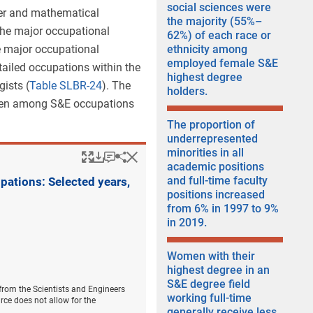
social sciences were
ter and mathematical
the majority (55%–
the major occupational
62%) of each race or
e major occupational
ethnicity among
employed female S&E
ailed occupations within the
highest degree
ists (
Table SLBR-24
). The
holders.
omen among S&E occupations
The proportion of
underrepresented
minorities in all
Popup
Downloads.
Keyboard instructions
Hide
Share
Women with a bachelo
academic positions
and full-time faculty
pations: Selected years,
positions increased
from 6% in 1997 to 9%
in 2019.
Women with their
highest degree in an
S&E degree field
 from the Scientists and Engineers
working full-time
rce does not allow for the
generally receive less