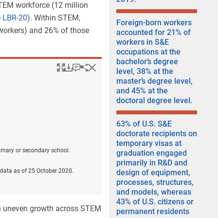
TEM workforce (12 million
e LBR-20
). Within STEM,
Foreign-born workers
 workers) and 26% of those
accounted for 21% of
workers in S&E
occupations at the
bachelor’s degree
Popup
Downloads.
Keyboard instructions
Hide
Share
Employed women, by w
level, 38% at the
master’s degree level,
and 45% at the
doctoral degree level.
63% of U.S. S&E
doctorate recipients on
temporary visas at
rimary or secondary school.
graduation engaged
primarily in R&D and
data as of 25 October 2020.
design of equipment,
processes, structures,
and models, whereas
43% of U.S. citizens or
th uneven growth across STEM
permanent residents