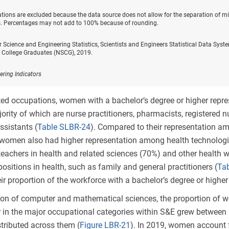
ations are excluded because the data source does not allow for the separation of mi
 Percentages may not add to 100% because of rounding.
r Science and Engineering Statistics, Scientists and Engineers Statistical Data Sy
f College Graduates (NSCG), 2019.
ering Indicators
ted occupations, women with a bachelor’s degree or higher repr
ority of which are nurse practitioners, pharmacists, registered nur
ssistants (
Table SLBR-24
). Compared to their representation a
, women also had higher representation among health technologi
eachers in health and related sciences (70%) and other health 
positions in health, such as family and general practitioners (
Ta
eir proportion of the workforce with a bachelor’s degree or higher
ion of computer and mathematical sciences, the proportion of 
r in the major occupational categories within S&E grew betwe
stributed across them (
Figure LBR-21
). In 2019, women account f