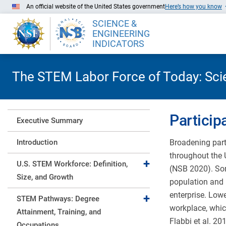
Skip to Main Content
An official website of the United States government
Here’s how you know
SCIENCE &
ENGINEERING
INDICATORS
The STEM Labor Force of Today: Scien
Particip
Executive Summary
Introduction
Broadening part
throughout the 
Expand collapse
U.S. STEM Workforce: Definition,
(NSB 2020). Som
Size, and Growth
population and 
enterprise. Low
Expand collapse
STEM Pathways: Degree
workplace, which
Attainment, Training, and
Flabbi et al. 20
Occupations