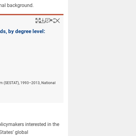
onal background.
Popup
Downloads.
Keyboard instructions
Hide
Share
Employed women with 
s, by degree level:
stem (SESTAT), 1993–2013, National
licymakers interested in the
tates’ global