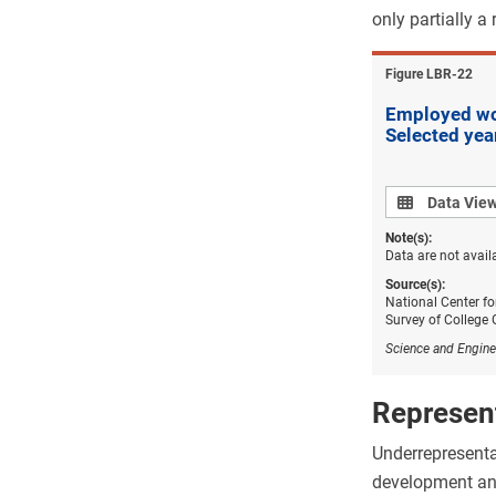
only partially a
Figure ​LBR-22
Employed wom
Selected ye
Data view
Data Vie
Note(s):
Data are not avail
Source(s):
National Center fo
Survey of College
Science and Engine
Represent
Underrepresentat
development and