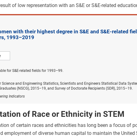
 result of low representation with an S&E or S&E-related educati
en with their highest degree in S&E and S&E-related field
ars, 1993–2019
w
able for S&E-related fields for 1993–99.
r Science and Engineering Statistics, Scientists and Engineers Statistical Data Sy
 Graduates (NSCG), 2015–19, and Survey of Doctorate Recipients (SDR), 2015–19.
ering Indicators
ation of Race or Ethnicity in STEM
ion of certain races and ethnicities has long been a focus of po
 employment of diverse human capital to maintain the United S