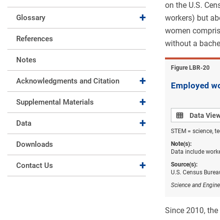
on the U.S. Ce
Expand collapse
Glossary
workers) but ab
women comprised
References
without a bachel
Notes
Figure ​LBR-20
Expand collapse
Acknowledgments and Citation
Employed wo
Expand collapse
Supplemental Materials
Data view
Data Vie
Expand collapse
Data
STEM = science, te
Downloads
Note(s):
Data include worke
Expand collapse
Contact Us
Source(s):
U.S. Census Burea
Science and Engine
Since 2010, the