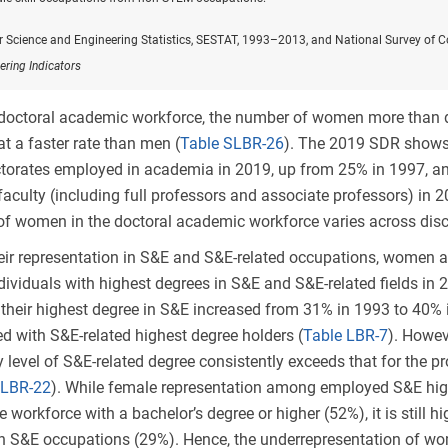
or Science and Engineering Statistics, SESTAT, 1993–2013, and National Survey of 
ering Indicators
 doctoral academic workforce, the number of women more than
t a faster rate than men (
Table SLBR-26
). The 2019 SDR shows
torates employed in academia in 2019, up from 25% in 1997
, a
 faculty (including full professors and associate professors) in
of women in the doctoral academic workforce varies across disci
ir representation in S&E and S&E-related occupations, women a
dividuals with highest degrees in S&E and S&E-related fields in 
heir highest degree in S&E increased from 31% in 1993 to 40% i
ed with S&E-related highest degree holders (
Table LBR-7
). Howev
level of S&E-related degree consistently exceeds that for the 
 LBR-22
). While female representation among employed S&E high
e workforce with a bachelor’s degree or higher (52%), it is still 
in S&E occupations (29%). Hence, the underrepresentation of w