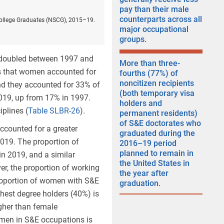
pay than their male
counterparts across all
College Graduates (NSCG), 2015–19.
major occupational
groups.
 doubled between 1997 and
More than three-
 that
women accounted for
fourths (77%) of
noncitizen recipients
nd they accounted for 33% of
(both temporary visa
 2019, up from 17% in 1997.
holders and
plines (
Table SLBR-26
).
permanent residents)
of S&E doctorates who
ccounted for a greater
graduated during the
2019. The proportion of
2016–19 period
planned to remain in
n 2019, and a similar
the United States in
er, the proportion of working
the year after
proportion of women with S&E
graduation.
est degree holders (40%) is
higher than female
omen in S&E occupations is