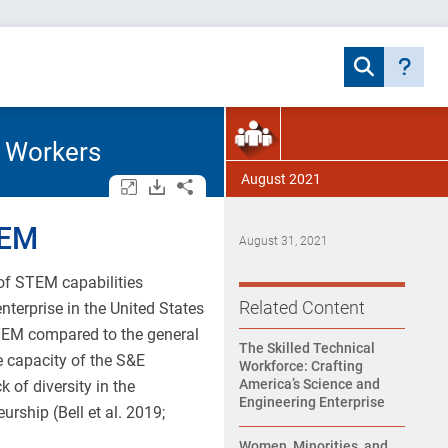
l Workers
August 2021
Open/close all tables and charts.
Download assets.
Share.
TEM
August 31, 2021
 of STEM capabilities
Related Content
terprise in the United States
TEM compared to the general
The Skilled Technical
e capacity of the S&E
Workforce: Crafting
America’s Science and
 of diversity in the
Engineering Enterprise
rship (Bell et al. 2019;
Women, Minorities, and