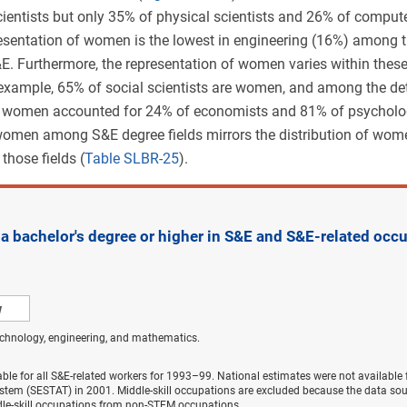
cientists but only 35% of physical scientists and 26% of compu
resentation of women is the lowest in engineering (16%) among 
&E. Furthermore, the representation of women varies within thes
 example, 65% of social scientists are women, and among the det
, women accounted for 24% of economists and 81% of psycholog
 women among S&E degree fields mirrors the distribution of w
those fields (
Table SLBR-25
).
 bachelor's degree or higher in S&E and S&E-related occu
w
echnology, engineering, and mathematics.
able for all S&E-related workers for 1993–99. National estimates were not available
ystem (SESTAT) in 2001. Middle-skill occupations are excluded because the data sou
dle-skill occupations from non-STEM occupations.