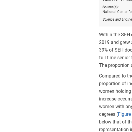
Source(s):
National Center f
Science and Engine
Within the SEH
2019 and grew a
39% of SEH doc
full-time senior
The proportion 
Compared to the
proportion of in
women holding t
increase occurr
women with any 
degrees (
Figure
below that of th
representation 