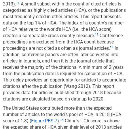
2013).
A small subset within the count of cited articles is
categorized as highly cited articles (HCA), or the publications
most frequently cited in other articles. This report presents
data on the top 1% of HCA. The index of a country’s number
of HCA relative to the world’s HCA (i.e., the HCA score)
creates a comparable cross-country measure.
Conference
proceedings are excluded from the HCA count because
proceedings are not cited as often as journal articles.
In
addition, conference papers are often later converted into
articles in journals, and then it is the journal article that
receives the majority of the citations. A minimum of 2 years
from the publication date is required for calculation of HCA.
This delay provides an opportunity for articles to accumulate
citations after the publication (Wang 2012). This report
provides data for articles published through 2018 because
citations are calculated based on data up to 2020.
The United States contributed more than the expected
number of articles to the world’s pool of HCA in 2018 (HCA
score of 1.8) (
Figure PBS-7
).
China’s HCA score is above
the expected share of HCA given their level of 2018 articles