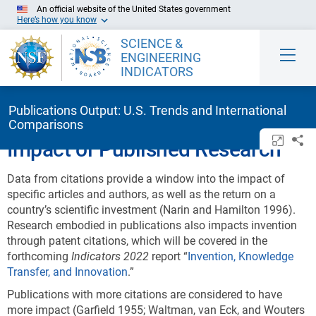
Skip to Main Content
An official website of the United States government
Here’s how you know
SCIENCE &
ENGINEERING
INDICATORS
Publications Output: U.S. Trends and International
Comparisons
Open/c
Sh
Impact of Published Research
Data from citations provide a window into the impact of
specific articles and authors, as well as the return on a
country’s scientific investment (Narin and Hamilton 1996).
Research embodied in publications also impacts invention
through patent citations, which will be covered in the
forthcoming
Indicators 202
2
report “
Invention, Knowledge
Transfer, and Innovation
.”
Publications with more citations are considered to have
more impact (Garfield 1955; Waltman, van Eck, and Wouters