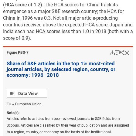
(HCA score of 1.2). The HCA scores for China track its
emergence as a major S&E research country; the HCA for
China in 1996 was 0.3. Not all major article-producing
countries received above the expected HCA score; Japan and
India each had HCA scores less than 1.0 in 2018 (both with a
score of 0.9).
Download
Keyboar
Hi
Sha
Figure ​PBS-7
Share of S&E articles in the top 1% most-cited
journal articles, by selected region, country, or
economy: 1996–2018
Data view
Data View
EU = European Union.
Note(s):
Articles refer to articles from peer-reviewed journals in S&E fields from
Scopus. Articles are classified by their year of publication and are assigned
to a region, country, or economy on the basis of the institutional