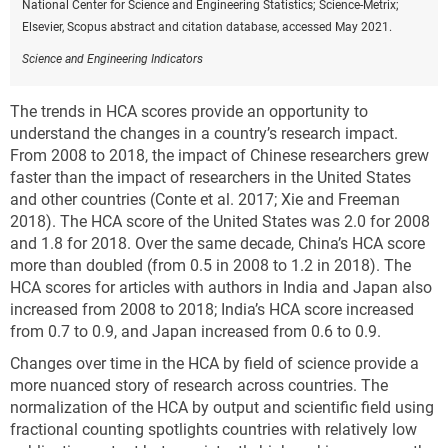
National Center for Science and Engineering Statistics; Science-Metrix;
Elsevier, Scopus abstract and citation database, accessed May 2021.
Science and Engineering Indicators
The trends in HCA scores provide an opportunity to
understand the changes in a country’s research impact.
From 2008 to 2018, the impact of Chinese researchers grew
faster than the impact of researchers in the United States
and other countries (Conte et al. 2017; Xie and Freeman
2018). The HCA score of the United States was 2.0 for 2008
and 1.8 for 2018. Over the same decade, China’s HCA score
more than doubled (from 0.5 in 2008 to 1.2 in 2018). The
HCA scores for articles with authors in India and Japan also
increased from 2008 to 2018; India’s HCA score increased
from 0.7 to 0.9, and Japan increased from 0.6 to 0.9.
Changes over time in the HCA by field of science provide a
more nuanced story of research across countries. The
normalization of the HCA by output and scientific field using
fractional counting spotlights countries with relatively low