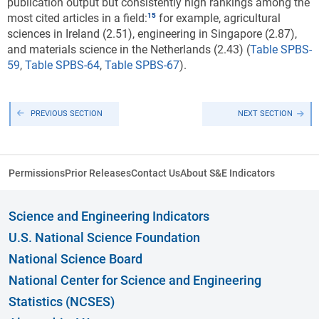
publication output but consistently high rankings among the
most cited articles in a field:
for example, agricultural
sciences in Ireland (2.51), engineering in Singapore (2.87),
and materials science in the Netherlands (2.43) (
Table SPBS-
59
,
Table SPBS-64
,
Table SPBS-67
).
PREVIOUS SECTION
NEXT SECTION
Permissions
Prior Releases
Contact Us
About S&E Indicators
Science and Engineering Indicators
U.S. National Science Foundation
National Science Board
National Center for Science and Engineering
Statistics (NCSES)