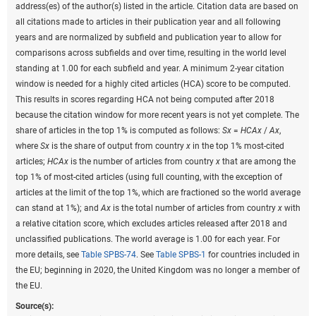
address(es) of the author(s) listed in the article. Citation data are based on
all citations made to articles in their publication year and all following
years and are normalized by subfield and publication year to allow for
comparisons across subfields and over time, resulting in the world level
standing at 1.00 for each subfield and year. A minimum 2-year citation
window is needed for a highly cited articles (HCA) score to be computed.
This results in scores regarding HCA not being computed after 2018
because the citation window for more recent years is not yet complete. The
share of articles in the top 1% is computed as follows:
Sx
=
HCAx
/
Ax
,
where
Sx
is the share of output from country
x
in the top 1% most-cited
articles;
HCAx
is the number of articles from country
x
that are among the
top 1% of most-cited articles (using full counting, with the exception of
articles at the limit of the top 1%, which are fractioned so the world average
can stand at 1%); and
Ax
is the total number of articles from country
x
with
a relative citation score, which excludes articles released after 2018 and
unclassified publications. The world average is 1.00 for each year. For
more details, see
Table SPBS-74
. See
Table SPBS-1
for countries included in
the EU; beginning in 2020, the United Kingdom was no longer a member of
the EU.
Source(s):