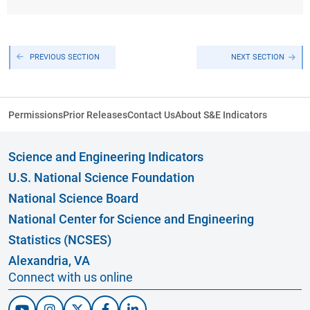
PREVIOUS SECTION
NEXT SECTION
Permissions
Prior Releases
Contact Us
About S&E Indicators
Science and Engineering Indicators
U.S. National Science Foundation
National Science Board
National Center for Science and Engineering
Statistics (NCSES)
Alexandria, VA
Connect with us online