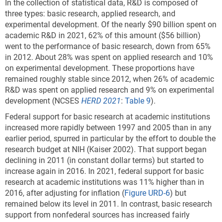
In the collection of statistical data, R&D is composed of
three types: basic research, applied research, and
experimental development. Of the nearly $90 billion spent on
academic R&D in 2021, 62% of this amount ($56 billion)
went to the performance of basic research, down from 65%
in 2012. About 28% was spent on applied research and 10%
on experimental development. These proportions have
remained roughly stable since 2012, when 26% of academic
R&D was spent on applied research and 9% on experimental
development (NCSES
HERD 2021
:
Table 9
).
Federal support for basic research at academic institutions
increased more rapidly between 1997 and 2005 than in any
earlier period, spurred in particular by the effort to double the
research budget at NIH (Kaiser 2002). That support began
declining in 2011 (in constant dollar terms) but started to
increase again in 2016. In 2021, federal support for basic
research at academic institutions was 11% higher than in
2016, after adjusting for inflation (
Figure URD-6
) but
remained below its level in 2011. In contrast, basic research
support from nonfederal sources has increased fairly