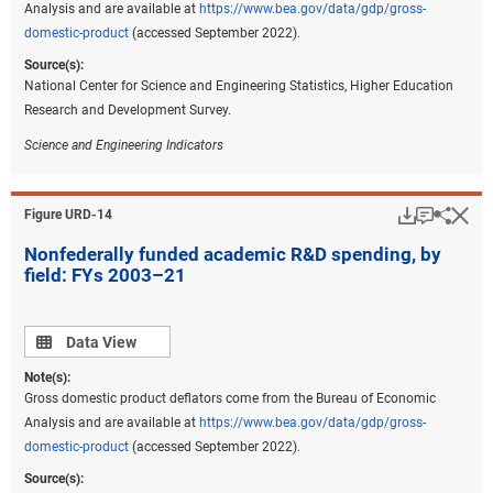
Analysis and are available at
https://www.bea.gov/data/gdp/gross-
domestic-product
(accessed September 2022).
Source(s):
National Center for Science and Engineering Statistics, Higher Education
Research and Development Survey.
Science and Engineering Indicators
Download
Keyboar
Hi
Sha
Figure ​URD-14
Nonfederally funded academic R&D spending, by
field: FYs 2003–21
Data view
Data View
Note(s):
Gross domestic product deflators come from the Bureau of Economic
Analysis and are available at
https://www.bea.gov/data/gdp/gross-
domestic-product
(accessed September 2022).
Source(s):