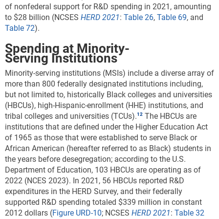
of nonfederal support for R&D spending in 2021, amounting
to $28 billion (NCSES
HERD 2021
:
Table 26
,
Table 69
, and
Table 72
).
Spending at Minority-
Serving Institutions
Minority-serving institutions (MSIs) include a diverse array of
more than 800 federally designated institutions including,
but not limited to, historically Black colleges and universities
(HBCUs), high-Hispanic-enrollment (HHE) institutions, and
tribal colleges and universities (TCUs).
The HBCUs are
institutions that are defined under the Higher Education Act
of 1965 as those that were established to serve Black or
African American (hereafter referred to as Black) students in
the years before desegregation; according to the U.S.
Department of Education, 103 HBCUs are operating as of
2022 (NCES 2023).
In 2021, 56 HBCUs reported R&D
expenditures in the HERD Survey, and their federally
supported R&D spending totaled $339 million in constant
2012 dollars
(
Figure URD-10
; NCSES
HERD
2021
:
Table 32