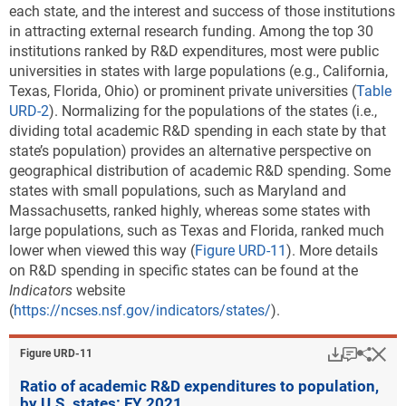
each state, and the interest and success of those institutions
in attracting external research funding. Among the top 30
institutions ranked by R&D expenditures, most were public
universities in states with large populations (e.g., California,
Texas, Florida, Ohio) or prominent private universities (
Table
URD-2
). Normalizing for the populations of the states (i.e.,
dividing total academic R&D spending in each state by that
state’s population) provides an alternative perspective on
geographical distribution of academic R&D spending. Some
states with small populations, such as Maryland and
Massachusetts, ranked highly, whereas some states with
large populations, such as Texas and Florida, ranked much
lower when viewed this way (
Figure URD-11
). More details
on R&D spending in specific states can be found at the
Indicators
website
(
https://ncses.nsf.gov/indicators/states/
).
Download
Keyboar
Hi
Sha
Figure ​URD-11
Ratio of academic R&D expenditures to population,
by U.S. states: FY 2021