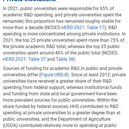
In 2021, public universities were responsible for 65% of
academic R&D spending, and private universities spent the
remainder; this proportion has remained roughly stable for
more than a decade (NCSES
HERD 2021
:
Table 17
). R&D
spending is more concentrated among private institutions. In
2021, the top 25 private universities spent more than 75% of
the private academic R&D total, whereas the top 25 public
universities spent around 46% of the public total (NCSES
HERD 2021
:
Table 37
and
Table 38
).
Sources of funding for academic R&D in public and private
universities differ (
Figure URD-8
). Since at least 2012, private
universities have received a greater share of their R&D
spending from federal support, whereas institutional funds
and funding from state and local government have been
more prevalent sources for public universities. Within the
share funded by federal sources, HHS contributed to R&D
spending at private universities to a greater degree than at
public universities, and the Department of Agriculture
(USDA) contributed relatively more to spending at public