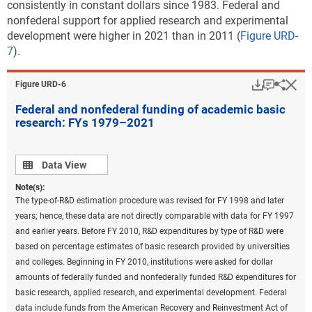
consistently in constant dollars since 1983. Federal and
nonfederal support for applied research and experimental
development were higher in 2021 than in 2011 (
Figure URD-
7
).
Download
Keyboar
Hi
Sha
Figure ​URD-6
Federal and nonfederal funding of academic basic
research: FYs 1979–2021
Data view
Data View
Note(s):
The type-of-R&D estimation procedure was revised for FY 1998 and later
years; hence, these data are not directly comparable with data for FY 1997
and earlier years. Before FY 2010, R&D expenditures by type of R&D were
based on percentage estimates of basic research provided by universities
and colleges. Beginning in FY 2010, institutions were asked for dollar
amounts of federally funded and nonfederally funded R&D expenditures for
basic research, applied research, and experimental development. Federal
data include funds from the American Recovery and Reinvestment Act of