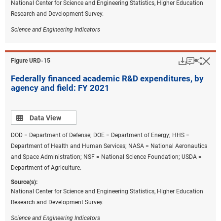
National Center for Science and Engineering Statistics, Higher Education
Research and Development Survey.
Science and Engineering Indicators
Download
Keyboar
Hi
Sha
Figure ​URD-15
Federally financed academic R&D expenditures, by
agency and field: FY 2021
Data view
Data View
DOD = Department of Defense; DOE = Department of Energy; HHS =
Department of Health and Human Services; NASA = National Aeronautics
and Space Administration; NSF = National Science Foundation; USDA =
Department of Agriculture.
Source(s):
National Center for Science and Engineering Statistics, Higher Education
Research and Development Survey.
Science and Engineering Indicators