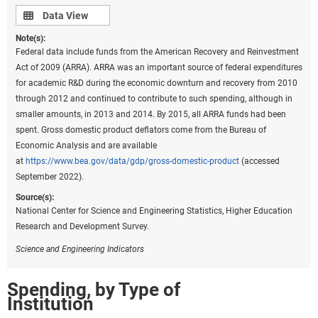
Data view
Data View
Note(s):
Federal data include funds from the American Recovery and Reinvestment
Act of 2009 (ARRA). ARRA was an important source of federal expenditures
for academic R&D during the economic downturn and recovery from 2010
through 2012 and continued to contribute to such spending, although in
smaller amounts, in 2013 and 2014. By 2015, all ARRA funds had been
spent. Gross domestic product deflators come from the Bureau of
Economic Analysis and are available
at
https://www.bea.gov/data/gdp/gross-domestic-product
(accessed
September 2022).
Source(s):
National Center for Science and Engineering Statistics, Higher Education
Research and Development Survey.
Science and Engineering Indicators
Spending, by Type of
Institution