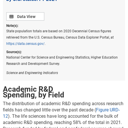
Data view
Data View
Note(s):
State population totals are based on 2020 Decennial Census figures
retrieved from the U.S. Census Bureau, Census Data Explorer Portal, at
https://data.census.gov/
.
Source(s):
National Center for Science and Engineering Statistics, Higher Education
Research and Development Survey.
Science and Engineering Indicators
Academic R&D
Spending, by Field
The distribution of academic R&D spending across research
fields has changed little over the past decade (
Figure URD-
12
). The life sciences have long accounted for the bulk of
academic R&D spending, reaching 58% of the total in 2021.