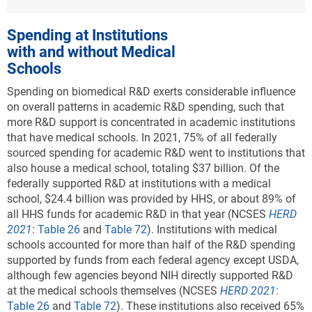
Spending at Institutions
with and without Medical
Schools
Spending on biomedical R&D exerts considerable influence
on overall patterns in academic R&D spending, such that
more R&D support is concentrated in academic institutions
that have medical schools. In 2021, 75% of all federally
sourced spending for academic R&D went to institutions that
also house a medical school, totaling $37 billion. Of the
federally supported R&D at institutions with a medical
school, $24.4 billion was provided by HHS, or about 89% of
all HHS funds for academic R&D in that year (NCSES
HERD
2021
:
Table 26
and
Table 72
). Institutions with medical
schools accounted for more than half of the R&D spending
supported by funds from each federal agency except USDA,
although few agencies beyond NIH directly supported R&D
at the medical schools themselves (NCSES
HERD 2021
:
Table 26
and
Table 72
). These institutions also received 65%