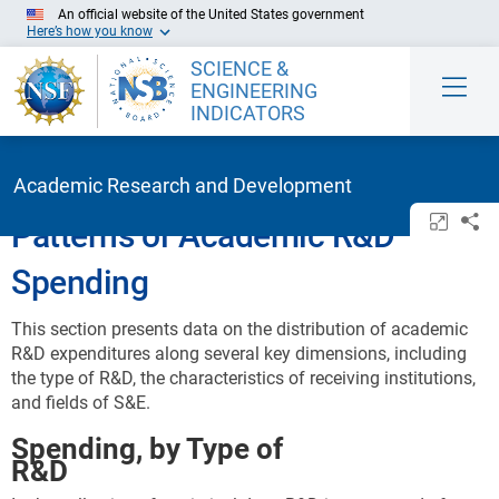
Skip to Main Content
An official website of the United States government
Here’s how you know
SCIENCE &
ENGINEERING
INDICATORS
Academic Research and Development
Open/c
Sh
Patterns of Academic R&D
Spending
This section presents data on the distribution of academic
R&D expenditures along several key dimensions, including
the type of R&D, the characteristics of receiving institutions,
and fields of S&E.
Spending, by Type of
R&D