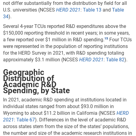
not differ substantially from the distribution by field for all
U.S. universities (NCSES
HERD 2021
:
Table 13
and
Table
34
).
Several 4-year TCUs reported R&D expenditures above the
$150,000 reporting threshold in recent years; in some years,
a few reported over $1 million in R&D spending.
Four TCUs
were represented in the population of reporting institutions
for the HERD Survey in 2021, with R&D spending totaling
approximately $3.1 million (NCSES
HERD 2021
:
Table 82
).
Geographic
Distribution of
Academic R&D
Spending, by State
In 2021, academic R&D spending at institutions located in
individual states ranged from about $93.0 million in
Wyoming to about $11.2 billion in California (NCSES
HERD
2021
:
Table 67
). Differences in the level of academic R&D
across states stem from the size of the states’ populations,
the number and size of the academic research institutions in