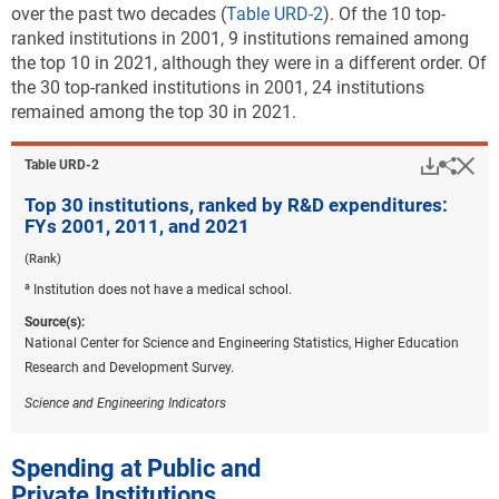
over the past two decades (
Table URD-2
). Of the 10 top-
ranked institutions in 2001, 9 institutions remained among
the top 10 in 2021, although they were in a different order. Of
the 30 top-ranked institutions in 2001, 24 institutions
remained among the top 30 in 2021.
Downlo
Hi
Sha
Table ​URD-2
Top 30 institutions, ranked by R&D expenditures:
FYs 2001, 2011, and 2021
(Rank)
a
Institution does not have a medical school.
Source(s):
National Center for Science and Engineering Statistics, Higher Education
Research and Development Survey.
Science and Engineering Indicators
Spending at Public and
Private Institutions