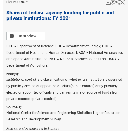
Download
Keyboar
Hi
Sha
Figure ​URD-9
Shares of federal agency funding for public and
private institutions: FY 2021
Data view
Data View
DOD = Department of Defense; DOE = Department of Energy; HHS =
Department of Health and Human Services; NASA = National Aeronautics
and Space Administration; NSF = National Science Foundation; USDA =
Department of Agriculture.
Note(s):
Institutional control
is a classification of whether an institution is operated
by publicly elected or appointed officials (public control) or by privately
elected or appointed officials and derives its major source of funds from
private sources (private control).
Source(s):
National Center for Science and Engineering Statistics, Higher Education
Research and Development Survey.
Science and Engineering Indicators