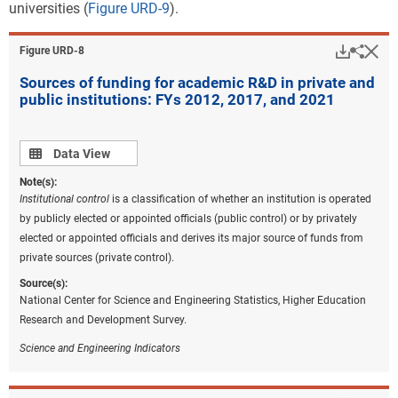
universities (
Figure URD-9
).
Downlo
Hi
Sha
Figure ​URD-8
Sources of funding for academic R&D in private and
public institutions: FYs 2012, 2017, and 2021
Data view
Data View
Note(s):
Institutional control
is a classification of whether an institution is operated
by publicly elected or appointed officials (public control) or by privately
elected or appointed officials and derives its major source of funds from
private sources (private control).
Source(s):
National Center for Science and Engineering Statistics, Higher Education
Research and Development Survey.
Science and Engineering Indicators