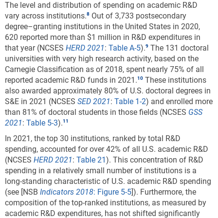
The level and distribution of spending on academic R&D
vary across institutions.
Out of 3,733 postsecondary
degree–granting institutions in the United States in 2020,
620 reported more than $1 million in R&D expenditures in
that year (NCSES
HERD 2021
:
Table A-5
).
The 131 doctoral
universities with very high research activity, based on the
Carnegie Classification as of 2018, spent nearly 75% of all
reported academic R&D funds in 2021.
These institutions
also awarded approximately 80% of U.S. doctoral degrees in
S&E in 2021 (NCSES
SED 2021
:
Table 1-2
) and enrolled more
than 81% of doctoral students in those fields (NCSES
GSS
2021
:
Table 5-3
).
In 2021, the top 30 institutions, ranked by total R&D
spending, accounted for over 42% of all U.S. academic R&D
(NCSES
HERD 2021
:
Table 21
). This concentration of R&D
spending in a relatively small number of institutions is a
long-standing characteristic of U.S. academic R&D spending
(see [NSB
Indicators 2018
:
Figure 5-5
]). Furthermore, the
composition of the top-ranked institutions, as measured by
academic R&D expenditures, has not shifted significantly