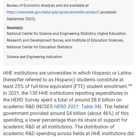
Bureau of Economic Analysis and are available at
https://www.bea.gov/data/gdp/gross-domestic-product
(accessed
September 2022).
Source(s):
National Center for Science and Engineering Statistics, Higher Education
Research and Development Survey, and Institute of Education Sciences,
National Center for Education Statistics.
Science and Engineering Indicators
HHE institutions are universities in which Hispanic or Latino
(hereafter referred to as Hispanic) students constitute at
least 25% of full-time equivalent (FTE) student enrollment.
In 2021, the 130 HHE institutions reporting expenditures in
the HERD Survey spent a total of around $8.8 billion on
academic R&D (NCSES
HERD 2021
:
Table 34
). The federal
government provided around $4 billion (about 46%) of this
spending, a lower percentage than its share of support for
academic R&D at all institutions. The distribution of
academic R&D spending across fields at HHE institutions did