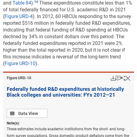
and
Table 84
).
These expenditures constitute less than 1%
of total federally financed for U.S. academic R&D in 2021
(
Figure URD-4
). In 2012, 60 HBCUs responding to the survey
reported $516 million in federally funded R&D expenditures,
indicating that federal funding of R&D spending at HBCUs
declined by 34% in constant dollars over this period. The
federally funded expenditures reported in 2021 were 2%
higher than the total reported in 2020, but it is not clear if
this increase indicates a reversal of the long-term trend
(
Figure URD-10
).
Download
Keyboar
Hi
Sha
Figure ​URD-10
Federally funded R&D expenditures at historically
Black colleges and universities: FYs 2012–21
Data view
Data View
Note(s):
These estimates include academic institutions from the short- and long-
form survey populations. Gross domestic product deflators come from the