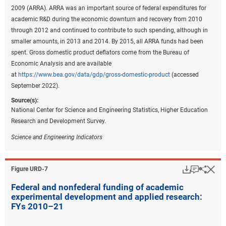
2009 (ARRA). ARRA was an important source of federal expenditures for
academic R&D during the economic downturn and recovery from 2010
through 2012 and continued to contribute to such spending, although in
smaller amounts, in 2013 and 2014. By 2015, all ARRA funds had been
spent. Gross domestic product deflators come from the Bureau of
Economic Analysis and are available
at
https://www.bea.gov/data/gdp/gross-domestic-product
(accessed
September 2022).
Source(s):
National Center for Science and Engineering Statistics, Higher Education
Research and Development Survey.
Science and Engineering Indicators
Download
Keyboar
Hi
Sha
Figure ​URD-7
Federal and nonfederal funding of academic
experimental development and applied research:
FYs 2010–21