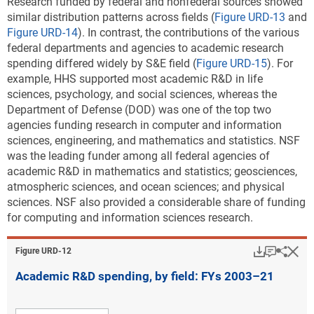
Research funded by federal and nonfederal sources showed
similar distribution patterns across fields (
Figure URD-13
and
Figure URD-14
). In contrast, the contributions of the various
federal departments and agencies to academic research
spending differed widely by S&E field (
Figure URD-15
). For
example, HHS supported most academic R&D in life
sciences, psychology, and social sciences, whereas the
Department of Defense (DOD) was one of the top two
agencies funding research in computer and information
sciences, engineering, and mathematics and statistics. NSF
was the leading funder among all federal agencies of
academic R&D in mathematics and statistics; geosciences,
atmospheric sciences, and ocean sciences; and physical
sciences. NSF also provided a considerable share of funding
for computing and information sciences research.
Download
Keyboar
Hi
Sha
Figure ​URD-12
Academic R&D spending, by field: FYs 2003–21