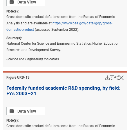
Data view
Data View
Note(s):
Gross domestic product deflators come from the Bureau of Economic
Analysis and are available at
https://www.bea.gov/data/gdp/gross-
domestic-product
(accessed September 2022).
Source(s):
National Center for Science and Engineering Statistics, Higher Education
Research and Development Survey.
Science and Engineering Indicators
Download
Keyboar
Hi
Sha
Figure ​URD-13
Federally funded academic R&D spending, by field:
FYs 2003–21
Data view
Data View
Note(s):
Gross domestic product deflators come from the Bureau of Economic