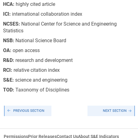
HCA:
highly cited article
ICI:
international collaboration index
NCSES:
National Center for Science and Engineering
Statistics
NSB:
National Science Board
OA:
open access
R&D:
research and development
RCI:
relative citation index
S&E:
science and engineering
T
O
D:
Taxonomy of Disciplines
PREVIOUS SECTION
NEXT SECTION
Permissions
Prior Releases
Contact Us
About S&E Indicators