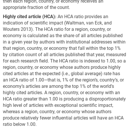
then each region, country, or economy receives an
appropriate fraction of the count.
Highly cited article (HCA):
An HCA ratio provides an
indication of scientific impact (Waltman, van Eck, and
Wouters 2013). The HCA ratio for a region, country, or
economy is calculated as the share of all articles published
in a given year by authors with institutional addresses within
that region, country, or economy that fall within the top 1%
by citation count of all articles published that year, measured
for each research field. The HCA ratio is indexed to 1.00, so a
region, country, or economy whose authors produce highly
cited articles at the expected (i.e., global average) rate has
an HCA ratio of 1.00—that is, 1% of the region’s, country’s, or
economy’s articles are among the top 1% of the world’s
highly cited articles. A region, country, or economy with an
HCA ratio greater than 1.00 is producing a disproportionately
high level of articles with exceptional scientific impact,
whereas a region, country, or economy whose authors
produce relatively fewer influential articles will have an HCA
ratio below 1.00.