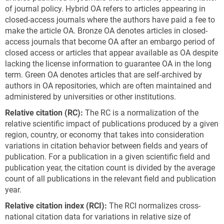
of journal policy. Hybrid OA refers to articles appearing in
closed-access journals where the authors have paid a fee to
make the article OA. Bronze OA denotes articles in closed-
access journals that become OA after an embargo period of
closed access or articles that appear available as OA despite
lacking the license information to guarantee OA in the long
term. Green OA denotes articles that are self-archived by
authors in OA repositories, which are often maintained and
administered by universities or other institutions.
Relative
c
itation
(RC)
:
The RC is a normalization of the
relative scientific impact of publications produced by a given
region, country, or economy that takes into consideration
variations in citation behavior between fields and years of
publication. For a publication in a given scientific field and
publication year, the citation count is divided by the average
count of all publications in the relevant field and publication
year.
Relative
c
itation
i
ndex
(RCI)
:
The RCI normalizes cross-
national citation data for variations in relative size of