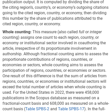
publication output. It is computed by dividing the share of
the citing region’s, country’s, or economy’s outgoing citations
going to the cited region, country, or economy, then dividing
this number by the share of publications attributed to the
cited region, country, or economy.
Whole counting:
This measure (also called
full
or
integer
counting) assigns one count to each region, country, or
economy or institutional sector involved in coauthoring the
article, irrespective of its proportionate involvement in
authorship. Although fractional counting aims to assess the
proportionate contributions of regions, countries, or
economies or sectors, whole counting aims to assess the
participation of regions, countries, or economies or sectors.
One result of this difference is that the sum of articles from
regions, countries, or economies or institutional sectors will
exceed the total number of articles when whole counting is
used. For the United States in 2022, there were 458,000
publications in the Scopus database as measured on a
fractional-count basis and 608,000 as measured on a whole-
count basis (
Table SPBS-2
and
Table SPBS-17
). In the full-