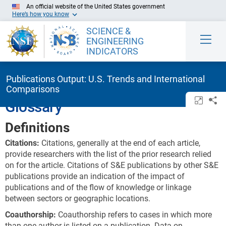
Skip to Main Content
An official website of the United States government
Here’s how you know
SCIENCE &
ENGINEERING
INDICATORS
Publications Output: U.S. Trends and International
Comparisons
Open/c
Sh
Glossary
Definitions
Citations:
Citations, generally at the end of each article,
provide researchers with the list of the prior research relied
on for the article. Citations of S&E publications by other S&E
publications provide an indication of the impact of
publications and of the flow of knowledge or linkage
between sectors or geographic locations.
Coauthorship:
Coauthorship refers to cases in which more
than one author is listed on a publication. Data on