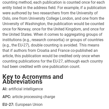
counting method, each publication is counted once for each
entity listed in the address field. For example, if a publication
were authored by two researchers from the University of
Oslo, one from University College London, and one from the
University of Washington, the publication would be counted
once for Norway, once for the United Kingdom, and once for
the United States. When it comes to aggregating groups of
institutions (e.g., research consortia) or groups of countries
(e.g., the EU-27), double counting is avoided. This means
that if authors from Croatia and France co-published an
article, this publication would be credited only once when
counting publications for the EU-27, although each country
had been credited with one publication count.
Key to Acronyms and
Abbreviations
AI:
artificial intelligence
APC
:
article processing charge
EU
-27
:
European Union