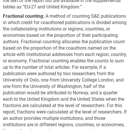
the text of the report but are available in the supplemental
tables as “EU-27 and United Kingdom.”
Fractional counting:
A method of counting S&E publications
in which credit for coauthored publications is divided among
the collaborating institutions or regions, countries, or
economies based on the proportion of their participating
authors. Fractional counting allocates the publication count
based on the proportion of the coauthors named on the
article with institutional addresses from each region, country,
or economy. Fractional counting enables the counts to sum
up to the number of total articles. For example, if a
publication were authored by two researchers from the
University of Oslo, one from University College London, and
one from the University of Washington, half of the
publication would be attributed to Norway, and a quarter
each to the United Kingdom and the United States when the
fractions are calculated at the level of researchers. For this
report, fractions were calculated at the level of researchers. If
an author provides multiple institutions, and those
institutions are in different regions, countries, or economies,