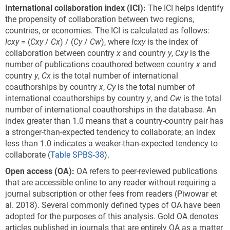
International collaboration index
(ICI)
:
The ICI helps identify
the propensity of collaboration between two regions,
countries, or economies. The ICI is calculated as follows:
I
c
xy
= (
Cxy
/
Cx
) / (
Cy
/
Cw
), where
I
c
xy
is the index of
collaboration between country
x
and country
y
,
Cxy
is the
number of publications coauthored between country
x
and
country
y
,
Cx
is the total number of international
coauthorships by country
x
,
Cy
is the total number of
international coauthorships by country
y
, and
Cw
is the total
number of international coauthorships in the database. An
index greater than 1.0 means that a country-country pair has
a stronger-than-expected tendency to collaborate; an index
less than 1.0 indicates a weaker-than-expected tendency to
collaborate (
Table SPBS-38
).
Open
a
ccess (OA):
OA refers to peer-reviewed publications
that are accessible online to any reader without requiring a
journal subscription or other fees from readers (Piwowar et
al. 2018). Several commonly defined types of OA have been
adopted for the purposes of this analysis. Gold OA denotes
articles published in journals that are entirely OA as a matter