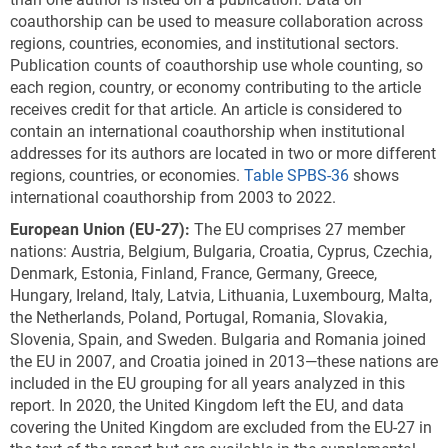
coauthorship can be used to measure collaboration across
regions, countries, economies, and institutional sectors.
Publication counts of coauthorship use whole counting, so
each region, country, or economy contributing to the article
receives credit for that article. An article is considered to
contain an international coauthorship when institutional
addresses for its authors are located in two or more different
regions, countries, or economies.
Table SPBS-36
shows
international coauthorship from 2003 to 2022.
European Union (EU
-27
):
The EU comprises 27 member
nations: Austria, Belgium, Bulgaria, Croatia, Cyprus, Czechia,
Denmark, Estonia, Finland, France, Germany, Greece,
Hungary, Ireland, Italy, Latvia, Lithuania, Luxembourg, Malta,
the Netherlands, Poland, Portugal, Romania, Slovakia,
Slovenia, Spain, and Sweden. Bulgaria and Romania joined
the EU in 2007, and Croatia joined in 2013—these nations are
included in the EU grouping for all years analyzed in this
report. In 2020, the United Kingdom left the EU, and data
covering the United Kingdom are excluded from the EU-27 in