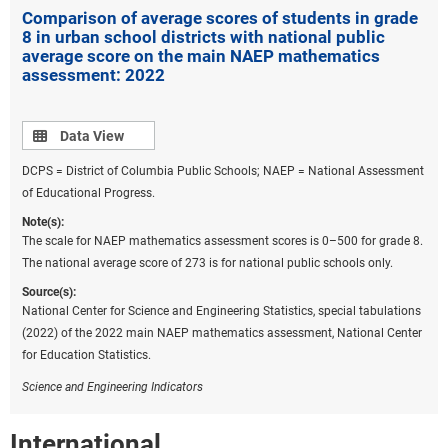
reduce the technology disparities across student
Comparison of average scores of students in grade
groups illuminated by the pandemic (Rodriguez and
8 in urban school districts with national public
average score on the main NAEP mathematics
Ishmael 2022).
assessment: 2022
Data view
Data View
DCPS = District of Columbia Public Schools; NAEP = National Assessment
of Educational Progress.
Note(s):
The scale for NAEP mathematics assessment scores is 0–500 for grade 8.
The national average score of 273 is for national public schools only.
Source(s):
National Center for Science and Engineering Statistics, special tabulations
(2022) of the 2022 main NAEP mathematics assessment, National Center
for Education Statistics.
Science and Engineering Indicators
International