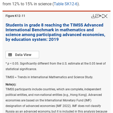
from 12% to 15% in science (
Table SK12-6
).
Download
Keyboar
Hi
Sha
Figure ​K12-11
Students in grade 8 reaching the TIMSS Advanced
International Benchmark in mathematics and
science among participating advanced economies,
by education system: 2019
Data view
Data View
*
p
< 0.05. Significantly different from the U.S. estimate at the 0.05 level of
statistical significance.
TIMSS = Trends in International Mathematics and Science Study.
Note(s):
TIMSS participants include countries, which are complete, independent
political entities, and non-national entities (e.g., Hong Kong). Advanced
economies are based on the International Monetary Fund (IMF)
designation of advanced economies (IMF 2022). IMF does not classify
Russia as an advanced economy, but it is included in this analysis because