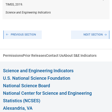
TIMSS, 2019.
Science and Engineering Indicators
PREVIOUS SECTION
NEXT SECTION
Permissions
Prior Releases
Contact Us
About S&E Indicators
Science and Engineering Indicators
U.S. National Science Foundation
National Science Board
National Center for Science and Engineering
Statistics (NCSES)
Alexandria, VA