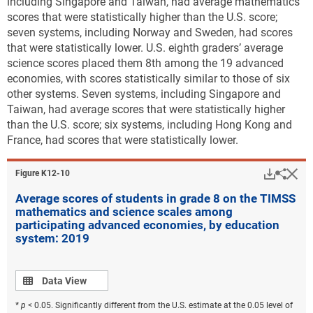
including Singapore and Taiwan, had average mathematics
scores that were statistically higher than the U.S. score;
seven systems, including Norway and Sweden, had scores
that were statistically lower. U.S. eighth graders’ average
science scores placed them 8th among the 19 advanced
economies, with scores statistically similar to those of six
other systems. Seven systems, including Singapore and
Taiwan, had average scores that were statistically higher
than the U.S. score; six systems, including Hong Kong and
France, had scores that were statistically lower.
Downlo
Hi
Sha
Figure ​K12-10
Average scores of students in grade 8 on the TIMSS
mathematics and science scales among
participating advanced economies, by education
system: 2019
Data view
Data View
*
p
< 0.05. Significantly different from the U.S. estimate at the 0.05 level of