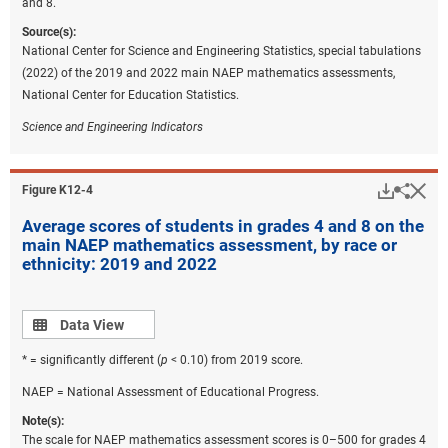
and 8.
Source(s):
National Center for Science and Engineering Statistics, special tabulations
(2022) of the 2019 and 2022 main NAEP mathematics assessments,
National Center for Education Statistics.
Science and Engineering Indicators
Downlo
Hi
Sha
Figure ​K12-4
Average scores of students in grades 4 and 8 on the
main NAEP mathematics assessment, by race or
ethnicity: 2019 and 2022
Data view
Data View
* = significantly different (
p
< 0.10) from 2019 score.
NAEP = National Assessment of Educational Progress.
Note(s):
The scale for NAEP mathematics assessment scores is 0–500 for grades 4