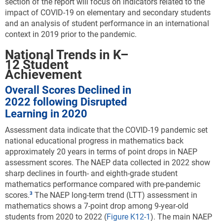
section of the report will focus on indicators related to the
impact of COVID-19 on elementary and secondary students
and an analysis of student performance in an international
context in 2019 prior to the pandemic.
National Trends in K–
12 Student
Achievement
Overall Scores Declined in
2022 following Disrupted
Learning in 2020
Assessment data indicate that the COVID-19 pandemic set
national educational progress in mathematics back
approximately 20 years in terms of point drops in NAEP
assessment scores.
The NAEP data collected in 2022 show
sharp declines in fourth- and eighth-grade student
mathematics performance compared with pre-pandemic
scores.
The NAEP long-term trend (LTT) assessment in
mathematics shows a 7-point drop among 9-year-old
students from 2020 to 2022 (
Figure K12-1
). The main NAEP