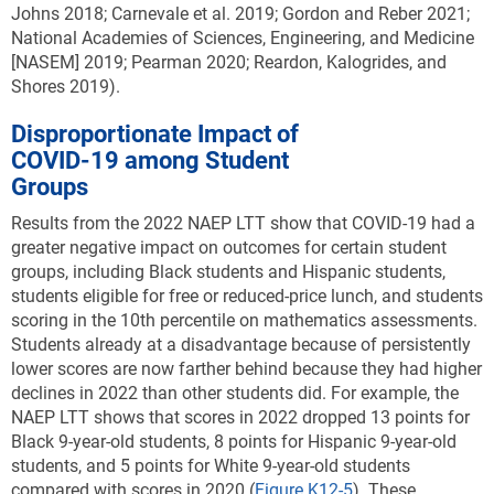
Johns 2018; Carnevale et al. 2019; Gordon and Reber 2021;
National Academies of Sciences, Engineering, and Medicine
[NASEM] 2019; Pearman 2020; Reardon, Kalogrides, and
Shores 2019).
Disproportionate Impact of
COVID-19 among Student
Groups
Results from the 2022 NAEP LTT show that
COVID-19 had a
greater negative impact on outcomes for certain student
groups, including Black students and Hispanic students,
students eligible for free or reduced-price lunch, and students
scoring in the 10th percentile on mathematics assessments
.
Students already at a disadvantage because of persistently
lower scores are now farther behind because they had higher
declines in 2022 than other students did. For example, the
NAEP LTT shows that scores in 2022 dropped 13 points for
Black 9-year-old students, 8 points for Hispanic 9-year-old
students, and 5 points for White 9-year-old students
compared with scores in 2020 (
Figure K12-5
). These