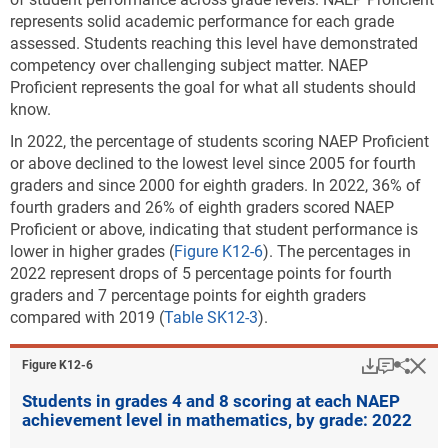
normal rates of growth in 2022, that would not be
represents solid academic performance for each grade
enough to make up for disrupted learning during the
assessed. Students reaching this level have demonstrated
pandemic years (Kuhfeld, Soland, and Lewis 2022;
competency over challenging subject matter. NAEP
Mervosh 2022; Sawchuk and Sparks 2020). NWEA
Proficient represents the goal for what all students should
suggests that above-average growth will be needed.
know.
NWEA estimates that if learning interventions are
In 2022, the percentage of students scoring NAEP Proficient
implemented to address learning declines, elementary
or above declined to the lowest level since 2005 for fourth
school students may, on average, fully recover from
graders and since 2000 for eighth graders.
In 2022, 36% of
pandemic learning disruptions in 3 years or more.
fourth graders and 26% of eighth graders scored NAEP
NWEA projects that middle school students would
Proficient or above, indicating that student performance is
need 5 years or more to recover, meaning that those
lower in higher grades (
Figure K12-6
). The percentages in
students may not have enough time to recover before
2022 represent drops of 5 percentage points for fourth
graduating high school.
graders and 7 percentage points for eighth graders
The challenge of academically recovering from
compared with 2019 (
Table SK12-3
).
COVID-19 is further complicated by the exacerbation
of existing structural inequities in the education
Download
Keyboar
Hi
Sha
Figure ​K12-6
system. Evidence indicates that COVID-19
disproportionally affected disadvantaged,
Students in grades 4 and 8 scoring at each NAEP
achievement level in mathematics, by grade: 2022
systematically excluded students, including those
students in high-poverty school districts, students