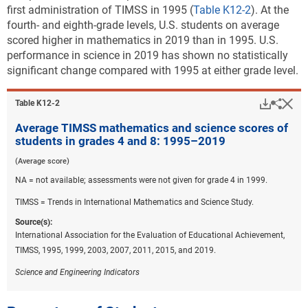
first administration of TIMSS in 1995 (
Table K12-2
). At the
fourth- and eighth-grade levels, U.S. students on average
scored higher in mathematics in 2019 than in 1995. U.S.
performance in science in 2019 has shown no statistically
significant change compared with 1995 at either grade level.
Downlo
Hi
Sha
Table ​K12-2
Average TIMSS mathematics and science scores of
students in grades 4 and 8: 1995–2019
(Average score)
NA = not available; assessments were not given for grade 4 in 1999.
TIMSS = Trends in International Mathematics and Science Study.
Source(s):
International Association for the Evaluation of Educational Achievement,
TIMSS, 1995, 1999, 2003, 2007, 2011, 2015, and 2019.
Science and Engineering Indicators