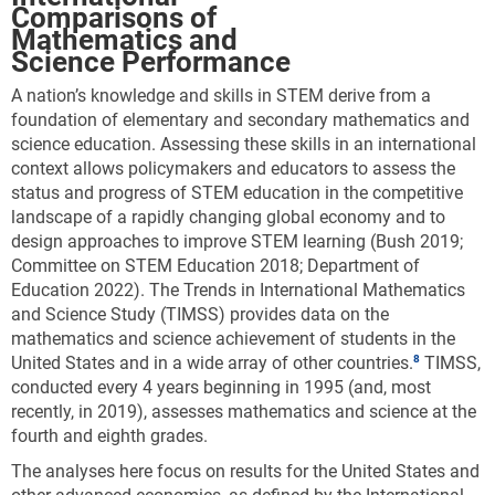
Comparisons of
Mathematics and
Science Performance
A nation’s knowledge and skills in STEM derive from a
foundation of elementary and secondary mathematics and
science education. Assessing these skills in an international
context allows policymakers and educators to assess the
status and progress of STEM education in the competitive
landscape of a rapidly changing global economy and to
design approaches to improve STEM learning (Bush 2019;
Committee on STEM Education 2018; Department of
Education 2022). The Trends in International Mathematics
and Science Study (TIMSS) provides data on the
mathematics and science achievement of students in the
United States and in a wide array of other countries.
TIMSS,
conducted every 4 years beginning in 1995 (and, most
recently, in 2019), assesses mathematics and science at the
fourth and eighth grades.
The analyses here focus on results for the United States and