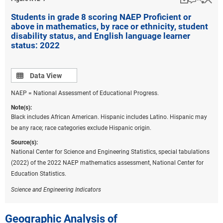
online learning during the onset of the pandemic
Students in grade 8 scoring NAEP Proficient or
(Berger et al. 2022; De Leon 2022). However, in an
above in mathematics, by race or ethnicity, student
analysis of 2.1 million students across 10,000
disability status, and English language learner
schools in 49 states, students in high-poverty schools
status: 2022
spent almost twice as much time (22 weeks) in fully
remote learning environments than did those in high-
income schools (13 weeks) (CRPE 2022). Goldhaber
Data view
Data View
et al. (2022) suggest that these differences in remote
NAEP = National Assessment of Educational Progress.
learning experiences led to more disrupted learning
and larger academic declines (as much as 50% more
Note(s):
Black includes African American. Hispanic includes Latino. Hispanic may
achievement declines in mathematics) for students in
be any race; race categories exclude Hispanic origin.
high-poverty schools.
Source(s):
The experiences of high school students impacted by
National Center for Science and Engineering Statistics, special tabulations
COVID-19 who graduated in 2020 and 2021 also
(2022) of the 2022 NAEP mathematics assessment, National Center for
differed, with more substantial impacts noted for
Education Statistics.
students graduating from high school in 2021 (Kurtz
et al. 2021). Specifically, an EdWeek Research Center
Science and Engineering Indicators
nationally representative survey of high-achieving
high school graduates in 2020 and 2021 revealed that
Geographic Analysis of
the 2021 graduates were more likely than their 2020