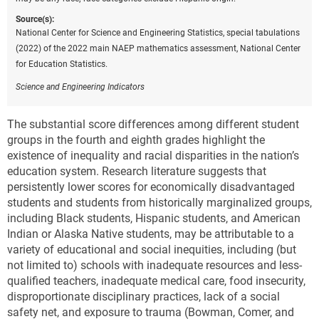
Source(s):
National Center for Science and Engineering Statistics, special tabulations
(2022) of the 2022 main NAEP mathematics assessment, National Center
for Education Statistics.
Science and Engineering Indicators
The substantial score differences among different student
groups in the fourth and eighth grades highlight the
existence of inequality and racial disparities in the nation’s
education system. Research literature suggests that
persistently lower scores for economically disadvantaged
students and students from historically marginalized groups,
including Black students, Hispanic students, and American
Indian or Alaska Native students, may be attributable to a
variety of educational and social inequities, including (but
not limited to) schools with inadequate resources and less-
qualified teachers, inadequate medical care, food insecurity,
disproportionate disciplinary practices, lack of a social
safety net, and exposure to trauma (Bowman, Comer, and