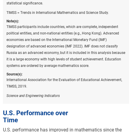
statistical significance.
TIMSS = Trends in International Mathematics and Science Study.
Note(s):
TIMSS participants include countries, which are complete, independent
political entities, and non-national entities (e.g., Hong Kong). Advanced
economies are based on the International Monetary Fund (IMF)
designation of advanced economies (IMF 2022). IMF does not classify
Russia as an advanced economy, but it is included in this analysis because
it is a large economy with high levels of student achievement. Education
systems are ordered by average mathematics score.
Source(s):
International Association for the Evaluation of Educational Achievement,
TIMSS, 2019.
Science and Engineering Indicators
U.S. Performance over
Time
U.S. performance has improved in mathematics since the