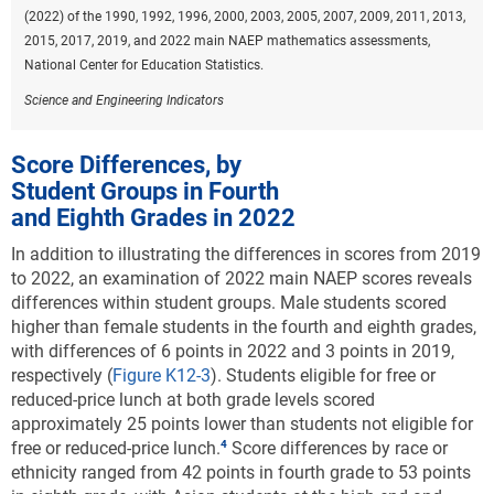
(2022) of the 1990, 1992, 1996, 2000, 2003, 2005, 2007, 2009, 2011, 2013,
2015, 2017, 2019, and 2022 main NAEP mathematics assessments,
National Center for Education Statistics.
Science and Engineering Indicators
Score Differences, by
Student Groups in Fourth
and Eighth Grades in 2022
In addition to illustrating the differences in scores from 2019
to 2022, an examination of 2022 main NAEP scores reveals
differences within student groups. Male students scored
higher than female students in the fourth and eighth grades,
with differences of 6 points in 2022 and 3 points in 2019,
respectively (
Figure K12-3
).
Students eligible for free or
reduced-price lunch at both grade levels scored
approximately 25 points lower than students not eligible for
free or reduced-price lunch.
Score differences by race or
ethnicity ranged from 42 points in fourth grade to 53 points