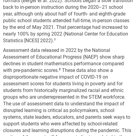
formats (Berger et al. 2022). Schools began a slow transition
back to in-person instruction during the 2020–21 school
year, although only about half of fourth- and eighth-grade
public school students attended full-time, in-person classes
by the end of May 2021. That percentage had increased to
nearly 100% by spring 2022 (National Center for Education
Statistics [NCES] 2022).
Assessment data released in 2022 by the National
Assessment of Educational Progress (NAEP) show sharp
declines in student mathematics performance compared
with pre-pandemic scores.
These data also show a
disproportionate negative impact of COVID-19 on
assessment scores for students living in poverty and for
students from historically marginalized racial and ethnic
groups who are underrepresented in the STEM workforce.
The use of assessment data to understand the impact of
disrupted learning is critical as policymakers, school
systems, state leaders, educators, and parents seek ways to
support students who were affected by school-related
closures and learning disruptions during the pandemic. This