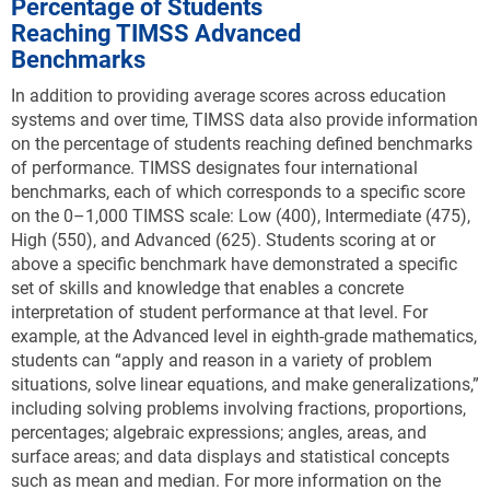
Percentage of Students
Reaching TIMSS Advanced
Benchmarks
In addition to providing average scores across education
systems and over time, TIMSS data also provide information
on the percentage of students reaching defined benchmarks
of performance. TIMSS designates four international
benchmarks, each of which corresponds to a specific score
on the 0–1,000 TIMSS scale: Low (400), Intermediate (475),
High (550), and Advanced (625). Students scoring at or
above a specific benchmark have demonstrated a specific
set of skills and knowledge that enables a concrete
interpretation of student performance at that level. For
example, at the Advanced level in eighth-grade mathematics,
students can “apply and reason in a variety of problem
situations, solve linear equations, and make generalizations,”
including solving problems involving fractions, proportions,
percentages; algebraic expressions; angles, areas, and
surface areas; and data displays and statistical concepts
such as mean and median. For more information on the