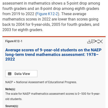
assessment in mathematics shows a 5-point drop among
fourth graders and an 8-point drop among eighth graders
from 2019 to 2022 (
Figure K12-2
). These average
mathematics scores in 2022 are lower than scores going
back to 2004 for 9-year-olds, 2005 for fourth graders, and
2003 for eighth graders.
Download
Keyboar
Hi
Sha
Figure ​K12-1
Average scores of 9-year-old students on the NAEP
long-term trend mathematics assessment: 1978–
2022
Data view
Data View
NAEP = National Assessment of Educational Progress.
Note(s):
The scale for NAEP mathematics assessment scores is 0–500 for 9-year-
old students.
Source(s):