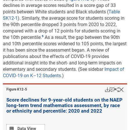
declines in average scores resulted in a score gap of 33
points between White students and Black students (
Table
SK12-1
). Similarly, the average score for students scoring in
the 90th percentile dropped 3 points from 2020 to 2022,
compared with a drop of 12 points for students scoring in
the 10th percentile.
As a result, the gap between the 90th
and 10th percentile scores widened to 105 points, the largest
it has been since the assessment began. A review of
publications about the effects of COVID-19 provides
additional insight into the short- and long-term impacts on
elementary and secondary students. (See sidebar
Impact of
COVID-19 on K–12 Students
.)
Download
Keyboar
Hi
Sha
Figure ​K12-5
Score declines for 9-year-old students on the NAEP
long-term trend mathematics assessment, by race
or ethnicity and percentile: 2020 and 2022
Data view
Data View