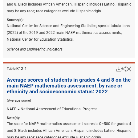
and 8. Black includes African American. Hispanic includes Latino. Hispanic
may be any race; race categories exclude Hispanic origin.
Source(s):
National Center for Science and Engineering Statistics, special tabulations
(2022) of the 2019 and 2022 main NAEP mathematics assessments,
National Center for Education Statistics.
Science and Engineering Indicators
Downlo
Hi
Sha
Table ​K12-1
Average scores of students in grades 4 and 8 on the
main NAEP mathematics assessment, by race or
ethnicity and socioeconomic status: 2022
(Average score)
NAEP = National Assessment of Educational Progress.
Note(s):
The scale for NAEP mathematics assessment scores is 0–500 for grades 4
and 8. Black includes African American. Hispanic includes Latino. Hispanic
may be any race; race categories exclude Hispanic origin.