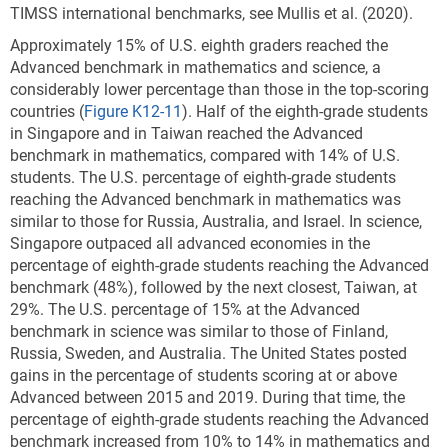
TIMSS international benchmarks, see Mullis et al. (2020).
Approximately 15% of U.S. eighth graders reached the
Advanced benchmark in mathematics and science, a
considerably lower percentage than those in the top-scoring
countries
(
Figure K12-11
). Half of the eighth-grade students
in Singapore and in Taiwan reached the Advanced
benchmark in mathematics, compared with 14% of U.S.
students. The U.S. percentage of eighth-grade students
reaching the Advanced benchmark in mathematics was
similar to those for Russia, Australia, and Israel. In science,
Singapore outpaced all advanced economies in the
percentage of eighth-grade students reaching the Advanced
benchmark (48%), followed by the next closest, Taiwan, at
29%. The U.S. percentage of 15% at the Advanced
benchmark in science was similar to those of Finland,
Russia, Sweden, and Australia. The United States posted
gains in the percentage of students scoring at or above
Advanced between 2015 and 2019. During that time, the
percentage of eighth-grade students reaching the Advanced
benchmark increased from 10% to 14% in mathematics and