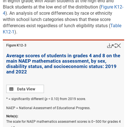
in eighth grade, with Asian students at the high end and
Black students at the low end of the distribution (
Figure K12-
4
). An analysis of score differences by race or ethnicity
within school lunch categories shows that these score
differences exist regardless of lunch eligibility status (
Table
K12-1
).
Downlo
Hi
Sha
Figure ​K12-3
Average scores of students in grades 4 and 8 on the
main NAEP mathematics assessment, by sex,
disability status, and socioeconomic status: 2019
and 2022
Data view
Data View
* = significantly different (
p
< 0.10) from 2019 score.
NAEP = National Assessment of Educational Progress.
Note(s):
The scale for NAEP mathematics assessment scores is 0–500 for grades 4