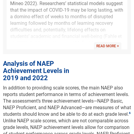
Mineo 2022). Researchers’ statistical models suggest
that the impact of COVID-19 may be long lasting, with
a domino effect of weeks to months of disrupted
learning followed by months of learning recovery
difficulties and, potentially, lifelong effects on
students’ academic and financial well-being (Fahle et
al. 2022; Goldhaber, Kane, and McEachin 2021).
READ MORE +
Analyses of MAP Growth assessment data from 5.4
million students from third grade through eighth
Analysis of NAEP
grade before and during the pandemic-affected years
Achievement Levels in
(i.e., 2019–22) support the National Assessment of
2019 and 2022
Educational Progress finding that students have
missed significant amounts of learning as a result of
In addition to providing scale scores, the main NAEP also
the pandemic (Kuhfeld, Soland, and Lewis 2022).
reports student performance in terms of achievement levels.
Specifically, NWEA found that mathematics test
The assessment’s three achievement levels—NAEP Basic,
scores dropped by 0.20–0.27 standard deviations
NAEP Proficient, and NAEP Advanced—are measures of what
(SDs) from fall 2019 to fall 2021. In comparison,
students should know and be able to do at each grade level.
other major school disruptions, such as the 2005
Unlike NAEP scale scores, which are not comparable across
Hurricane Katrina in New Orleans, resulted in a drop
grade levels, NAEP achievement levels allow for comparison
of 0.17 SDs. Even as students’ scores returned to
of student performance across grade levels. NAEP Proficient