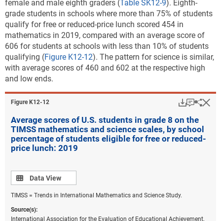
female and male eighth graders (
Table SK12-9
). Eighth-
grade students in schools where more than 75% of students
qualify for free or reduced-price lunch scored 454 in
mathematics in 2019, compared with an average score of
606 for students at schools with less than 10% of students
qualifying (
Figure K12-12
). The pattern for science is similar,
with average scores of 460 and 602 at the respective high
and low ends.
Download
Keyboar
Hi
Sha
Figure ​K12-12
Average scores of U.S. students in grade 8 on the
TIMSS mathematics and science scales, by school
percentage of students eligible for free or reduced-
price lunch: 2019
Data view
Data View
TIMSS = Trends in International Mathematics and Science Study.
Source(s):
International Association for the Evaluation of Educational Achievement,