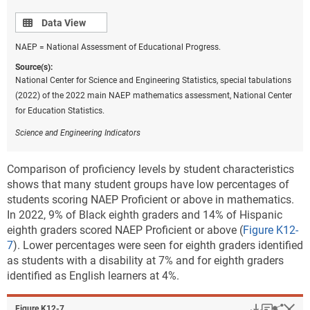
with disabilities, Black students, and Hispanic
Data view
Data View
students (Center on Reinventing Public Education
[CRPE] 2022; Fahle et al. 2022; Goldhaber et al. 2022;
NAEP = National Assessment of Educational Progress.
Jones 2021; Kuhfeld, Soland, and Lewis 2022).
Source(s):
Researchers are particularly concerned about high-
National Center for Science and Engineering Statistics, special tabulations
poverty schools, where students have experienced
(2022) of the 2022 main NAEP mathematics assessment, National Center
considerably more disrupted learning than students in
for Education Statistics.
more resourced school environments. Additionally,
these students are more likely to have experienced
Science and Engineering Indicators
negative health, emotional, and financial impacts
from the pandemic (Thorn and Vincent-Lancrin 2021;
Comparison of proficiency levels by student characteristics
West and Lake 2021) and will need more significant
shows that many student groups have low percentages of
funding and interventions to reach pre-pandemic
students scoring NAEP Proficient or above in mathematics.
learning levels.
In 2022, 9% of Black eighth graders and 14% of Hispanic
eighth graders scored NAEP Proficient or above (
Figure K12-
Research suggests that the greater impact of COVID-
7
). Lower percentages were seen for eighth graders identified
19 on students in high-poverty schools is attributable
as students with a disability at 7% and for eighth graders
to a variety of factors, including the complexity of
identified as English learners at 4%.
remote learning’s role in student performance during
the pandemic. Most, if not all, students experienced a
learning mode transition from in-person instruction to
Download
Keyboar
Hi
Sha
Figure ​K12-7