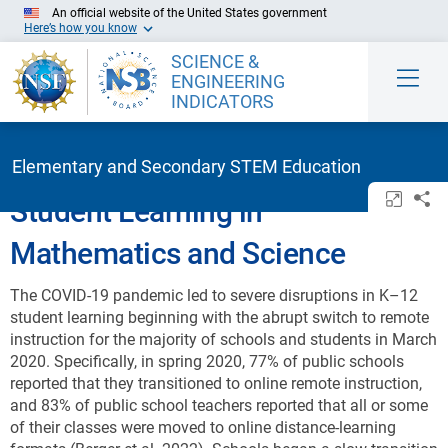
Skip to Main Content
An official website of the United States government
Here’s how you know
SCIENCE &
ENGINEERING
INDICATORS
Elementary and Secondary STEM Education
Open/c
Sh
Student Learning in
Mathematics and Science
The COVID-19 pandemic led to severe disruptions in K–12
student learning beginning with the abrupt switch to remote
instruction for the majority of schools and students in March
2020. Specifically, in spring 2020, 77% of public schools
reported that they transitioned to online remote instruction,
and 83% of public school teachers reported that all or some
of their classes were moved to online distance-learning