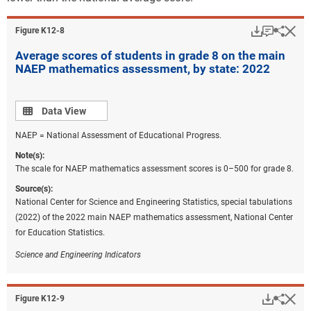
may expect an average lifetime earning loss from
approximately $20,000 to $45,000, resulting in an
Download
Keyboar
Hi
Sha
Figure ​K12-8
aggregate loss of from $900 billion to $1 trillion
Average scores of students in grade 8 on the main
dollars for the U.S. economy (Kane et al. 2022). Given
NAEP mathematics assessment, by state: 2022
the unprecedented nature of the pandemic, it is
important to note that these models suggest potential
outcomes that could change if learning declines are
Data view
Data View
reversed. If the mathematics achievement declines
NAEP = National Assessment of Educational Progress.
become permanent, then income inequality between
pandemic-affected cohorts and pre-pandemic cohorts
Note(s):
is likely (Goldhaber et al. 2022). These economic
The scale for NAEP mathematics assessment scores is 0–500 for grade 8.
forecasts have sparked conversations among
Source(s):
policymakers, educators, and state legislators about
National Center for Science and Engineering Statistics, special tabulations
the importance of learning recovery and how to fund
(2022) of the 2022 main NAEP mathematics assessment, National Center
these efforts. Researchers suggest that the funds
for Education Statistics.
should be used for learning recovery initiatives that
Science and Engineering Indicators
are data informed and evidence based, including
high-dose tutoring, summer enrichment, and extended
school time (Bauld 2022; Jordan, DiMarco, and Toch
Downlo
Hi
Sha
Figure ​K12-9
2022). Others suggest that funds should be used to