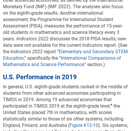
other advanced economies, as defined by the International
Monetary Fund (IMF) (IMF 2022). The analyses also focus
on the eighth-grade results. Another international
assessment, the Programme for International Student
Assessment (PISA), measures the performance of 15-year-
old students in mathematics and science literacy every 3
years.
Indicators 202
2
discusses the 2018 PISA results; new
data were not available for the current
Indicators
report. (See
the
Indicators
2022
report “
Elementary and Secondary STEM
Education
,” specifically the “
International Comparisons of
Mathematics and Science Performance
” section.)
U.S. Performance in 2019
In general, U.S. eighth-grade students ranked in the middle of
students from other advanced economies participating in
TIMSS in 2019.
Among 19 advanced economies that
participated in TIMSS 2019 at the eighth-grade level,
the
United States placed 7th in mathematics
, with scores
statistically similar to those of six other systems, including
England, Finland, and Australia (
Figure K12-10
). Six systems,