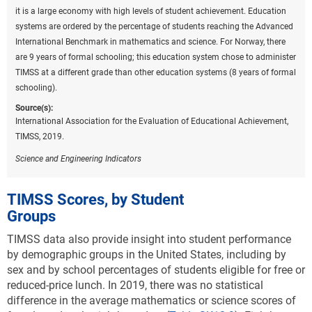
it is a large economy with high levels of student achievement. Education
systems are ordered by the percentage of students reaching the Advanced
International Benchmark in mathematics and science. For Norway, there
are 9 years of formal schooling; this education system chose to administer
TIMSS at a different grade than other education systems (8 years of formal
schooling).
Source(s):
International Association for the Evaluation of Educational Achievement,
TIMSS, 2019.
Science and Engineering Indicators
TIMSS Scores, by Student
Groups
TIMSS data also provide insight into student performance
by demographic groups in the United States, including by
sex and by school percentages of students eligible for free or
reduced-price lunch. In 2019, there was no statistical
difference in the average mathematics or science scores of