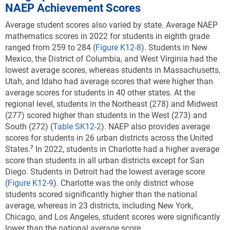
NAEP Achievement Scores
counterparts to delay or cancel their postsecondary
plans to pursue more education and reported using
Average student scores also varied by state. Average NAEP
earnings from afterschool jobs to support their family
mathematics scores in 2022 for students in eighth grade
rather than using them for college-related costs. The
ranged from 259 to 284 (
Figure K12-8
). Students in New
2021 high school graduates impacted by COVID-19
Mexico, the District of Columbia, and West Virginia had the
were also more concerned about their financial future
lowest average scores, whereas students in Massachusetts,
than the 2020 graduates were. This concern aligns
Utah, and Idaho had average scores that were higher than
with the Organisation for Economic Co-operation and
average scores for students in 40 other states. At the
Development’s and others’ projections of the impact
regional level, students in the Northeast (278) and Midwest
of COVID-19 disruptions on students’ lifetime
(277) scored higher than students in the West (273) and
earnings.
South (272) (
Table SK12-2
). NAEP also provides average
scores for students in 26 urban districts across the United
Economists have estimated the effects of disrupted
States.
In 2022, students in Charlotte had a higher average
learning on students’ lifetime earnings. One model
score than students in all urban districts except for San
suggests that the average K–12 student in the United
Diego. Students in Detroit had the lowest average score
States who experienced disrupted learning in 2020
(
Figure K12-9
). Charlotte was the only district whose
will have approximately 6% lower lifetime earnings,
students scored significantly higher than the national
which will have a substantial effect on income for the
average, whereas in 23 districts, including New York,
students themselves and on the U.S. economy as a
Chicago, and Los Angeles, student scores were significantly
whole (Hanushek 2023). Another statistical model
lower than the national average score.
suggests that each student affected by the pandemic