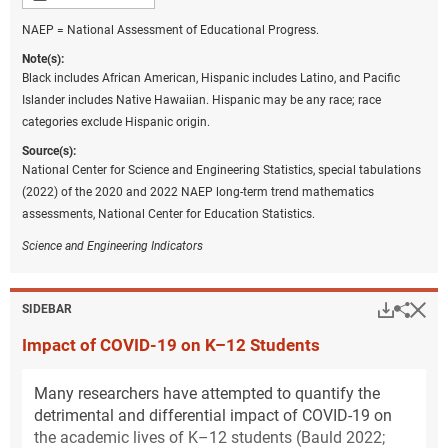
NAEP = National Assessment of Educational Progress.
Note(s):
Black includes African American, Hispanic includes Latino, and Pacific
Islander includes Native Hawaiian. Hispanic may be any race; race
categories exclude Hispanic origin.
Source(s):
National Center for Science and Engineering Statistics, special tabulations
(2022) of the 2020 and 2022 NAEP long-term trend mathematics
assessments, National Center for Education Statistics.
Science and Engineering Indicators
Hi
Down
Sha
SIDEBAR
Impact of COVID-19 on K–12 Students
Many researchers have attempted to quantify the
detrimental and differential impact of COVID-19 on
the academic lives of K–12 students (Bauld 2022;