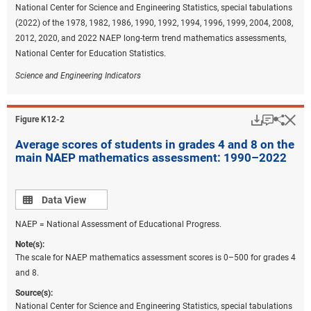
National Center for Science and Engineering Statistics, special tabulations
(2022) of the 1978, 1982, 1986, 1990, 1992, 1994, 1996, 1999, 2004, 2008,
2012, 2020, and 2022 NAEP long-term trend mathematics assessments,
National Center for Education Statistics.
Science and Engineering Indicators
Download
Keyboar
Hi
Sha
Figure ​K12-2
Average scores of students in grades 4 and 8 on the
main NAEP mathematics assessment: 1990–2022
Data view
Data View
NAEP = National Assessment of Educational Progress.
Note(s):
The scale for NAEP mathematics assessment scores is 0–500 for grades 4
and 8.
Source(s):
National Center for Science and Engineering Statistics, special tabulations